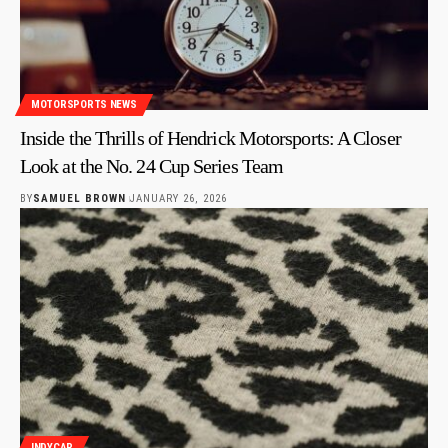
MOTORSPORTS NEWS
Inside the Thrills of Hendrick Motorsports: A Closer
Look at the No. 24 Cup Series Team
BY
SAMUEL BROWN
JANUARY 26, 2026
INDYCAR