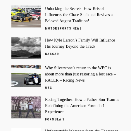
Unlocking the Secrets: How Bristol
Influences the Chase Snub and Revives a
Beloved August Tradition!
MOTORSPORTS NEWS
How Kyle Larson’s Family Will Influence
His Journey Beyond the Track
NASCAR
Why Silverstone’s return to the WEC is
about more than just restoring a lost race –
RACER – Racing News
WEC
Racing Together: How a Father-Son Team is
Redefining the American Formula 1
Experience
FORMULA 1