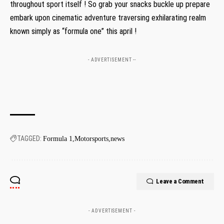
throughout sport itself !⁤ So grab your snacks buckle up prepare
embark​ upon cinematic adventure traversing exhilarating⁣ realm‌
known ‌simply as⁤ “formula one” this april !
- ADVERTISEMENT --
TAGGED:
Formula 1
Motorsports
news
Leave a Comment
- ADVERTISEMENT -