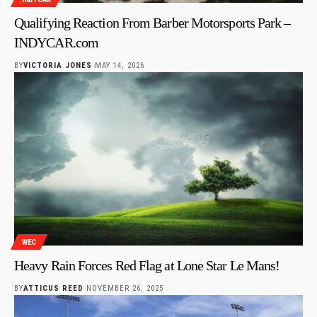
Qualifying Reaction From Barber Motorsports Park –
INDYCAR.com
BY
VICTORIA JONES
MAY 14, 2026
WEC
Heavy Rain Forces Red Flag at Lone Star Le Mans!
BY
ATTICUS REED
NOVEMBER 26, 2025