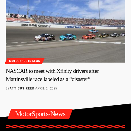
MOTORSPORTS NEWS
NASCAR to meet with Xfinity drivers after
Martinsville race labeled as a “disaster”
BY
ATTICUS REED
APRIL 2, 2025
MotorSports-News