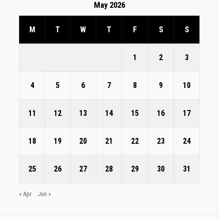
May 2026
M
T
W
T
F
S
S
1
2
3
4
5
6
7
8
9
10
11
12
13
14
15
16
17
18
19
20
21
22
23
24
25
26
27
28
29
30
31
« Apr
Jun »