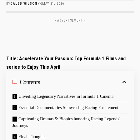
BY
CALEB WILSON
MAY 21, 2026
- ADVERTISEMENT -
Title: Accelerate Your Passion: Top Formula⁢ 1 ⁤Films and
series to Enjoy This April
Contents
Unveiling⁤ Legendary Narratives in formula 1‍ Cinema
Essential Documentaries Showcasing Racing Excitement
Captivating Dramas & Biopics honoring Racing‍ Legends’
Journeys
Final Thoughts