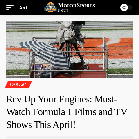
Aa
FORMULA 1
Rev Up Your Engines: Must-
Watch Formula 1 Films and TV
Shows This April!