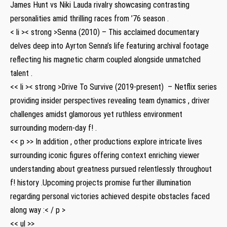
James Hunt ​vs Niki Lauda rivalry‌ showcasing contrasting
personalities amid ‌thrilling races from ’76 ⁣season .
< li >< strong >Senna (2010)
– This acclaimed documentary⁤
delves⁤ deep into⁤ Ayrton​ Senna’s life featuring archival footage
reflecting his magnetic charm⁤ coupled alongside unmatched
talent⁤ .
<< li >< strong >Drive To Survive (2019-present)
‍ – Netflix series
providing ⁤insider perspectives revealing team dynamics⁣ , driver
challenges amidst glamorous yet ruthless environment
surrounding modern-day f! ‌.
<< p >>⁢ In addition ⁢,⁤ other productions explore intricate lives
surrounding ​iconic ⁤figures offering context enriching viewer
understanding​ about greatness pursued relentlessly throughout
f! history .Upcoming projects promise further illumination
regarding personal victories achieved despite obstacles faced
along way :< / p >
<< ul >>