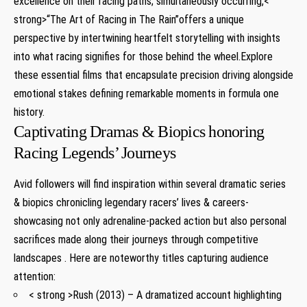
excellence on their racing paths; simultaneously occurring,<
strong>“The Art of Racing⁣ in The Rain”
offers a unique
perspective⁤ by intertwining⁣ heartfelt storytelling with insights⁤
into what‍ racing‌ signifies ⁤for those behind the ‌wheel.Explore
‌these essential films that encapsulate precision ⁣driving alongside
emotional stakes defining remarkable moments in formula one
history.
Captivating Dramas & Biopics honoring
Racing‍ Legends’ Journeys
Avid followers will find inspiration within⁢ several dramatic series​
& ⁣biopics chronicling legendary ​racers’⁣ lives & careers-
showcasing not only adrenaline-packed action but also‌ personal
sacrifices made along their ⁤journeys through competitive⁤
landscapes . Here are noteworthy titles capturing audience
attention:
< strong >Rush (2013)
– A dramatized account highlighting