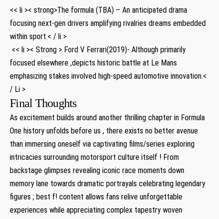
<< li >< strong>The formula⁤ (TBA) – An anticipated drama
focusing next-gen ‌drivers amplifying rivalries dreams‌ embedded
within sport.< / li >
⁢ ⁣<< li >< Strong > Ford V Ferrari(2019)- Although ​primarily
focused elsewhere ,depicts ​historic battle ‍at Le Mans
emphasizing stakes involved high-speed automotive innovation.<
/ Li >
Final Thoughts
As‍ excitement⁢ builds around another thrilling chapter in Formula
One history unfolds before us , there ⁤exists no⁢ better avenue
⁢than immersing oneself ⁣via captivating films/series exploring
intricacies surrounding motorsport culture itself ! From‍
backstage glimpses revealing iconic ‍race moments⁢ down
memory ‍lane towards dramatic portrayals celebrating legendary
figures ; best⁤ f! content allows fans relive⁢ unforgettable
experiences‌ while appreciating complex tapestry woven