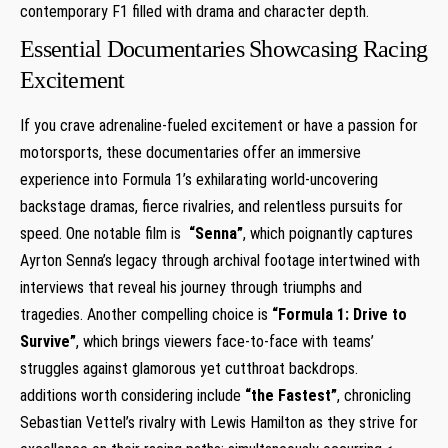
contemporary ⁤F1 filled with drama ⁤and character depth.
Essential Documentaries Showcasing Racing
Excitement
If you ‌crave adrenaline-fueled excitement or have a passion for
motorsports, these documentaries offer an immersive
experience into⁤ Formula 1’s exhilarating world-uncovering
backstage dramas, fierce rivalries, and relentless pursuits ‍for ​
speed. One notable film is ⁣
“Senna”
, which ‌poignantly captures
Ayrton Senna’s legacy through archival footage intertwined with​
interviews that reveal his journey through triumphs and
tragedies. Another compelling choice is
“Formula 1: Drive to
Survive”
, which brings ‌viewers face-to-face⁣ with teams’⁤
struggles against glamorous yet cutthroat backdrops.
additions‍ worth considering include⁢
“the Fastest”
, chronicling
Sebastian Vettel’s rivalry with Lewis Hamilton as they strive ⁤for