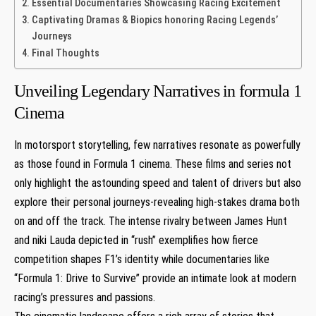
Essential Documentaries Showcasing Racing Excitement
Captivating Dramas & Biopics honoring Racing‍ Legends’
Journeys
Final Thoughts
Unveiling⁤ Legendary Narratives in formula 1‍
Cinema
In motorsport storytelling, few narratives resonate as ⁢powerfully
as those​ found in Formula 1 ⁤cinema. These films and series not
only highlight ⁤the‍ astounding speed and talent of drivers but ‍also
explore ⁢their personal journeys-revealing high-stakes drama both
on and​ off the track. The intense rivalry between James Hunt
and niki‍ Lauda depicted in “rush” exemplifies how fierce
competition shapes ⁣F1’s identity while documentaries like
“Formula 1:⁣ Drive to Survive” provide ⁣an​ intimate look at modern
racing’s⁤ pressures and passions.