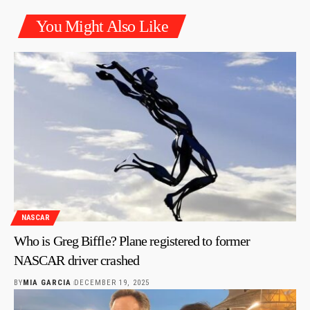
You Might Also Like
NASCAR
Who is Greg Biffle? Plane registered to former
NASCAR driver crashed
BY
MIA GARCIA
DECEMBER 19, 2025