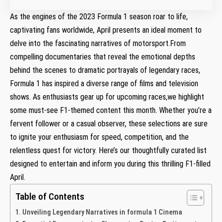
As the engines ‌of the 2023 ⁤Formula‌ 1 season roar to life,
captivating fans ⁤worldwide, April presents an ideal moment⁣ to
delve into the fascinating narratives of ‍motorsport.From
compelling documentaries that‍ reveal the emotional depths
behind the scenes to dramatic ⁢portrayals​ of‌ legendary ⁣races,
Formula 1‍ has inspired⁣ a ⁤diverse range of films ‍and television
shows. As enthusiasts⁤ gear up‌ for upcoming races,we highlight
some must-see​ F1-themed content this​ month. Whether ⁤you’re a
fervent ‌follower or a casual observer, these selections are sure
to ignite ​your enthusiasm for speed,⁣ competition, ⁣and the‌
relentless quest for victory. Here’s our‍ thoughtfully curated ⁢list
designed to entertain and inform ⁤you during this ⁤thrilling F1-filled
April.
Table of Contents
Unveiling⁤ Legendary Narratives in formula 1‍ Cinema