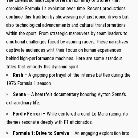
The cinematic landscape offers a rich array of stories that
chronicle ‌Formula⁤ 1’s evolution ⁤over time. Recent productions⁣
continue this tradition‍ by⁣ showcasing‍ not just iconic drivers but
also technological​ advancements and cultural transformations
within the sport. From strategic maneuvers by team leaders to⁣
emotional ‍challenges ⁣faced by aspiring racers, ⁣these narratives
‍captivate audiences wiht their focus on human experiences
behind high-performance machines. Here are some‍ standout
titles that embody this dynamic spirit:
Rush
– A gripping portrayal of the intense battles during the
1976 Formula⁢ 1 season.
Senna
– A heartfelt ​documentary honoring Ayrton Senna’s‍
extraordinary life.
Ford v Ferrari
– While⁤ centered around Le⁢ Mans racing, its
themes resonate​ deeply with⁣ F1 aficionados.
Formula 1: Drive ⁤to Survive
– An⁣ engaging ‍exploration into