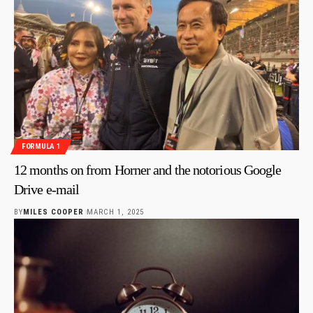
FORMULA 1
12 months on from Horner and the notorious Google
Drive e-mail
BY
MILES COOPER
MARCH 1, 2025