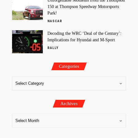
Unforgettable Moments from the Thompson
150 at Thompson Speedway Motorsports
Park!
NASCAR
Decoding the WRC ‘Deal of the Century’:
Implications for Hyundai and M-Sport
RALLY
Categories
Archives