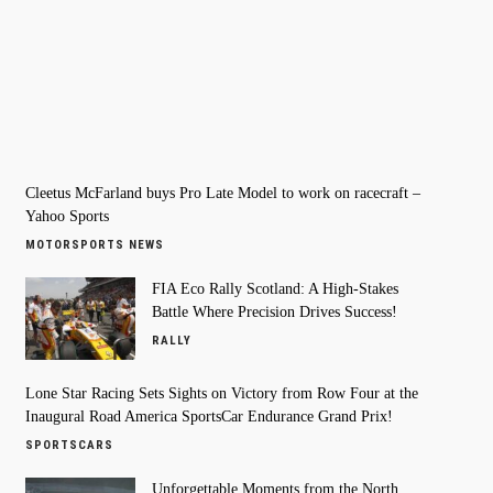
Cleetus McFarland buys Pro Late Model to work on racecraft –
Yahoo Sports
MOTORSPORTS NEWS
FIA Eco Rally Scotland: A High-Stakes
Battle Where Precision Drives Success!
RALLY
Lone Star Racing Sets Sights on Victory from Row Four at the
Inaugural Road America SportsCar Endurance Grand Prix!
SPORTSCARS
Unforgettable Moments from the North