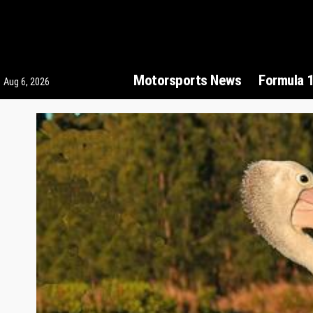
Motorsports News
Formula 
Aug 6, 2026