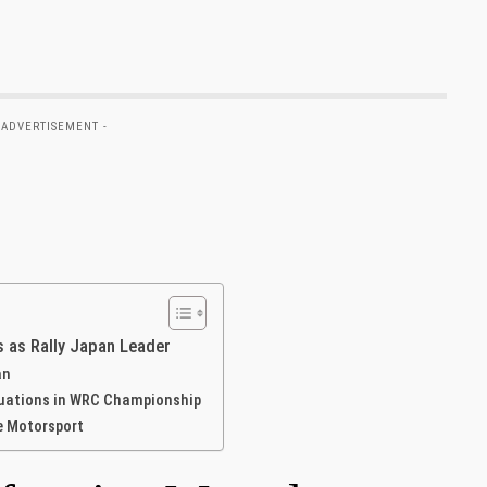
 ADVERTISEMENT -
s as Rally Japan Leader
an
tuations in WRC Championship
e Motorsport