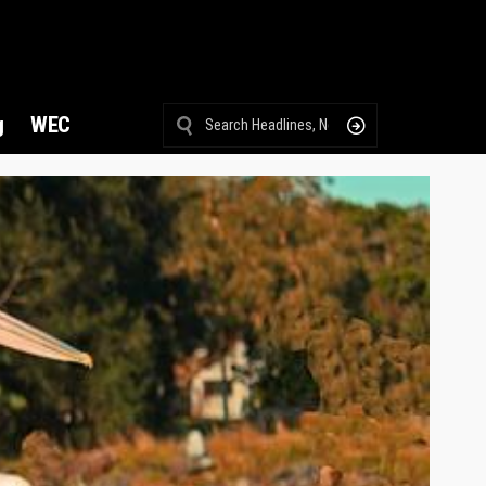
g
WEC