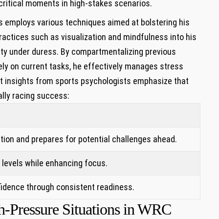
critical⁤ moments in high-stakes scenarios.
mploys‍ various ⁢techniques ⁢aimed ⁣at bolstering‍ his
ractices such as visualization and mindfulness into his
rity under duress. By compartmentalizing previous
ely on current tasks, he effectively manages stress
t⁤ insights from sports psychologists emphasize that
rally racing success:
s
tion and prepares for potential challenges ahead.
 levels while enhancing focus.
fidence through consistent ⁣readiness.
h-Pressure Situations in WRC