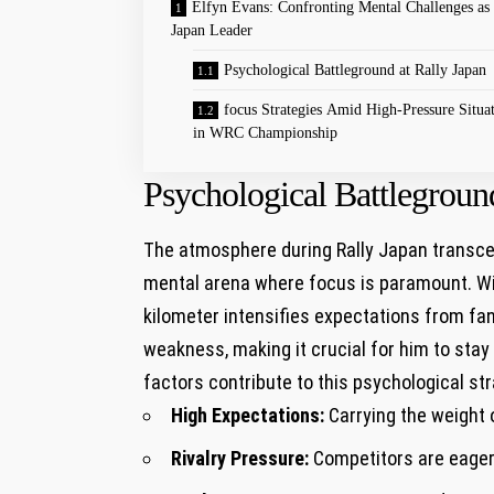
Elfyn Evans: Confronting Mental Challenges as
Japan Leader
Psychological Battleground at Rally Japan
focus Strategies Amid High-Pressure Situa
in WRC Championship
Psychological Battleground
The atmosphere during Rally Japan transcend
mental arena where focus is paramount. ⁢Wi
kilometer intensifies expectations from fan
weakness, making it crucial for ‌him⁤ to st
factors contribute to this psychological str
High ⁢Expectations:
Carrying the weight 
Rivalry Pressure:
Competitors are eager 