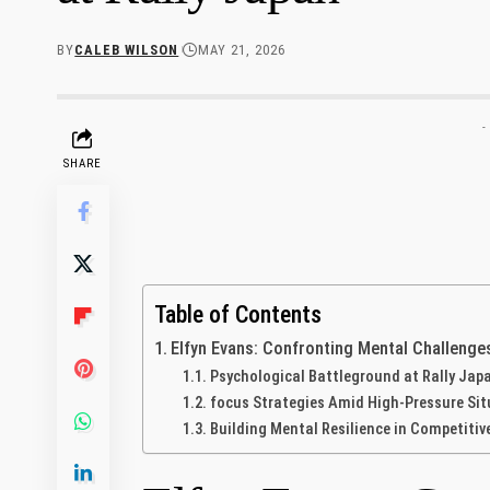
BY
CALEB WILSON
MAY 21, 2026
-
SHARE
Table of Contents
Elfyn Evans: Confronting Mental Challenge
Psychological Battleground at Rally Jap
focus Strategies Amid High-Pressure Si
Building Mental Resilience in Competitiv