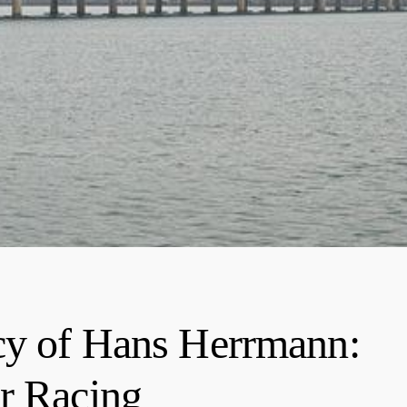
cy of Hans Herrmann:
r Racing