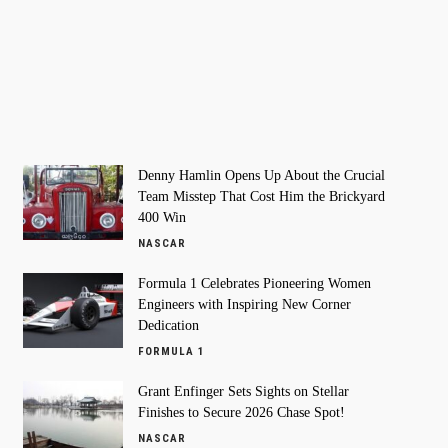
Denny Hamlin Opens Up About the Crucial
Team Misstep That Cost Him the Brickyard
400 Win
NASCAR
Formula 1 Celebrates Pioneering Women
Engineers with Inspiring New Corner
Dedication
FORMULA 1
Grant Enfinger Sets Sights on Stellar
Finishes to Secure 2026 Chase Spot!
NASCAR