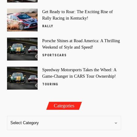
Get Ready to Roar: The Exciting Rise of
Rally Racing in Kentucky!
RALLY
Porsche Shines at Road America: A Thrilling
Weekend of Style and Speed!
SPORTSCARS
Speedway Motorsports Takes the Wheel: A
Game-Changer in CARS Tour Ownership!
TOURING
Categories