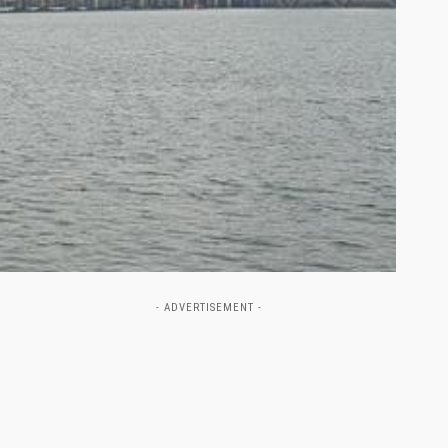
- ADVERTISEMENT -