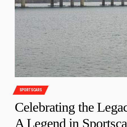
SPORTSCARS
Celebrating the Lega
A Legend in Sportsca