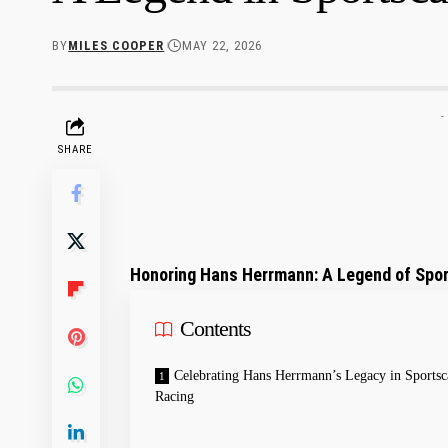
BY
MILES COOPER
MAY 22, 2026
-
SHARE
Honoring Hans Herrmann: A​ Legend of Spo
Contents
Celebrating ⁣Hans Herrmann’s​ Legacy in Sportsc
Racing