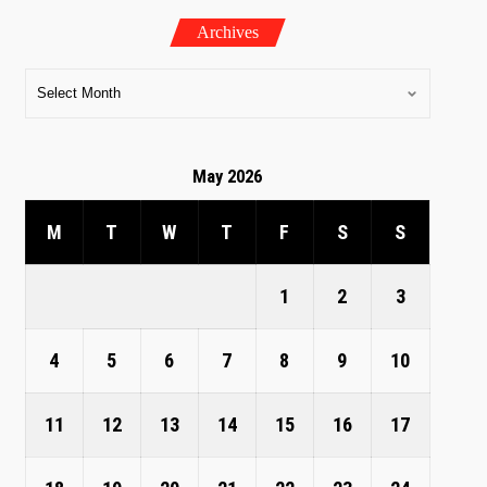
Archives
May 2026
M
T
W
T
F
S
S
1
2
3
4
5
6
7
8
9
10
11
12
13
14
15
16
17