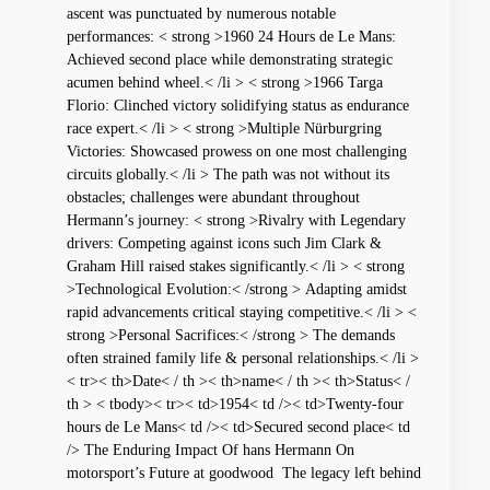
ascent was punctuated by numerous ‍notable
performances: < strong >1960 24 ⁤Hours de Le Mans:
Achieved second place while demonstrating strategic
acumen ⁤behind wheel.< /li > < strong >1966⁣ Targa
‌Florio: Clinched victory solidifying status as endurance⁣
race expert.< /li > < strong >Multiple Nürburgring
Victories: Showcased prowess on one⁢ most challenging
circuits⁣ globally.< /li > The path was not without its
obstacles; challenges ⁢were abundant ‌throughout
Hermann’s journey: < strong >Rivalry with Legendary
drivers: Competing against icons such Jim Clark &
Graham Hill raised ​stakes significantly.< /li > < strong
>Technological Evolution:< /strong > Adapting amidst
rapid advancements critical staying competitive.< /li > <
strong >Personal Sacrifices:< /strong > The demands
⁣often strained family life & personal relationships.< /li >
< tr>< th>Date< / th >< th>name< / th >< th>Status< /
th > < tbody>< tr>< td>1954< td />< td>Twenty-four
hours⁤ de ⁢Le Mans< td />< td>Secured second ⁣place< td
/> The⁤ Enduring ⁢Impact Of​ hans Hermann On
motorsport’s Future at goodwood ⁣ The ⁢legacy left behind