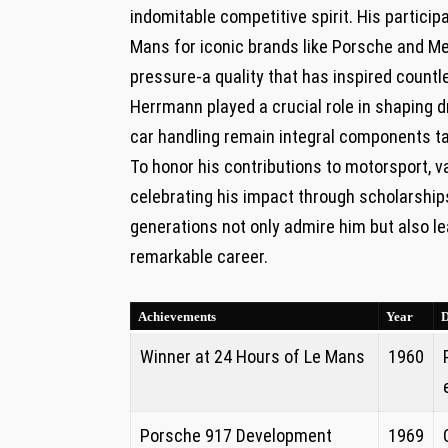
indomitable competitive spirit. ⁢His particip
Mans​ for iconic brands‌ like ⁣Porsche and
pressure-a⁢ quality that has inspired⁣ countl
Herrmann played a crucial role in shaping‍ dr
car⁣ handling⁢ remain integral components 
To honor ​his contributions​ to motorsport, 
celebrating his impact through ​scholarship
‌generations not only ⁤admire ⁣him but also 
remarkable career.
Achievements
Year
D
Winner at 24 Hours of Le Mans
1960
Porsche 917 Development
1969