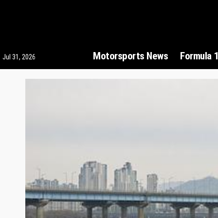
Motorsports News
Formula 
Jul 31, 2026