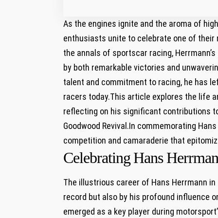
As the ​engines ignite and the aroma of ⁣hig
enthusiasts unite to celebrate one of their⁢
the annals ‌of sportscar racing, Herrmann’s
by both remarkable victories and unwaverin
talent and commitment ‍to racing,‌ he has le
racers today.This article explores the life 
reflecting on his significant contributions t
Goodwood Revival.In commemorating Hans Her
competition and camaraderie⁢ that epitomize
Celebrating ⁣Hans Herrman
The⁤ illustrious career of Hans ‍Herrmann in 
record but ⁢also by his profound influence ​on
emerged as a key player during⁤ motorsport’s