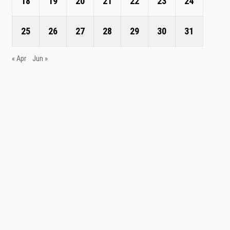
18
19
20
21
22
23
24
25
26
27
28
29
30
31
« Apr
Jun »