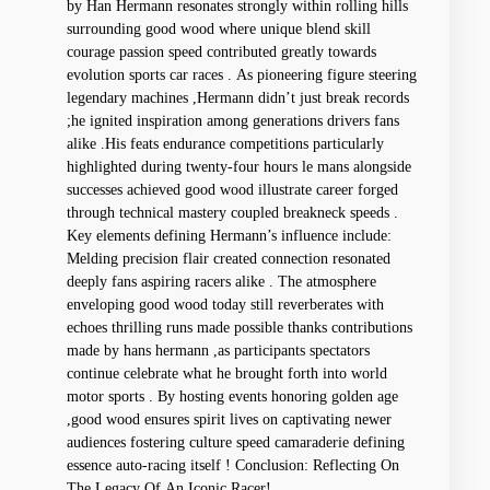
by Han Hermann​ resonates⁢ strongly within rolling hills
surrounding good wood⁤ where unique blend skill
courage passion speed contributed greatly towards
⁢evolution ​sports car races . As pioneering figure steering
legendary machines ,Hermann ‌didn’t just break records
;he ignited ⁤inspiration ‍among generations drivers fans
alike .His feats endurance⁣ competitions particularly ​
highlighted during twenty-four hours le mans ⁤alongside
‍successes⁤ achieved good wood illustrate career forged
⁣through technical mastery coupled ‌breakneck speeds .
Key elements defining Hermann’s ​influence ⁢include:
Melding precision flair created ⁣connection‌ resonated
deeply fans aspiring⁤ racers alike .⁢ The atmosphere
enveloping good wood ⁤today still reverberates with
echoes thrilling runs made possible thanks contributions
made by ⁤hans hermann ,as ‍participants spectators‍
continue celebrate what he brought forth into world
motor sports .⁢ By hosting events‌ honoring golden age
,good wood ensures spirit ‌lives on captivating newer
audiences​ fostering culture speed camaraderie⁣ defining
essence⁣ auto-racing itself ! Conclusion: Reflecting On
The Legacy Of‍ An ⁢Iconic Racer!