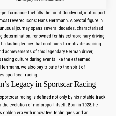
h-performance fuel fills the air ⁢at Goodwood, motorsport
 most revered icons: ‌Hans Herrmann. A pivotal figure in
 unusual journey spans several decades, ⁢characterized
g determination. renowned for his extraordinary driving
ft a lasting legacy that continues ‍to motivate aspiring
and achievements⁢ of this legendary German ‍driver,
o racing ‍culture during⁢ events like the esteemed
rmann, we also pay tribute to the spirit ⁢of
s sportscar ⁤racing.
n’s​ Legacy in Sportscar Racing
‌sportscar racing is defined not only by his notable track
 the evolution of motorsport itself. Born⁤ in 1928,⁢ he
 golden⁢ era‌ with innovative techniques and ⁤an