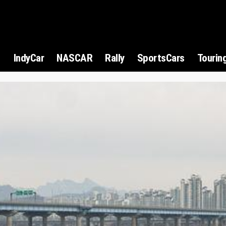
1
IndyCar
NASCAR
Rally
SportsCars
Tourin