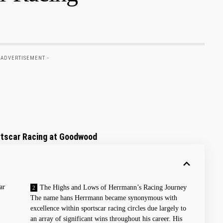
 ADVERTISEMENT -
rtscar Racing at Goodwood
ar
The Highs and Lows of ​Herrmann’s Racing Journey
The⁣ name hans Herrmann became synonymous with
excellence within sportscar racing circles due ⁤largely to⁣
an array of significant wins throughout his career. His