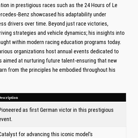
ation in prestigious ⁣races such as the 24 Hours ‌of Le
 Mercedes-Benz showcased his adaptability under
ess drivers‌ over time. Beyond just race victories,
iving ⁣strategies and vehicle dynamics; his insights ⁢into
taught within modern racing education programs today.
various organizations host annual events dedicated​ to
s aimed at nurturing future talent-ensuring ⁢that new
learn from the principles he embodied throughout his
escription
Pioneered as‍ first German victor in this prestigious
event.
Catalyst for advancing ⁤this iconic model’s