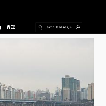
g
WEC