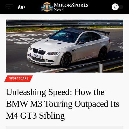
Aa
SPORTSCARS
Unleashing Speed: How the
BMW M3 Touring Outpaced Its
M4 GT3 Sibling