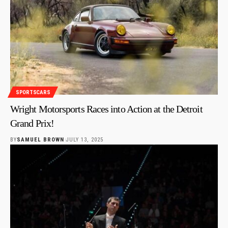
SPORTSCARS
Wright Motorsports Races into Action at the Detroit
Grand Prix!
BY
SAMUEL BROWN
JULY 13, 2025