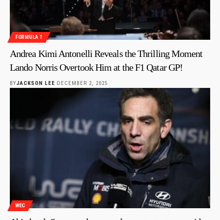
FORMULA 1
Andrea Kimi Antonelli Reveals the Thrilling Moment
Lando Norris Overtook Him at the F1 Qatar GP!
BY
JACKSON LEE
DECEMBER 2, 2025
WEC