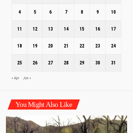
4
5
6
7
8
9
10
11
12
13
14
15
16
17
18
19
20
21
22
23
24
25
26
27
28
29
30
31
« Apr
Jun »
You Might Also Like