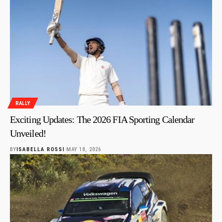
RALLY
Exciting Updates: The 2026 FIA Sporting Calendar
Unveiled!
BY
ISABELLA ROSSI
MAY 18, 2026