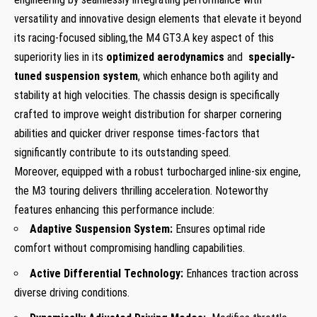
versatility⁢ and innovative​ design ‌elements that elevate it beyond
its racing-focused sibling,the M4 GT3.A⁣ key aspect ⁣of this
superiority lies in its
optimized aerodynamics
and ⁤
specially-
tuned ‌suspension system
, which enhance ‍both agility and
stability at ⁣high velocities. The ‌chassis design is specifically
crafted to improve ⁣weight distribution for ‌sharper cornering
⁤abilities​ and quicker driver response times-factors⁣ that‍
significantly contribute to its outstanding speed.
Moreover, equipped with a robust turbocharged inline-six engine,
the M3 touring ⁣delivers thrilling acceleration. Noteworthy
features enhancing this performance include:
Adaptive Suspension System:
Ensures optimal ride ​
comfort ‍without compromising handling capabilities.
Active⁢ Differential‌ Technology:
Enhances traction across
diverse driving conditions.