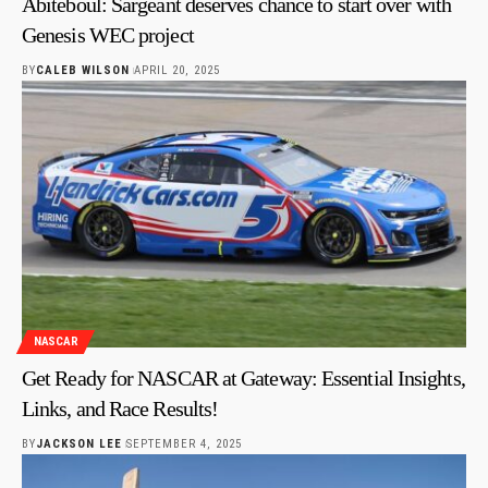
Abiteboul: Sargeant deserves chance to start over with
Genesis WEC project
BY
CALEB WILSON
APRIL 20, 2025
NASCAR
Get Ready for NASCAR at Gateway: Essential Insights,
Links, and Race Results!
BY
JACKSON LEE
SEPTEMBER 4, 2025