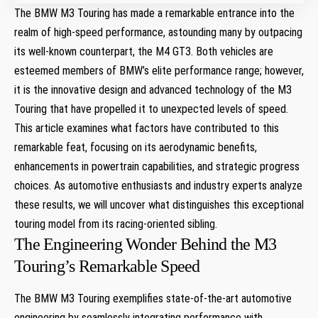
The BMW M3 Touring has made a ‌remarkable entrance into the
realm of ‌high-speed performance, astounding many by ⁣outpacing
its⁣ well-known counterpart, ⁤the M4⁣ GT3. Both vehicles are
esteemed members of BMW’s elite performance⁢ range;⁤ however,​
it is the innovative design and advanced technology of the M3
Touring that have propelled it to unexpected levels of speed.
This ⁤article examines what factors‌ have⁣ contributed to this
remarkable feat, focusing on its aerodynamic benefits,
enhancements in⁤ powertrain capabilities,⁤ and strategic progress
choices. As automotive enthusiasts and industry experts analyze
these results, we will ⁣uncover what distinguishes this⁣ exceptional⁣
touring model from its‌ racing-oriented sibling.
The Engineering Wonder Behind the M3
Touring’s Remarkable Speed
The BMW M3​ Touring⁢ exemplifies state-of-the-art automotive
engineering by seamlessly integrating performance​ with