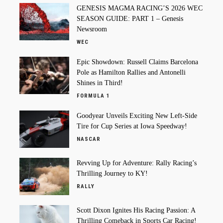
GENESIS MAGMA RACING’S 2026 WEC
SEASON GUIDE: PART 1 – Genesis
Newsroom
WEC
Epic Showdown: Russell Claims Barcelona
Pole as Hamilton Rallies and Antonelli
Shines in Third!
FORMULA 1
Goodyear Unveils Exciting New Left-Side
Tire for Cup Series at Iowa Speedway!
NASCAR
Revving Up for Adventure: Rally Racing’s
Thrilling Journey to KY!
RALLY
Scott Dixon Ignites His Racing Passion: A
Thrilling Comeback in Sports Car Racing!