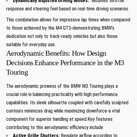
Dynamically Adjusted Driving Modes:
⁣ Modifies throttle
response and steering feel based ⁤on real-time driving scenarios.
This combination allows ‍for impressive lap times when compared
to those achieved by the ⁣M4 GT3-demonstrating BMW’s
⁤dedication not only to track-ready ⁢vehicles but also those
suitable for everyday use.
Aerodynamic⁤ Benefits: How Design
Decisions ⁣Enhance Performance in the M3
Touring
The aerodynamic prowess of‍ the⁢ BMW M3⁤ Touring plays ‌a‌
crucial role in balancing practicality ​with high-performance
capabilities. Its sleek silhouette ​coupled with carefully⁢ sculpted
contours minimizes drag while maximizing downforce-a ​vital
component for superior handling at speed.Key ⁣features
contributing ⁢to⁢ this aerodynamic efficiency include:
Active Grille⁣ Shutters:
Regulate ​airflow⁤ according to⁢