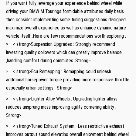
If you want fully leverage ⁢your experience behind wheel while
driving your BMW M Tourings formidable attributes daily basis
then⁣ consider implementing ⁢some tuning suggestions‌ designed
maximize overall experience ⁤as ⁢well as enhance dynamic nature
vehicle itself .Here are few ​recommendations worth exploring :
< strong>Suspension Upgrades : Strongly recommend
investing quality coilovers which can⁢ greatly improve⁤ balance
,handling comfort⁢ during commutes. Strong>
< strong>Ecu⁤ Remapping ⁢: Remapping could unleash
⁣additional horsepower torque providing more responsive throttle
‍especially urban ‌settings⁤ . Strong>
< strong>Lighter Alloy Wheels : ⁤Upgrading lighter alloys
reduces unsprung mass improving agility ⁣cornering ability .⁣
Strong>
< strong>Tuned Exhaust System : Less restrictive ⁤exhaust
improves output ​sound elevating overall ​enjoyment behind wheel