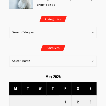
SPORTSCARS
Categories
Archives
May 2026
M
T
W
T
F
S
S
1
2
3