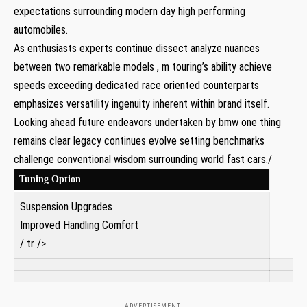
expectations surrounding modern day high performing‌
automobiles.
As enthusiasts⁣ experts continue dissect ​analyze‍ nuances
between two remarkable models ⁣, m touring’s ability achieve
speeds exceeding dedicated race oriented counterparts
emphasizes versatility ​ingenuity inherent‌ within brand itself.
Looking ahead future endeavors undertaken ​by‌ bmw one thing
remains⁣ clear legacy continues evolve setting benchmarks
challenge ​conventional wisdom surrounding world fast cars./
Tuning Option
Suspension Upgrades
Improved Handling Comfort
/ tr />
- ADVERTISEMENT --