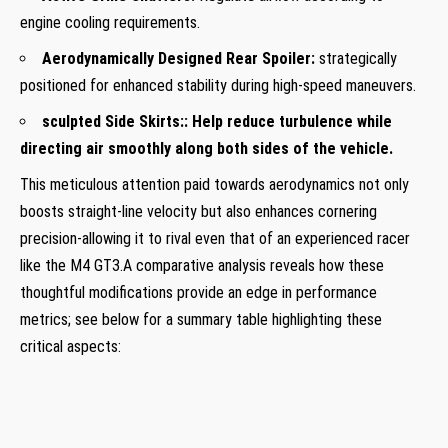
engine cooling requirements.
Aerodynamically ‌Designed ⁤Rear Spoiler:
strategically
positioned ⁢for ⁤enhanced stability during high-speed maneuvers.
sculpted Side Skirts:
: Help reduce turbulence while
directing air smoothly along both ​sides of the vehicle.
This meticulous ⁣attention paid towards aerodynamics not only ​
boosts straight-line velocity but also enhances cornering
precision-allowing​ it to⁣ rival even ​that of an experienced racer
like the M4 GT3.A comparative analysis reveals how‍ these
thoughtful⁣ modifications provide an‍ edge in performance
metrics; see below for a summary ​table ⁣highlighting​ these
critical aspects: