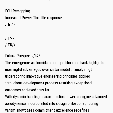
ECU Remapping
Increased Power Throttle⁤ response
/ tr />
/ Tr/>
/ TR/>
Future Prospects/h2/
The​ emergence as formidable competitor racetrack highlights
meaningful advantages over ‌sister model⁢ , namely m⁣ gt
⁢underscoring innovative engineering principles applied
throughout development process resulting exceptional
outcomes achieved thus far .
With‌ dynamic‌ handling characteristics powerful engine advanced
aerodynamics incorporated into ‌design⁣ philosophy , touring
variant showcases commitment excellence redefines