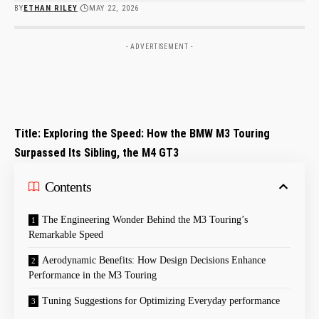
BY
ETHAN RILEY
MAY 22, 2026
- ADVERTISEMENT -
Title: Exploring the Speed: ⁤How the BMW M3 Touring
Surpassed Its ​Sibling, the⁢ M4‌ GT3
Contents
The Engineering Wonder Behind the M3 Touring’s
Remarkable Speed
Aerodynamic⁤ Benefits: How Design Decisions ⁣Enhance
Performance in the M3 Touring
Tuning Suggestions for ​Optimizing Everyday performance​