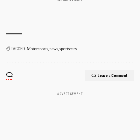
TAGGED:
Motorsports
news
sportscars
Leave a Comment
- ADVERTISEMENT -