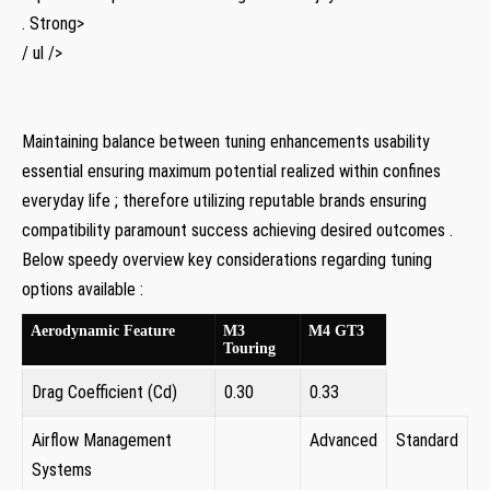
. Strong>
/‍ ul />
Maintaining balance between ‌tuning ⁣enhancements usability
essential ensuring ⁣maximum potential realized within confines
everyday life ;⁢ therefore utilizing reputable brands ensuring ​
compatibility paramount success achieving‍ desired outcomes .
Below speedy overview ⁣key⁢ considerations regarding⁣ tuning
options available :
Aerodynamic Feature
M3
M4 ​GT3
Touring
Drag Coefficient (Cd)
0.30
0.33 ⁣
Airflow ⁣Management
Advanced
Standard
Systems