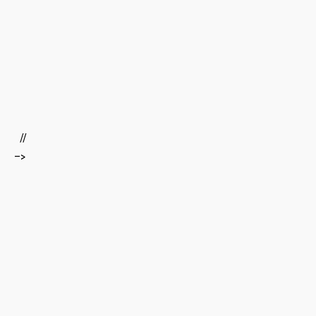
‍ ‍
‍ ​ ‌
⁤ ‍ ‌ ⁤ ‍​
​ ‌ //
–>
‍ ​
⁣ ⁣
‌ ⁤
⁤ ⁣ ​ ‍
‍ ⁢