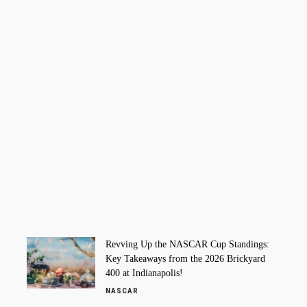
Revving Up the NASCAR Cup Standings:
Key Takeaways from the 2026 Brickyard
400 at Indianapolis!
NASCAR