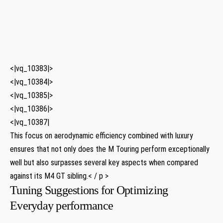
​ ⁣
⁤ ‍
<|vq_10383|>
<|vq_10384|>
<|vq_10385|>
<|vq_10386|>
<|vq_10387|
This ⁢focus on aerodynamic efficiency ⁣combined ​with luxury
ensures that not only does the M Touring perform exceptionally​
well but also surpasses several key aspects when compared
against its M4 GT ⁢sibling.< / p >
Tuning Suggestions for ​Optimizing
Everyday performance​