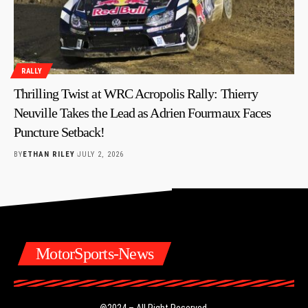
RALLY
Thrilling Twist at WRC Acropolis Rally: Thierry
Neuville Takes the Lead as Adrien Fourmaux Faces
Puncture Setback!
BY
ETHAN RILEY
JULY 2, 2026
MotorSports-News