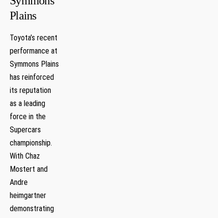
Symmons
Plains
Toyota’s recent
performance at
Symmons Plains
​has reinforced
its reputation⁢
as a leading
force ‍in​ the⁢
Supercars
championship.
With Chaz
Mostert and
‍Andre
heimgartner
demonstrating