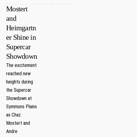
Mostert
and
Heimgartn
er Shine‍ in
Supercar
Showdown
The excitement‍
reached new
heights⁣ during
⁣the Supercar
Showdown at
Symmons Plains
‌as‌ Chaz⁢
Mostert and
Andre