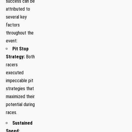
success can be
attributed‌ to
several key
factors
throughout the
event:
Pit⁣ Stop
Strategy:
Both
racers
executed
impeccable pit
strategies‍ that
maximized their
potential during
races.
Sustained
Speed:
‌