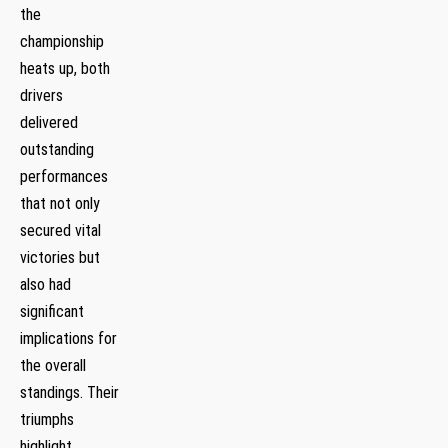
the
championship⁢
heats up, ‍both
drivers
delivered
outstanding
performances
that not only
secured vital
victories but
also had
significant
implications for
the overall
standings. Their
triumphs
highlight