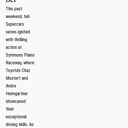
This past
weekend, teh
Supercars
series ignited
with thrilling
‍action at
Symmons Plains
Raceway, ‍where
Toyota’s Chaz
Mostert and
Andre
⁤Heimgartner
‍showcased
their
exceptional
driving skills. As