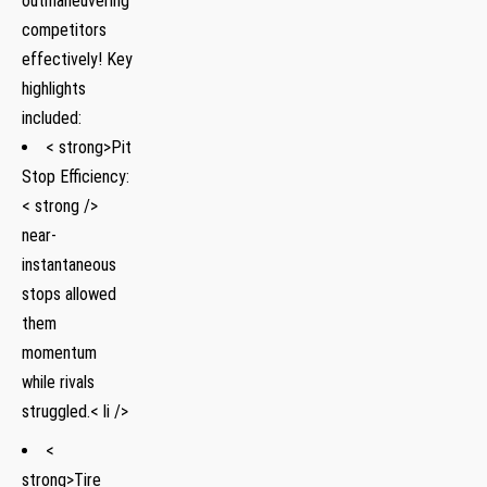
outmaneuvering
competitors
effectively! Key⁣
highlights
included:
< strong>Pit
Stop Efficiency:
< strong />
near-
instantaneous
stops allowed
them
momentum
while rivals
struggled.< li />
<
strong>Tire