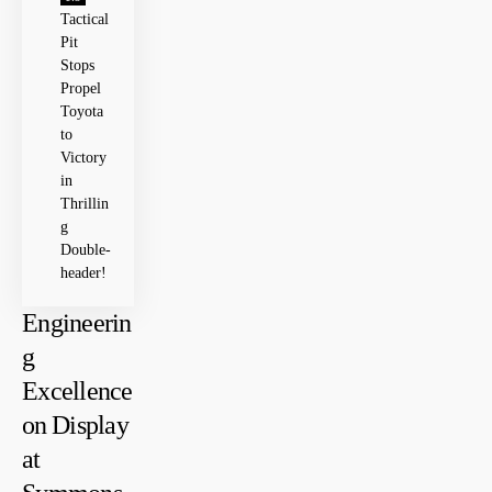
Tactical
Pit
Stops
Propel
Toyota
to
Victory
in
Thrillin
g
Double-
header!
Engineerin
g
Excellence
on ⁤Display
at