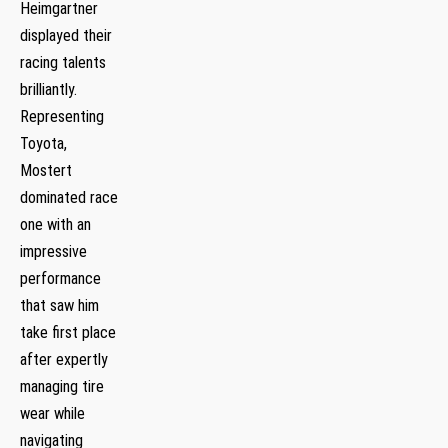
Heimgartner
displayed their
racing talents
brilliantly.
Representing
Toyota,
Mostert
dominated race
one with an
impressive
performance
that saw him
take first place
after expertly
managing tire
wear while
navigating