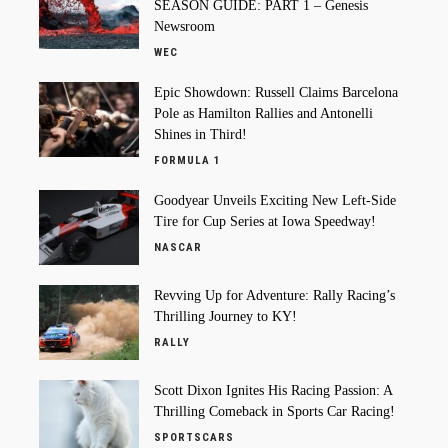
SEASON GUIDE: PART 1 – Genesis
Newsroom
WEC
Epic Showdown: Russell Claims Barcelona
Pole as Hamilton Rallies and Antonelli
Shines in Third!
FORMULA 1
Goodyear Unveils Exciting New Left-Side
Tire for Cup Series at Iowa Speedway!
NASCAR
Revving Up for Adventure: Rally Racing’s
Thrilling Journey to KY!
RALLY
Scott Dixon Ignites His Racing Passion: A
Thrilling Comeback in Sports Car Racing!
SPORTSCARS