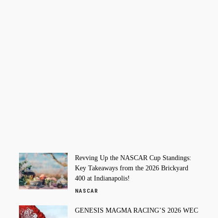
Revving Up the NASCAR Cup Standings:
Key Takeaways from the 2026 Brickyard
400 at Indianapolis!
NASCAR
GENESIS MAGMA RACING’S 2026 WEC