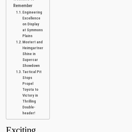
Remember
Engineering
Excellence
on ⁤Display
at Symmons
Plains
Mostert and
Heimgartner
Shine‍ in
Supercar
Showdown
Tactical Pit
Stops
Propel
Toyota to
Victory in
Thrilling
Double-
header!
Exciting