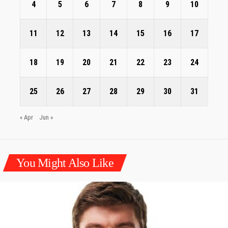
4
5
6
7
8
9
10
11
12
13
14
15
16
17
18
19
20
21
22
23
24
25
26
27
28
29
30
31
« Apr
Jun »
You Might Also Like