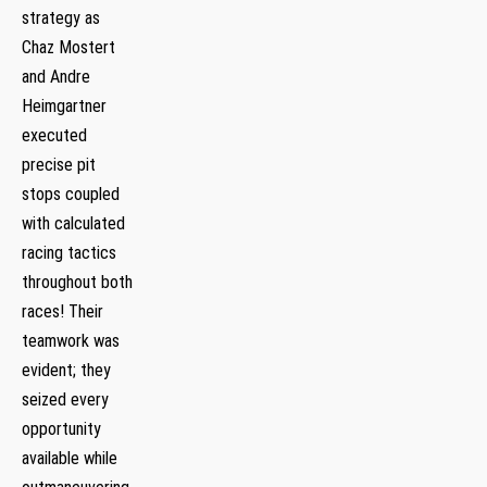
strategy as
Chaz Mostert
and Andre
Heimgartner
⁤executed
precise pit
stops coupled
with calculated
racing tactics
throughout both
races! Their
teamwork was
evident; they
seized every
opportunity
available while