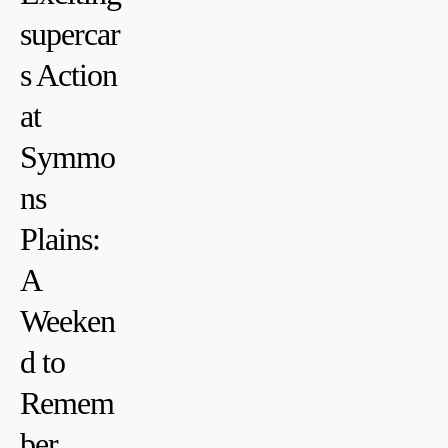
supercar
s ‌Action
at
Symmo
ns⁤
Plains:
A
Weeken
d to
Remem
ber