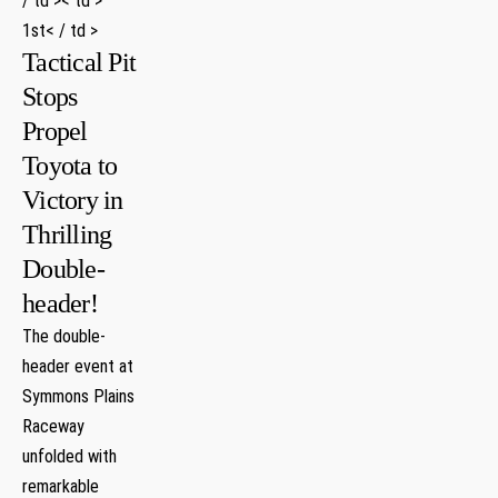
/ td >< td >
1st< / td >
Tactical Pit
Stops
Propel
Toyota to
Victory in
Thrilling
Double-
header!
The double-
header event at
Symmons Plains
Raceway
⁤unfolded with
remarkable