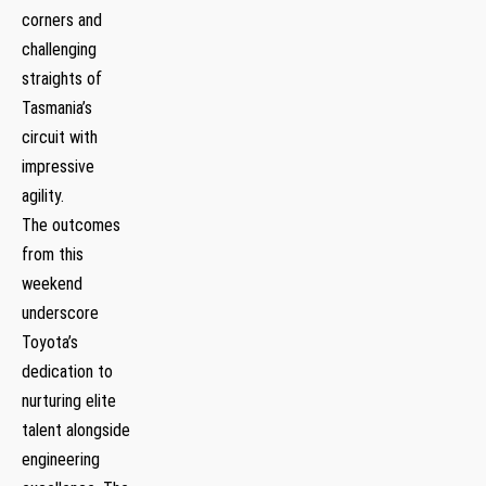
corners and
challenging
straights of
Tasmania’s
circuit with
impressive⁤
agility.
The outcomes
from this
weekend
underscore
Toyota’s
dedication to
nurturing elite​
talent alongside
engineering