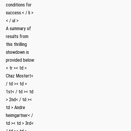
conditions⁢ for
success.< / li >
< / ul >
A summary of
results​ from
this thrilling
showdown is
⁤provided below:
< tr >< td >
Chaz Mostert<
/ td >< td >
1st< / td >< td
> 2nd< / td ><
td > Andre
heimgartner< /
td >< td > 3rd<