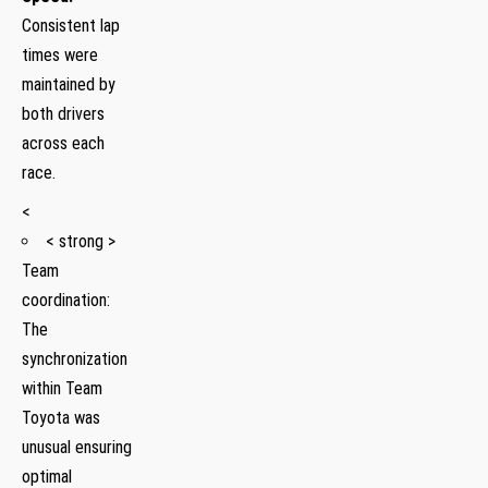
Consistent lap
times were
maintained by
both drivers
across each
race.
<
< strong >
Team
coordination:
The
synchronization
within Team
Toyota was
unusual‌ ensuring
optimal