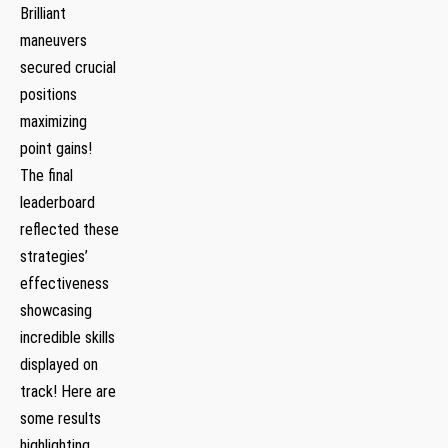
Brilliant
maneuvers
secured crucial
positions
maximizing
point gains!
The final‌
leaderboard
reflected⁣ these
strategies’
effectiveness
showcasing
incredible skills
displayed on‌
track! Here are
some results
highlighting