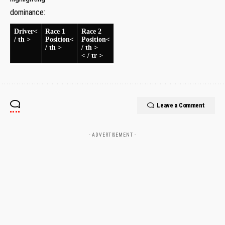
dominance:
Driver<
Race 1
Race ​2
/ th >
Position<
Position<
/ th >
/ th >
< / tr >
Leave a Comment
- ADVERTISEMENT -