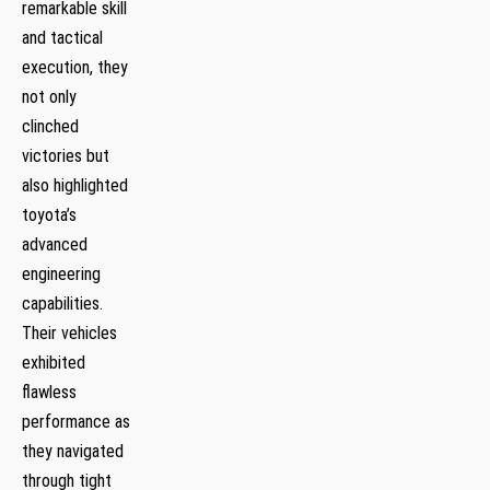
remarkable skill
and tactical
execution, they
not only
clinched
victories but
also highlighted
toyota’s
advanced
engineering
capabilities.
Their vehicles‍
exhibited
flawless
performance as
they ​navigated​
through tight