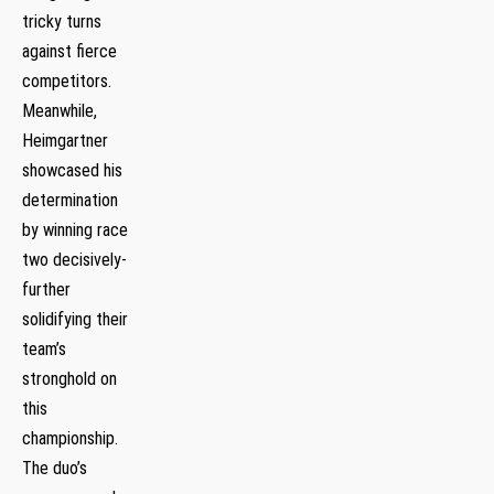
tricky turns
against fierce
competitors.
Meanwhile,
Heimgartner
showcased his
determination
by winning race
two decisively-
further
solidifying their
team’s
stronghold⁢ on
this
championship.
The duo’s