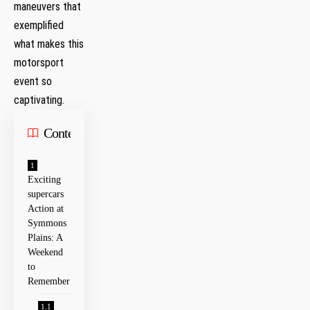
maneuvers that
exemplified
what makes this
motorsport
event so
captivating.
Contents
Exciting
supercars
‌Action at
Symmons⁤
Plains: A
Weekend
to
Remember