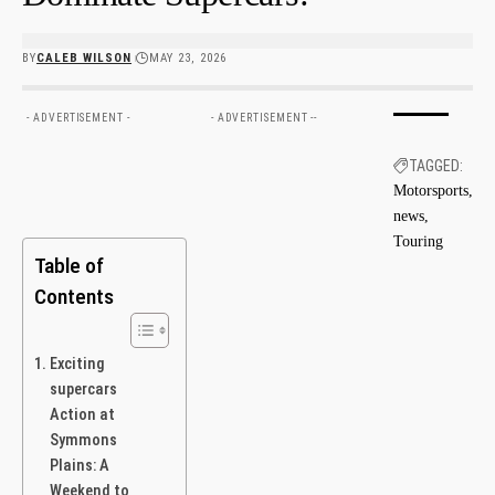
BY
CALEB WILSON
MAY 23, 2026
- ADVERTISEMENT -
- ADVERTISEMENT --
TAGGED:
Motorsports
news
Touring
Table of
Contents
Exciting
supercars
‌Action at
Symmons⁤
Plains: A
Weekend to