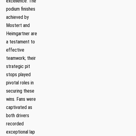
excellence. The
podium finishes
achieved by
Mostert ⁣and
Heimgartner are
a testament to
effective
teamwork; their‌
strategic pit
stops played
pivotal roles in
securing these
wins. Fans were
captivated as
both drivers
recorded
exceptional lap