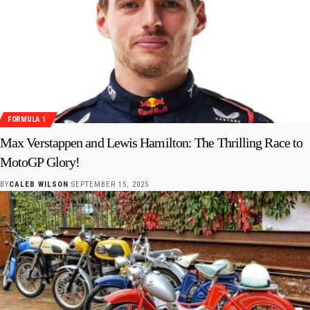
FORMULA 1
Max Verstappen and Lewis Hamilton: The Thrilling Race to
MotoGP Glory!
BY
CALEB WILSON
SEPTEMBER 15, 2025