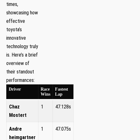
times,
showcasing how
effective
toyota’s⁢
innovative
⁤technology truly
is. Here’s a brief
overview of
their standout
performances:
Driver
Race
Fastest
Wins
Lap
Chaz
1
47.128s
Mostert
Andre
1
47.075s
heimgartner