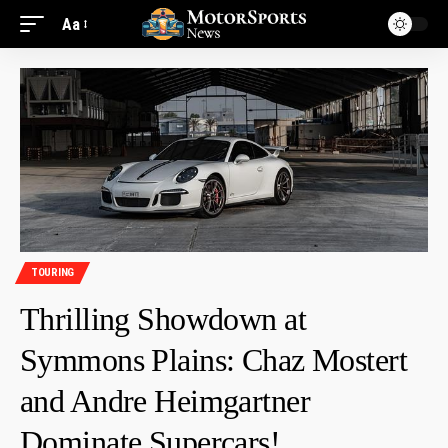
Aa
TOURING
Thrilling Showdown at
Symmons Plains: Chaz Mostert
and Andre Heimgartner
Dominate Supercars!