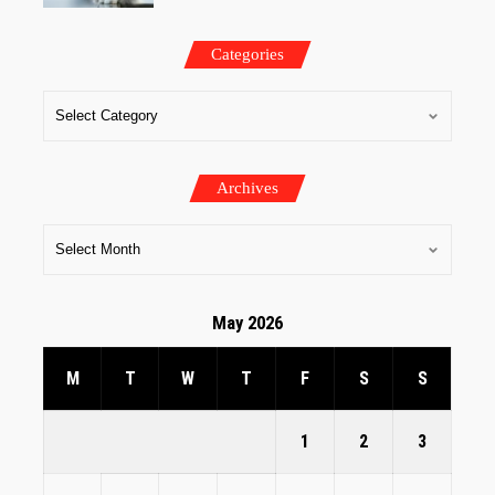
Categories
Archives
May 2026
M
T
W
T
F
S
S
1
2
3