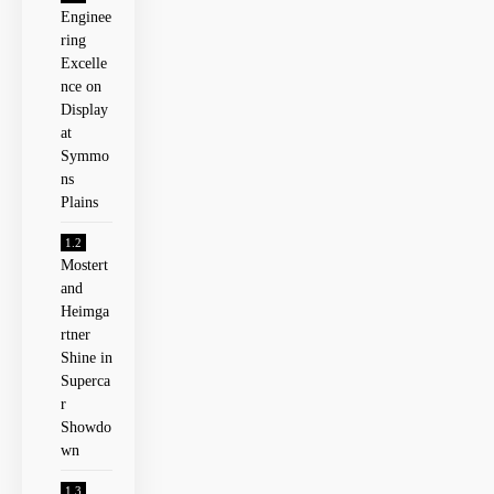
Enginee
ring
Excelle
nce on
⁤Display
at
Symmo
ns
Plains
Mostert
and
Heimga
rtner
Shine‍ in
Superca
r
Showdo
wn