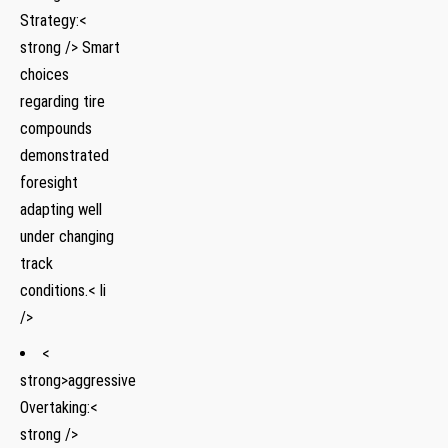
Strategy:<
strong /> Smart
choices
regarding tire
compounds
demonstrated
foresight
adapting well
under changing
track
conditions.< li
/>
<
strong>aggressive
Overtaking:<
strong />