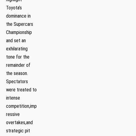
Toyota’s
dominance in
the Supercars
Championship
and set an
exhilarating
tone for the
remainder of
the season.
⁤Spectators
were treated to
intense‍
competition,imp
ressive
overtakes,and
strategic pit