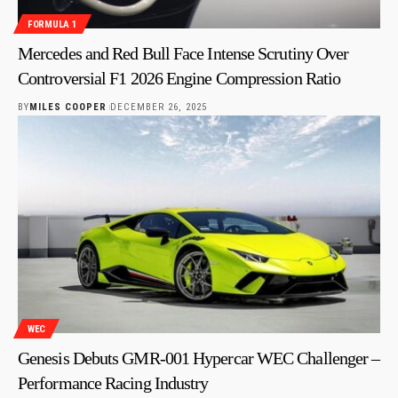
FORMULA 1
Mercedes and Red Bull Face Intense Scrutiny Over
Controversial F1 2026 Engine Compression Ratio
BY
MILES COOPER
DECEMBER 26, 2025
WEC
Genesis Debuts GMR-001 Hypercar WEC Challenger –
Performance Racing Industry