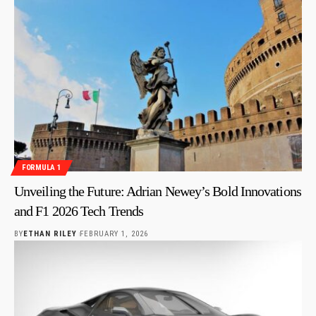
FORMULA 1
Unveiling the Future: Adrian Newey’s Bold Innovations
and F1 2026 Tech Trends
BY
ETHAN RILEY
FEBRUARY 1, 2026