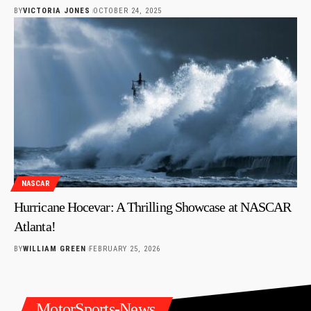
BY
VICTORIA JONES
OCTOBER 24, 2025
NASCAR
Hurricane Hocevar: A Thrilling Showcase at NASCAR
Atlanta!
BY
WILLIAM GREEN
FEBRUARY 25, 2026
MotorSports-News