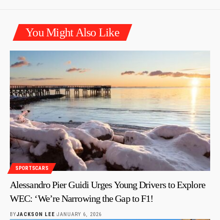
You Might Also Like
SPORTSCARS
Alessandro Pier Guidi Urges Young Drivers to Explore
WEC: ‘We’re Narrowing the Gap to F1!
BY
JACKSON LEE
JANUARY 6, 2026