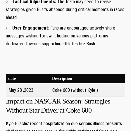
Tactical Adjustments:
The team may need to⁤ revise
strategies given Bush’s⁣ absence during critical moments in races
ahead.
User Engagement:
Fans are ⁢encouraged actively share
messages⁣ wishing ⁢for swift healing on various platforms
dedicated towards supporting athletes like Bush.
date
Description
May 28 ,2023
Coke​ 600 (without Kyle )
Impact on NASCAR Season: ⁢Strategies
Without Star Driver at Coke 600
Kyle Buschs’ recent hospitalization due serious illness presents