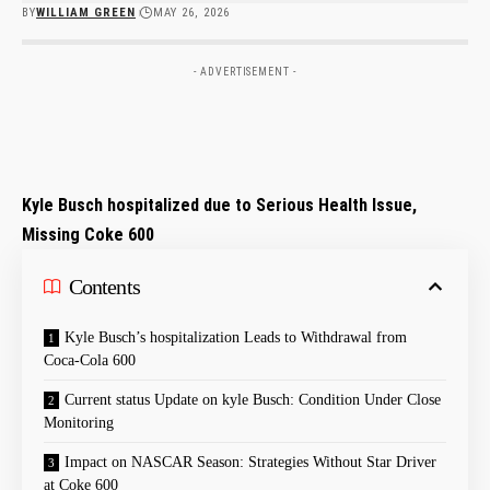
BY
WILLIAM GREEN
MAY 26, 2026
- ADVERTISEMENT -
Kyle Busch hospitalized due to ‍Serious Health Issue,
Missing ⁤Coke 600
Contents
Kyle Busch’s hospitalization ‌Leads ⁣to Withdrawal from
Coca-Cola‍ 600
Current status Update⁣ on​ kyle Busch: Condition Under Close
Monitoring
Impact on NASCAR Season: ⁢Strategies Without Star Driver
at Coke 600