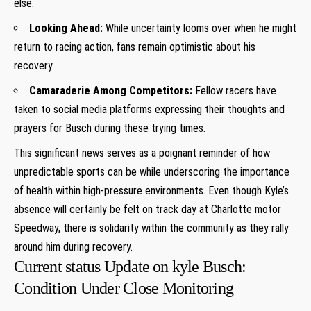
else.
Looking ⁢Ahead:
While uncertainty looms over when he might⁢
return to racing action, fans ⁤remain optimistic about his
recovery.
Camaraderie Among Competitors:
⁢Fellow racers ​have
⁤taken to social media platforms expressing their thoughts and
prayers ​for ‌Busch during these trying times.
This significant news serves as​ a poignant reminder ⁣of‍ how
⁣unpredictable sports can be while underscoring the importance
of health within high-pressure environments. Even⁤ though Kyle’s
absence ‍will certainly be felt ‌on track ⁣day at Charlotte motor
Speedway, there is solidarity ‍within ‌the community as they rally
around him during ⁢recovery.
Current status Update⁣ on​ kyle Busch:
Condition Under Close Monitoring