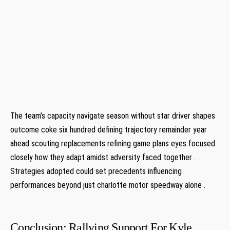
⁤ ​ ⁢
⁤ ​ ⁤
The team’s capacity navigate ​season without star driver shapes
outcome coke six hundred defining trajectory remainder year
ahead ⁣scouting replacements refining game plans eyes focused
closely how they ​adapt amidst⁣ adversity faced​ together .
‌Strategies adopted‌ could set precedents ⁤influencing
performances beyond just charlotte motor speedway alone .
Conclusion: Rallying Support For ​Kyle