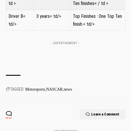
td >
Ten finishes< / td >
Driver‍ B<
3 years< td/>
Top Finishes ⁤: One Top ⁣Ten
td/>
finish.< td/>
- ADVERTISEMENT --
TAGGED:
Motorsports
NASCAR
news
Leave a Comment