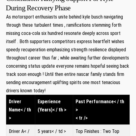
⁤During Recovery ‍Phase
As‍ motorsport enthusiasts unite behind kyle busch navigating
through ⁣these turbulent times ‌, ramifications stemming forth
missing‍ coca-cola six hundred ‍resonate⁣ deeply across sport
‍itself‌ . Both supporters competitors express heartfelt wishes
speedy recuperation emphasizing⁢ strength resilience⁣ displayed
throughout career ‌thus far ; while awaiting⁣ further ‍developments
concerning ​status update everyone remains hopeful seeing back
track‍ soon enough ! Until then entire nascar family stands firm
sending‍ encouragement uplifting spirits one most tenacious
drivers known today!
Driver
Experience
Past Performance< / th
Name< / th
(Years)< / th >
>
>
< tr />
Driver A< /
5 years< / td >
Top Finishes : Two Top