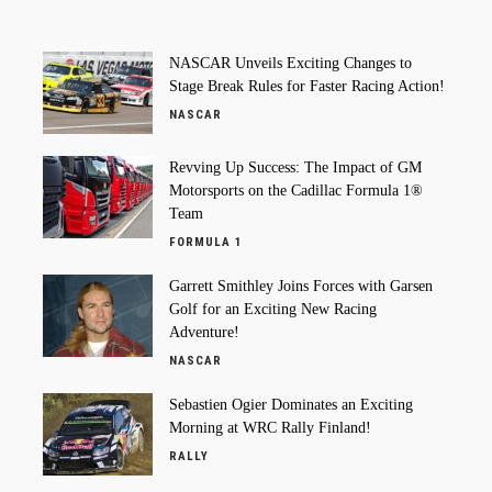
NASCAR Unveils Exciting Changes to
Stage Break Rules for Faster Racing Action!
NASCAR
Revving Up Success: The Impact of GM
Motorsports on the Cadillac Formula 1®
Team
FORMULA 1
Garrett Smithley Joins Forces with Garsen
Golf for an Exciting New Racing
Adventure!
NASCAR
Sebastien Ogier Dominates an Exciting
Morning at WRC Rally Finland!
RALLY