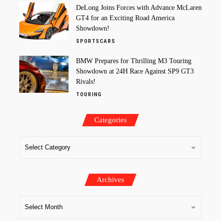
DeLong Joins Forces with Advance McLaren
GT4 for an Exciting Road America
Showdown!
SPORTSCARS
BMW Prepares for Thrilling M3 Touring
Showdown at 24H Race Against SP9 GT3
Rivals!
TOURING
Categories
Archives