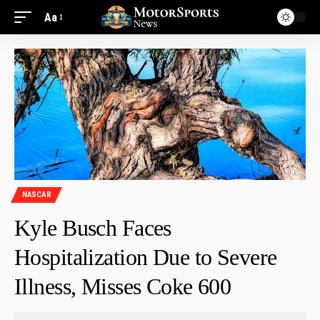
Aa
NASCAR
Kyle Busch Faces
Hospitalization Due to Severe
Illness, Misses Coke 600