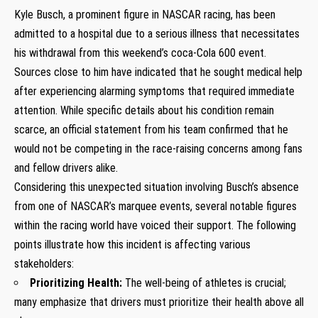
Kyle Busch, a⁣ prominent figure in NASCAR racing, has ‌been
admitted to a hospital due to a serious⁢ illness that necessitates
⁢his withdrawal from this weekend’s coca-Cola‍ 600 ‌event.
Sources close to him have indicated that he sought medical help⁤
after experiencing alarming symptoms that required immediate⁤
attention. While specific details about his condition remain
scarce, an‍ official statement from his team confirmed that he
would ‍not be competing in the race-raising concerns among fans
and fellow drivers alike.
Considering this ​unexpected situation ​involving ⁢Busch’s absence⁢
from ⁣one of‌ NASCAR’s marquee ‍events, several‍ notable figures
within the ⁣racing world have voiced ⁣their support. The ​following
points illustrate how‍ this incident is affecting various
stakeholders:
Prioritizing​ Health:
⁢The⁣ well-being of athletes is crucial;
many emphasize that drivers​ must prioritize their health above all