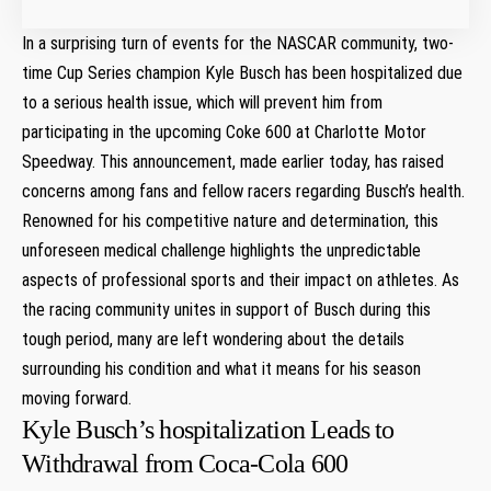
In a surprising​ turn of events for the NASCAR community, two-
time Cup Series champion Kyle Busch has been hospitalized due⁤
to a serious health issue, which will prevent him from
participating in the upcoming Coke 600 at ⁢Charlotte Motor
Speedway. This announcement, made earlier today, has raised
concerns among fans and fellow racers⁢ regarding Busch’s health.
Renowned for his competitive nature and determination, this⁢
unforeseen ‍medical challenge highlights the unpredictable
aspects of professional sports and their impact on athletes. As
the racing⁣ community unites in⁢ support‌ of⁣ Busch during ‌this
tough period, many are left wondering about the details
surrounding his⁤ condition and​ what it ⁢means ⁣for his season
moving forward.
Kyle Busch’s hospitalization ‌Leads ⁣to
Withdrawal from Coca-Cola‍ 600