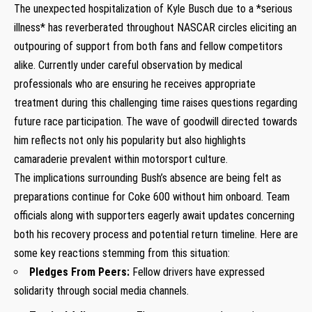
The unexpected hospitalization of Kyle Busch due to a *serious
illness* has reverberated throughout NASCAR ‍circles‌ eliciting an
outpouring of support from both⁣ fans and fellow competitors‌
alike.​ Currently under careful observation⁢ by medical
professionals who are ensuring he receives appropriate
treatment during this challenging time raises questions regarding
future race⁣ participation. ⁣The wave of goodwill directed‍ towards
him reflects not only his popularity but also ‌highlights
camaraderie⁣ prevalent within ⁢motorsport culture.
The implications surrounding Bush’s absence are being felt as⁤
preparations continue for Coke 600 without⁢ him onboard. Team
officials along​ with supporters eagerly await updates concerning
both his recovery process and ⁤potential return timeline. Here are
some key reactions⁣ stemming from this ‌situation:
Pledges From Peers:
Fellow drivers have ⁤expressed
solidarity through social media channels.