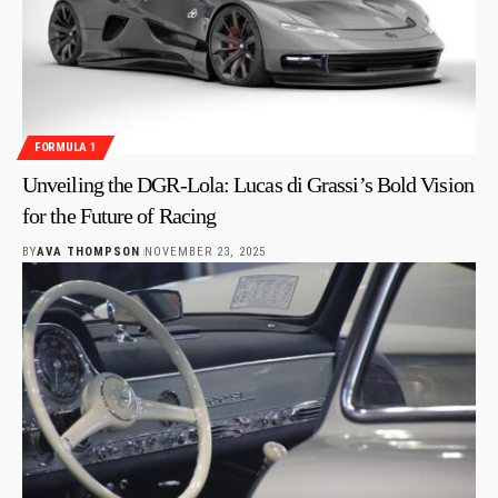
FORMULA 1
Unveiling the DGR-Lola: Lucas di Grassi’s Bold Vision
for the Future of Racing
BY
AVA THOMPSON
NOVEMBER 23, 2025