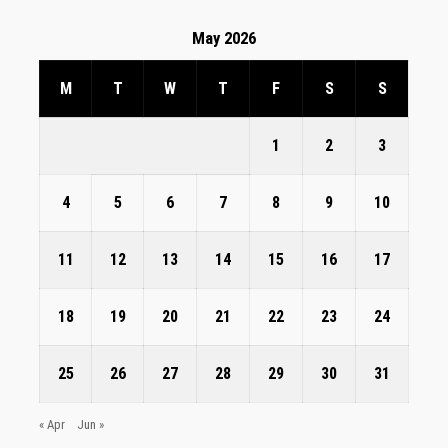
May 2026
M
T
W
T
F
S
S
1
2
3
4
5
6
7
8
9
10
11
12
13
14
15
16
17
18
19
20
21
22
23
24
25
26
27
28
29
30
31
« Apr
Jun »