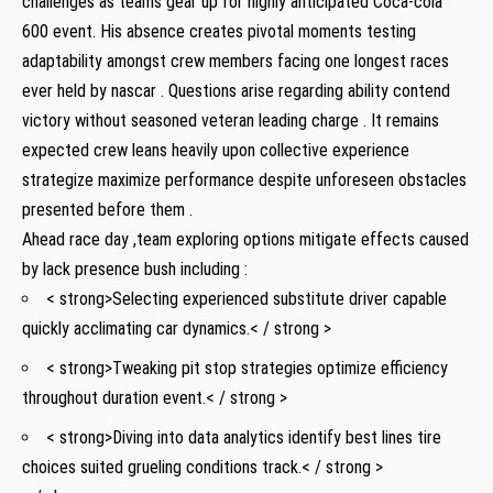
challenges as teams gear up for highly anticipated Coca-cola
600 event. His absence ⁣creates pivotal moments ⁢testing
⁤adaptability amongst crew members facing one longest races
ever held by nascar . Questions arise regarding ability contend
⁢victory without seasoned veteran leading ‌charge . It remains
expected crew‌ leans heavily upon collective experience
strategize ⁤maximize performance ‍despite unforeseen obstacles
presented ‍before them .
Ahead race day ,team ⁣exploring options mitigate effects caused
by lack presence bush including :
< strong>Selecting experienced substitute driver ‍capable
quickly acclimating car dynamics.< / strong >
< strong>Tweaking pit stop‌ strategies optimize efficiency
throughout duration event.< / strong >
< strong>Diving into data analytics identify best lines tire
choices suited grueling conditions track.< / strong >