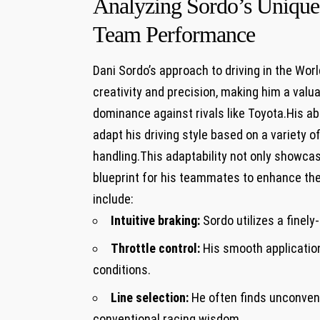
Analyzing Sordo’s Unique
Team Performance
Dani Sordo’s approach to driving in the Wor
creativity and precision, making him a valu
dominance against rivals like Toyota.His abi
adapt his driving style based on a variety o
handling.This adaptability not only showca
blueprint for his teammates to enhance the
include:
Intuitive braking:
Sordo utilizes a finel
Throttle control:
His smooth application
conditions.
Line selection:
He often finds unconventi
conventional racing wisdom.