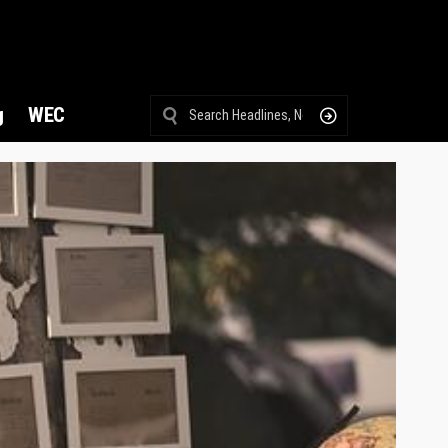
g
WEC