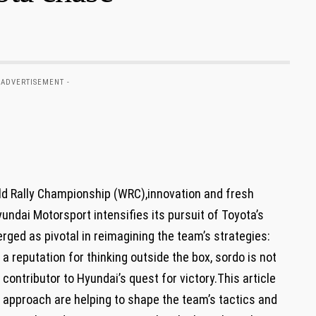
 ADVERTISEMENT -
rld Rally Championship (WRC),innovation and fresh
undai Motorsport intensifies its pursuit of Toyota’s
ged as pivotal in reimagining the team’s strategies:
a reputation for thinking outside the box, sordo is not
al contributor to Hyundai’s quest for victory.This article
d approach are helping to shape the team’s tactics and