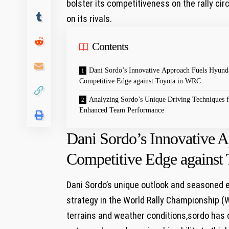
bolster its competitiveness on the rally cir
on its rivals.
Contents
Dani Sordo’s Innovative Approach Fuels Hyunda
Competitive Edge against Toyota in WRC
Analyzing Sordo’s Unique Driving Techniques f
Enhanced Team Performance
Dani Sordo’s Innovative 
Competitive Edge against
Dani Sordo’s unique outlook and seasoned e
strategy in the World Rally Championship (
terrains and weather conditions,sordo has 