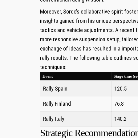
Moreover, Sordo’s collaborative spirit foste
insights gained from his unique perspectiv
tactics and vehicle adjustments. A recent 
more responsive suspension setup, tailored
exchange of ideas has resulted in a import
rally results. The following table outlines
techniques:
Event
Stage time (se
Rally Spain
120.5
Rally Finland
76.8
Rally Italy
140.2
Strategic Recommendation