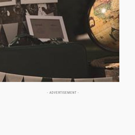
- ADVERTISEMENT -