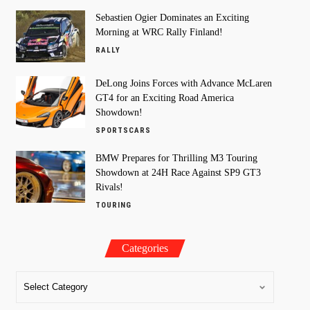
Sebastien Ogier Dominates an Exciting
Morning at WRC Rally Finland!
RALLY
DeLong Joins Forces with Advance McLaren
GT4 for an Exciting Road America
Showdown!
SPORTSCARS
BMW Prepares for Thrilling M3 Touring
Showdown at 24H Race Against SP9 GT3
Rivals!
TOURING
Categories