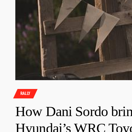
RALLY
How Dani Sordo bring
Hyundai’s WRC Toyo