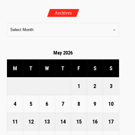
Archives
May 2026
M
T
W
T
F
S
S
1
2
3
4
5
6
7
8
9
10
11
12
13
14
15
16
17