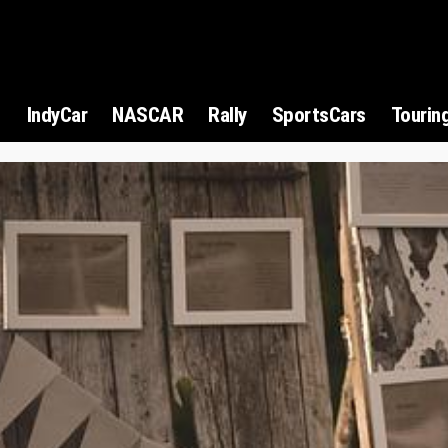
1
IndyCar
NASCAR
Rally
SportsCars
Tourin