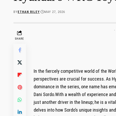
BY
ETHAN RILEY
MAY 27, 2026
-
SHARE
In the fiercely competitive world of the Wo
perspectives are crucial for success. As Hy
dominance in the series, one name has emer
Dani Sordo.With a wealth of experience and 
just another driver in the lineup; he is a vit
delves into how Sordo’s unique insights an