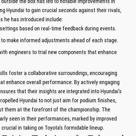
k outside the box has led to notable improvements in
ng Hyundai to gain crucial seconds against their rivals,
s he has introduced include:
ettings based on real-time feedback during events.
ry to make informed adjustments ahead of each stage.
with engineers to trial new components that enhance
kills foster a collaborative surroundings, encouraging
at enhance overall performance. By actively engaging
nsures that their insights are integrated into Hyundai’s
pelled Hyundai to not just aim for podium finishes,
put them at the forefront of the championship. The
learly seen in their performances, marked by improved
 crucial in taking on Toyota’s formidable lineup.