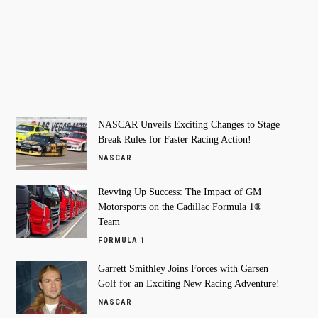
NASCAR Unveils Exciting Changes to Stage
Break Rules for Faster Racing Action!
NASCAR
Revving Up Success: The Impact of GM
Motorsports on the Cadillac Formula 1®
Team
FORMULA 1
Garrett Smithley Joins Forces with Garsen
Golf for an Exciting New Racing Adventure!
NASCAR