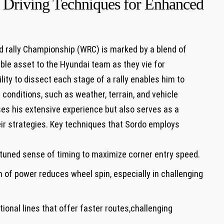
 Driving Techniques for Enhanced
ld rally Championship (WRC) is marked by a blend of
able asset to the Hyundai team as they vie for
lity to dissect each stage of a rally enables him to
f conditions, such as weather, terrain, and vehicle
ses his extensive experience but also serves as a
ir strategies. Key techniques that Sordo employs
y-tuned sense of timing to maximize corner entry speed.
 of power reduces wheel spin, especially in challenging
onal lines that offer faster routes,challenging