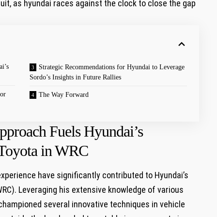
cuit, as hyundai races against the clock to close the gap
i’s
Strategic Recommendations for Hyundai to Leverage
Sordo’s Insights in Future Rallies
or
The Way Forward
Approach Fuels Hyundai’s
 Toyota in WRC
xperience have significantly contributed to Hyundai’s
WRC). Leveraging his extensive knowledge of various
championed several innovative techniques in vehicle