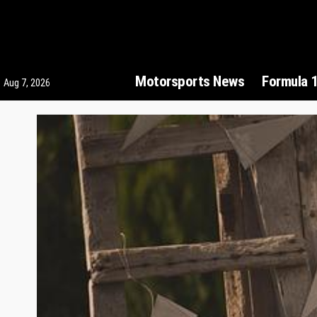
Motorsports News
Formula 
Aug 7, 2026