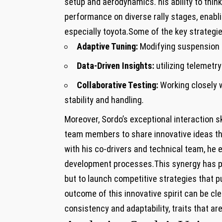
setup and aerodynamics. his ability to thin
performance on diverse rally stages, enabli
especially toyota.Some of the key strategie
Adaptive Tuning:
Modifying suspension s
Data-Driven Insights:
utilizing telemet
Collaborative Testing:
Working closely 
stability and handling.
Moreover, Sordo’s exceptional interaction s
team members to share innovative ideas th
with his co-drivers and technical team, he e
development processes.This synergy has pro
but to launch competitive strategies that 
outcome of this innovative spirit can be c
consistency and adaptability, traits that are