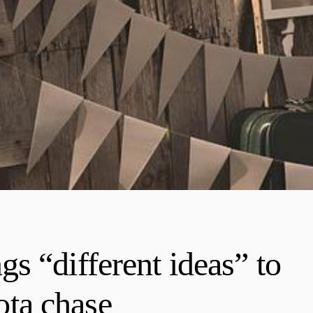
s “different ideas” to
ta chase