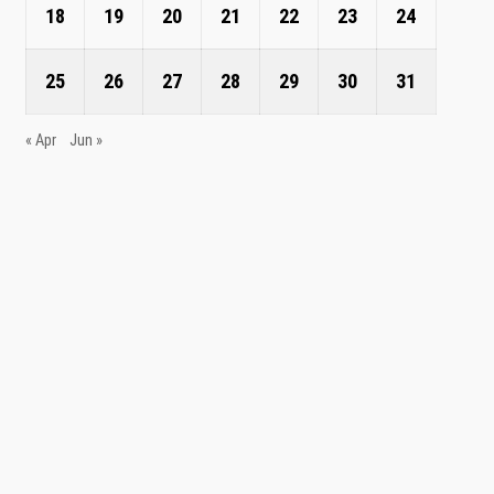
18
19
20
21
22
23
24
25
26
27
28
29
30
31
« Apr
Jun »