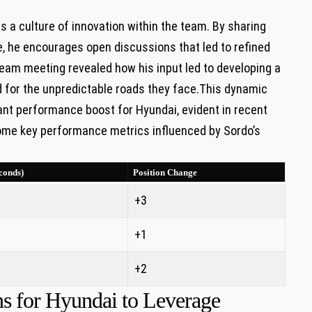
rs a culture of innovation within the team. By sharing
e, he encourages open discussions that led to refined
team meeting revealed how his input led to developing a
 for the unpredictable roads they face.This dynamic
ant performance boost for Hyundai, evident in recent
 some key performance metrics influenced by Sordo’s
conds)
Position Change
+3
+1
+2
s for Hyundai to Leverage