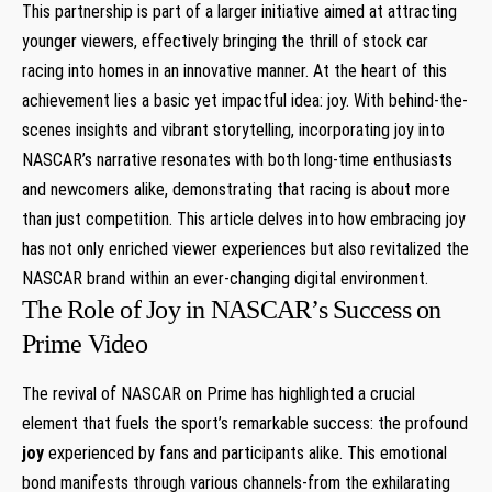
This partnership is part of a larger initiative aimed at attracting
younger viewers, effectively‌ bringing ⁣the thrill of stock car
racing into homes in an innovative manner. At the heart of this​
achievement lies ⁤a basic yet impactful idea: joy. With behind-the-
scenes insights and ⁢vibrant storytelling, incorporating joy into
NASCAR’s narrative resonates ⁤with both‍ long-time enthusiasts
and newcomers alike, demonstrating that⁢ racing is about more
than​ just​ competition. This article delves into how embracing ⁤joy
has not only enriched viewer experiences but also revitalized the
NASCAR brand within an ​ever-changing digital environment.
The Role of Joy in NASCAR’s Success on
Prime Video
The revival of NASCAR on Prime has highlighted a crucial
‌element⁤ that fuels the sport’s remarkable success: the profound
joy
experienced by fans and ​participants alike. This emotional
bond manifests through various⁤ channels-from the exhilarating