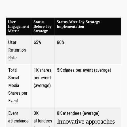
User
Status
Status After Joy Strategy
Engagement
Before‌ Joy
Implementation
Metric
Strategy
User
65%
80%
Retention
Rate
Total
1K ⁣shares
5K shares per event (average)‌
Social
per event
Media
(average)
Shares ​per
Event
Event
3K
8K attendees⁣ (average)
Innovative approaches
attendance
attendees