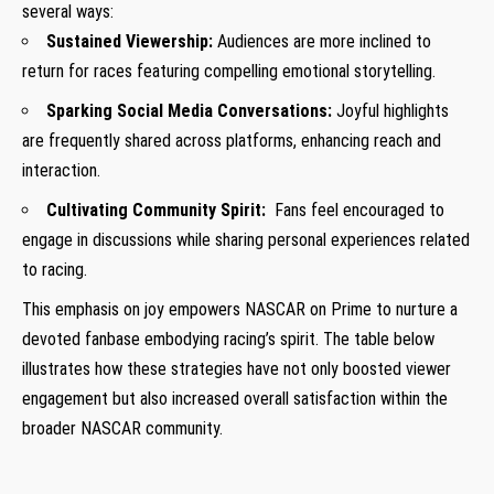
several ways:
Sustained Viewership:
Audiences are more inclined to
return for races featuring compelling emotional storytelling.
Sparking Social Media‍ Conversations:
Joyful highlights ​
are frequently shared across platforms, enhancing reach ⁢and
interaction.
Cultivating Community Spirit:
⁢ Fans feel ⁤encouraged to
engage in discussions while sharing ⁤personal experiences ‌related
to racing.
This emphasis on joy empowers NASCAR on Prime⁣ to nurture a
devoted fanbase embodying racing’s spirit.‍ The table below
illustrates ⁢how these strategies have not only boosted viewer
engagement but also increased overall satisfaction within the
broader NASCAR community.