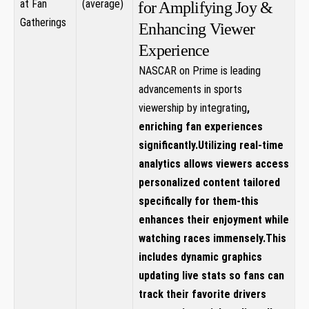
at Fan
(average) ⁢
⁣for Amplifying Joy &
Gatherings
Enhancing Viewer
Experience
NASCAR on⁣ Prime ​is leading
advancements in sports
viewership by‍ integrating
,
enriching fan experiences
significantly.Utilizing real-time
analytics ‍allows viewers access
​personalized‌ content tailored
specifically for​ them-this
enhances their enjoyment while
watching races ⁢immensely.This
includes dynamic‍ graphics
updating live stats so fans can
track⁣ their favorite drivers