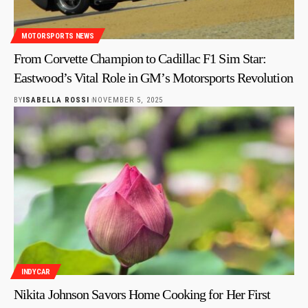
MOTORSPORTS NEWS
From Corvette Champion to Cadillac F1 Sim Star:
Eastwood’s Vital Role in GM’s Motorsports Revolution
BY
ISABELLA ROSSI
NOVEMBER 5, 2025
INDYCAR
Nikita Johnson Savors Home Cooking for Her First