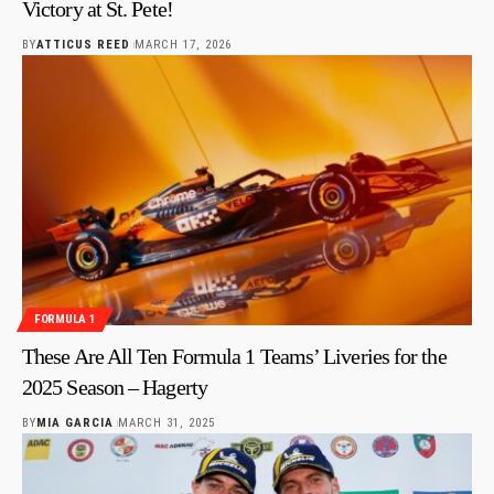
Victory at St. Pete!
BY
ATTICUS REED
MARCH 17, 2026
FORMULA 1
These Are All Ten Formula 1 Teams’ Liveries for the
2025 Season – Hagerty
BY
MIA GARCIA
MARCH 31, 2025