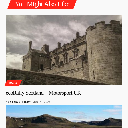
You Might Also Like
RALLY
ecoRally Scotland – Motorsport UK
BY
ETHAN RILEY
MAY 5, 2026