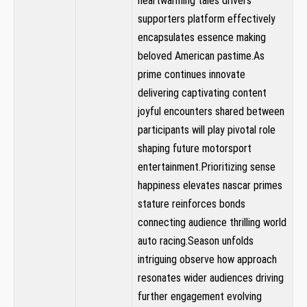
heartwarming tales drivers
supporters platform effectively
encapsulates essence making
beloved American pastime.As
prime continues innovate‌
delivering captivating content‍
joyful encounters shared between
participants will play ​pivotal role
shaping future motorsport
entertainment.Prioritizing sense
happiness elevates nascar primes
stature reinforces bonds
connecting audience thrilling world
auto racing.Season⁢ unfolds
intriguing⁣ observe how approach
⁢resonates wider audiences driving
further engagement evolving