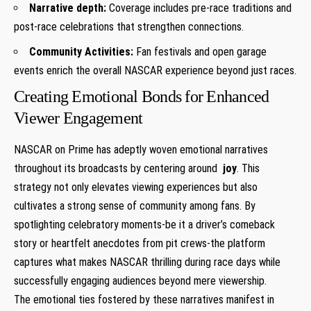
Narrative depth:
Coverage ⁢includes pre-race traditions and
post-race celebrations that strengthen connections.
Community Activities:
Fan⁢ festivals and open garage
events enrich the ⁤overall ‌NASCAR experience beyond just races.
Creating Emotional Bonds for Enhanced
Viewer Engagement
NASCAR⁤ on Prime has adeptly woven ⁢emotional narratives
throughout its broadcasts by centering around ⁢
joy
.⁤ This
strategy not ⁢only elevates viewing⁣ experiences but also⁣
cultivates a strong sense of community among fans. By
spotlighting celebratory moments-be it a driver’s comeback
story or heartfelt ‍anecdotes from pit‍ crews-the platform
captures what makes NASCAR thrilling during⁢ race days while
‍successfully engaging audiences beyond mere viewership.
The emotional ties fostered‍ by these narratives manifest in