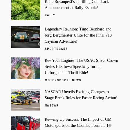
Kalle Rovanperä’s Thrilling Comeback
Announcement at Rally Estonia!
RALLY
Legendary Reunion: Timo Bernhard and
Jorg Bergmeister Unite for the Final 718
Cayman Adventure!
SPORTSCARS
Rev Your Engines: The USAC Silver Crown
Series Hits Iowa Speedway for an
Unforgettable Thrill Ride!
MOTORSPORTS NEWS
NASCAR Unveils Exciting Changes to
Stage Break Rules for Faster Racing Action!
NASCAR
Revving Up Success: The Impact of GM
Motorsports on the Cadillac Formula 1®