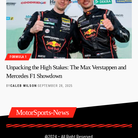
FORMULA 1
Unpacking the High Stakes: The Max Verstappen and
Mercedes F1 Showdown
BY
CALEB WILSON
SEPTEMBER 28, 2025
MotorSports-News
@2024 – All Right Reserved.