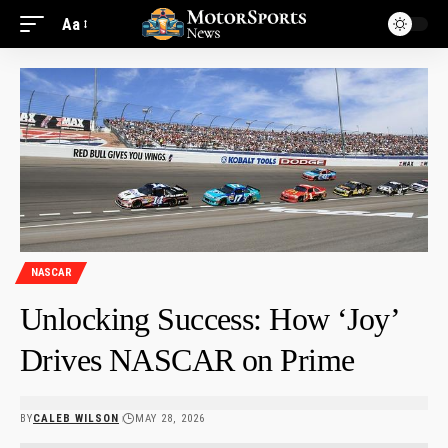
Aa
NASCAR
Unlocking Success: How ‘Joy’
Drives NASCAR on Prime
BY
CALEB WILSON
MAY 28, 2026