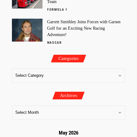
Team
FORMULA 1
Garrett Smithley Joins Forces with Garsen
Golf for an Exciting New Racing
Adventure!
NASCAR
Categories
Archives
May 2026