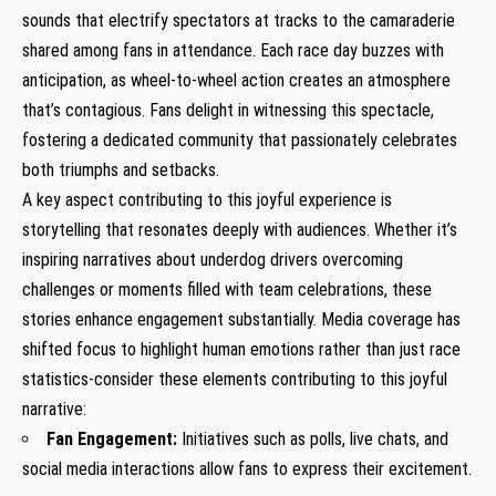
sounds that electrify spectators at tracks to the camaraderie
⁣shared⁤ among fans ‍in attendance. Each race day buzzes with
anticipation, as wheel-to-wheel action creates an ⁢atmosphere
that’s contagious. Fans delight in‌ witnessing this spectacle,
fostering a dedicated community that passionately celebrates
both triumphs and setbacks.
A key ⁢aspect contributing to this ‌joyful experience is
⁣storytelling​ that resonates deeply‍ with audiences.‍ Whether it’s
inspiring narratives about ​underdog drivers overcoming
⁤challenges or‌ moments filled with team celebrations, these‌
stories enhance engagement substantially. Media coverage has
shifted focus to highlight human emotions rather than just race
statistics-consider these elements contributing to ​this joyful
narrative:
Fan Engagement:
Initiatives such as polls, live chats, and
social media interactions allow fans to express their excitement.