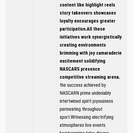
content ⁣like highlight reels
story takeovers showcases
loyalty encourages greater
participation.All these
initiatives work⁣ synergistically
creating environments
brimming with joy⁢ camaraderie
excitement solidifying
NASCARS presence‍
competitive⁤ streaming arena.
the success achieved by
NASCARN ⁢prime undeniably
intertwined spirit ⁢joyousness
permeating throughout
sport.Witnessing electrifying
‌atmospheres live events