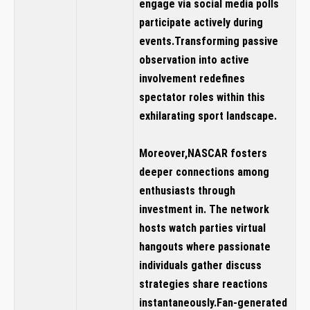
engage via social media polls
participate ⁤actively during ​
events.Transforming ⁤passive
observation into active
involvement redefines
spectator roles‌ within this‌
exhilarating ‌sport landscape.
Moreover,NASCAR fosters
deeper connections among
enthusiasts through
‍investment in
.‍ The network
hosts watch parties⁣ virtual
hangouts ⁢where passionate
individuals gather discuss
strategies share⁤ reactions
instantaneously.Fan-generated‍