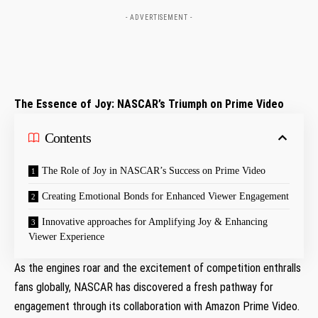
- ADVERTISEMENT -
The‍ Essence of Joy: NASCAR’s Triumph on Prime Video
Contents
The Role of Joy in NASCAR’s Success on Prime Video
Creating Emotional Bonds for Enhanced Viewer Engagement
Innovative approaches ⁣for Amplifying Joy & Enhancing
Viewer Experience
As the engines roar and the excitement of competition enthralls
fans globally, NASCAR has discovered a fresh pathway ‍for
engagement through its collaboration ‌with Amazon Prime Video.