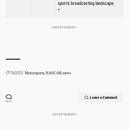
⁢sports broadcasting landscape.
“`
- ADVERTISEMENT --
TAGGED:
Motorsports
NASCAR
news
Leave a Comment
- ADVERTISEMENT -