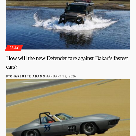
RALLY
How will the new Defender fare against Dakar’s fastest
cars?
BY
CHARLOTTE ADAMS
JANUARY 12, 2026