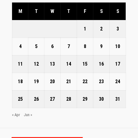
M
T
W
T
F
S
S
1
2
3
4
5
6
7
8
9
10
11
12
13
14
15
16
17
18
19
20
21
22
23
24
25
26
27
28
29
30
31
« Apr
Jun »