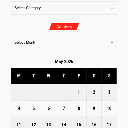
Archives
May 2026
M
T
W
T
F
S
S
1
2
3
4
5
6
7
8
9
10
11
12
13
14
15
16
17