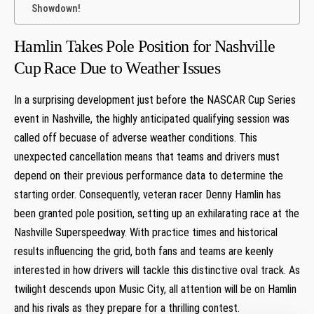
Showdown!
Hamlin Takes Pole Position for Nashville
Cup ⁢Race Due to Weather Issues
In ⁢a⁣ surprising development just before the NASCAR Cup ⁣Series
event in Nashville, the highly anticipated qualifying session was
called off becuase ​of adverse weather‌ conditions. This
unexpected cancellation means that teams and drivers must
depend on their previous performance data to determine the
starting order. Consequently, veteran racer⁣ Denny⁣ Hamlin ‍has
been granted pole⁢ position, setting up an exhilarating race at the
Nashville​ Superspeedway. With ‍practice times and historical
results influencing‌ the grid, both fans and ⁢teams are⁢ keenly
interested in how drivers will tackle this ⁣distinctive ‌oval track. As
twilight descends upon⁤ Music City, all attention will be on Hamlin
and his rivals as they prepare for a thrilling contest.