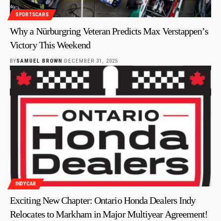
SPORTSCARS
Why a Nürburgring Veteran Predicts Max Verstappen’s
Victory This Weekend
BY
SAMUEL BROWN
DECEMBER 31, 2025
INDYCAR
Exciting New Chapter: Ontario Honda Dealers Indy
Relocates to Markham in Major Multiyear Agreement!