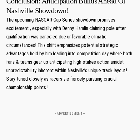
Conclusion:‌ Anticipation Builds ⁣Ahead Of
Nashville Showdown!
The ⁣upcoming NASCAR Cup Series showdown promises
excitement , ‍especially with⁣ Denny ‍Hamlin claiming pole after
qualification was canceled due unfavorable climatic
circumstances! ​This shift emphasizes potential strategic
advantages held by him leading into competition day where both
fans & teams gear up anticipating high-stakes action amidst
unpredictability inherent within⁢ Nashville’s unique track layout!
Stay tuned closely as racers vie fiercely pursuing ‌crucial
championship points !​
- ADVERTISEMENT --