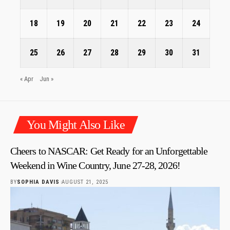
18
19
20
21
22
23
24
25
26
27
28
29
30
31
« Apr
Jun »
You Might Also Like
Cheers to NASCAR: Get Ready for an Unforgettable
Weekend in Wine Country, June 27-28, 2026!
BY
SOPHIA DAVIS
AUGUST 21, 2025