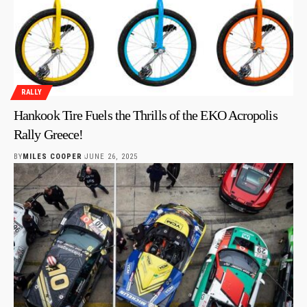
RALLY
Hankook Tire Fuels the Thrills of the EKO Acropolis
Rally Greece!
BY
MILES COOPER
JUNE 26, 2025