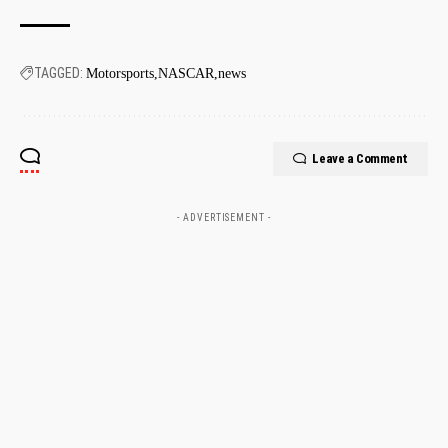
TAGGED:
Motorsports
NASCAR
news
Leave a Comment
- ADVERTISEMENT -