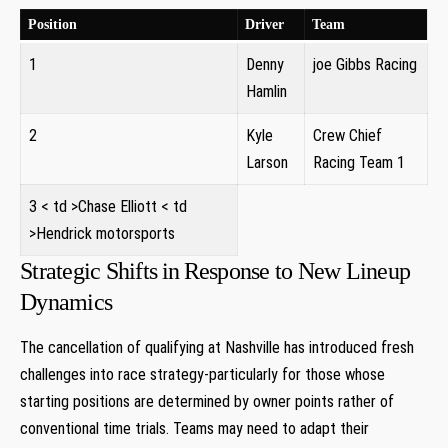
Position
Driver
Team
1
Denny
joe‍ Gibbs Racing
Hamlin
2
Kyle
Crew Chief‍
Larson
Racing Team 1
3
< td >Chase Elliott
< td
>Hendrick motorsports⁢
Strategic Shifts⁢ in⁣ Response to New Lineup
Dynamics
The‍ cancellation of qualifying at Nashville has introduced fresh
challenges into‍ race strategy-particularly for those whose
starting positions are determined by owner points ‍rather of‌
conventional time trials. Teams may need to adapt ⁤their