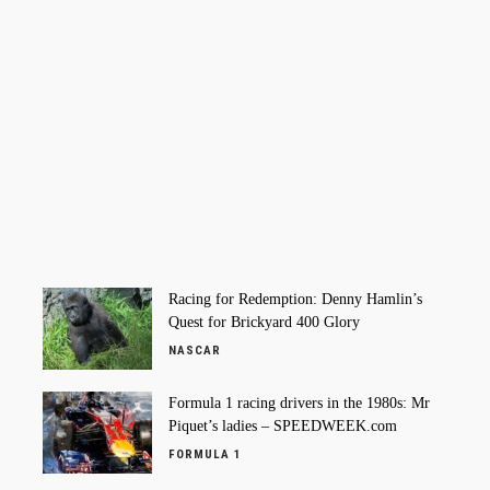
Racing for Redemption: Denny Hamlin’s
Quest for Brickyard 400 Glory
NASCAR
Formula 1 racing drivers in the 1980s: Mr
Piquet’s ladies – SPEEDWEEK.com
FORMULA 1