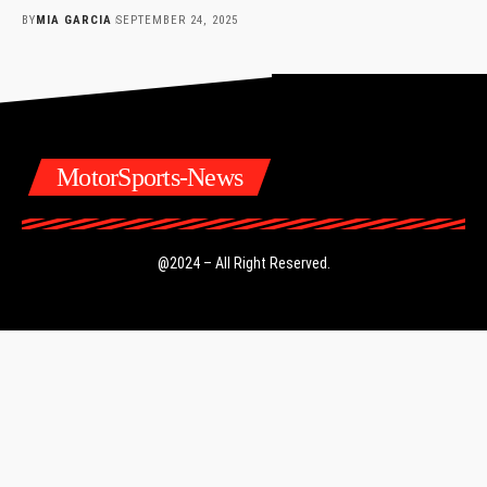
BY
MIA GARCIA
SEPTEMBER 24, 2025
MotorSports-News
@2024 – All Right Reserved.