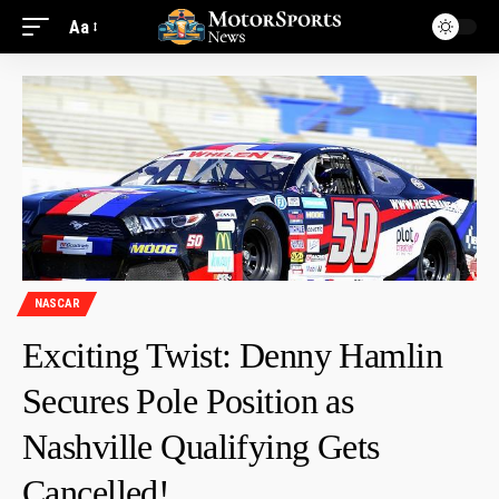
Aa
NASCAR
Exciting Twist: Denny Hamlin
Secures Pole Position as
Nashville Qualifying Gets
Cancelled!