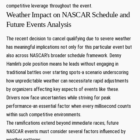
competitive ⁣leverage throughout the event.
Weather Impact on​ NASCAR Schedule and
Future Events Analysis
The‌ recent decision to cancel qualifying due to severe weather
has meaningful implications ​not only for ⁤this particular event⁤ but
also across NASCAR’s broader schedule framework. Denny
Hamlin’s pole position means he leads without​ engaging in
traditional battles over‍ starting spots-a scenario underscoring
how unpredictable weather can necessitate rapid adjustments
by ‌organizers affecting key aspects of events ⁤like ​these.
Drivers now face⁢ uncertainties while striving for⁤ peak
performance-an​ essential factor when every millisecond​ counts
⁢within such ​competitive environments.
The ramifications extend beyond immediate races; future
NASCAR events must ‍consider several ​factors influenced by
weather patterns: