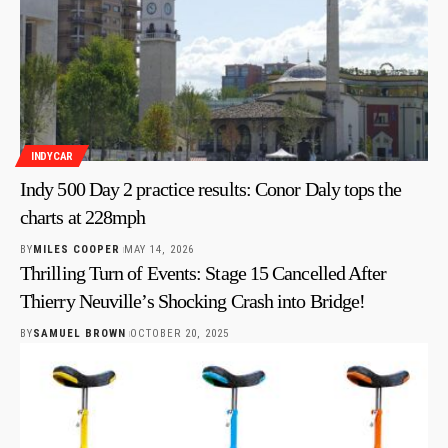
INDYCAR
Indy 500 Day 2 practice results: Conor Daly tops the
charts at 228mph
BY
MILES COOPER
MAY 14, 2026
Thrilling Turn of Events: Stage 15 Cancelled After
Thierry Neuville’s Shocking Crash into Bridge!
BY
SAMUEL BROWN
OCTOBER 20, 2025