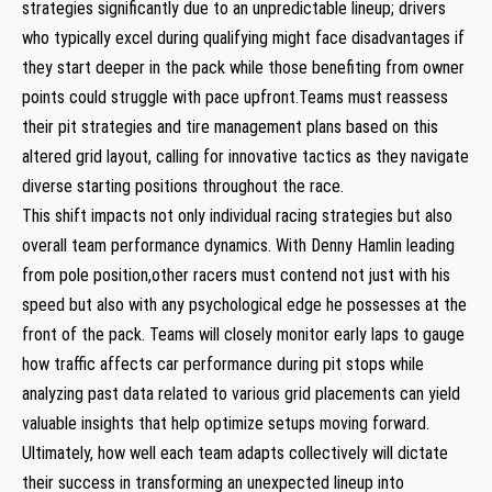
‍strategies‌ significantly due to​ an unpredictable lineup; drivers⁤
who typically excel during qualifying might face disadvantages if
⁣they‍ start deeper in‍ the pack while those benefiting from owner
points could struggle‌ with pace ‌upfront.Teams must⁣ reassess
their pit strategies and tire management plans​ based on this
altered ⁢grid layout, calling ​for​ innovative tactics as⁣ they navigate
diverse⁢ starting positions throughout the race.
This ⁤shift impacts not only⁢ individual racing strategies but also
overall team performance dynamics. With‌ Denny‍ Hamlin leading
from pole position,other racers must contend ​not just ⁢with his
speed but also with any psychological ⁣edge‌ he possesses at the
front of the pack. Teams will closely monitor early laps to gauge
how traffic affects car performance during pit stops⁣ while
analyzing past data related to⁢ various grid ⁤placements can yield⁣
valuable insights that ⁤help optimize setups moving forward.
Ultimately,⁣ how well each team adapts collectively will dictate
their success in transforming an unexpected lineup into