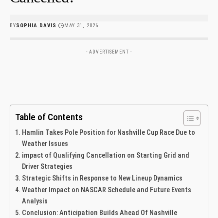
BY
SOPHIA DAVIS
MAY 31, 2026
- ADVERTISEMENT -
Table of Contents
Hamlin Takes Pole Position for Nashville Cup ⁢Race Due to
Weather Issues
impact of ‍Qualifying Cancellation on Starting Grid and
Driver Strategies
Strategic Shifts⁢ in⁣ Response to New Lineup Dynamics
Weather Impact on​ NASCAR Schedule and Future Events
Analysis
Conclusion:‌ Anticipation Builds ⁣Ahead Of Nashville