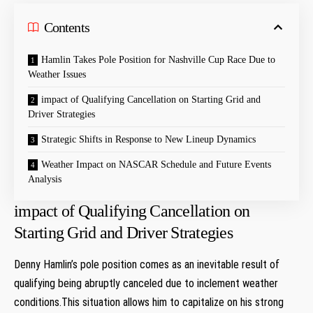
Contents
Hamlin Takes Pole Position for Nashville Cup ⁢Race Due to
Weather Issues
impact of ‍Qualifying Cancellation on Starting Grid and
Driver Strategies
Strategic Shifts⁢ in⁣ Response to New Lineup Dynamics
Weather Impact on​ NASCAR Schedule and Future Events
Analysis
impact of ‍Qualifying Cancellation on
Starting Grid and Driver Strategies
Denny ⁣Hamlin’s⁣ pole⁤ position comes as an⁤ inevitable result ​of
qualifying being abruptly canceled ⁢due to inclement weather
conditions.This ⁣situation allows him to capitalize ‌on‍ his strong