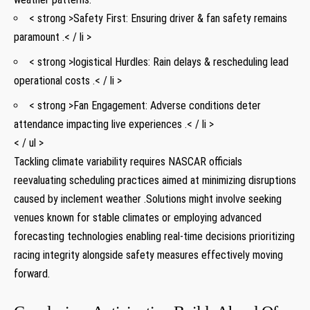
< strong >Safety First: ‍Ensuring driver & fan⁤ safety remains
paramount .< / li >
< strong >logistical‍ Hurdles: ⁢Rain delays & rescheduling lead
operational costs .< / li >
< strong >Fan Engagement: Adverse conditions deter
attendance impacting live experiences .< / li >
< / ul >
Tackling climate variability requires NASCAR⁣ officials
‌reevaluating scheduling practices aimed⁤ at minimizing ‌disruptions
caused by inclement ​weather .Solutions might involve seeking
venues known for stable climates or employing advanced
forecasting technologies enabling real-time decisions prioritizing
racing ‍integrity ‍alongside safety measures ‌effectively moving
forward.