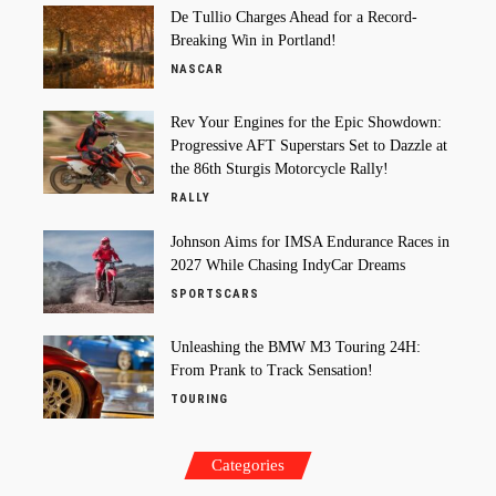
De Tullio Charges Ahead for a Record-
Breaking Win in Portland!
NASCAR
Rev Your Engines for the Epic Showdown:
Progressive AFT Superstars Set to Dazzle at
the 86th Sturgis Motorcycle Rally!
RALLY
Johnson Aims for IMSA Endurance Races in
2027 While Chasing IndyCar Dreams
SPORTSCARS
Unleashing the BMW M3 Touring 24H:
From Prank to Track Sensation!
TOURING
Categories