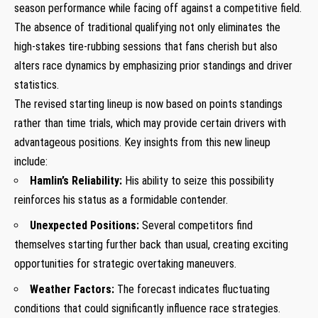
season performance​ while⁤ facing off against‍ a competitive field.
The absence of⁢ traditional qualifying not only eliminates the
high-stakes​ tire-rubbing sessions that fans cherish but also
alters race dynamics ⁢by emphasizing prior standings and driver
statistics.
The‌ revised ⁣starting lineup is now based on points standings
rather than ​time ⁤trials, which may provide certain‍ drivers with
advantageous positions.​ Key insights from this ‍new lineup
include:
Hamlin’s ⁣Reliability:
His ability ⁢to seize this possibility
reinforces his status as a​ formidable contender.
Unexpected Positions:
Several competitors find
themselves starting‌ further back than usual, creating exciting
opportunities for ⁣strategic ⁤overtaking maneuvers.
Weather Factors:
The forecast indicates ​fluctuating
conditions that could significantly influence ⁣race strategies.