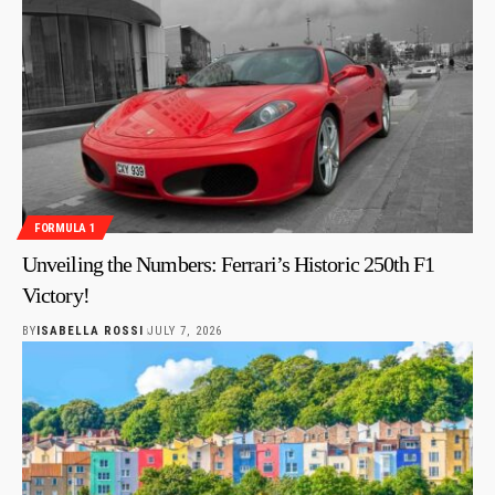
FORMULA 1
Unveiling the Numbers: Ferrari’s Historic 250th F1
Victory!
BY
ISABELLA ROSSI
JULY 7, 2026