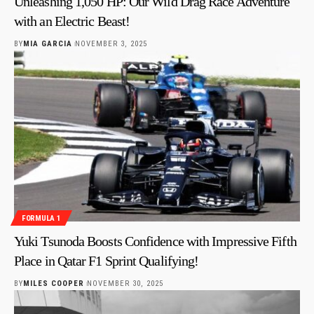
Unleashing 1,050 HP: Our Wild Drag Race Adventure
with an Electric Beast!
BY
MIA GARCIA
NOVEMBER 3, 2025
FORMULA 1
Yuki Tsunoda Boosts Confidence with Impressive Fifth
Place in Qatar F1 Sprint Qualifying!
BY
MILES COOPER
NOVEMBER 30, 2025