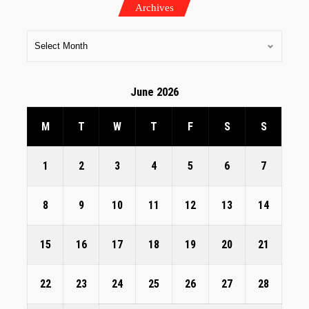
Archives
June 2026
M
T
W
T
F
S
S
1
2
3
4
5
6
7
8
9
10
11
12
13
14
15
16
17
18
19
20
21
22
23
24
25
26
27
28