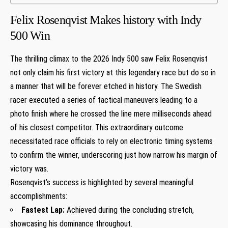
Felix Rosenqvist Makes history with​ Indy
500 Win
The‍ thrilling climax to the 2026 Indy 500 saw Felix Rosenqvist
not only claim his⁤ first victory at this legendary race but do so in⁣
a manner that will be forever‌ etched ⁢in history. The⁣ Swedish
racer executed a series of tactical maneuvers leading to a
photo finish where he crossed the line mere milliseconds ‍ahead
of his closest competitor. This extraordinary outcome
necessitated race officials to rely‌ on electronic timing systems
to confirm ‌the winner, underscoring just how narrow his margin of
victory ‍was.
Rosenqvist’s success ⁢is highlighted by several meaningful
accomplishments:
Fastest Lap:
Achieved during the concluding stretch,
showcasing his dominance throughout.