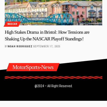
NASCAR
High Stakes Drama in Bristol: How Tensions are
Shaking Up the NASCAR Playoff Standings!
BY
NOAH RODRIGUEZ
SEPTEMBER 17, 2025
MotorSports-News
@2024 – All Right Reserved.