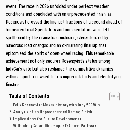
event. The race in 2026 unfolded under perfect⁣ weather
conditions and concluded with an unprecedented​ finish, as
Rosenqvist ​crossed the line just fractions of a​ second ahead of
his nearest rival.Spectators and commentators were left
spellbound ​by the dramatic conclusion, characterized by
numerous lead changes and an exhilarating ⁤final lap that
epitomized the spirit of open-wheel racing. This remarkable
achievement not only secures Rosenqvist’s status among
IndyCar’s elite but also reshapes the competitive dynamics
within a sport renowned ‌for its unpredictability and electrifying
finishes.
Table of Contents
Felix Rosenqvist Makes history with​ Indy 500 Win
Analysis of ‌an Unprecedented​ Racing​ Finish
Implications for Future Developments
WithinIndyCarandRosenquist’sCareerPathway