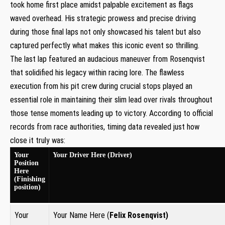
took home​ first place amidst palpable excitement as flags
waved overhead. His strategic prowess ⁤and precise driving
during those final laps not only showcased his talent but also
captured perfectly what makes this iconic event so thrilling.
The last‌ lap featured an ⁢audacious maneuver from Rosenqvist‌
that solidified his legacy within racing ⁣lore. The flawless
‌execution​ from his pit crew during crucial stops played an
essential role in maintaining their ‌slim lead over rivals throughout
those⁤ tense moments leading up to victory. According to official
records​ from ​race authorities, timing data ⁣revealed just how
close it truly⁤ was:
Your
Your‌ Driver Here (Driver)
Position
Here
⁣(Finishing
position)
Your
Your Name Here (
Felix Rosenqvist
)