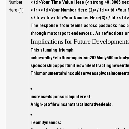
Number
< td >Your Time Value Here (< strong >0 .0005 se
Here (1)
< tr >< td >Your Number Here (2)< / td >< td >You
< / tr >< tr >< td >Your Number Here(3)< / td >< 
The response from teams across paddocks ⁢has bee
through motorsport endeavors . As reflections on t
Implications for Future Developmen
This stunning triumph
achievedbyFelixRosenquistsin2026Indy500notonly
sponsorshipopportunitieswhileattractingnewent
Thismonumentalwincouldserveasapivotalmomentfor
increasedsponsorshipinterest:
Ahigh-profilewincanattractlucrativedeals.
TeamDynamics: