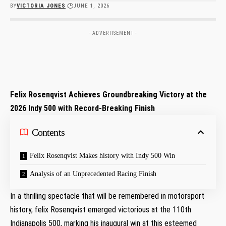
BY
VICTORIA JONES
JUNE 1, 2026
- ADVERTISEMENT -
Felix⁢ Rosenqvist Achieves ​Groundbreaking ‌Victory at the
2026 Indy 500 with Record-Breaking Finish
Contents
Felix Rosenqvist Makes history with​ Indy 500 Win
Analysis of ‌an Unprecedented​ Racing​ Finish
In a thrilling spectacle that will be ​remembered in motorsport
history,⁤ felix Rosenqvist emerged victorious at the 110th
Indianapolis 500, marking his inaugural win⁢ at this esteemed