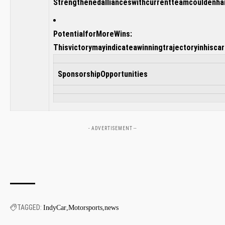
Strengthenedallianceswithcurrentteamcouldenh
PotentialforMoreWins:
Thisvictorymayindicateawinningtrajectoryinhiscar
SponsorshipOpportunities
- ADVERTISEMENT --
TAGGED:
IndyCar
Motorsports
news