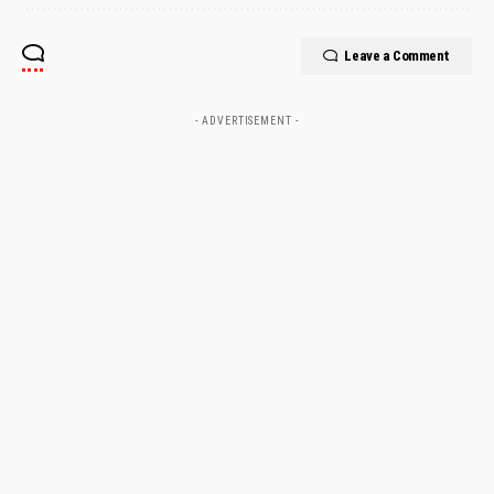
Leave a Comment
- ADVERTISEMENT -