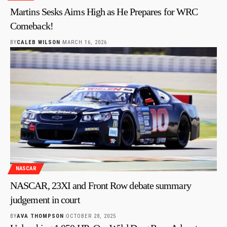
Martins Sesks Aims High as He Prepares for WRC
Comeback!
BY
CALEB WILSON
MARCH 16, 2026
NASCAR
NASCAR, 23XI and Front Row debate summary
judgement in court
BY
AVA THOMPSON
OCTOBER 28, 2025