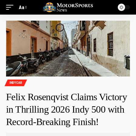
Aa
INDYCAR
Felix Rosenqvist Claims Victory
in Thrilling 2026 Indy 500 with
Record-Breaking Finish!