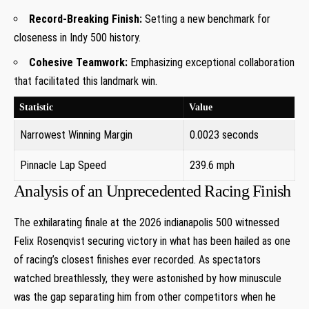
Record-Breaking Finish:
Setting a new benchmark for
closeness in Indy 500 history.
Cohesive Teamwork:
Emphasizing exceptional collaboration​
that facilitated this landmark win.
Statistic
Value
Narrowest Winning Margin
0.0023 seconds
Pinnacle Lap Speed
239.6 mph
Analysis of ‌an Unprecedented​ Racing​ Finish
The exhilarating finale at the 2026 indianapolis 500 witnessed
Felix Rosenqvist securing victory in⁣ what has been hailed as‍ one
of racing’s closest finishes ever recorded. As spectators‌
watched breathlessly, they were astonished by how minuscule
was the gap separating him from other competitors when he