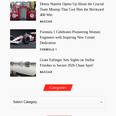
Denny Hamlin Opens Up About the Crucial
Team Misstep That Cost Him the Brickyard
400 Win
NASCAR
Formula 1 Celebrates Pioneering Women
Engineers with Inspiring New Corner
Dedication
FORMULA 1
Grant Enfinger Sets Sights on Stellar
Finishes to Secure 2026 Chase Spot!
NASCAR
Categories