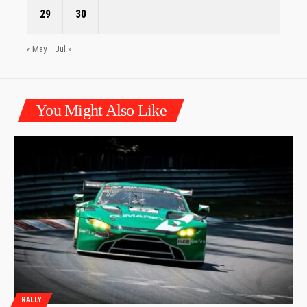
29
30
« May
Jul »
You Might Also Like
RALLY