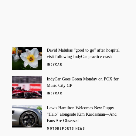
David Malukas “good to go” after hospital
visit following IndyCar practice crash
INDYCAR
IndyCar Goes Green Monday on FOX for
Music City GP
INDYCAR
Lewis Hamilton Welcomes New Puppy
“Halo” alongside Kim Kardashian—And
Fans Are Obsessed
MOTORSPORTS NEWS