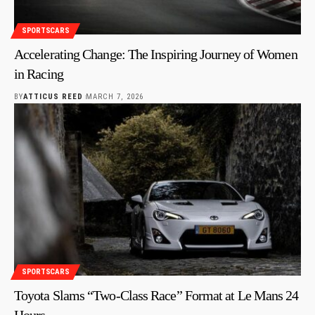
SPORTSCARS
Accelerating Change: The Inspiring Journey of Women
in Racing
BY
ATTICUS REED
MARCH 7, 2026
SPORTSCARS
Toyota Slams “Two-Class Race” Format at Le Mans 24
Hours