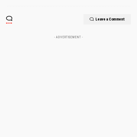
Leave a Comment
- ADVERTISEMENT -