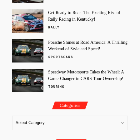
Get Ready to Roar: The Exciting Rise of
Rally Racing in Kentucky!
RALLY
Porsche Shines at Road America: A Thrilling
Weekend of Style and Speed!
SPORTSCARS
Speedway Motorsports Takes the Wheel: A
Game-Changer in CARS Tour Ownership!
TOURING
Categories