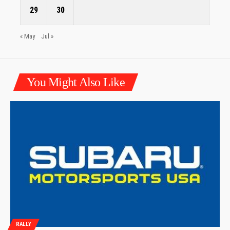
29
30
« May
Jul »
You Might Also Like
RALLY