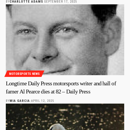
BY
CHARLOTTE ADAMS
SEPTEMBER 17, 2025
MOTORSPORTS NEWS
Longtime Daily Press motorsports writer and hall of
famer Al Pearce dies at 82 – Daily Press
BY
MIA GARCIA
APRIL 12, 2025