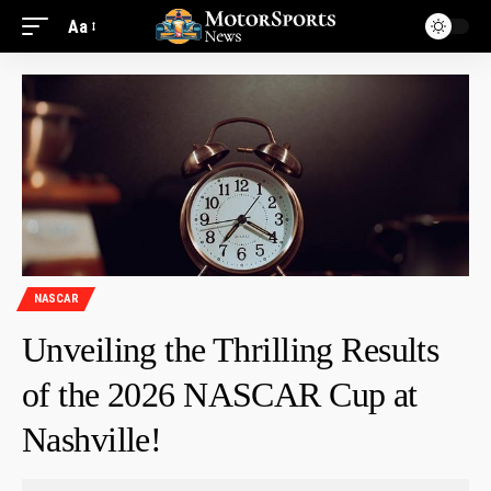
Aa
NASCAR
Unveiling the Thrilling Results
of the 2026 NASCAR Cup at
Nashville!