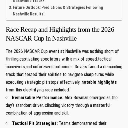
Nashville’s Track?
Future Outlook: Predictions & Strategies Following
‍Nashville ​Results!
Race Recap and ‍Highlights from​ the 2026
‍NASCAR Cup in ⁣Nashville
The 2026 NASCAR Cup⁢ event at Nashville was nothing short of
thrilling,captivating spectators‍ with a mix ‌of speed,tactical
maneuvers,and unforeseen outcomes. Drivers faced a ‌demanding
track that tested their abilities to navigate sharp turns while
executing strategic pit stops⁢ effectively.
notable highlights
from this electrifying⁢ race included:
Remarkable⁤ Performance:
Alex Bowman emerged as the
day’s standout driver, clinching victory through a masterful
combination of aggression and skill.
Tactical Pit Strategies:
Teams demonstrated their