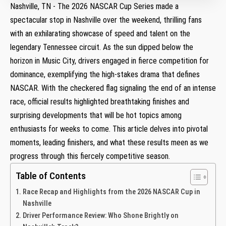
Nashville, TN ⁣- ⁤The 2026 ⁣NASCAR⁣ Cup⁢ Series made‌ a
spectacular stop in Nashville over the weekend, thrilling‌ fans
with an‌ exhilarating showcase of speed ​and talent on the
legendary Tennessee circuit.⁤ As the sun‌ dipped below the
horizon in⁣ Music City, drivers engaged in fierce competition for
⁣dominance, exemplifying the high-stakes drama that defines
NASCAR. With the​ checkered flag signaling the end of an intense
race, official results highlighted ⁢breathtaking finishes ⁤and
surprising developments ⁣that will be hot topics​ among
enthusiasts for weeks to come. ⁤This ⁣article⁢ delves into pivotal
moments,‍ leading finishers, and what these results meen as we‍
progress through‍ this fiercely ⁣competitive season.
Table of Contents
Race Recap and ‍Highlights from​ the 2026 ‍NASCAR Cup in
⁣Nashville
Driver Performance Review: Who Shone Brightly on