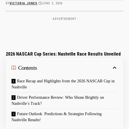
BY
VICTORIA JONES
JUNE 2, 2026
- ADVERTISEMENT -
2026 NASCAR Cup Series: Nashville Race Results Unveiled
Contents
Race Recap and ‍Highlights from​ the 2026 ‍NASCAR Cup in
⁣Nashville
Driver Performance Review: Who Shone Brightly on
Nashville’s Track?
Future Outlook: Predictions & Strategies Following
‍Nashville ​Results!