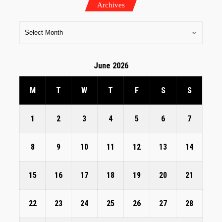
Archives
June 2026
M
T
W
T
F
S
S
1
2
3
4
5
6
7
8
9
10
11
12
13
14
15
16
17
18
19
20
21
22
23
24
25
26
27
28