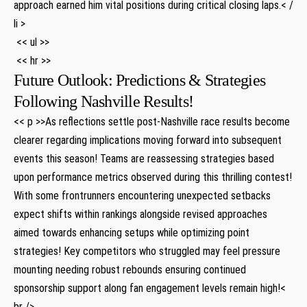
approach earned him vital positions ⁣during critical​ closing laps.< /
li >
⁢ << ul >>
​ << hr >>
Future Outlook: Predictions & Strategies
Following ‍Nashville ​Results!
<< p >>As reflections settle post-Nashville race results become
clearer regarding ‌implications moving forward into ​subsequent⁣
events ​this⁣ season!​ Teams are reassessing strategies based
upon performance⁤ metrics observed during this thrilling contest!
With some frontrunners encountering unexpected setbacks
expect shifts within rankings alongside revised approaches⁢
aimed towards enhancing setups while​ optimizing point
strategies! Key ⁢competitors who struggled may feel pressure
mounting needing robust rebounds ensuring continued
sponsorship support along fan engagement ⁢levels remain high!<
br />