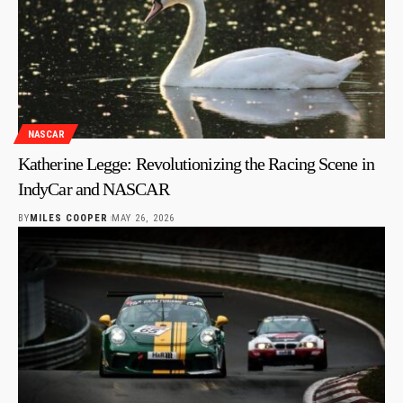
NASCAR
Katherine Legge: Revolutionizing the Racing Scene in
IndyCar and NASCAR
BY
MILES COOPER
MAY 26, 2026