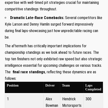
expertise with well-timed pit strategies crucial for maintaining
competitive standings⁣ throughout.
Dramatic Late-Race‌ Comebacks:
Several competitors like
Kyle⁢ Larson and Denny Hamlin surged ⁣forward impressively
during final laps-showcasing just how unpredictable ⁤racing‌ can
be.
The aftermath has critically important implications for
championship standings as we ‌look ⁤ahead to future races. The
top ten ⁢finishers not only exhibited raw speed‌ but also strategic
⁢intelligence essential ⁢for ⁢upcoming challenges on various tracks.⁤
The ‍
final race standings
, reflecting these dynamics are as
follows:
Position
Driver
Team
Laps
Completed
1
Alex
Hendrick
300
Bowman
Motorsports