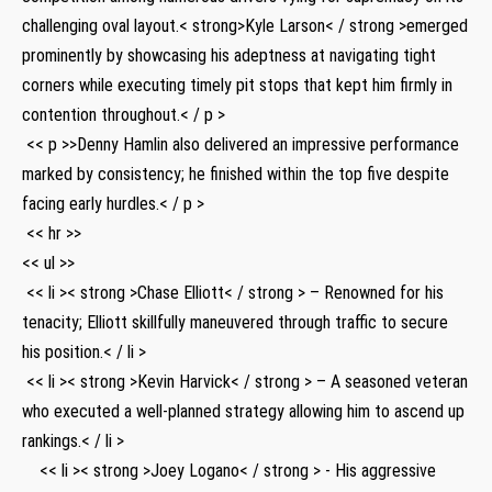
challenging oval ​layout.< strong>Kyle Larson< / strong >emerged
prominently by showcasing his adeptness at navigating tight
corners while executing timely pit stops that kept him firmly in
contention throughout.< / p >
⁢ << p >>Denny Hamlin also delivered an impressive performance​
marked by consistency; he finished within the top five despite
facing‌ early hurdles.< / p >
⁣ << hr >>
<< ul >>
‌ << li >< strong >Chase Elliott< / strong > – Renowned​ for his
tenacity; Elliott skillfully maneuvered through traffic to ⁤secure
his position.< / li >
‍ << li >< strong >Kevin Harvick< / strong > – A seasoned veteran
who executed a⁣ well-planned⁢ strategy allowing him to ascend up
rankings.< / li >
​ ⁢ ‌ ⁢ << li >< strong >Joey ⁢Logano< / strong > ‍-⁤ His aggressive