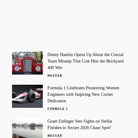
Denny Hamlin Opens Up About the Crucial
Team Misstep That Cost Him the Brickyard
400 Win
NASCAR
Formula 1 Celebrates Pioneering Women
Engineers with Inspiring New Corner
Dedication
FORMULA 1
Grant Enfinger Sets Sights on Stellar
Finishes to Secure 2026 Chase Spot!
NASCAR