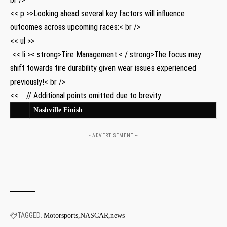
<< p >>Looking ahead several key ​factors‌ will influence
outcomes⁤ across ​upcoming races:< br />
<< ul >>
‍ << li >< strong>Tire Management:< / strong>The focus‍ may
shift towards tire durability given ‌wear issues experienced
previously!< br />
<< ‌ ⁢ ​ //​ Additional points omitted due to brevity ‌ ​ ‌ ‌
Nashville⁤ Finish
- ADVERTISEMENT --
TAGGED:
Motorsports
NASCAR
news