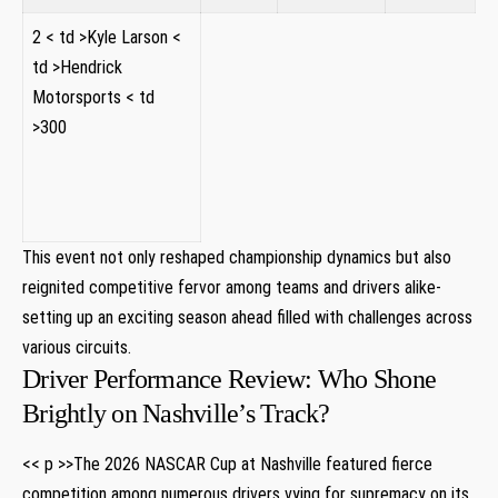
2
< td >Kyle Larson
<
td >Hendrick
Motorsports
< td
>300
This event not only reshaped championship ⁣dynamics‍ but ⁣also
reignited competitive fervor among ⁤teams and⁢ drivers alike-
setting up an exciting season ahead filled with challenges⁤ across
various circuits.
Driver Performance Review: Who Shone
Brightly on Nashville’s Track?
<< p >>The 2026 NASCAR ​Cup at Nashville​ featured fierce
competition among numerous drivers vying for supremacy​ on its