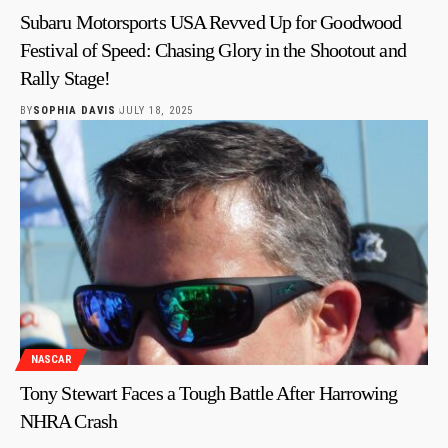
Subaru Motorsports USA Revved Up for Goodwood
Festival of Speed: Chasing Glory in the Shootout and
Rally Stage!
BY
SOPHIA DAVIS
JULY 18, 2025
NASCAR
Tony Stewart Faces a Tough Battle After Harrowing
NHRA Crash