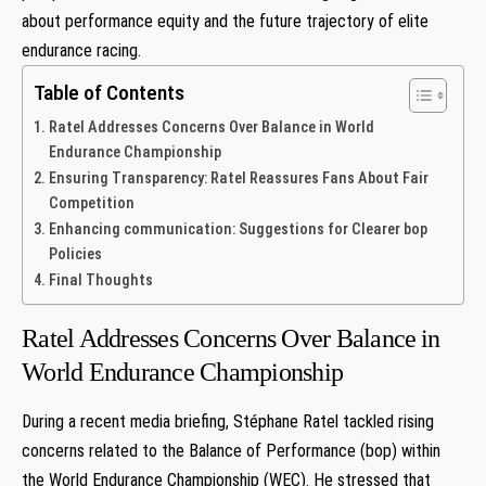
about performance equity and the future⁣ trajectory of elite⁣
endurance racing.
Table of Contents
Ratel Addresses Concerns Over Balance⁣ in World
Endurance Championship
Ensuring Transparency: Ratel Reassures Fans About Fair
Competition
Enhancing communication: Suggestions⁢ for Clearer bop
Policies
Final​ Thoughts
Ratel Addresses Concerns Over Balance⁣ in
World Endurance Championship
During a recent media briefing, Stéphane Ratel tackled rising
concerns related to the Balance ⁣of Performance⁤ (bop) within
the World Endurance Championship (WEC). He stressed that