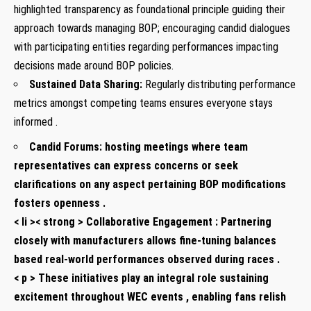
highlighted transparency as foundational principle guiding their
approach towards managing BOP; encouraging candid dialogues
with participating⁣ entities regarding performances impacting
decisions made‌ around BOP policies.
Sustained Data Sharing:
Regularly distributing performance
metrics‌ amongst competing⁣ teams ensures everyone stays
informed .
Candid Forums:
⁤hosting ⁤meetings where team
representatives can‌ express concerns or seek
‌clarifications on any aspect pertaining BOP modifications
fosters openness .
< li >< strong > Collaborative Engagement :
Partnering
closely with manufacturers allows fine-tuning balances
based real-world performances observed during races .
< p > These initiatives play an integral role sustaining
⁢excitement throughout WEC events , enabling fans relish