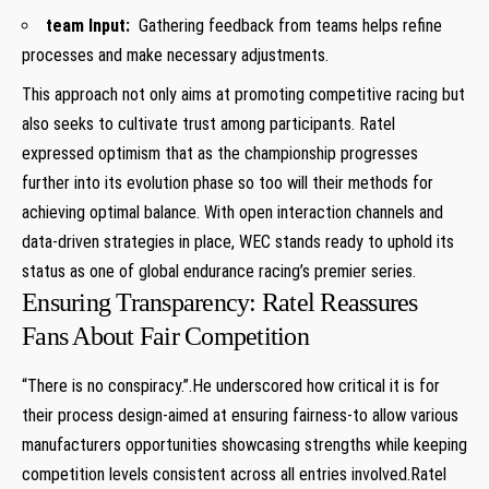
team Input:
⁣ Gathering ⁢feedback ⁣from teams helps refine
processes and make necessary adjustments.
This approach not‍ only aims at promoting competitive racing⁤ but
also seeks⁤ to cultivate⁣ trust⁢ among⁢ participants. Ratel
expressed optimism that as the ‌championship progresses
further into its evolution phase so too will their methods for
achieving optimal balance. With open ‌interaction channels and
data-driven strategies in place, WEC stands ready to uphold its​
status ‍as one of global endurance racing’s premier series.
Ensuring Transparency: Ratel Reassures
Fans About Fair Competition
“There is no conspiracy.”.He underscored ⁣how critical it is for
their process design-aimed at ensuring fairness-to allow various
manufacturers‍ opportunities showcasing strengths while keeping
competition levels consistent across all entries involved.Ratel