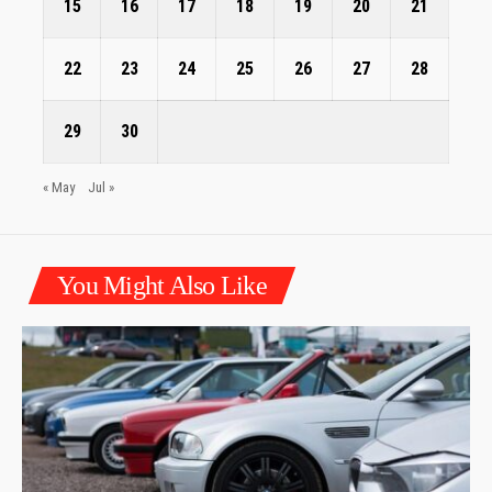
15
16
17
18
19
20
21
22
23
24
25
26
27
28
29
30
« May
Jul »
You Might Also Like