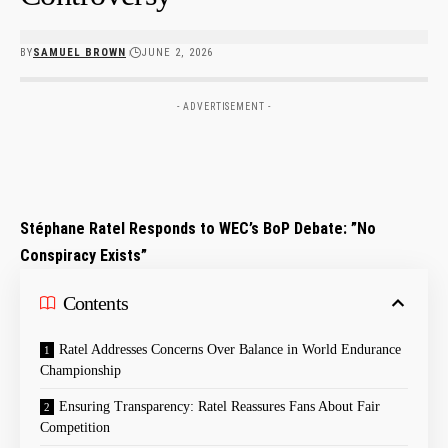
BY
SAMUEL BROWN
JUNE 2, 2026
- ADVERTISEMENT -
Stéphane Ratel Responds to WEC’s BoP Debate: ⁤”No
Conspiracy Exists”
Contents
Ratel Addresses Concerns Over Balance⁣ in World Endurance
Championship
Ensuring Transparency: Ratel Reassures Fans About Fair
Competition