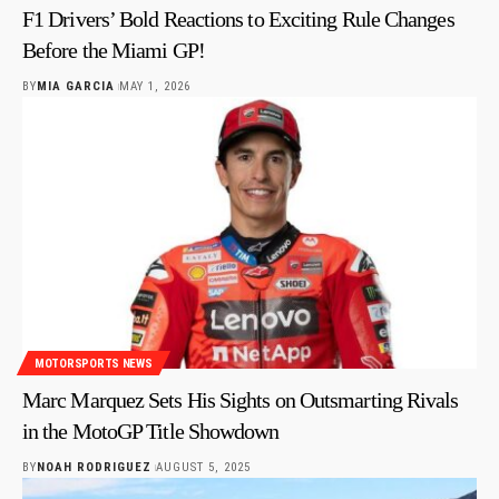
F1 Drivers’ Bold Reactions to Exciting Rule Changes
Before the Miami GP!
BY
MIA GARCIA
MAY 1, 2026
MOTORSPORTS NEWS
Marc Marquez Sets His Sights on Outsmarting Rivals
in the MotoGP Title Showdown
BY
NOAH RODRIGUEZ
AUGUST 5, 2025