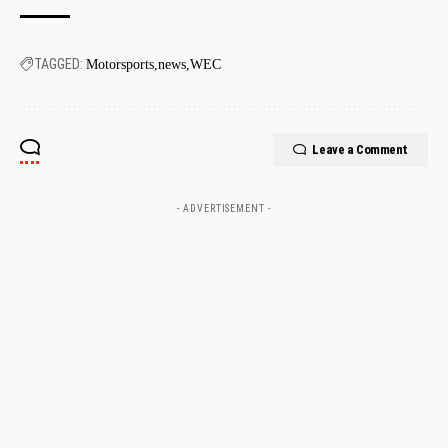
TAGGED:
Motorsports
news
WEC
Leave a Comment
- ADVERTISEMENT -