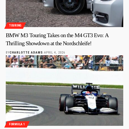
TOURING
BMW M3 Touring Takes on the M4 GT3 Evo: A
Thrilling Showdown at the Nordschleife!
BY
CHARLOTTE ADAMS
APRIL 4, 2026
FORMULA 1