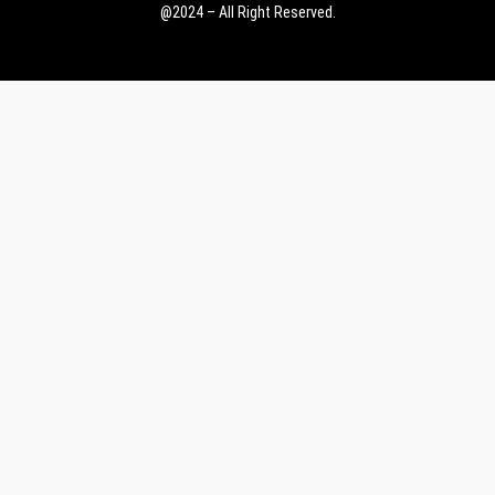
@2024 – All Right Reserved.