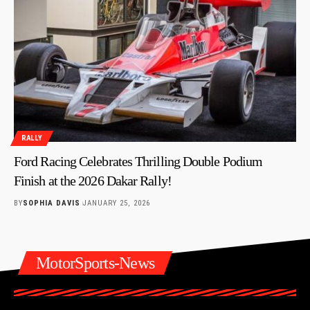
RALLY
Ford Racing Celebrates Thrilling Double Podium
Finish at the 2026 Dakar Rally!
BY
SOPHIA DAVIS
JANUARY 25, 2026
MotorSports-News