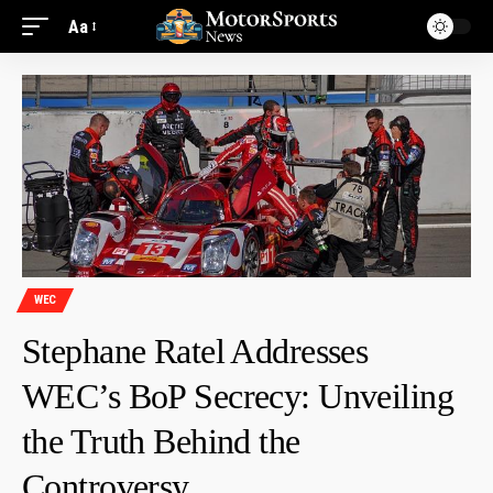
Aa
WEC
Stephane Ratel Addresses
WEC’s BoP Secrecy: Unveiling
the Truth Behind the
Controversy