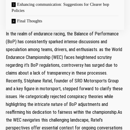
Enhancing communication: Suggestions⁢ for Clearer bop
Policies
Final​ Thoughts
In the realm of endurance racing, the Balance‍ of Performance
(BoP) has‌ consistently sparked intense discussions and
speculation among ⁢teams, drivers, and enthusiasts. as the World
Endurance Championship ‍(WEC) faces heightened scrutiny
regarding it’s BoP regulations, ‍controversy has surged due to
claims about a⁤ lack⁢ of transparency in these processes.
Recently, Stéphane Ratel, founder of SRO Motorsports Group
and a key ⁣figure in motorsport, stepped forward to clarify these
⁣issues. He categorically rejected conspiracy theories ​while
highlighting the intricate nature of BoP adjustments and
reaffirming his dedication to fairness within the championship.As
the WEC navigates this ‌challenging⁤ landscape, Ratel’s
perspectives offer essential context for ⁢ongoing conversations