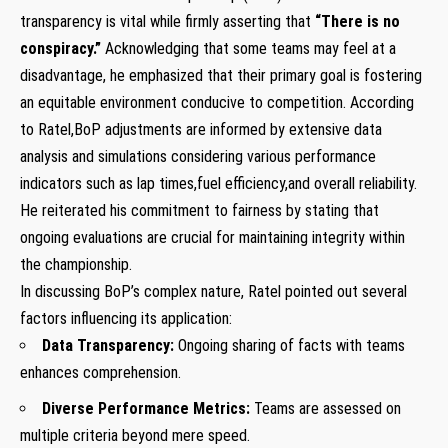
transparency ‌is vital while ‍firmly asserting ‌that
“There is no
conspiracy.”
Acknowledging that some teams may feel at a
disadvantage,‍ he emphasized that their primary goal is fostering
⁣an equitable environment conducive to competition. According
to Ratel,BoP adjustments are informed by extensive data
analysis and simulations considering various performance
indicators such as lap times,fuel efficiency,and overall⁢ reliability.
He​ reiterated his commitment to fairness ​by stating that
ongoing evaluations are crucial for maintaining integrity within
the ‌championship.
In discussing BoP’s complex nature, Ratel pointed out several
factors influencing⁤ its application:
Data Transparency:
Ongoing sharing of facts with ‍teams ​
enhances comprehension.
Diverse Performance Metrics:
Teams are assessed on ​
multiple criteria beyond mere speed.