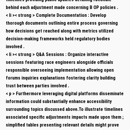
behind each adjustment ​made concerning B OP policies .
< li >< strong > Complete Documentation : Develop
thorough documents outlining ​entire process governing
how decisions get⁢ reached along‌ with metrics utilized
decision-making frameworks held regulatory bodies⁢
involved .
< li >< strong > Q&A Sessions :​ Organize⁤ interactive
sessions featuring race engineers alongside officials
responsible overseeing implementation allowing open
forums inquiries explanations fostering clarity building
trust between parties involved .
< p > Furthermore‌ leveraging digital platforms disseminate
information could substantially enhance accessibility‌
surrounding topics discussed⁤ above.To illustrate‍ timelines
associated ‌specific adjustments impacts made upon them ‍;
simplified tables presenting relevant details might prove