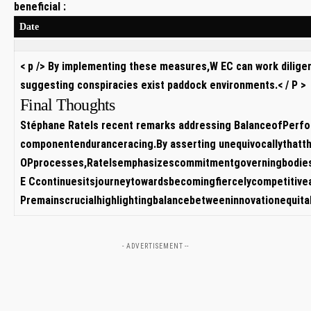
beneficial :
Date
< p /> By implementing these measures,W​ EC can work dilige
suggesting‍ conspiracies exist paddock environments.< / P >
Final​ Thoughts
Stéphane ‌Ratels ⁣recent remarks addressing BalanceofPerfo
⁣componentenduranceracing.By asserting unequivocallythatt
OPprocesses,Ratelsemphasizescommitmentgoverningbodiesto
E⁣ Ccontinuesitsjourneytowardsbecomingfiercelycompetitive
Premainscrucialhighlightingbalancebetweeninnovationequit
- ADVERTISEMENT --