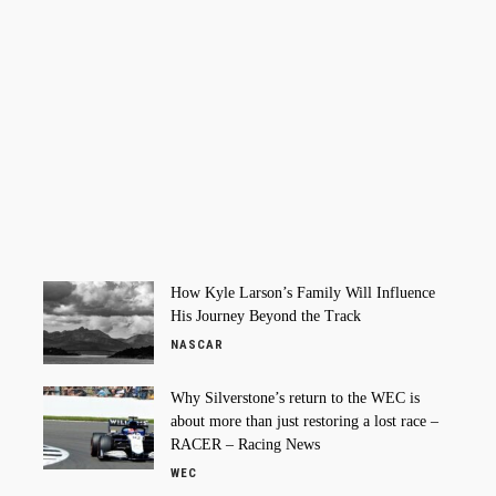
How Kyle Larson’s Family Will Influence
His Journey Beyond the Track
NASCAR
Why Silverstone’s return to the WEC is
about more than just restoring a lost race –
RACER – Racing News
WEC