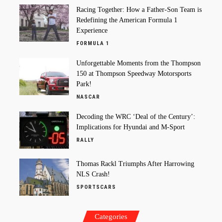
Racing Together: How a Father-Son Team is
Redefining the American Formula 1
Experience
FORMULA 1
Unforgettable Moments from the Thompson
150 at Thompson Speedway Motorsports
Park!
NASCAR
Decoding the WRC ‘Deal of the Century’:
Implications for Hyundai and M-Sport
RALLY
Thomas Rackl Triumphs After Harrowing
NLS Crash!
SPORTSCARS
Categories