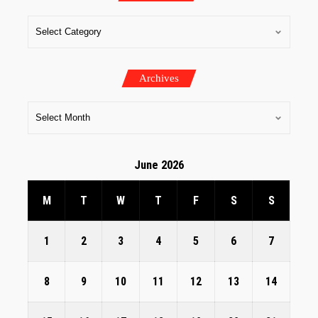
Archives
June 2026
M
T
W
T
F
S
S
1
2
3
4
5
6
7
8
9
10
11
12
13
14