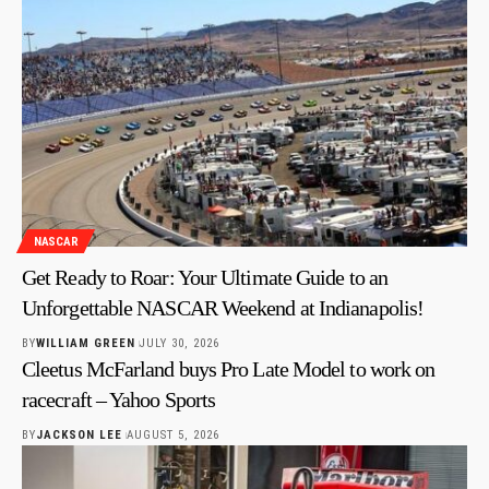
NASCAR
Get Ready to Roar: Your Ultimate Guide to an
Unforgettable NASCAR Weekend at Indianapolis!
BY
WILLIAM GREEN
JULY 30, 2026
Cleetus McFarland buys Pro Late Model to work on
racecraft – Yahoo Sports
BY
JACKSON LEE
AUGUST 5, 2026