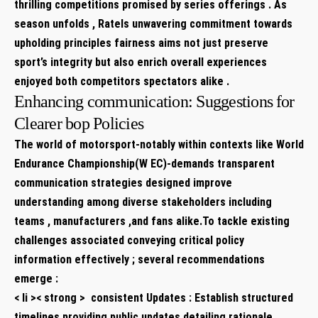
thrilling competitions promised by series offerings . As
season‌ unfolds , Ratels unwavering commitment towards
upholding principles fairness aims not just preserve
sport’s integrity but also enrich overall experiences
enjoyed both​ competitors spectators alike .⁤
Enhancing communication: Suggestions⁢ for
Clearer bop Policies
The world of motorsport-notably within contexts ‍like World⁢
Endurance Championship(W EC)-demands transparent
‌communication strategies​ designed improve
understanding among diverse stakeholders ​including
teams , manufacturers ,and ⁤fans alike.To tackle existing
challenges associated conveying​ critical policy
information effectively ; several recommendations
emerge :
< li >< strong > ⁤ consistent Updates :​
Establish structured
timelines providing public updates detailing rationale