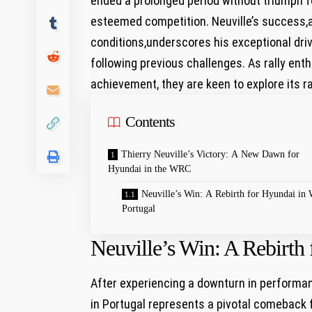
ended a prolonged‍ period without triumph f
esteemed competition. Neuville’s success,
conditions,underscores his exceptional drivin
following‌ previous‍ challenges. As rally ent
achievement, they are keen to explore ‌its 
Contents
Thierry Neuville’s Victory: A New Dawn for
Hyundai in the WRC
Neuville’s Win: A Rebirth​ for Hyundai i
Portugal
Neuville’s Win: A Rebirth
After experiencing a downturn in performanc
in Portugal represents a ⁢pivotal comeback