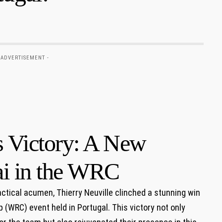
 ADVERTISEMENT -
s Victory: A New
i in the WRC
actical acumen, Thierry Neuville clinched a stunning⁣ win
WRC) ‌event⁤ held in Portugal. This victory⁣ not only