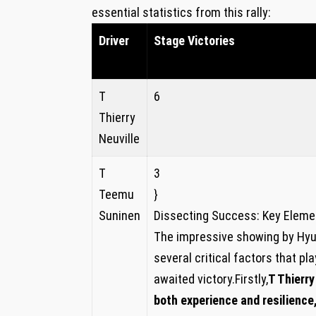
essential statistics from this rally:
Driver
Stage Victories
T
6
Thierry
Neuville
T
3
Teemu
}
Suninen
Dissecting Success: Key‍ Eleme
The impressive showing by Hyun
several critical factors that pla
awaited‌ victory.Firstly,
T Thierry
both experience and resilience