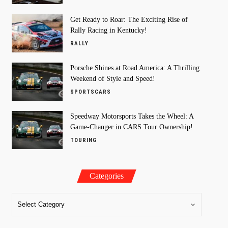
Get Ready to Roar: The Exciting Rise of
Rally Racing in Kentucky!
RALLY
Porsche Shines at Road America: A Thrilling
Weekend of Style and Speed!
SPORTSCARS
Speedway Motorsports Takes the Wheel: A
Game-Changer in CARS Tour Ownership!
TOURING
Categories