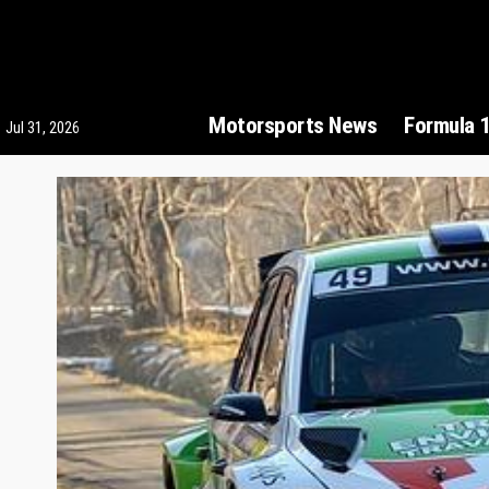
Motorsports News
Formula 
Jul 31, 2026