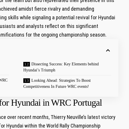
or the team but also rejuvenated their presence in this
achieved amidst fierce rivalry and demanding
g skills while signaling a potential ⁢revival for Hyundai
husiasts and analysts reflect on this significant
ramifications ⁢for the ongoing championship season.
Dissecting Success: Key‍ Elements behind
Hyundai’s Triumph
n WRC
Looking Ahead: Strategies ​To Boost
Competitiveness In Future WRC events!
​ for Hyundai in WRC Portugal
e over recent months, Thierry Neuville’s latest victory
 for Hyundai within the World Rally Championship