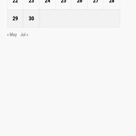
22
23
24
25
26
27
28
29
30
« May
Jul »