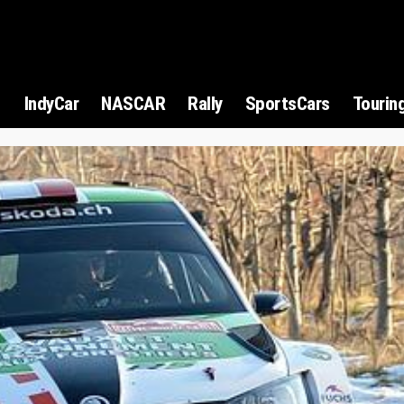
1
IndyCar
NASCAR
Rally
SportsCars
Tourin