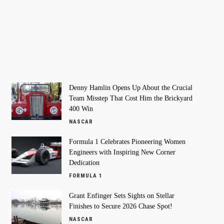
Denny Hamlin Opens Up About the Crucial
Team Misstep That Cost Him the Brickyard
400 Win
NASCAR
Formula 1 Celebrates Pioneering Women
Engineers with Inspiring New Corner
Dedication
FORMULA 1
Grant Enfinger Sets Sights on Stellar
Finishes to Secure 2026 Chase Spot!
NASCAR