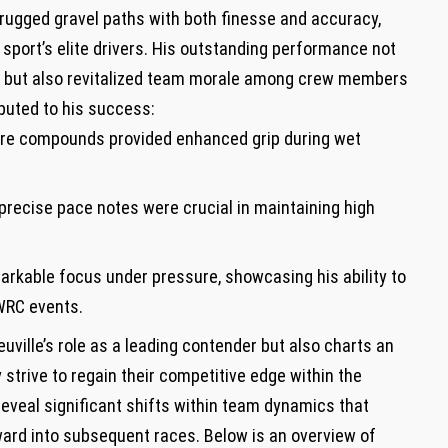
rugged⁤ gravel paths with both finesse and accuracy,
e sport’s elite drivers. His outstanding‌ performance not
ak ​but also revitalized team morale among‌ crew members
ibuted to his success:
tire compounds provided enhanced grip during wet
 precise pace notes were crucial in maintaining high
markable⁣ focus under pressure, showcasing his ability to
 WRC events.
ille’s role as a leading contender but also charts an
 strive to regain their competitive edge within the
eveal significant shifts within team dynamics that
ward into subsequent races. Below is an overview of