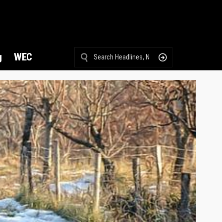
g
WEC