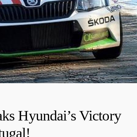
aks Hyundai’s Victory
ugal!