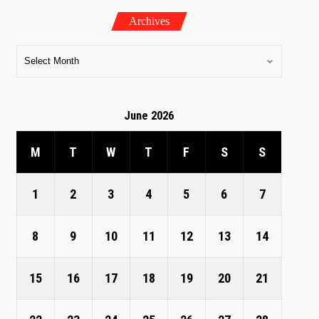
Archives
June 2026
M
T
W
T
F
S
S
1
2
3
4
5
6
7
8
9
10
11
12
13
14
15
16
17
18
19
20
21