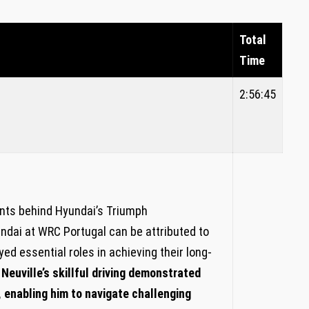
Total
Time
2:56:45
nts behind Hyundai’s Triumph
dai at WRC Portugal can be attributed to
yed essential roles in achieving​ their long-
⁢ Neuville’s skillful driving demonstrated
, enabling him to navigate challenging