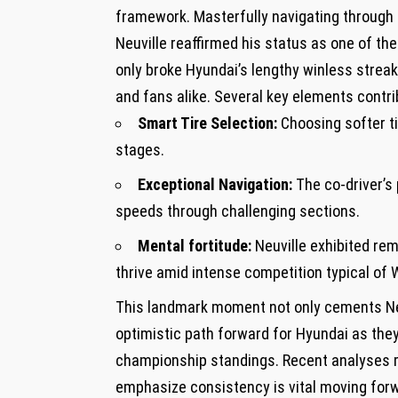
framework. ⁤Masterfully navigating through 
⁤Neuville reaffirmed his status as one ‌of th
only broke Hyundai’s lengthy winless ⁢stre
and fans alike. Several ‌key elements contr
Smart Tire Selection:
‍Choosing softer 
stages.
Exceptional Navigation:
The co-driver’s​
speeds through⁣ challenging sections.
Mental fortitude:
Neuville⁢ exhibited ‌re
thrive amid intense competition typical of
This landmark moment not only cements Neuv
optimistic path ‌forward for Hyundai as they
championship ‌standings. Recent analyses r
emphasize ⁢consistency is vital moving for