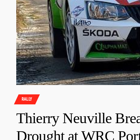
RALLY
Thierry Neuville Bre
Drought at WRC Port