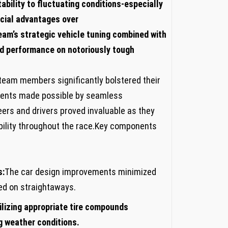
tability to fluctuating conditions-especially
ucial advantages over
eam’s‍ strategic vehicle tuning combined with
zed performance on notoriously tough
team ‍members significantly bolstered their
ments made possible by seamless
s and drivers proved invaluable as‌ they⁣
bility throughout the‌ race.Key components
s:
The⁤ car design improvements⁢ minimized
eed on straightaways.
tilizing appropriate tire compounds
g ‌weather conditions.