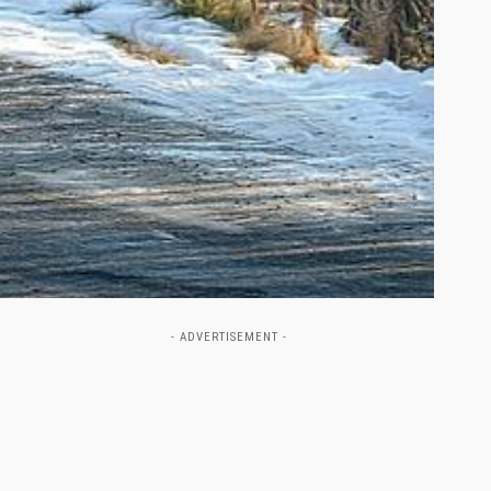
- ADVERTISEMENT -