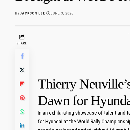
BY
JACKSON LEE
JUNE 3, 2026
-
SHARE
Thierry Neuville’
Dawn for Hyunda
In⁣ an exhilarating showcase of talent and t
for Hyundai at the World Rally Championship (