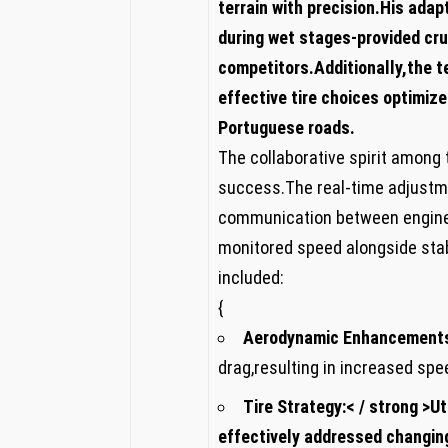
terrain with precision.His adap
during wet stages-provided cr
competitors.Additionally,the t
effective tire choices‌ optimi
Portuguese roads.
The collaborative spirit among 
success.The real-time adjust
communication between engineer
monitored speed alongside ⁣sta
included:
{
Aerodynamic Enhancement
drag,resulting in increased sp
Tire ‍Strategy:< / strong >U
effectively addressed ‌changin