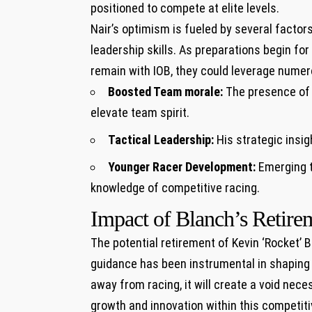
positioned to compete‌ at elite levels.
Nair’s ⁣optimism is fueled​ by several factor
leadership skills. ​As preparations begin fo
remain with IOB, they could leverage nume
Boosted Team morale:
The presence of a
elevate team spirit.
Tactical Leadership:
His strategic ⁣insig
Younger Racer Development:
Emerging t
knowledge ⁤of competitive racing.
Impact of Blanch’s Retirem
The potential retirement of Kevin ‘Rocket’ B
guidance has been instrumental in shaping 
away from racing, it will⁤ create a void nec
growth and innovation within this competi