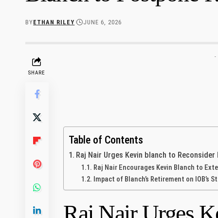
BY
ETHAN RILEY
JUNE 6, 2026
-
SHARE
Table of Contents
Raj Nair Urges Kevin blanch to Reconsider
Raj Nair Encourages Kevin Blanch to Exte
Impact of Blanch’s Retirement on ⁣IOB’s S
Raj Nair Urges Ke