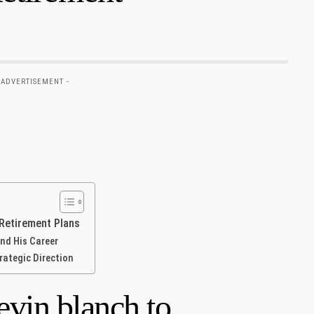
 ADVERTISEMENT -
 Retirement Plans
nd‌ His Career
trategic Direction
vin blanch to