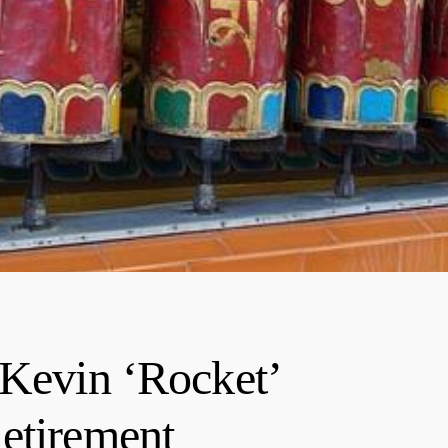
 Kevin ‘Rocket’
etirement