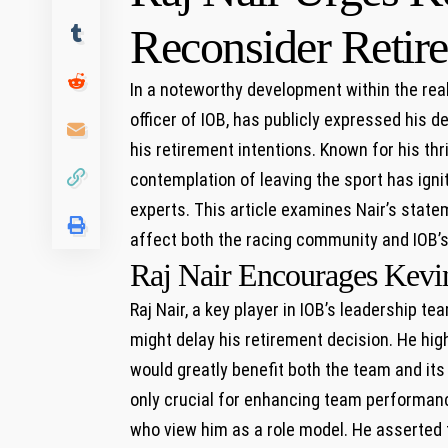
Reconsider Retir
In a ⁣noteworthy development within the real
officer of IOB, has publicly expressed his des
his retirement intentions. Known for his th
contemplation of⁣ leaving the‍ sport has ig
experts. This article examines Nair’s state
affect both the racing‍ community and IOB’s 
Raj Nair Encourages Kevin
Raj Nair, a key ‌player in IOB’s leadership t
might delay his retirement decision.‍ He high
would greatly benefit both the team and its 
only crucial ⁤for ⁢enhancing team performan
who view him as a role model. He asserted​ th