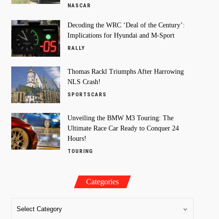
NASCAR
Decoding the WRC ‘Deal of the Century’:
Implications for Hyundai and M-Sport
RALLY
Thomas Rackl Triumphs After Harrowing
NLS Crash!
SPORTSCARS
Unveiling the BMW M3 Touring: The
Ultimate Race Car Ready to Conquer 24
Hours!
TOURING
Categories