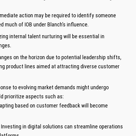
ediate ⁢action may be required to identify someone
d much of ‍IOB under Blanch’s influence.
zing internal talent nurturing will be essential in
enges.
nges on the horizon due⁢ to potential leadership shifts,
g product lines ‍aimed at⁢ attracting diverse customer
 response to evolving market demands might undergo
d ⁤prioritize aspects such as:
apting based on customer feedback will become
Investing in digital solutions can streamline operations⁤
latforms.