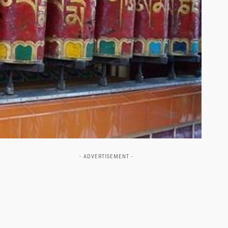
- ADVERTISEMENT -