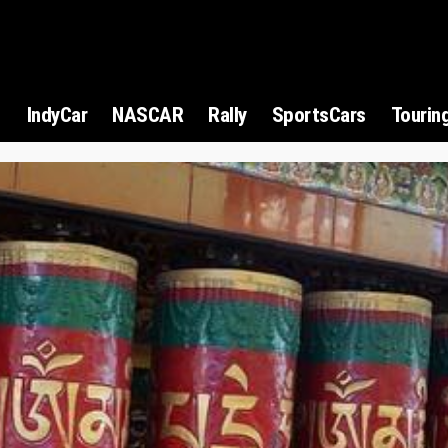
1
IndyCar
NASCAR
Rally
SportsCars
Tourin