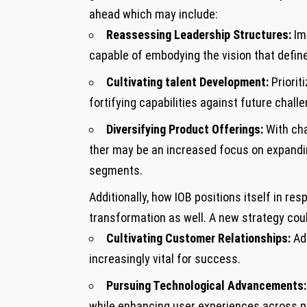
ahead which may include:
Reassessing Leadership Structures:
Imm
capable of embodying the vision that define
Cultivating talent Development:
Prioriti
⁣fortifying capabilities against future chall
Diversifying Product Offerings:
With cha
ther​ may be an increased focus on expandin
segments.
Additionally, ​how IOB positions⁢ itself in
transformation as well. A new strategy coul
Cultivating Customer Relationships:
Ad
increasingly vital for success.
Pursuing Technological Advancements:
while enhancing user experiences across p