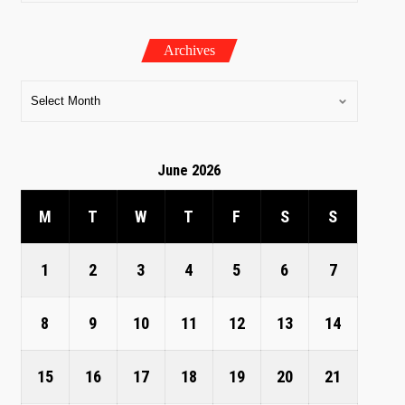
Archives
June 2026
M
T
W
T
F
S
S
1
2
3
4
5
6
7
8
9
10
11
12
13
14
15
16
17
18
19
20
21