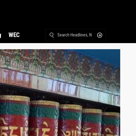
g
WEC