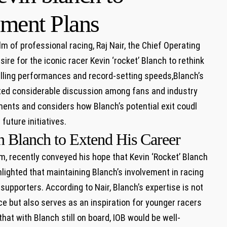
ement Plans
m of professional racing, Raj Nair, ⁢the Chief Operating
ire for ‍the ⁤iconic racer Kevin ‘rocket’ Blanch to‍ rethink
rilling⁤ performances and record-setting speeds,Blanch’s
nited considerable discussion among fans and industry
ments and considers how Blanch’s potential exit coudl
future initiatives.
 Blanch to Extend‌ His Career
eam, recently conveyed his hope that ‌Kevin ‘Rocket’ Blanch
lighted that ‍maintaining Blanch’s involvement in racing​
supporters. According to Nair, Blanch’s expertise is not
ce but also serves as an inspiration⁢ for younger racers
at​ with Blanch ⁢still on‍ board, IOB would be well-