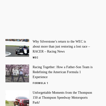
Why Silverstone’s return to the WEC is
about more than just restoring a lost race –
RACER – Racing News
WEC
Racing Together: How a Father-Son Team is
Redefining the American Formula 1
Experience
FORMULA 1
Unforgettable Moments from the Thompson
150 at Thompson Speedway Motorsports
Park!