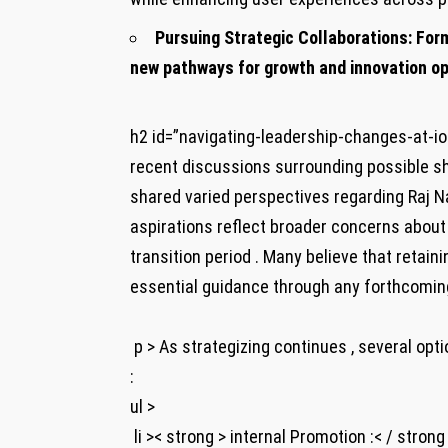
Pursuing Strategic Collaborations:
Form
new pathways for growth and ⁤innovation op
h2 id=”navigating-leadership-changes-at-io
recent discussions surrounding possible shif
⁣shared varied perspectives ⁢regarding Raj Nair
aspirations reflect broader concerns about 
transition period . Many believe that retain
essential guidance ​through any forthcomin
​ p > As strategizing continues‍ , several o
:
ul >
​ li >< strong > internal‌ Promotion :< / stro