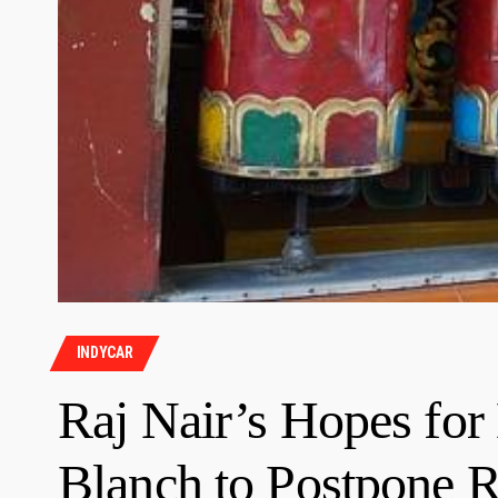
INDYCAR
Raj Nair’s Hopes for
Blanch to Postpone R