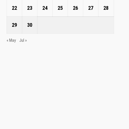
22
23
24
25
26
27
28
29
30
« May
Jul »