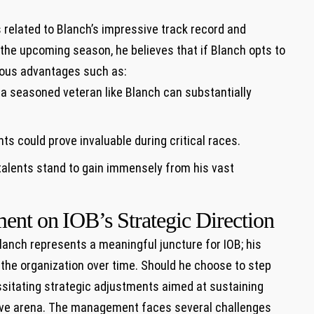
s related ⁣to Blanch’s impressive track record and
r the upcoming season, he believes that if Blanch opts to‌
rous advantages such as:
 seasoned veteran like ⁣Blanch‍ can substantially
hts could prove invaluable during critical ‌races.
alents stand⁣ to gain immensely from⁢ his vast
ent on ⁣IOB’s Strategic Direction
lanch represents​ a meaningful juncture for IOB; his
the organization over time. Should he choose to step
essitating ‍strategic adjustments aimed at⁢ sustaining
tive arena. The management faces⁤ several challenges