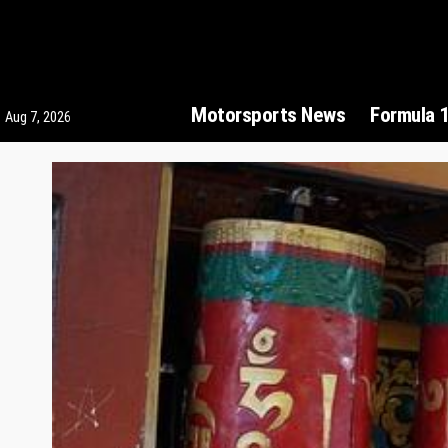
Motorsports News
Formula 
Aug 7, 2026