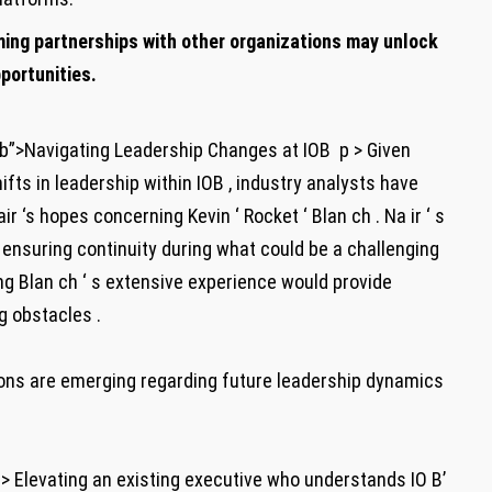
ing partnerships with other organizations may unlock
portunities.
b”>Navigating Leadership Changes at IOB ‍ p > Given
ts in leadership within ​IOB , industry analysts have
 ‘s hopes concerning ​Kevin⁤ ‘ Rocket ‘ ​Blan ch . Na ir ‘ ⁣s
ensuring continuity during what could⁣ be a challenging‌
ing ​Blan ch ‘ s extensive experience would provide
g obstacles .
ptions are emerging regarding future leadership dynamics
ng > Elevating an existing executive who understands⁤ IO B’