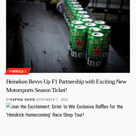
FORMULA 1
Heineken Revvs Up F1 Partnership with Exciting New
Motorsports Season Ticket!
BY
SOPHIA DAVIS
NOVEMBER 7, 2025