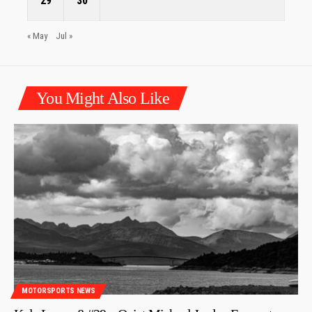
29
30
« May
Jul »
You Might Also Like
MOTORSPORTS NEWS