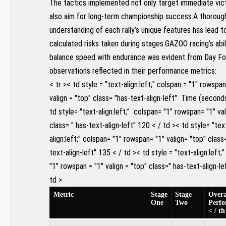
The tactics​ implemented not only target immediate vict
also ⁤aim for long-term championship⁢ success.A thoroug
understanding of each rally’s ⁤unique features has‌ lead 
calculated risks​ taken during stages.GAZOO racing’s abil
balance⁣ speed with​ endurance‍ was evident from Day Fo
observations reflected in their performance metrics:
< tr >< td style = "text-align:left;" ⁤colspan = "1" rowspan
valign = ‌"top"⁤ class= "has-text-align-left" ⁣ Time (seconds
td style= "text-align:left;" ‌ colspan= "1" rowspan= "1" va
class= ⁤" has-text-align-left" 120 < / td >< td style= "tex
align:left;" colspan= "1" rowspan= "1" valign= "top" class
text-align-left" 135 < / td >< td style = "text-align:left;
"1" rowspan = "1" valign = "top" class=" has-text-align-lef
td >
Metric⁤
Stage
Stage
Overa
One
Two
Perf
< / th