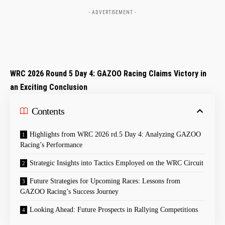
- ADVERTISEMENT -
WRC⁣ 2026 Round 5​ Day 4: GAZOO Racing Claims ‍Victory in
an Exciting Conclusion
Contents
Highlights‌ from WRC 2026 rd.5 Day 4: Analyzing GAZOO
Racing’s Performance
Strategic Insights into⁣ Tactics Employed on the WRC Circuit
Future‍ Strategies for Upcoming Races: Lessons from
GAZOO⁣ Racing’s Success Journey
Looking Ahead: ‍Future Prospects in Rallying Competitions