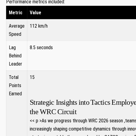
Performance metrics included:
Metric
Value
Average
112 km/h
Speed
Lag
8.5 seconds
‌Behind
Leader
Total
15
Points
Earned
Strategic Insights into⁣ Tactics Employ
the WRC Circuit
<< p >As we progress​ through WRC 2026​ season ,team
increasingly shaping competitive dynamics through inno