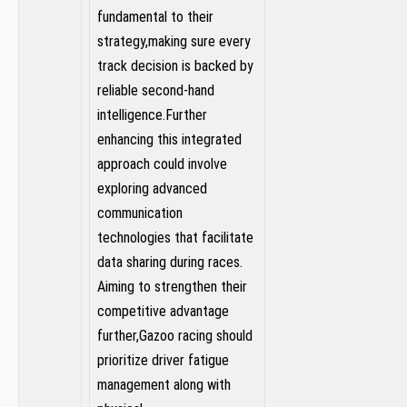
fundamental to their
strategy,making⁢ sure every‌
track decision is backed by
reliable​ second-hand
intelligence.Further
enhancing this integrated
approach ⁣could involve
exploring advanced
communication
technologies that ⁤facilitate
⁣data sharing ⁢during races.
Aiming to strengthen​ their
competitive advantage
further,Gazoo racing should
⁤prioritize driver fatigue
management along with