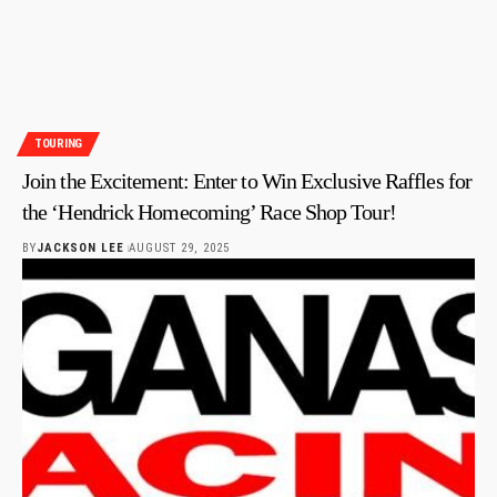
TOURING
Join the Excitement: Enter to Win Exclusive Raffles for
the ‘Hendrick Homecoming’ Race Shop Tour!
BY
JACKSON LEE
AUGUST 29, 2025