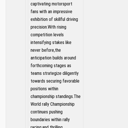
captivating motorsport
fans⁤ with an impressive
exhibition of skillful driving
precision.With rising
competition levels
intensifying stakes ‍like
never before,the
anticipation builds around
forthcoming stages as
teams strategize diligently
towards securing ​favorable
positions within
championship standings.The
World rally⁢ Championship
continues pushing‌
boundaries ⁣within rally
racing,and thrilling