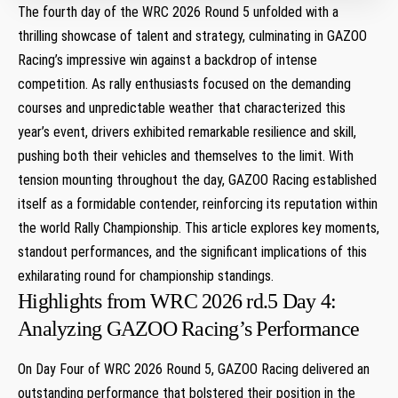
The fourth day ⁢of the WRC 2026 Round 5 unfolded with a
thrilling showcase of ⁢talent and strategy, culminating ⁣in GAZOO
Racing’s⁤ impressive win against a backdrop of intense
competition. ‍As rally ​enthusiasts focused ⁣on the demanding
courses and unpredictable weather that characterized‍ this
⁢year’s event, drivers exhibited remarkable resilience ‌and skill,
pushing both their vehicles and themselves to​ the⁤ limit. With
tension mounting throughout the day, GAZOO Racing established
itself as a formidable contender,⁣ reinforcing its reputation within
the ‍world ⁢Rally ‍Championship. This article explores key moments,
standout performances, and the significant implications ​of ⁢this
exhilarating round for​ championship standings.
Highlights‌ from WRC 2026 rd.5 Day 4:
Analyzing GAZOO Racing’s Performance
On Day Four of WRC 2026 ⁣Round⁣ 5, GAZOO Racing delivered an
outstanding ⁣performance that bolstered their position in the