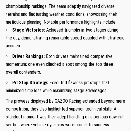
‍championship rankings. The ‌team adeptly navigated diverse
terrains and fluctuating weather conditions,⁣ showcasing ‌their
meticulous⁤ planning. Notable performance highlights include:
Stage ‌Victories:
Achieved triumphs in two stages during
the day, demonstrating⁤ remarkable speed coupled⁢ with ​strategic
acumen.
Driver⁣ Rankings:
Both‍ drivers maintained competitive
momentum; one even‍ clinched a spot among the top three
overall contenders.
Pit Stop ⁢Strategy:
Executed flawless pit‍ stops that
minimized time loss while maximizing stage advantages.
The prowess displayed ⁢by GAZOO Racing extended beyond mere‌
competition; they also highlighted ⁣superior technical skills. A
standout moment was their adept handling of⁤ a​ perilous downhill
section where vehicle dynamics were crucial to‍ success.