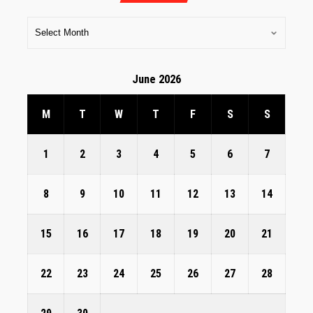
June 2026
M
T
W
T
F
S
S
1
2
3
4
5
6
7
8
9
10
11
12
13
14
15
16
17
18
19
20
21
22
23
24
25
26
27
28