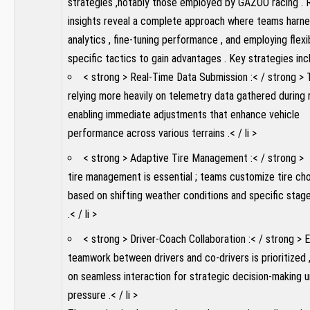
‍strategies ,notably those employed by⁤ GAZOO racing .
insights reveal a complete⁤ approach⁣ where ‍teams‍ harn
analytics⁣ , fine-tuning performance , and employing ⁣flexib
specific tactics to gain advantages . Key‌ strategies⁤ inc
< strong > Real-Time Data⁤ Submission :< / strong >
relying more heavily on⁢ telemetry data gathered during ⁢r
enabling immediate adjustments that enhance vehicle
performance across various terrains .< / li >
< strong > Adaptive Tire Management ‌:< / strong > ⁣
tire ⁤management is essential ; teams customize ‌tire ch
based on⁣ shifting weather conditions and specific sta
.< / li >
< strong > ⁤Driver-Coach Collaboration :< / strong >
teamwork between drivers and ⁤co-drivers is⁣ prioritized 
on seamless ⁢interaction for strategic decision-making 
pressure .< / li >