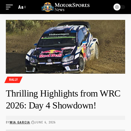
Aa
RALLY
Thrilling Highlights from WRC
2026: Day 4 Showdown!
BY
MIA GARCIA
JUNE 6, 2026