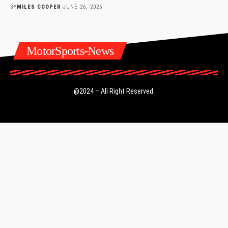
BY
MILES COOPER
JUNE 26, 2026
MotorSports-News
@2024 – All Right Reserved.