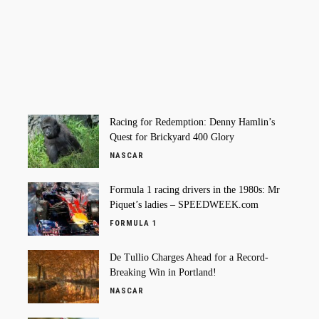
Racing for Redemption: Denny Hamlin’s
Quest for Brickyard 400 Glory
NASCAR
Formula 1 racing drivers in the 1980s: Mr
Piquet’s ladies – SPEEDWEEK.com
FORMULA 1
De Tullio Charges Ahead for a Record-
Breaking Win in Portland!
NASCAR