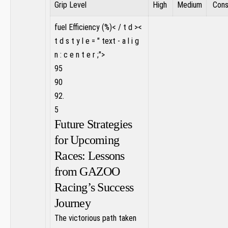
‍Grip Level
‌High
Medium
‍ Con
fuel Efficiency (%)< / t d ><
t d s t y l e = " text - a l i g
n : c e n t e r ;">
95
90
92.
5
Future‍ Strategies
for Upcoming
Races: Lessons
from GAZOO⁣
Racing’s Success
Journey
The victorious path taken