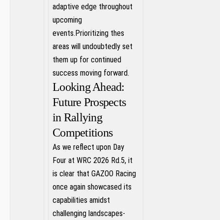
⁣adaptive edge ‍throughout
upcoming
events.Prioritizing ⁤thes
areas will undoubtedly set
⁣them up for continued
success moving forward.
Looking Ahead:
‍Future Prospects
in Rallying
Competitions
As ⁤we reflect upon Day
⁣Four at WRC 2026 Rd.5, ⁤it
is‌ clear that GAZOO Racing
‌once again showcased its
capabilities⁤ amidst
challenging landscapes-