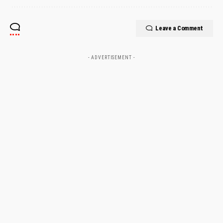
Leave a Comment
- ADVERTISEMENT -