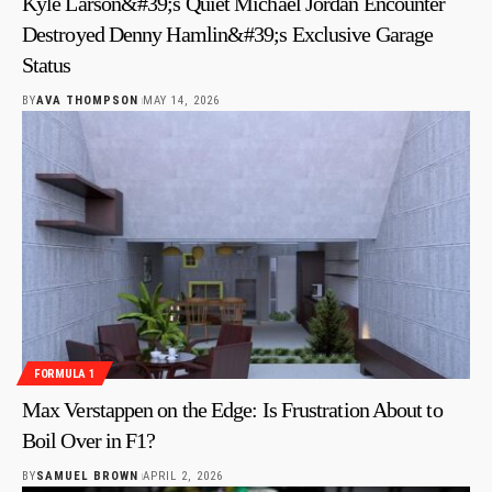
Kyle Larson&#39;s Quiet Michael Jordan Encounter
Destroyed Denny Hamlin&#39;s Exclusive Garage
Status
BY
AVA THOMPSON
MAY 14, 2026
FORMULA 1
Max Verstappen on the Edge: Is Frustration About to
Boil Over in F1?
BY
SAMUEL BROWN
APRIL 2, 2026