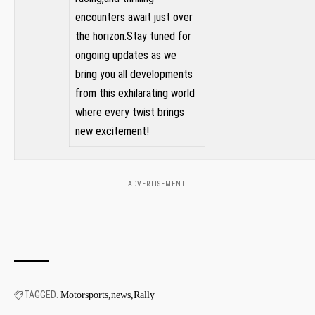
encounters await just over
the‌ horizon.Stay tuned for
ongoing updates as we‍
bring you all developments
from this⁣ exhilarating ‍world​
where every twist brings
new excitement!
- ADVERTISEMENT --
TAGGED:
Motorsports
news
Rally