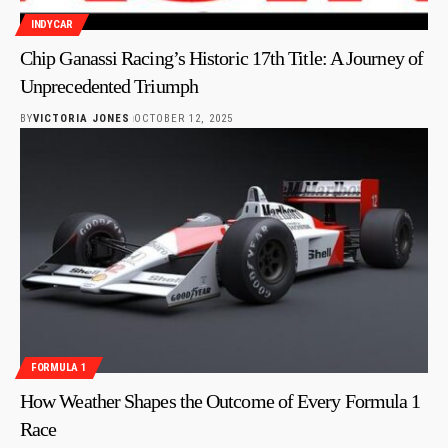
INDYCAR
Chip Ganassi Racing’s Historic 17th Title: A Journey of
Unprecedented Triumph
BY
VICTORIA JONES
OCTOBER 12, 2025
FORMULA 1
How Weather Shapes the Outcome of Every Formula 1
Race