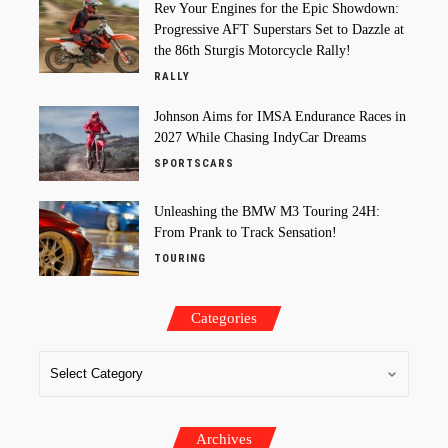
Rev Your Engines for the Epic Showdown:
Progressive AFT Superstars Set to Dazzle at
the 86th Sturgis Motorcycle Rally!
RALLY
Johnson Aims for IMSA Endurance Races in
2027 While Chasing IndyCar Dreams
SPORTSCARS
Unleashing the BMW M3 Touring 24H:
From Prank to Track Sensation!
TOURING
Categories
Archives