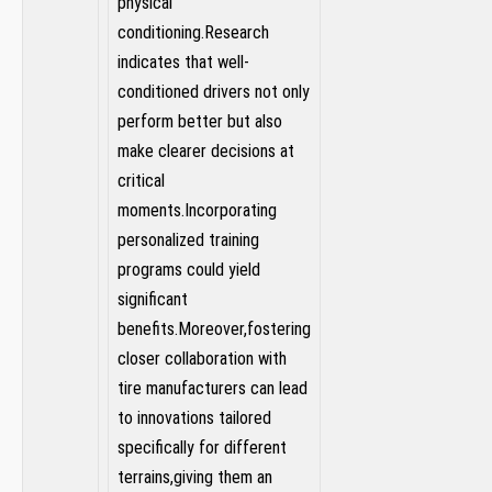
physical
conditioning.Research
indicates that well-
conditioned ‍drivers not ‍only
perform better but also
make ​clearer decisions at
critical
moments.Incorporating
personalized training
programs could⁤ yield
significant
benefits.Moreover,fostering
closer collaboration with
tire manufacturers can lead
‌to innovations tailored
specifically for different
terrains,giving them an