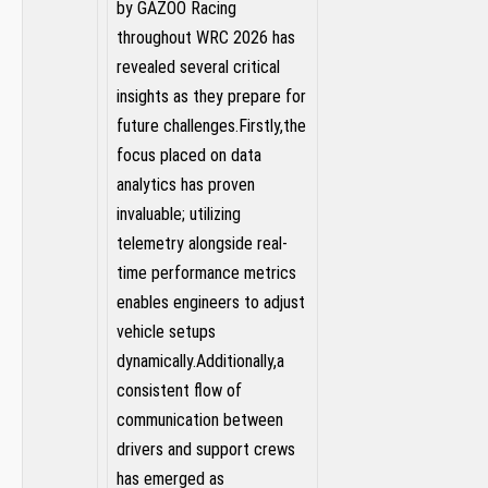
by GAZOO Racing
throughout WRC 2026 has
‌revealed several critical
insights as they prepare for
future challenges.Firstly,the
focus placed on⁣ data
analytics has proven
invaluable; utilizing
telemetry alongside real-
time performance metrics‍
enables ​engineers to adjust
vehicle setups
dynamically.Additionally,a
consistent flow of
communication between
drivers and support crews⁤
has emerged as