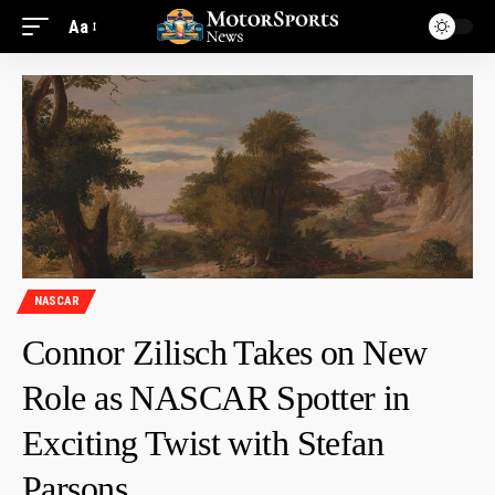
Aa
NASCAR
Connor Zilisch Takes on New
Role as NASCAR Spotter in
Exciting Twist with Stefan
Parsons