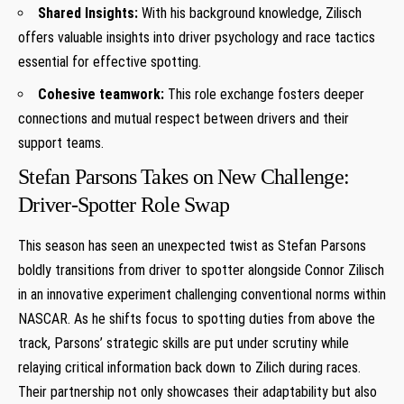
Shared Insights:
With‌ his background knowledge, Zilisch
offers valuable insights into ‌driver psychology and race tactics
essential for effective spotting.
Cohesive teamwork:
This role ‍exchange fosters deeper
connections and mutual respect between drivers and their
support teams.
Stefan Parsons ⁢Takes on ⁢New Challenge:⁣
Driver-Spotter Role Swap
This season has seen an unexpected twist as Stefan Parsons
boldly transitions from driver to spotter alongside Connor Zilisch
in an innovative experiment challenging conventional norms within
NASCAR. As ​he shifts focus to spotting duties from above ‌the
track, Parsons’ strategic skills are put under scrutiny while
relaying critical​ information back down ‌to Zilich during races.
Their partnership not only showcases ⁢their⁤ adaptability but also