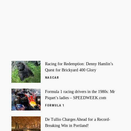
Racing for Redemption: Denny Hamlin’s
Quest for Brickyard 400 Glory
NASCAR
Formula 1 racing drivers in the 1980s: Mr
Piquet’s ladies – SPEEDWEEK.com
FORMULA 1
De Tullio Charges Ahead for a Record-
Breaking Win in Portland!