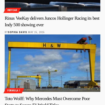
INDYCAR
Rinus VeeKay delivers Juncos Hollinger Racing its best
Indy 500 showing ever
BY
SOPHIA DAVIS
MAY 26, 2026
FORMULA 1
Toto Wolff: Why Mercedes Must Overcome Poor
Starts to Secure F1 World Titles