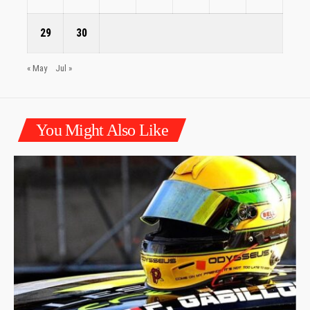
29
30
« May
Jul »
You Might Also Like