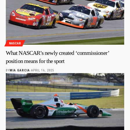
NASCAR
What NASCAR’s newly created ‘commissioner’
position means for the sport
BY
MIA GARCIA
APRIL 16, 2025