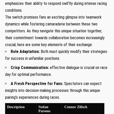
emphasizes their ability to respond swiftly during intense racing
conditions.
The switch ⁢promises fans an exciting glimpse into teamwork
dynamics while fostering camaraderie between these two
competitors. As⁣ they navigate this unique situation together,
their commitment towards collaboration becomes⁣ increasingly
crucial; here are some key elements of their exchange:
Role Adaptation:
​Both must quickly modify their strategies
for success in unfamiliar positions.
Crisp Communication:
effective dialogue is ‍crucial on race
day ​for‍ optimal performance.
A Fresh Perspective for Fans:
Spectators can expect
insights⁣ into decision-making processes through this unique
pairing’s experiences during races.
Description
Stefan
Connor Zilisch
Parsons