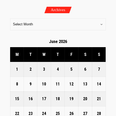
Archives
June 2026
M
T
W
T
F
S
S
1
2
3
4
5
6
7
8
9
10
11
12
13
14
15
16
17
18
19
20
21
22
23
24
25
26
27
28