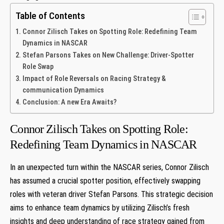
Table of Contents
Connor ⁢Zilisch Takes on Spotting Role: Redefining‌ Team
‌Dynamics in NASCAR
Stefan Parsons ⁢Takes on ⁢New Challenge:⁣ Driver-Spotter
Role Swap
Impact of Role Reversals on Racing Strategy & ​
communication Dynamics
Conclusion: A new Era Awaits?
Connor ⁢Zilisch Takes on Spotting Role:
Redefining‌ Team ‌Dynamics in NASCAR
In an ‍unexpected turn within the NASCAR series,⁢ Connor Zilisch
has assumed a‍ crucial spotter‌ position,‍ effectively swapping⁣
roles with ​veteran driver Stefan Parsons. This strategic decision
aims to enhance team dynamics by utilizing ⁤Zilisch’s fresh
insights ‌and deep⁢ understanding of race strategy gained from