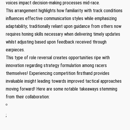
voices impact decision-making processes mid-race.
This arrangement highlights how familiarity with track conditions
influences effective communication styles while emphasizing
adaptability; traditionally reliant upon guidance​ from others now
requires honing skills necessary when delivering ‍timely updates
whilst adjusting based ⁤upon feedback received through
earpieces.
This type of role reversal creates opportunities ‌ripe with ​
innovation regarding strategy formulation among racers‌
themselves! Experiencing competition ‌firsthand provides
invaluable insight leading towards improved tactical approaches
moving forward! ⁢Here‍ are some notable takeaways stemming
from their collaboration:
;