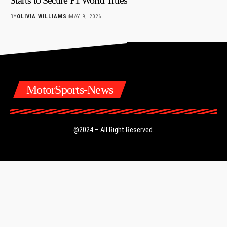
BY
OLIVIA WILLIAMS
MAY 9, 2026
MotorSports-News
@2024 – All Right Reserved.