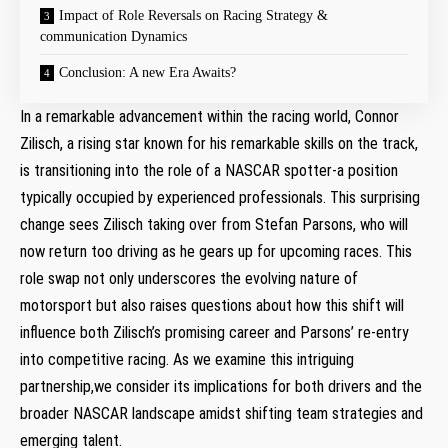
Impact of Role Reversals on Racing Strategy & ​
communication Dynamics
Conclusion: A new Era Awaits?
In a remarkable advancement⁤ within the racing world, ⁣Connor
Zilisch, a rising star known for his remarkable skills ‍on the ‌track,
is transitioning into ​the role of​ a NASCAR spotter-a position
typically occupied by experienced professionals. This surprising
change sees Zilisch taking over from Stefan​ Parsons, who will
now return too driving as he gears up for upcoming races. ‌This
role swap ‍not only underscores the evolving nature of
motorsport‌ but also raises questions about how this ⁣shift‍ will
influence both Zilisch’s promising career and Parsons’ re-entry
into competitive racing.⁣ As we examine this intriguing ​
partnership,we consider its‍ implications for⁤ both ⁢drivers and the
broader ⁣NASCAR landscape amidst shifting ‌team strategies and
emerging talent.