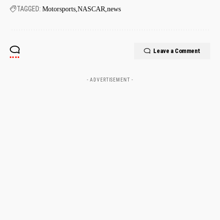
TAGGED:
Motorsports
NASCAR
news
Leave a Comment
- ADVERTISEMENT -