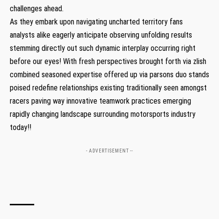
challenges ⁤ahead.
As ‍they embark upon navigating uncharted‍ territory fans
analysts alike eagerly anticipate observing unfolding results
stemming​ directly out such dynamic interplay occurring right⁢
before our ⁢eyes! With fresh perspectives brought forth via zlish
combined seasoned expertise offered ‌up via‌ parsons duo stands
poised redefine relationships existing traditionally seen amongst
racers paving⁣ way innovative teamwork practices emerging
rapidly ‍changing landscape surrounding motorsports industry
today!!
- ADVERTISEMENT --