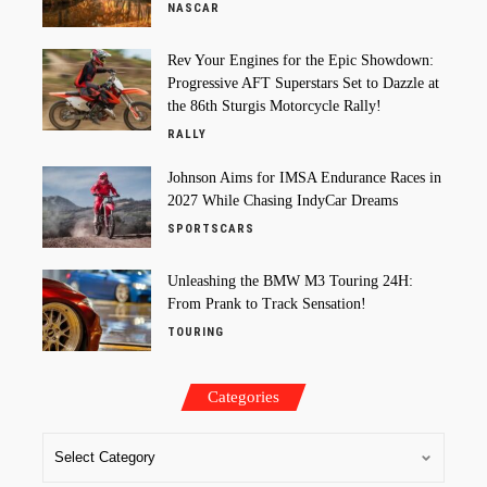
NASCAR
Rev Your Engines for the Epic Showdown:
Progressive AFT Superstars Set to Dazzle at
the 86th Sturgis Motorcycle Rally!
RALLY
Johnson Aims for IMSA Endurance Races in
2027 While Chasing IndyCar Dreams
SPORTSCARS
Unleashing the BMW M3 Touring 24H:
From Prank to Track Sensation!
TOURING
Categories