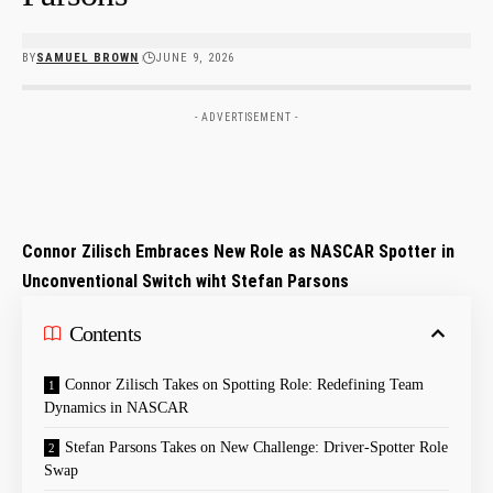
BY
SAMUEL BROWN
JUNE 9, 2026
- ADVERTISEMENT -
Connor Zilisch Embraces New Role as NASCAR Spotter in
Unconventional Switch‍ wiht Stefan Parsons
Contents
Connor ⁢Zilisch Takes on Spotting Role: Redefining‌ Team
‌Dynamics in NASCAR
Stefan Parsons ⁢Takes on ⁢New Challenge:⁣ Driver-Spotter Role
Swap