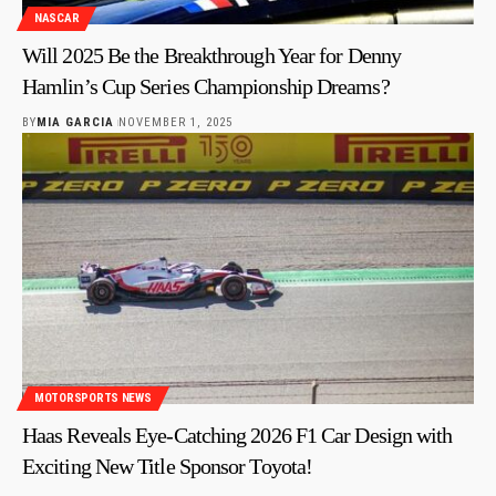
NASCAR
Will 2025 Be the Breakthrough Year for Denny
Hamlin’s Cup Series Championship Dreams?
BY
MIA GARCIA
NOVEMBER 1, 2025
MOTORSPORTS NEWS
Haas Reveals Eye-Catching 2026 F1 Car Design with
Exciting New Title Sponsor Toyota!