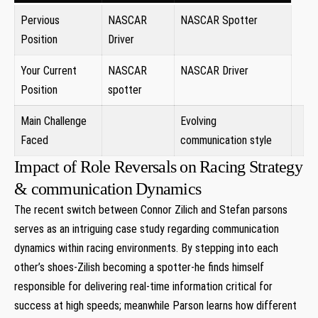
Pervious
NASCAR
NASCAR Spotter
Position
Driver
Your Current
NASCAR
NASCAR Driver ⁣
Position
spotter
Main Challenge
Evolving
Faced
communication style
Impact of Role Reversals on Racing Strategy
& ​communication Dynamics
The recent switch between Connor Zilich​ and Stefan parsons
⁢serves as an intriguing case study regarding communication
dynamics within racing environments. By stepping into each
other’s shoes-Zilish becoming a spotter-he ⁤finds himself
responsible for delivering real-time information critical for
success at high speeds;‍ meanwhile Parson learns how different