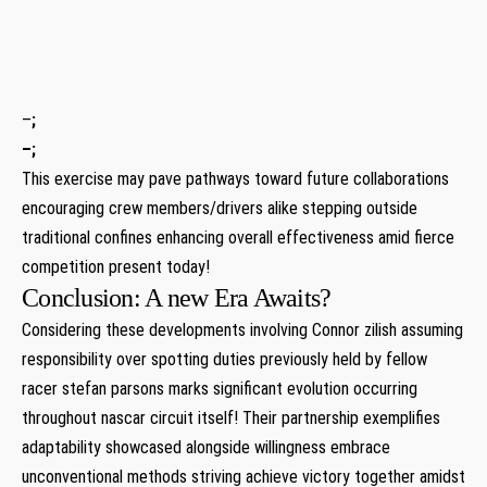
⁣ ​ ⁣ ‍
⁣ ‍
⁢ ⁤
–
;
–
; ⁢
This exercise may pave pathways toward future collaborations
encouraging crew members/drivers alike stepping outside
traditional confines enhancing overall effectiveness amid fierce
competition present today!
Conclusion: A new Era Awaits?
Considering these developments involving⁤ Connor zilish assuming
responsibility over spotting duties previously held by ⁣fellow
racer stefan ‌parsons ‍marks significant evolution occurring‌
throughout nascar circuit itself! Their partnership exemplifies
‍adaptability showcased alongside willingness embrace
unconventional methods striving ‌achieve victory⁢ together ⁢amidst