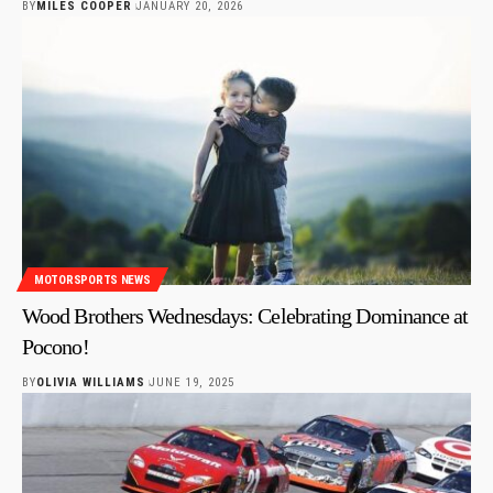
BY
MILES COOPER
JANUARY 20, 2026
MOTORSPORTS NEWS
Wood Brothers Wednesdays: Celebrating Dominance at
Pocono!
BY
OLIVIA WILLIAMS
JUNE 19, 2025