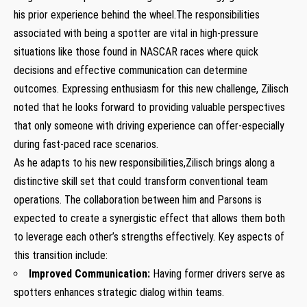
his prior experience behind the wheel.The responsibilities
associated with being a‌ spotter are vital in⁣ high-pressure
situations⁢ like those found in NASCAR‌ races where quick
decisions ⁣and effective‌ communication can⁣ determine
outcomes. Expressing enthusiasm for this new challenge, Zilisch
noted that he looks forward to⁢ providing valuable⁢ perspectives
that only⁤ someone with driving experience can offer-especially
during fast-paced race scenarios.
As⁣ he adapts to his new responsibilities,Zilisch‌ brings along a​
distinctive skill set that could transform conventional team
operations. The collaboration between him and Parsons is
expected to create⁢ a synergistic ⁣effect that⁢ allows them both
to leverage each other’s strengths⁢ effectively. Key aspects of
‌this transition include:
Improved⁣ Communication:
Having former drivers serve as
spotters enhances‌ strategic ⁣dialog within teams.