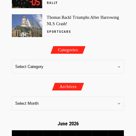
RALLY
Thomas Rackl Triumphs After Harrowing
NLS Crash!
SPORTSCARS
Categories
Archives
June 2026