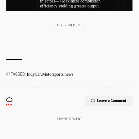
injectors—>Maximize combustion
efficiency yielding greater ⁤output.
- ADVERTISEMENT --
TAGGED:
IndyCar
Motorsports
news
Leave a Comment
- ADVERTISEMENT -