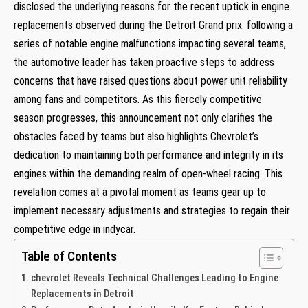
disclosed the⁣ underlying reasons for the recent uptick in engine
⁢replacements observed during the Detroit Grand prix. following a
series of notable engine ‍malfunctions impacting several teams,
the automotive leader has taken proactive steps to⁤ address
concerns that have raised questions about power unit reliability
among fans⁣ and competitors. As this fiercely competitive
season ‍progresses, this announcement not only clarifies the
obstacles faced by teams but also highlights⁤ Chevrolet’s
dedication to maintaining both performance and integrity in ⁣its
engines⁢ within the demanding realm ⁤of open-wheel racing. ​This
revelation comes at a pivotal moment as teams gear up to
implement necessary adjustments⁢ and strategies to regain their‌
competitive edge in indycar.
Table of Contents
chevrolet Reveals Technical Challenges Leading to Engine
Replacements in⁣ Detroit