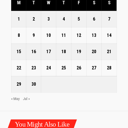
M
T
W
T
F
S
S
1
2
3
4
5
6
7
8
9
10
11
12
13
14
15
16
17
18
19
20
21
22
23
24
25
26
27
28
29
30
« May
Jul »
You Might Also Like