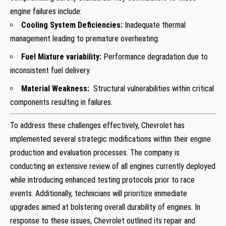
engine failures include:
Cooling System Deficiencies:
Inadequate thermal
management leading to premature overheating.
Fuel Mixture variability:
Performance degradation due to
inconsistent fuel delivery.
Material Weakness:
⁢ Structural vulnerabilities within critical
⁤components resulting in failures.
To address these challenges effectively, Chevrolet has
implemented several strategic‌ modifications within their engine
production and evaluation processes. The company is
conducting an extensive review‍ of all engines currently deployed
while introducing enhanced testing protocols prior to race ​
events.‍ Additionally,​ technicians will prioritize immediate
upgrades aimed at bolstering overall durability of engines. In
response to these issues, Chevrolet outlined its repair and