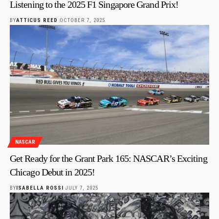
Listening to the 2025 F1 Singapore Grand Prix!
BY
ATTICUS REED
OCTOBER 7, 2025
NASCAR
Get Ready for the Grant Park 165: NASCAR’s Exciting
Chicago Debut in 2025!
BY
ISABELLA ROSSI
JULY 7, 2025