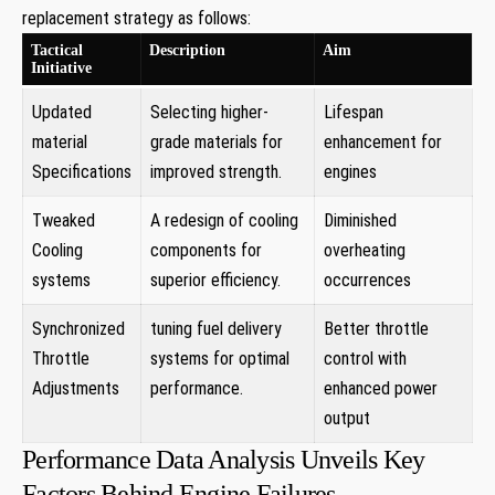
replacement strategy as follows:
Tactical
Description
Aim
Initiative
Updated
Selecting‍ higher-
Lifespan
material
grade materials for
enhancement for​
Specifications
improved strength.
engines
Tweaked
A redesign of ⁤cooling
Diminished
⁢Cooling
components for
overheating
systems
superior efficiency.
occurrences
Synchronized
tuning fuel delivery
Better ⁣throttle
Throttle
systems for optimal ​
control with
‍Adjustments
performance.
enhanced power
output
Performance Data Analysis Unveils Key
Factors Behind Engine Failures