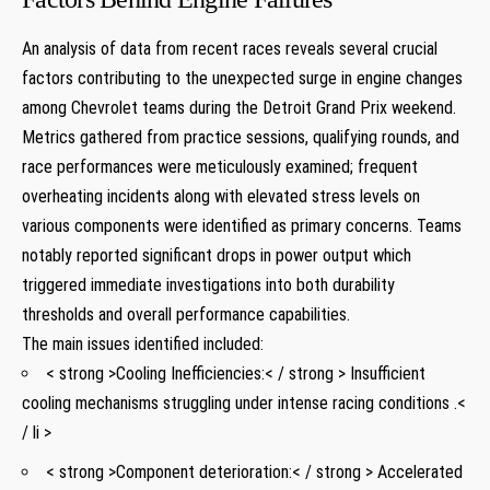
An​ analysis of‍ data from recent races reveals several crucial
factors contributing to the ‍unexpected surge in engine changes
among ⁤Chevrolet teams during the Detroit Grand Prix weekend.‍
Metrics gathered from practice sessions, qualifying rounds, and
race performances were meticulously examined; frequent
overheating incidents along with elevated stress levels on
various components‌ were identified as primary ⁢concerns. Teams
notably reported significant drops in power output which
triggered immediate investigations into both durability
thresholds and overall performance capabilities.
The main issues identified included:
< strong >Cooling Inefficiencies:​< / strong > Insufficient
cooling‌ mechanisms struggling under intense⁣ racing conditions .<
/ li >
< strong >Component deterioration:< / strong > Accelerated