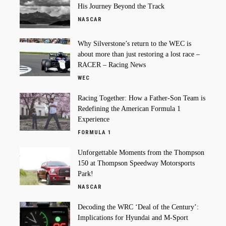
His Journey Beyond the Track
NASCAR
Why Silverstone’s return to the WEC is
about more than just restoring a lost race –
RACER – Racing News
WEC
Racing Together: How a Father-Son Team is
Redefining the American Formula 1
Experience
FORMULA 1
Unforgettable Moments from the Thompson
150 at Thompson Speedway Motorsports
Park!
NASCAR
Decoding the WRC ‘Deal of the Century’:
Implications for Hyundai and M-Sport