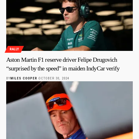
RALLY
Aston Martin F1 reserve driver Felipe Drugovich
“surprised by the speed” in maiden IndyCar verify
BY
MILES COOPER
OCTOBER 30, 2024