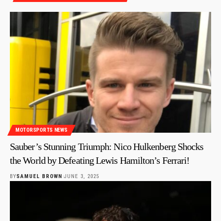
MOTORSPORTS NEWS
Sauber’s Stunning Triumph: Nico Hulkenberg Shocks
the World by Defeating Lewis Hamilton’s Ferrari!
BY
SAMUEL BROWN
JUNE 3, 2025