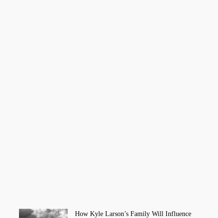
How Kyle Larson’s Family Will Influence