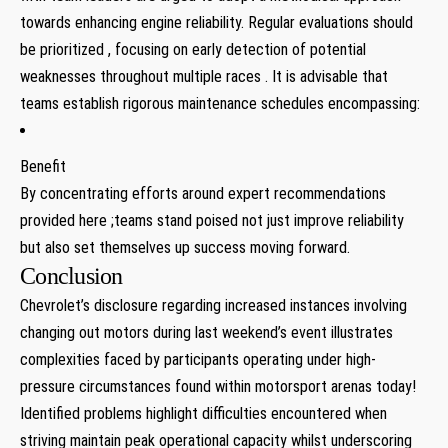
towards enhancing engine reliability. Regular evaluations should
be prioritized , focusing ‌on early detection of potential
weaknesses throughout ⁣multiple races . It is advisable that
teams establish rigorous maintenance schedules encompassing:
Benefit
By concentrating efforts around⁤ expert recommendations
‌provided here ;teams stand poised not just improve reliability
but also set themselves ⁤up success moving⁢ forward.
Conclusion
Chevrolet’s disclosure regarding increased instances involving
changing ⁣out motors during last weekend’s event illustrates
complexities faced ‌by participants operating ⁤under high-
pressure circumstances found within motorsport⁣ arenas today!
Identified‌ problems highlight difficulties⁤ encountered when
striving maintain peak operational capacity whilst⁣ underscoring