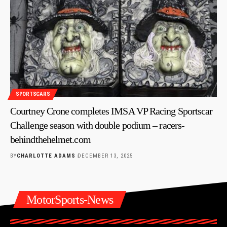
SPORTSCARS
Courtney Crone completes IMSA VP Racing Sportscar
Challenge season with double podium – racers-
behindthehelmet.com
BY
CHARLOTTE ADAMS
DECEMBER 13, 2025
MotorSports-News