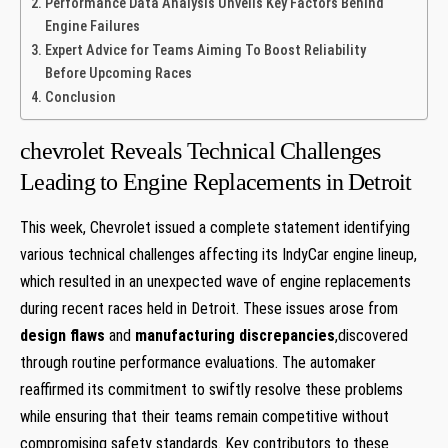
Performance Data Analysis Unveils Key Factors Behind
Engine Failures
Expert Advice⁢ for Teams Aiming To Boost Reliability
Before Upcoming ⁤Races
Conclusion
chevrolet Reveals Technical Challenges
Leading to Engine Replacements in⁣ Detroit
This week, Chevrolet issued a ‍complete statement identifying
various technical challenges affecting its IndyCar engine lineup,⁣
which resulted in an unexpected wave of engine replacements
during recent races held in Detroit. These issues arose from
design ⁢flaws
and
manufacturing discrepancies
,discovered
through routine performance evaluations. The automaker
reaffirmed its⁢ commitment to swiftly resolve these problems⁢
while ensuring that their teams ⁣remain competitive without
compromising‍ safety standards. Key contributors to these