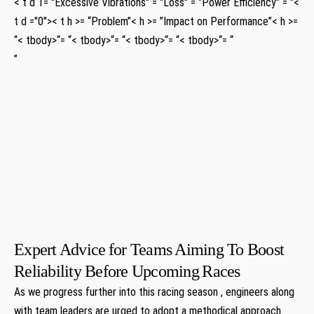
< t d 1= "Excessive Vibrations" = "Loss" ⁢= "Power Efficiency" = "<
t d ="0">< t h >= “Problem”< h >= ‌”Impact on Performance”< h >=⁢
“< tbody>“= “< tbody>“= “< tbody>“= “< tbody>“= “
”
​
⁢
⁢
‍ ⁣
⁤ ⁢
⁢
​
Expert Advice⁢ for Teams Aiming To Boost
Reliability Before Upcoming ⁤Races
As we progress further into this racing season ,⁤ engineers along
with team leaders are urged ​to adopt a methodical approach