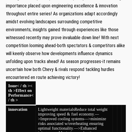
importance placed upon engineering excellence & innovation
throughout entire series! As organizations adapt accordingly
amidst evolving landscapes surrounding competitive
environments; insights gained through experiences like those
witnessed recently may prove invaluable down ⁣line! With next
competition looming ahead-both spectators & ​competitors alike
will keenly⁣ observe how developments influence dynamics
unfolding upon tracks ahead! As season progresses-it remains
uncertain how both Chevy & rivals respond tackling hurdles
encountered en ‌route achieving victory!
Issue< / th ><
th >Effect on
Performance<
/ th >
innovation
Lightweight materials
Reduce ‌total weight
improving speed & fuel economy.—
>Improved cooling systems—>minimize
risks associated w/overheating ensuring
⁢optimal functionality.—>Enhanced