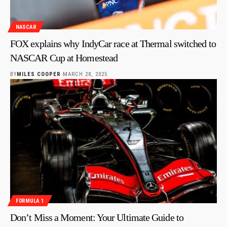
NASCAR
FOX explains why IndyCar race at Thermal switched to
NASCAR Cup at Homestead
BY
MILES COOPER
MARCH 28, 2025
FORMULA 1
Don’t Miss a Moment: Your Ultimate Guide to