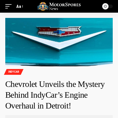
Aa
INDYCAR
Chevrolet Unveils the Mystery
Behind IndyCar’s Engine
Overhaul in Detroit!