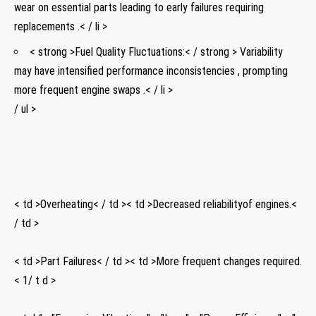
wear on essential parts leading ​to early failures requiring
replacements ⁣.< / li >
< strong >Fuel Quality Fluctuations:< / strong > Variability
⁣may have intensified performance inconsistencies , prompting⁣
more frequent engine swaps .< / li >
/ ‍ul >
⁢ ⁣ ​ ⁢ ⁣
⁢ ‍
< td >Overheating< / td >< td >Decreased reliability​of⁣ engines.<
/ td >
‌ ‍ ⁢ ⁤
< td >Part Failures< / td >< td >More frequent ​changes required.
< 1/ t d >