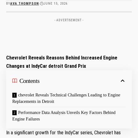
BY
AVA THOMPSON
JUNE 15, 2026
- ADVERTISEMENT -
Chevrolet Reveals ‌Reasons⁤ Behind​ Increased ⁣Engine
Changes at IndyCar detroit Grand ⁢Prix
Contents
chevrolet Reveals Technical Challenges Leading to Engine
Replacements in⁣ Detroit
Performance Data Analysis Unveils Key Factors Behind
Engine Failures
In a significant growth for the IndyCar series, ⁣Chevrolet has