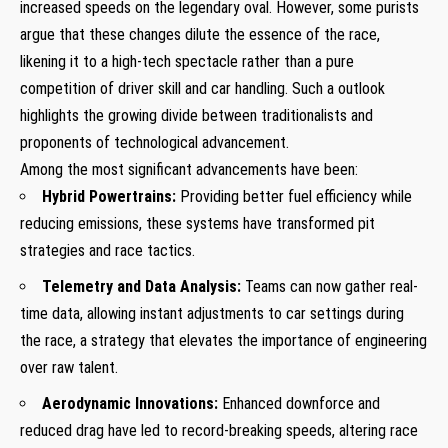
increased speeds on the legendary oval. However, some purists
argue that these changes dilute the essence of the race,
likening it to a high-tech spectacle rather than a pure
competition of driver skill and car handling. Such a outlook
highlights the growing divide between traditionalists and
proponents of technological advancement.
Among the most significant advancements have been:
Hybrid Powertrains:
Providing better fuel efficiency while
reducing emissions, these systems have transformed pit
strategies and race tactics.
Telemetry and Data Analysis:
Teams can now gather real-
time data, allowing instant adjustments to car settings during
the race, a strategy that elevates the importance of engineering
over raw talent.
Aerodynamic Innovations:
Enhanced downforce and
reduced drag have led to record-breaking speeds, altering race