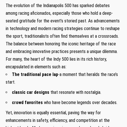
The evolution of the Indianapolis 500 has sparked debates
among racing aficionados, especially those who hold a deep-
seated gratitude for the event’s storied past. As advancements
in technology and modern racing strategies continue to reshape
the sport, traditionalists often find themselves at a crossroads.
The balance between honoring the iconic heritage of the race
and embracing innovative practices presents a unique dilemma.
For many, the heart of the Indy 500 lies in its rich history,
encapsulated in elements such as:
The traditional pace lap
-a moment that heralds the race’s
start.
classic car designs
that resonate with nostalgia.
crowd favorites
who have become legends over decades.
Yet, innovation is equally essential, paving the way for
enhancements in safety, efficiency, and competition at the