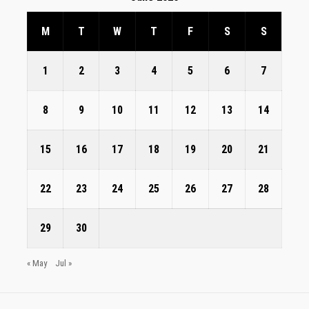
M
T
W
T
F
S
S
1
2
3
4
5
6
7
8
9
10
11
12
13
14
15
16
17
18
19
20
21
22
23
24
25
26
27
28
29
30
« May
Jul »