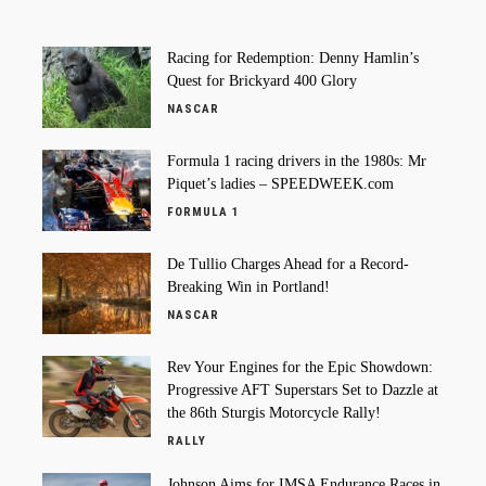
Racing for Redemption: Denny Hamlin’s
Quest for Brickyard 400 Glory
NASCAR
Formula 1 racing drivers in the 1980s: Mr
Piquet’s ladies – SPEEDWEEK.com
FORMULA 1
De Tullio Charges Ahead for a Record-
Breaking Win in Portland!
NASCAR
Rev Your Engines for the Epic Showdown:
Progressive AFT Superstars Set to Dazzle at
the 86th Sturgis Motorcycle Rally!
RALLY
Johnson Aims for IMSA Endurance Races in