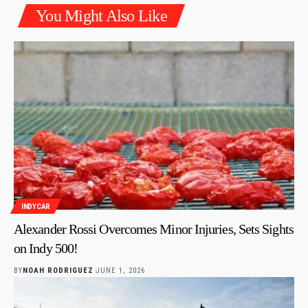
You Might Also Like
INDYCAR
Alexander Rossi Overcomes Minor Injuries, Sets Sights
on Indy 500!
BY
NOAH RODRIGUEZ
JUNE 1, 2026