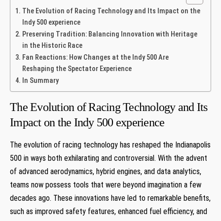
The Evolution of Racing Technology and Its Impact on the
Indy 500 experience
Preserving Tradition: Balancing Innovation with Heritage
in the Historic Race
Fan Reactions: How Changes at the Indy 500 Are
Reshaping the Spectator Experience
In Summary
The Evolution of Racing Technology and Its
Impact on the Indy 500 experience
The evolution of racing technology has reshaped the Indianapolis
500 in ways both exhilarating and controversial. With the advent
of advanced aerodynamics, hybrid engines, and data analytics,
teams now possess tools that were beyond imagination a few
decades ago. These innovations have led to remarkable benefits,
such as improved safety features, enhanced fuel efficiency, and