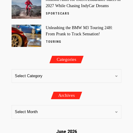
2027 While Chasing IndyCar Dreams
SPORTSCARS
Unleashing the BMW M3 Touring 24H:
From Prank to Track Sensation!
TOURING
Categories
Archives
June 2026