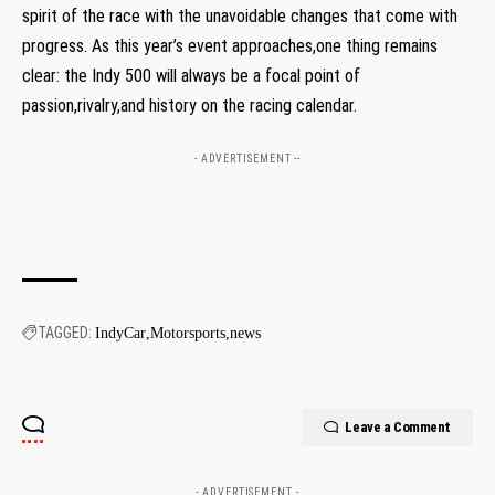
spirit of the race with the unavoidable changes that come with
progress. As this year’s event approaches,one thing remains
clear: the Indy 500 will always be a focal point of
passion,rivalry,and history on the racing calendar.
- ADVERTISEMENT --
TAGGED:
IndyCar
Motorsports
news
Leave a Comment
- ADVERTISEMENT -