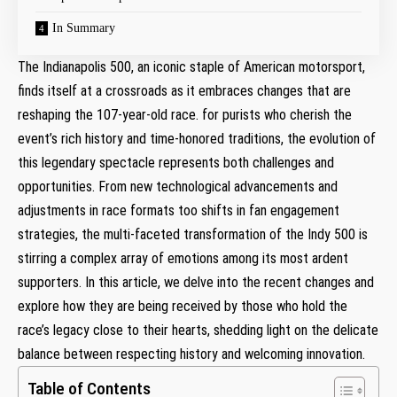
In Summary
The Indianapolis 500, an iconic staple of American motorsport,
finds itself at a crossroads as it embraces changes that are
reshaping the 107-year-old race. for purists who cherish the
event’s rich history and time-honored traditions, the evolution of
this legendary spectacle represents both challenges and
opportunities. From new technological advancements and
adjustments in race formats too shifts in fan engagement
strategies, the multi-faceted transformation of the Indy 500 is
stirring a complex array of emotions among its most ardent
supporters. In this article, we delve into the recent changes and
explore how they are being received by those who hold the
race’s legacy close to their hearts, shedding light on the delicate
balance between respecting history and welcoming innovation.
Table of Contents