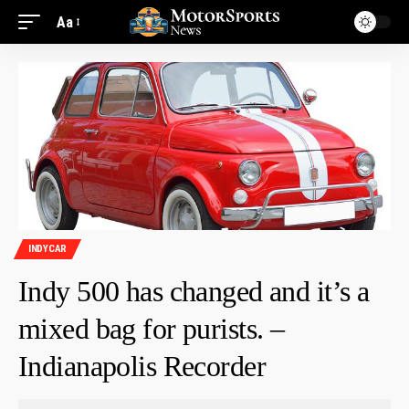
Aa
INDYCAR
Indy 500 has changed and it’s a
mixed bag for purists. –
Indianapolis Recorder