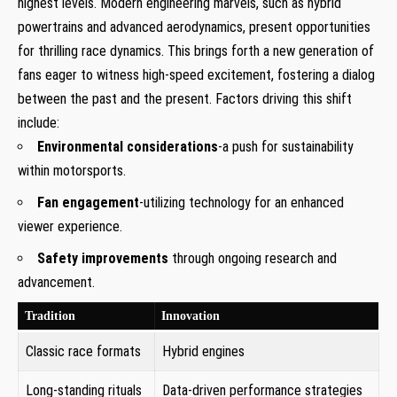
highest levels. Modern engineering marvels, such as hybrid
powertrains and advanced aerodynamics, present opportunities
for thrilling race dynamics. This brings forth a new generation of
fans eager to witness high-speed excitement, fostering a dialog
between the past and the present. Factors driving this shift
include:
Environmental considerations
-a push for sustainability
within motorsports.
Fan engagement
-utilizing technology for an enhanced
viewer experience.
Safety improvements
through ongoing research and
advancement.
Tradition
Innovation
Classic race formats
Hybrid engines
Long-standing rituals
Data-driven performance strategies