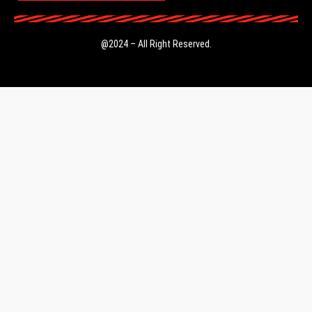
@2024 – All Right Reserved.