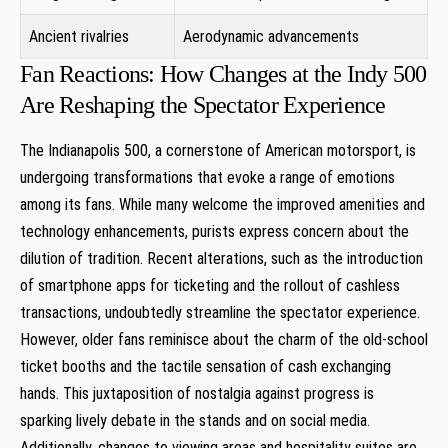
Ancient rivalries
Aerodynamic advancements
Fan Reactions: How Changes at the Indy 500
Are Reshaping the Spectator Experience
The Indianapolis 500, a cornerstone of American motorsport, is
undergoing transformations that evoke a range of emotions
among its fans. While many welcome the improved amenities and
technology enhancements, purists express concern about the
dilution of tradition. Recent alterations, such as the introduction
of smartphone apps for ticketing and the rollout of cashless
transactions, undoubtedly streamline the spectator experience.
However, older fans reminisce about the charm of the old-school
ticket booths and the tactile sensation of cash exchanging
hands. This juxtaposition of nostalgia against progress is
sparking lively debate in the stands and on social media.
Additionally, changes to viewing areas and hospitality suites are