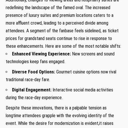
redefining the landscape of the famed oval. The increased
presence of luxury suites and premium locations caters to a
more affluent crowd, leading to a perceived divide among
attendees. A segment of the fanbase feels sidelined, as ticket
prices for grandstand seats continue to rise in response to
these enhancements. Here are some of the most notable shifts:
Enhanced Viewing Experience:
New screens and sound
technologies keep fans engaged.
Diverse Food Options:
Gourmet cuisine options now rival
traditional race-day fare.
Digital Engagement:
Interactive social media activities
during the race-day experience.
Despite these innovations, there is a palpable tension as
longtime attendees grapple with the evolving identity of the
event. While the desire for modernization is evident,it raises