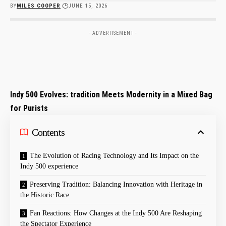
BY
MILES COOPER
JUNE 15, 2026
- ADVERTISEMENT -
Indy 500 Evolves: tradition Meets Modernity in a Mixed Bag
for Purists
Contents
The Evolution of Racing Technology and Its Impact on the
Indy 500 experience
Preserving Tradition: Balancing Innovation with Heritage in
the Historic Race
Fan Reactions: How Changes at the Indy 500 Are Reshaping
the Spectator Experience