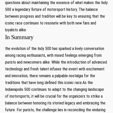
questions about maintaining the essence of what makes the Indy
500 a legendary fixture of motorsport history. The balance
between progress and tradition will be key to ensuring that the
iconic race continues to resonate with both new fans and
loyalists alike.
In Summary
the evolution of the Indy 500 has sparked a lively conversation
among racing enthusiasts, with mixed feelings emerging from
purists and newcomers alike. While the introduction of advanced
technology and fresh talent infuses the event with excitement
and innovation, there remains a palpable nostalgia for the
traditions that have long defined this iconic race.As the
Indianapolis 500 continues to adapt to the changing landscape
of motorsports, it will be crucial for the organizers to strike a
balance between honoring its storied legacy and embracing the
future. For purists, the challenge lies in reconciling the enduring