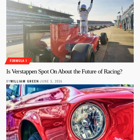
FORMULA 1
Is Verstappen Spot On About the Future of Racing?
BY
WILLIAM GREEN
JUNE 5, 2026