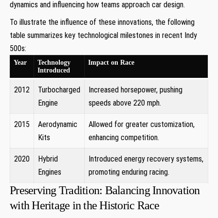
dynamics and influencing how teams approach car design.
To illustrate the influence of these innovations, the following
table summarizes key technological milestones in recent Indy
500s:
Year
Technology
Impact on Race
Introduced
2012
Turbocharged
Increased horsepower, pushing
Engine
speeds above 220 mph.
2015
Aerodynamic
Allowed for greater customization,
Kits
enhancing competition.
2020
Hybrid
Introduced energy recovery systems,
Engines
promoting enduring racing.
Preserving Tradition: Balancing Innovation
with Heritage in the Historic Race