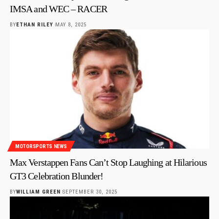
IMSA and WEC – RACER
BY
ETHAN RILEY
MAY 8, 2025
MOTORSPORTS NEWS
Max Verstappen Fans Can’t Stop Laughing at Hilarious
GT3 Celebration Blunder!
BY
WILLIAM GREEN
SEPTEMBER 30, 2025