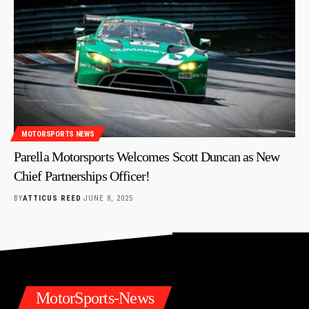
MOTORSPORTS NEWS
Parella Motorsports Welcomes Scott Duncan as New
Chief Partnerships Officer!
BY
ATTICUS REED
JUNE 8, 2025
MotorSports-News