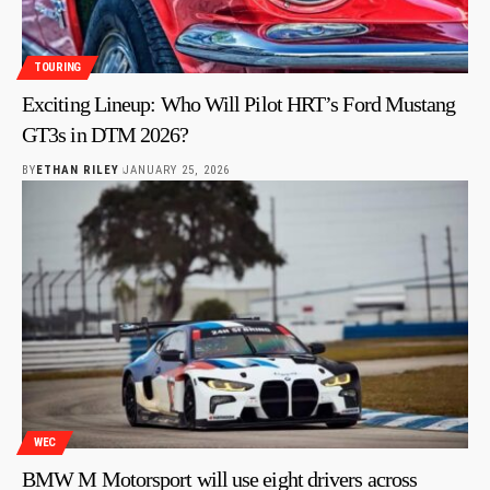
TOURING
Exciting Lineup: Who Will Pilot HRT’s Ford Mustang
GT3s in DTM 2026?
BY
ETHAN RILEY
JANUARY 25, 2026
WEC
BMW M Motorsport will use eight drivers across