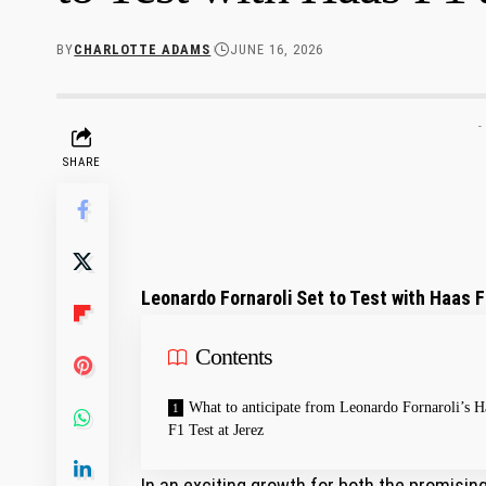
BY
CHARLOTTE ADAMS
JUNE 16, 2026
-
SHARE
Leonardo Fornaroli Set to Test with Haas F
Contents
What to anticipate from Leonardo Fornaroli’s H
⁤F1 Test at Jerez
In an exciting growth for both the promising 