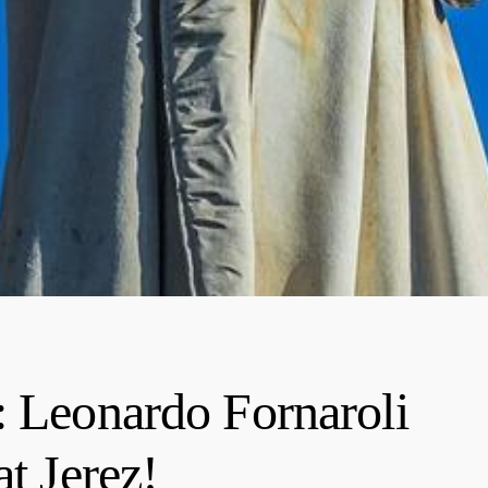
: Leonardo Fornaroli
at Jerez!