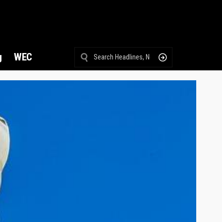
g
WEC