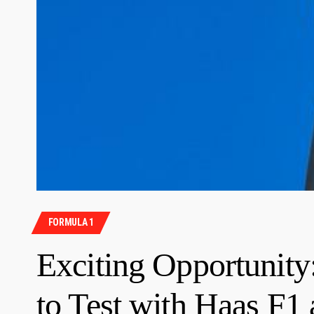
FORMULA 1
Exciting Opportunity
to Test with Haas F1 