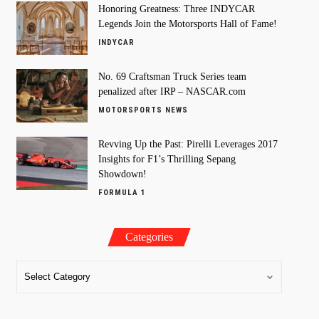
Honoring Greatness: Three INDYCAR
Legends Join the Motorsports Hall of Fame!
INDYCAR
No. 69 Craftsman Truck Series team
penalized after IRP – NASCAR.com
MOTORSPORTS NEWS
Revving Up the Past: Pirelli Leverages 2017
Insights for F1’s Thrilling Sepang
Showdown!
FORMULA 1
Categories