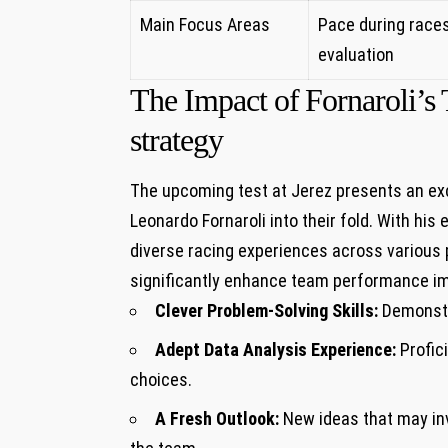
Main Focus Areas
Pace during races
evaluation
The Impact of⁢ Fornaroli’
strategy
The upcoming test at Jerez presents an ex
Leonardo ⁣Fornaroli ‍into their fold. With hi
diverse racing experiences across various pl
significantly enhance team performance im
Clever Problem-Solving Skills:
⁢Demonstr
Adept Data Analysis ⁢Experience:
Profici
choices.
A Fresh ‌Outlook:
New ideas that may inv