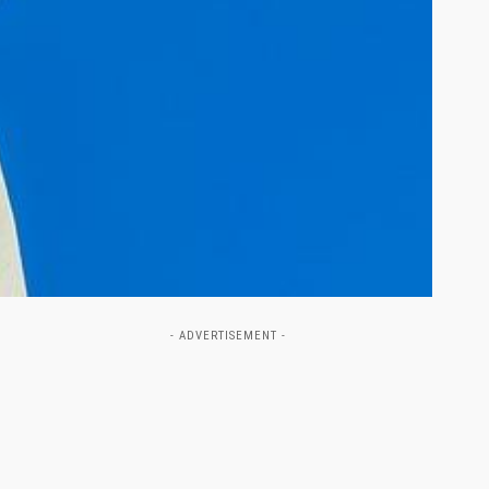
- ADVERTISEMENT -