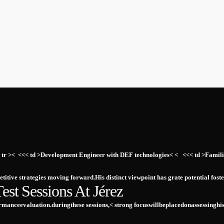
 ⁤ <<< tr >< ‍ <<< td >Development Engineer ⁤with‌ DEF​ technologies< < ⁣ ‍ <<< td >
etitive‍ strategies moving forward.His‍ distinct viewpoint has grate⁣ potential f
st⁢ Sessions At Jérez
anceevaluation.duringthese sessions,<⁣ strong ‍focuswillbeplacedonassessinghi