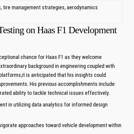
, ​tire⁤ management strategies,‌ aerodynamics
s Testing on Haas F1 Development
ceptional chance for Haas F1 as they welcome
s extraordinary ⁣background in engineering coupled with
atforms,it is anticipated ⁢that his insights ⁤could
provements.​ His previous accomplishments include:
ated ability to tackle technical issues effectively.
ent in utilizing data analytics for informed design⁢
igorate approaches toward vehicle development ​within