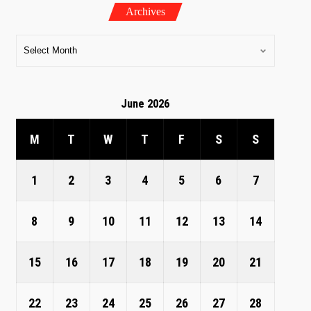
Archives
June 2026
M
T
W
T
F
S
S
1
2
3
4
5
6
7
8
9
10
11
12
13
14
15
16
17
18
19
20
21
22
23
24
25
26
27
28