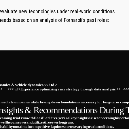
 evaluate new technologies ⁣under real-world ​conditions
needs​ based ⁤on an​ analysis of​ Fornaroli’s past roles:
namics &⁤ vehicle ⁤dynamics.<< / td >
< ⁤ ​ ⁤ ⁢ ‍ <<< td >Experience optimizing race strategy through data​ analysis.<< ⁣
immediate outcomes while laying down foundations ​necessary for‌ long-term ​comp
nsights ⁤& Recommendations During Te
pcoming trial runwithHaasF!atJérez;severalkeyinsightsariseconcerninghisperform
wellheconservesandutilizestiresoverlongruns.
sabilitytomaintaincompetitive laptimesacrossvaryingtrackconditions.