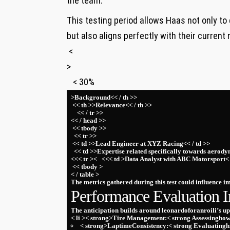
⁢the team.
This testing period allows Haas not only to
but also aligns ⁤perfectly⁤ with their current 
‌ <
>
‍ ⁢ ⁣ < 30%
>Background<< / th >>
‍ ‌<< th >>Relevance<< / th >>
⁢ ⁢ ‍ ⁣ << / tr >>
<< / head >>
⁣ << tbody >>
⁤ ‍​ << tr >>
⁤ << td >>Lead Engineer at XYZ Racing<< / td >>
‍ ⁤ << td >>Expertise related specifically towards⁤ aerody
⁢<<< tr >< ⁣ ⁣ <<< td >Data Analyst ⁣with ABC Motorsport< 
‍ << tbody >
< / table >
The metrics ‍gathered during this test could ⁣influence 
Performance​ Evaluation I
The anticipation builds around leonardoforanroili’s u
< li >< strong>Tire Management:< strong ‌Assessinghow
< strong>LaptimeConsistency:< strong Evaluatinghi