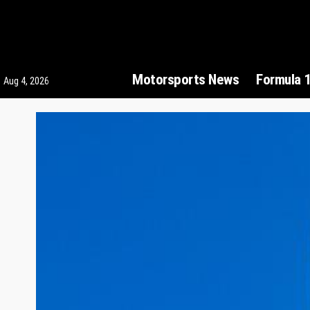
Motorsports News
Formula 
Aug 4, 2026