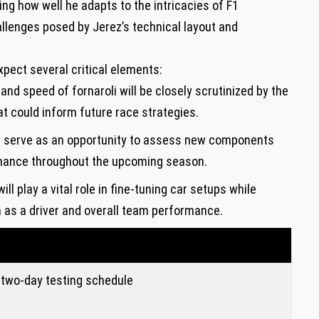
ng how well ⁣he adapts to the intricacies of F1
llenges posed⁤ by ⁢Jerez’s‍ technical layout and
xpect several critical elements:
⁣and​ speed of fornaroli​ will ⁢be closely scrutinized by ‌the
at could inform future ⁤race strategies.
l serve as an opportunity to assess new‍ components
rmance throughout the upcoming season.
ill play a vital role in fine-tuning car setups while
h as a⁢ driver⁤ and‍ overall team performance.
two-day ⁤testing schedule