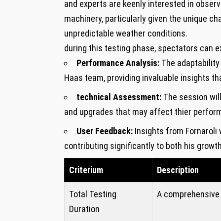
and experts are keenly interested in observi
machinery, ‍particularly given the unique cha
unpredictable ⁣weather ​conditions.
during this testing phase,​ spectators can e
Performance Analysis:
The⁢ adaptability 
⁣Haas team, providing invaluable insights​ th
technical Assessment:
The session wil
and upgrades that ​may affect thier perfo
User Feedback:
Insights from Fornaroli ⁢w
contributing⁤ significantly to both his growt
Criterium
Description
Total Testing
A comprehensive 
⁤Duration