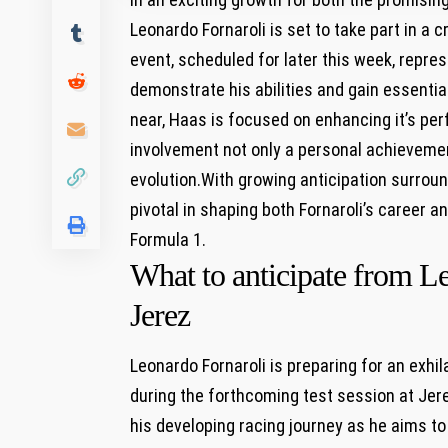
Leonardo Fornaroli is ​set to take ⁢part in a c
event, scheduled for later this week, represe
demonstrate his abilities and gain⁤ essentia
near, Haas is focused on enhancing it’s ‌pe
involvement not ⁣only a personal‍ achieveme
evolution.With growing anticipation surroundi
‌pivotal ​in shaping both Fornaroli’s career 
Formula‌ 1.
What to anticipate from Le
Jerez
Leonardo Fornaroli is preparing for an exhila
during⁤ the forthcoming test session at Je
his ⁢developing ⁣racing journey as he aims 