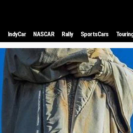
1
IndyCar
NASCAR
Rally
SportsCars
Tourin