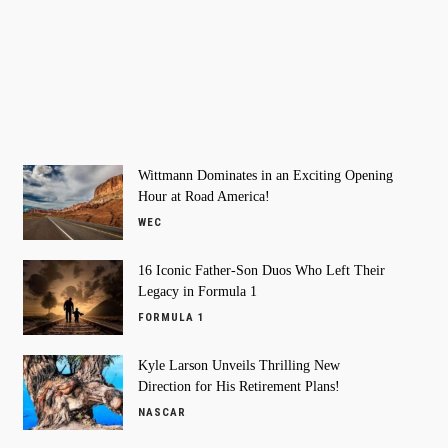
Wittmann Dominates in an Exciting Opening
Hour at Road America!
WEC
16 Iconic Father-Son Duos Who Left Their
Legacy in Formula 1
FORMULA 1
Kyle Larson Unveils Thrilling New
Direction for His Retirement Plans!
NASCAR