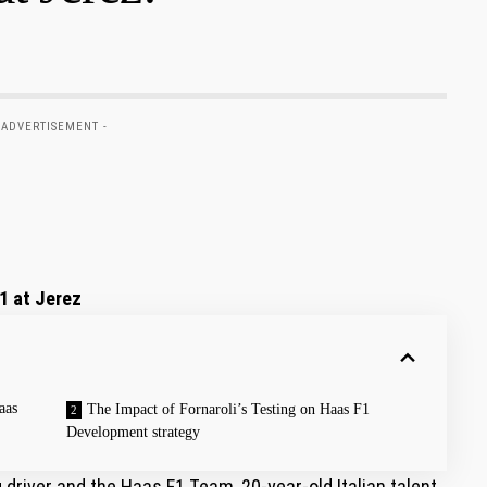
 ADVERTISEMENT -
1 at⁤ Jerez
aas
The Impact of⁢ Fornaroli’s Testing on Haas F1
Development strategy
driver and the Haas F1 ⁣Team, ⁤20-year-old⁢ Italian⁣ talent