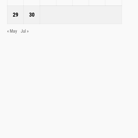
29
30
« May
Jul »