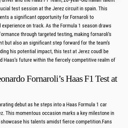
rucial test session‌ at the Jerez circuit in spain. ​This
nts a significant ​opportunity for‌ Fornaroli to
l experience on track. As the ‍Formula 1 season ⁣draws
rformance through targeted testing, making fornaroli’s
nt but also an significant step forward for the team’s
ng his potential impact, this test at Jerez​ coudl‍ be
and Haas’s future ​within the fiercely competitive realm of
onardo Fornaroli’s Haas ⁤F1 Test at
rating debut as he steps into a Haas ‌Formula 1​ car⁢
rez. This momentous occasion ⁢marks a key milestone in⁢
to showcase his ‍talents amidst fierce competition.Fans