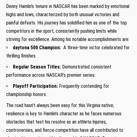
Denny Hamlin’s tenure in NASCAR has been marked by emotional⁤
highs and lows, characterized ‌by both unusual victories and
painful defeats. His⁢ journey ‍has⁤ solidified him as one ‍of the top
competitors in the sport,⁣ consistently pushing limits while
striving for excellence. Among his notable accomplishments are:
daytona 500 Champion:
⁢ A three-time victor celebrated⁣ for
thrilling finishes.
Regular Season Titles:
⁣Demonstrated consistent
⁢performance across NASCAR’s premier⁤ series.
Playoff Participation:
Frequently contending for
championship honors.
The road hasn’t always been easy for this⁤ Virginia native;
resilience is key to Hamlin’s character as he faces numerous
obstacles that test his resolve as an athlete.Injuries,
controversies,‍ and fierce competition have⁢ all contributed to⁤