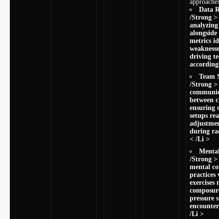
approaches
Data ​
/Strong >
analyzing
alongside
metrics id
weaknesses
driving t
accordingl
Team S
/Strong >
communica
between 
ensuring o
setups rea
adjustme
during rac
< /Li >
Mental
/Strong >
mental​ c
practices 
exercises
composur
pressure s
encounter
/Li >