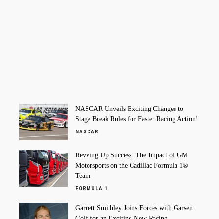
NASCAR Unveils Exciting Changes to
Stage Break Rules for Faster Racing Action!
NASCAR
Revving Up Success: The Impact of GM
Motorsports on the Cadillac Formula 1®
Team
FORMULA 1
Garrett Smithley Joins Forces with Garsen
Golf for an Exciting New Racing