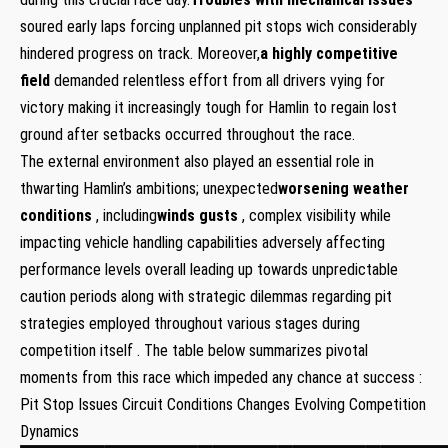
soured early laps ​forcing unplanned pit stops wich considerably
‍hindered progress ​on track. Moreover,
a highly competitive
field
demanded relentless effort from all drivers⁢ vying for
victory making it increasingly tough for Hamlin to regain lost
ground after⁤ setbacks occurred throughout the race.
The external environment also played‌ an ‍essential role in
thwarting Hamlin’s ambitions; ⁣unexpected
worsening weather
⁣conditions
, including
winds gusts
, complex‌ visibility while
impacting vehicle handling capabilities‌ adversely affecting⁣
performance levels overall⁣ leading up towards​ unpredictable
caution periods along with strategic dilemmas regarding pit
strategies employed throughout various stages during
competition itself . The table ⁢below summarizes pivotal
moments⁤ from this race which impeded⁣ any chance at success :
Pit Stop⁣ Issues Circuit Conditions Changes Evolving Competition
Dynamics