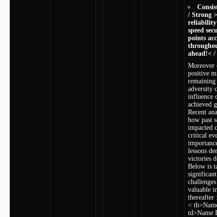
Consis
/ Strong >
reliability
speed secu
‍points a
throughou
ahead!< /
Moreover c
positive m
‍remaining
adversity 
⁣influence
achieved 
Recent ana
how past ​s
impacted c
critical ev
importance
lessons de
victories d
Below is ⁤
significant
challenges
valuable i
thereafter 
< th>Name
td>Name 