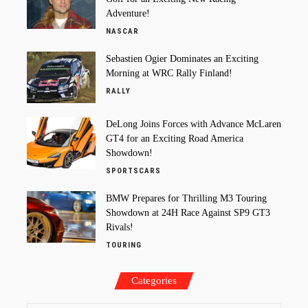
Adventure!
NASCAR
Sebastien Ogier Dominates an Exciting
Morning at WRC Rally Finland!
RALLY
DeLong Joins Forces with Advance McLaren
GT4 for an Exciting Road America
Showdown!
SPORTSCARS
BMW Prepares for Thrilling M3 Touring
Showdown at 24H Race Against SP9 GT3
Rivals!
TOURING
Categories