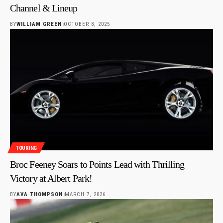
Channel & Lineup
BY
WILLIAM GREEN
OCTOBER 8, 2025
TOURING
Broc Feeney Soars to Points Lead with Thrilling
Victory at Albert Park!
BY
AVA THOMPSON
MARCH 7, 2026