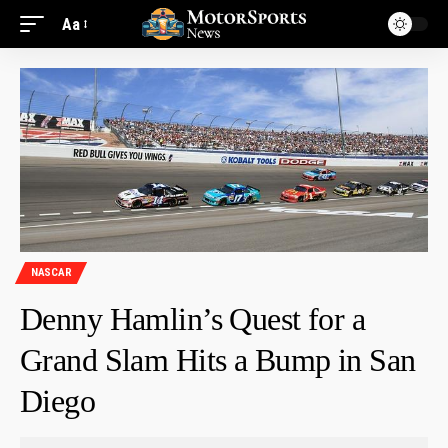
Aa
NASCAR
Denny Hamlin’s Quest for a
Grand Slam Hits a Bump in San
Diego