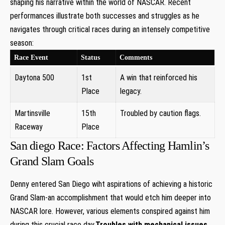
shaping his narrative within the world of NASCAR. Recent
performances illustrate both successes⁤ and ‌struggles as he
navigates through critical races​ during an intensely competitive
season:
Race Event
Status
Comments
Daytona 500
1st
A win that‍ reinforced his
‌Place
legacy.
Martinsville
15th
Troubled by caution flags.
Raceway
Place
San diego Race: Factors Affecting Hamlin’s
Grand Slam Goals
Denny entered San Diego wiht aspirations of achieving a historic
Grand Slam-an accomplishment that would etch him deeper into
NASCAR lore. However, various elements conspired against him
during this crucial race day.
Troubles with mechanical issues