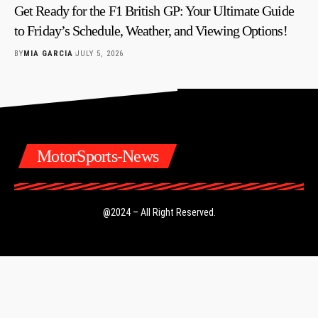
Get Ready for the F1 British GP: Your Ultimate Guide
to Friday’s Schedule, Weather, and Viewing Options!
BY
MIA GARCIA
JULY 5, 2026
MotorSports-News
@2024 – All Right Reserved.