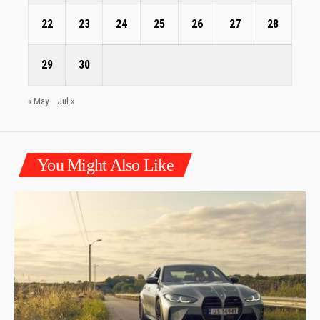
22
23
24
25
26
27
28
29
30
« May
Jul »
You Might Also Like