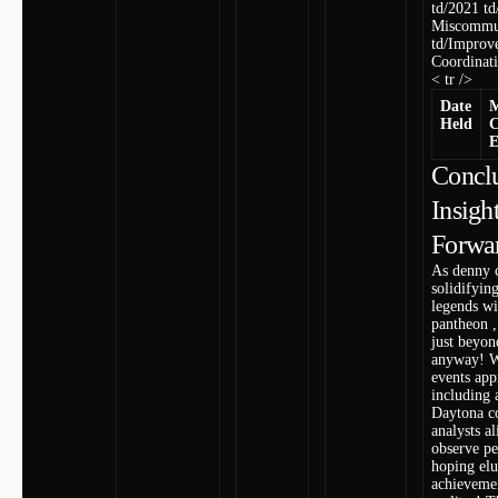
td/2021 td/
Miscommu
td/Improv
Coordinati
< tr />
Date
M
Held
C
E
Conclu
Insigh
Forwa
As denny 
solidifyin
legends w
pantheon ,
just beyon
anyway! W
⁤events ‌ap
including 
Daytona co
analysts al
observe p
hoping elu
achieveme