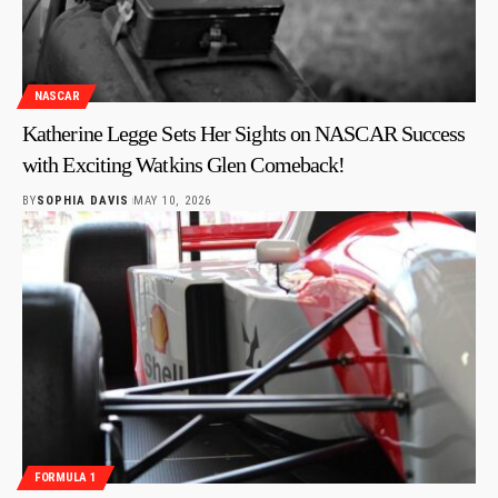
NASCAR
Katherine Legge Sets Her Sights on NASCAR Success
with Exciting Watkins Glen Comeback!
BY
SOPHIA DAVIS
MAY 10, 2026
FORMULA 1