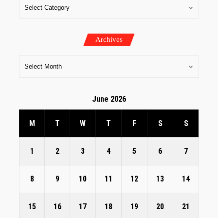
Archives
June 2026
M
T
W
T
F
S
S
1
2
3
4
5
6
7
8
9
10
11
12
13
14
15
16
17
18
19
20
21