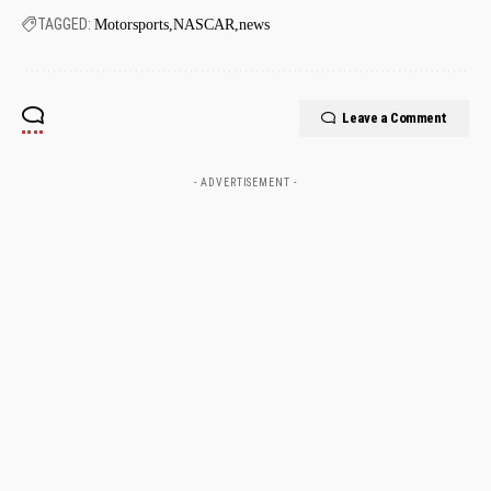
TAGGED:
Motorsports
NASCAR
news
Leave a Comment
- ADVERTISEMENT -