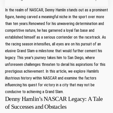
In the realm of NASCAR, Denny ⁢Hamlin stands ⁣out ​as a prominent
figure, having⁤ carved a meaningful niche in the ‌sport over more
than ten⁤ years.Renowned for his unwavering determination and
competitive nature, he has garnered ​a loyal fan‌ base and
established himself as a serious contender on the racetrack. As ​
the racing season intensifies, all eyes‌ are on ⁢his pursuit of an
⁣elusive Grand Slam-a milestone that would further cement his
legacy. This year’s journey takes him to San Diego, where
⁢unforeseen challenges threaten to derail his aspirations ​for this
prestigious achievement. In this article, we explore Hamlin’s
illustrious history within NASCAR and examine the factors
influencing his quest for victory in a city that⁤ may ‍not be
conducive to achieving a Grand Slam.
Denny Hamlin’s ⁤NASCAR Legacy: A Tale
of ​Successes and Obstacles