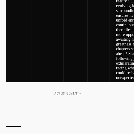
reality ! 
evolving l
surroundi
ensures ⁤n
unfold enr
continuou
there lies 
more oppor
awaiting h
greatness‌ 
chapters s
ahead! Sta
following 
exhilarati
racing whe
could resh
unexpecte
- ADVERTISEMENT --