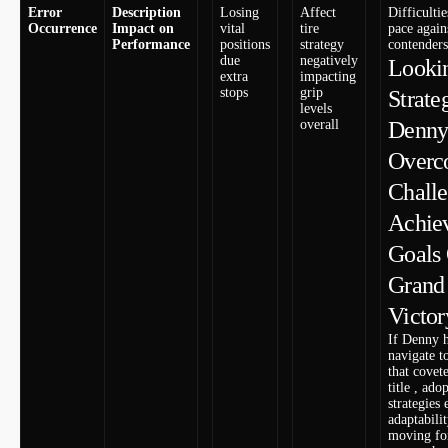
Error
Description
Losing
Affect
Difficulti
Occurrence
Impact on
vital
tire
pace again
Performance
positions
strategy
contenders
due
negatively‌
Lookin
extra⁤
impacting
stops
grip
Strate
levels
overall
Denny 
Overc
Challe
Achie
Goals
Grand⁣
‌Victor
If Denny h
navigate t
that covet
title , ado
strategies
adaptabilit
moving fo