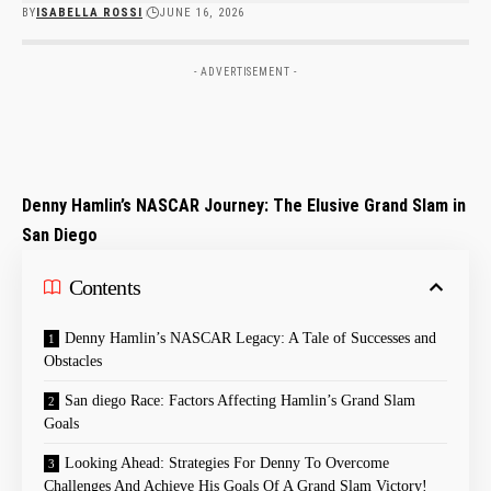
BY
ISABELLA ROSSI
JUNE 16, 2026
- ADVERTISEMENT -
Denny Hamlin’s NASCAR Journey: The Elusive Grand Slam in
San Diego
Contents
Denny Hamlin’s ⁤NASCAR Legacy: A Tale of ​Successes and
Obstacles
San diego Race: Factors Affecting Hamlin’s Grand Slam
Goals
Looking⁢ Ahead: Strategies For Denny ​To Overcome
Challenges⁢ And Achieve His Goals Of A Grand⁣ Slam ‌Victory!