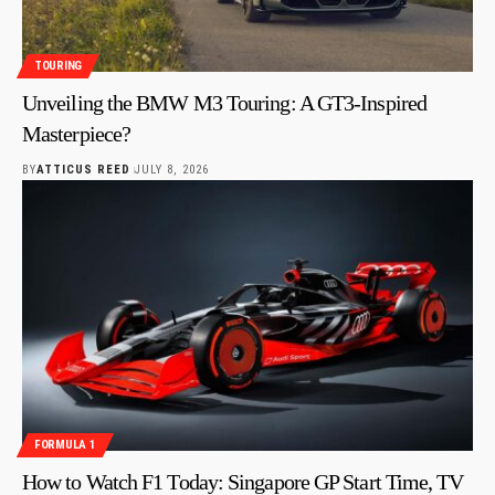
TOURING
Unveiling the BMW M3 Touring: A GT3-Inspired
Masterpiece?
BY
ATTICUS REED
JULY 8, 2026
FORMULA 1
How to Watch F1 Today: Singapore GP Start Time, TV