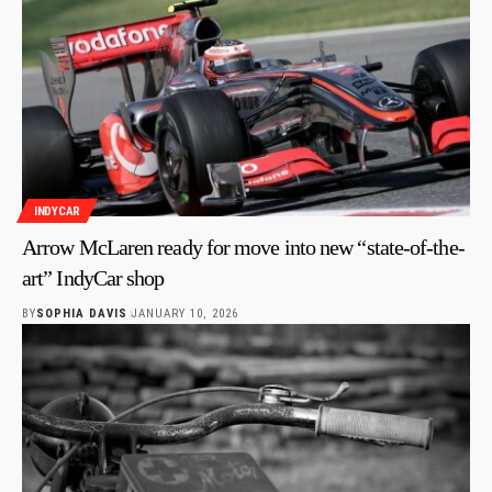
INDYCAR
Arrow McLaren ready for move into new “state-of-the-
art” IndyCar shop
BY
SOPHIA DAVIS
JANUARY 10, 2026