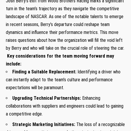
Josh Berry’s exit⁤ from Wood‍ Brothers Racing marks a significant
turn⁣ in the team’s trajectory as they navigate the competitive
landscape of NASCAR. As⁢ one of the notable talents to emerge
in recent seasons, Berry’s ⁢departure could reshape ‍team
dynamics and influence their performance metrics. This move
raises questions about how the organization will fill the ⁤void left
by Berry ⁤and who will take on the crucial role of steering the car.
⁣
Key considerations for the team⁢ moving forward may‍
include:
Finding a Suitable Replacement:
Identifying a ​driver who
can instantly​ adapt to the team’s culture and​ performance
expectations will be paramount.
Upgrading Technical Partnerships:
Enhancing
collaborations with suppliers and engineers could lead to⁢ gaining
‌a competitive edge.
Strategic Marketing Initiatives:
The loss of a recognizable