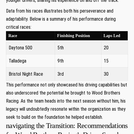
younger⁣ drivers,⁤ sharing his experience on and off the track.
Data from his races illustrates both⁣ his perseverance and
adaptability. Below is a summary of his performance during
critical races:
Race
Finishing Position
Laps Led
Daytona 500
5th
20
Talladega
9th
15
Bristol Night Race
3rd
30
This performance not ⁣only showcased his driving capabilities but
​also underscored the potential he brought to Wood Brothers
Racing.‌ As the team ​heads into the⁣ next season without him, his
legacy will undoubtedly resonate within the​ organization as they
seek to build on the foundation he helped establish.
navigating‍ the Transition: Recommendations