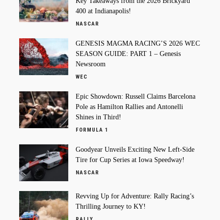
Key Takeaways from the 2026 Brickyard
400 at Indianapolis!
NASCAR
GENESIS MAGMA RACING’S 2026 WEC
SEASON GUIDE: PART 1 – Genesis
Newsroom
WEC
Epic Showdown: Russell Claims Barcelona
Pole as Hamilton Rallies and Antonelli
Shines in Third!
FORMULA 1
Goodyear Unveils Exciting New Left-Side
Tire for Cup Series at Iowa Speedway!
NASCAR
Revving Up for Adventure: Rally Racing’s
Thrilling Journey to KY!
RALLY