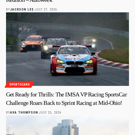
BY
JACKSON LEE
JULY 27, 2026
SPORTSCARS
Get Ready for Thrills: The IMSA VP Racing SportsCar
Challenge Roars Back to Sprint Racing at Mid-Ohio!
BY
AVA THOMPSON
JULY 25, 2026