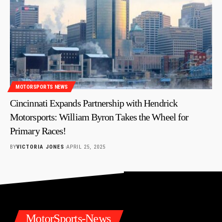
MOTORSPORTS NEWS
Cincinnati Expands Partnership with Hendrick
Motorsports: William Byron Takes the Wheel for
Primary Races!
BY
VICTORIA JONES
APRIL 25, 2025
MotorSports-News