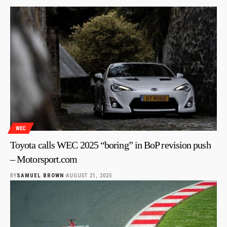
WEC
Toyota calls WEC 2025 “boring” in BoP revision push
– Motorsport.com
BY
SAMUEL BROWN
AUGUST 21, 2025