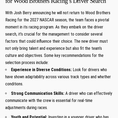
for Wood Brothers Racing’s Driver Search
With Josh Berry announcing he will not return to Wood ​Brothers
Racing for the 2027 NASCAR season, the team ‌faces a pivotal
moment in its racing program. ​As they embark on⁣ the driver
search, it’s crucial for ‌the management to ‌consider several
factors‌ that⁤ could influence their choice. The new driver ⁣must
not⁢ only bring talent and experience but also fit the team’s
culture and objectives. Some key​ recommendations for the
selection process include:
Experience in Diverse Conditions:
Look for ⁤drivers who
have ‌shown ‍adaptability across⁢ various track types‍ and whether
conditions.
Strong Communication Skills:
A driver who ‌can effectively
communicate with ‌the crew is essential for real-time
adjustments during races.
Youth and ​Potential:
Investing in a younger driver who has