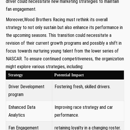
driver could necessitate new marketing strategies to maintain
fan⁤ engagement.
Moreover,Wood Brothers Racing must rethink its overall
strategy to not‍ only‍ sustain but also enhance its performance in
the upcoming seasons. This transition could necessitate a⁢
revision of their current growth programs and possibly a shift in
focus towards nurturing young talent from the lower series ⁤of
⁤NASCAR. To ensure continued competitiveness, the organization
might‍ explore various strategies, including:
Strategy
Potential Impact
Driver Development
Fostering fresh, skilled drivers.
program
Enhanced Data
Improving race strategy and car
Analytics
⁢performance.
Fan Engagement
retaining loyalty in ‌a changing roster.