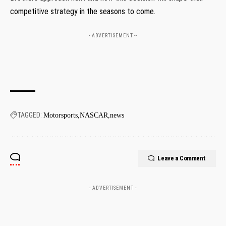
competitive strategy in the seasons to come.
- ADVERTISEMENT --
TAGGED:
Motorsports
NASCAR
news
Leave a Comment
- ADVERTISEMENT -