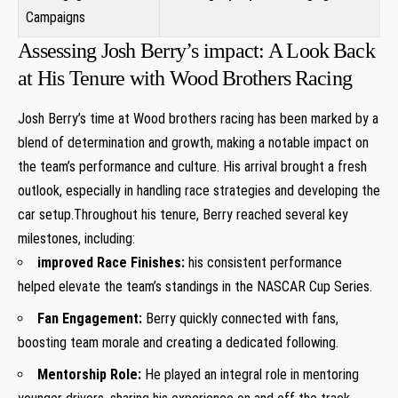
⁢Campaigns
Assessing Josh Berry’s impact: A​ Look ⁢Back
‌at His Tenure with Wood Brothers ⁢Racing
Josh ⁢Berry’s time at ⁤Wood brothers racing has⁣ been marked by ⁣a
blend ⁣of ​determination and growth, making a notable impact on
the team’s performance and culture. His arrival brought a fresh
outlook, especially in handling race strategies and developing the
car setup.Throughout his tenure, Berry reached several key
milestones, including:
improved Race Finishes:
his consistent performance
helped elevate the team’s standings in the NASCAR Cup Series.
Fan Engagement:
Berry quickly⁣ connected‍ with fans,
boosting team morale and creating‍ a dedicated⁣ following.
Mentorship Role:
He played an integral role in mentoring