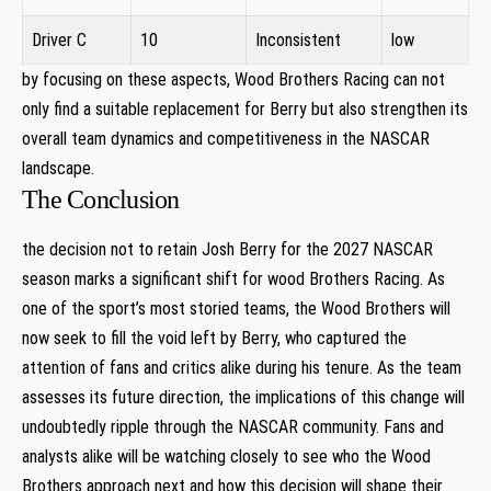
Driver ‌C
10
Inconsistent
low
by focusing⁢ on these aspects, Wood ​Brothers Racing can not
only find a suitable replacement for ‍Berry but also strengthen⁤ its
overall team dynamics and competitiveness in⁢ the NASCAR
landscape.
The Conclusion
the decision not to ‌retain ⁤Josh Berry for the 2027 NASCAR
season marks a significant⁤ shift ⁢for wood Brothers Racing. ⁣As
one of ​the sport’s most storied⁤ teams, the ⁤Wood Brothers will
now seek to fill the void ⁤left by Berry, who‍ captured the
attention of ⁤fans and critics alike during⁤ his tenure. As the⁢ team
assesses its future direction, the implications of this change will
undoubtedly ripple through the NASCAR community. Fans and
analysts alike ‍will⁣ be ​watching⁢ closely to see who the Wood
Brothers approach next and how this decision will shape their