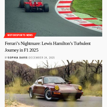
MOTORSPORTS NEWS
Ferrari’s Nightmare: Lewis Hamilton’s Turbulent
Journey in F1 2025
BY
SOPHIA DAVIS
DECEMBER 24, 2025