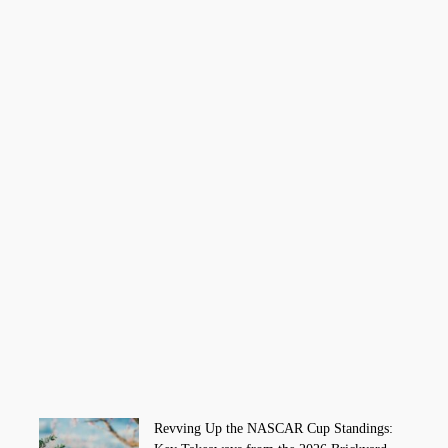
Revving Up the NASCAR Cup Standings: