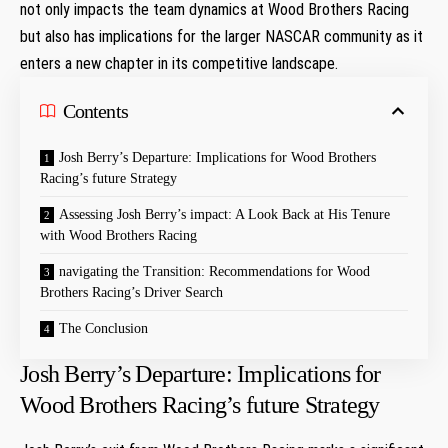
not only impacts ​the team dynamics at Wood Brothers Racing
but also ⁤has implications for the larger NASCAR community ‍as it
enters a new chapter in its competitive landscape.
Contents
Josh ‍Berry’s Departure: Implications ⁤for Wood Brothers
Racing’s future Strategy
Assessing Josh Berry’s impact: A​ Look ⁢Back ‌at His Tenure
with Wood Brothers ⁢Racing
navigating‍ the Transition: Recommendations for Wood
Brothers Racing’s Driver Search
The Conclusion
Josh ‍Berry’s Departure: Implications ⁤for
Wood Brothers Racing’s future Strategy