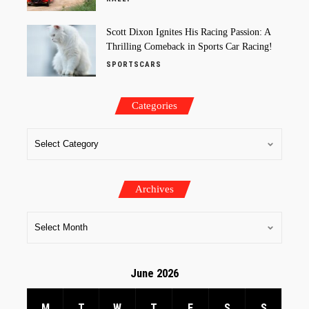
Scott Dixon Ignites His Racing Passion: A
Thrilling Comeback in Sports Car Racing!
SPORTSCARS
Categories
Archives
June 2026
M
T
W
T
F
S
S