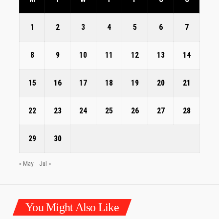
1
2
3
4
5
6
7
8
9
10
11
12
13
14
15
16
17
18
19
20
21
22
23
24
25
26
27
28
29
30
« May
Jul »
You Might Also Like