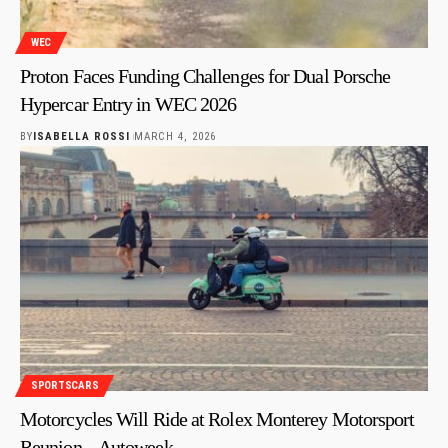
WEC
Proton Faces Funding Challenges for Dual Porsche
Hypercar Entry in WEC 2026
BY
ISABELLA ROSSI
MARCH 4, 2026
SPORTSCARS
Motorcycles Will Ride at Rolex Monterey Motorsport
Reunion – Autoweek