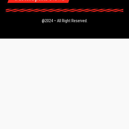
@2024 – All Right Reserved.