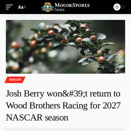
Aa
NASCAR
Josh Berry won&#39;t return to
Wood Brothers Racing for 2027
NASCAR season