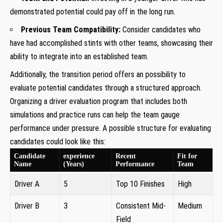
⁣demonstrated potential could pay ⁢off in ⁤the long run.
Previous Team Compatibility:
Consider candidates who
have had‌ accomplished ⁢stints with ‍other teams, showcasing their
ability to⁤ integrate into an established team.
Additionally, the ⁤transition period ​offers an possibility⁢ to
evaluate potential candidates through a structured approach.⁣
Organizing ​a driver evaluation program that includes both
simulations and practice runs can help the team gauge
⁤performance under pressure. A possible structure for evaluating
candidates could look like this:
Candidate
experience
Recent
Fit for⁤
Name
(Years)
Performance
Team
Driver A
5
Top 10 Finishes
High
Driver B
3
Consistent Mid-
Medium
Field