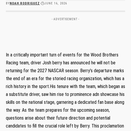
BY
NOAH RODRIGUEZ
JUNE 16, 2026
- ADVERTISEMENT -
In a ‌critically‍ important turn of events⁢ for the Wood Brothers
Racing team, driver Josh ⁣berry has announced he will not be
returning ​for the 2027 NASCAR season. Berry’s departure marks
the end of an era for the ​storied racing organization, which has a
rich history in the sport.His tenure with the team, which began as
a substitute driver, ⁤saw him rise to prominence adn showcase ⁣his
skills on the national ‌stage, garnering a⁣ dedicated⁢ fan base along
⁤the way. As the team prepares for the upcoming season,
questions arise about their ​future direction and potential
⁣candidates to fill the crucial role ‍left by Berry. This proclamation