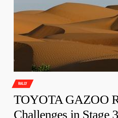
RALLY
TOYOTA GAZOO Rac
Challenges in Stage 3