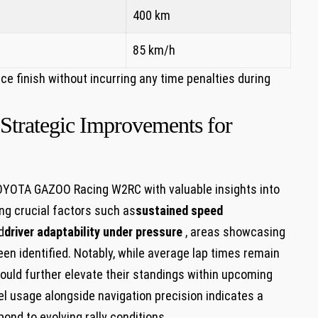
400 km
85 km/h
 finish without incurring any time penalties during
 Strategic Improvements for
OYOTA GAZOO Racing‌ W2RC with valuable insights into
ing crucial factors such as
sustained speed
d
driver adaptability under pressure
, areas showcasing
en identified. Notably, while average lap times ‌remain
could further⁤ elevate their standings ⁢within upcoming
l usage‍ alongside navigation precision indicates a
ond to evolving rally ‌conditions.