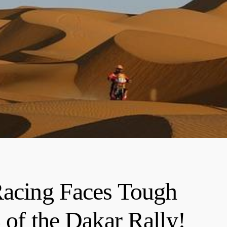
ing Faces Tough
 of the Dakar Rally!