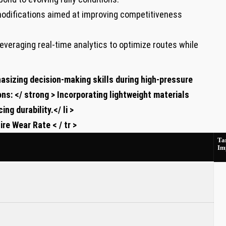
odifications aimed at improving competitiveness
everaging real-time analytics to optimize routes while
sizing decision-making skills ⁣during high-pressure
ons: </ strong > Incorporating lightweight ‍materials
ng durability.</ li >
re⁢ Wear ‍Rate < / tr >
⁣Ta
Im