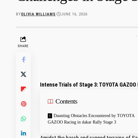
BY
OLIVIA WILLIAMS
JUNE 16, 2026
-
SHARE
Intense Trials ‌of Stage 3: TOYOTA GAZOO R
Contents
Daunting‍ Obstacles ⁤Encountered by TOYOTA‍
GAZOO⁣ Racing in⁢ dakar Rally Stage 3
Amidst the harsh and rugged terrains of Saud