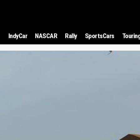
1
IndyCar
NASCAR
Rally
SportsCars
Tourin