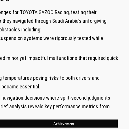
lenges for TOYOTA GAZOO Racing, testing their
they navigated‌ through‍ Saudi ⁤Arabia’s unforgiving
obstacles including:
suspension systems were rigorously ‌tested while
ed minor yet impactful malfunctions that required quick
g temperatures ⁤posing risks to both drivers and
 became essential.
l navigation decisions where split-second judgments
 brief analysis⁢ reveals key performance metrics from
Achievement