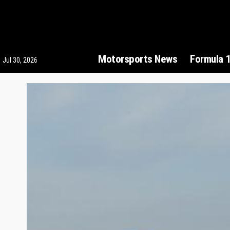
Motorsports News
Formula 
Jul 30, 2026