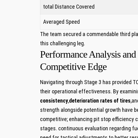
total Distance Covered
Averaged Speed
The team secured a commendable third place
this challenging leg.
Performance Analysis ‍and
Competitive Edge
Navigating through Stage 3 has provided T
their operational⁢ effectiveness. By examin
consistency
,
deterioration rates of tires
,an
strength alongside potential growth have be
competitive; enhancing pit stop⁢ efficiency‌ 
stages. continuous evaluation regarding fue
need for tactical adjustments to better resp