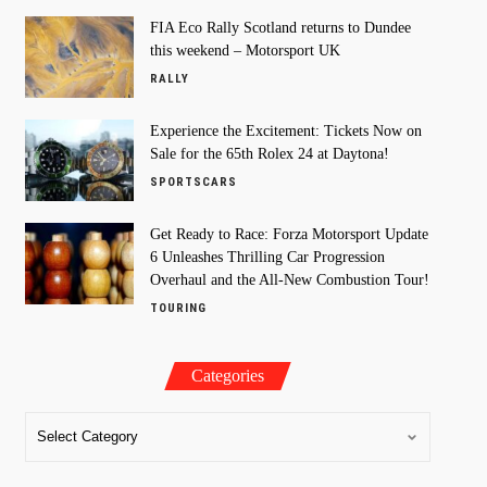
FIA Eco Rally Scotland returns to Dundee
this weekend – Motorsport UK
RALLY
Experience the Excitement: Tickets Now on
Sale for the 65th Rolex 24 at Daytona!
SPORTSCARS
Get Ready to Race: Forza Motorsport Update
6 Unleashes Thrilling Car Progression
Overhaul and the All-New Combustion Tour!
TOURING
Categories