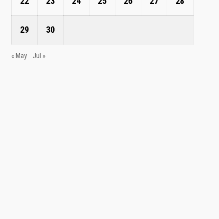
22
23
24
25
26
27
28
29
30
« May
Jul »