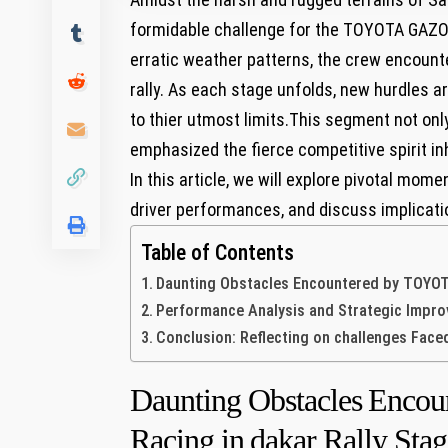
formidable ⁤challenge for the‌ TOYOTA GAZO
erratic weather patterns, the crew encount
rally. As each stage unfolds, new hurdles ar
to thier utmost limits.This segment not only⁢
emphasized the ‌fierce competitive spirit i
In ⁤this article, we will explore pivotal ‌mom
driver performances, and discuss implication
Table of Contents
Daunting‍ Obstacles ⁤Encountered by TOYOTA
Performance Analysis ‍and Strategic Impr
Conclusion: Reflecting on challenges Face
Daunting‍ Obstacles ⁤En
Racing in⁢ dakar Rally Stag