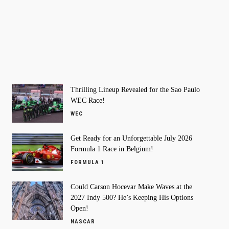
Thrilling Lineup Revealed for the Sao Paulo
WEC Race!
WEC
Get Ready for an Unforgettable July 2026
Formula 1 Race in Belgium!
FORMULA 1
Could Carson Hocevar Make Waves at the
2027 Indy 500? He’s Keeping His Options
Open!
NASCAR