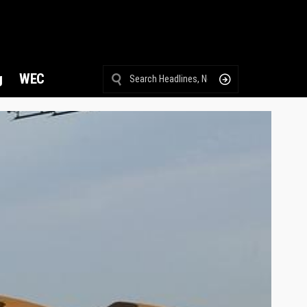
g
WEC