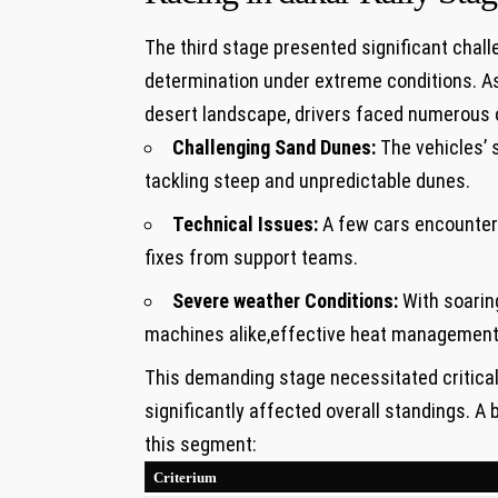
The third stage presented significant chal
determination under extreme conditions.‍ As 
desert landscape,⁣ drivers faced ⁤numerous 
Challenging Sand Dunes:
The vehicles’ 
tackling steep ‍and unpredictable dunes.
Technical‌ Issues:
A few cars ⁤encounter
fixes from support teams.
Severe weather Conditions:
With‍ soarin
machines alike,effective heat management
This demanding stage necessitated ‍critica
significantly affected overall standings. A
this segment:
Criterium