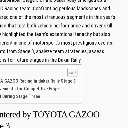
O ⁤Racing team. Confronting perilous landscapes and
ered one of the most strenuous segments in ⁢this year’s
ise that test⁢ both vehicle performance and driver skill
 highlighted‍ the team’s exceptional⁤ tenacity but also
nherent in one of motorsport’s most prestigious events.
ents from⁢ Stage 3, analyze team‌ strategies, ⁢assess
s for future stages in ⁢the Dakar Rally.
‍ GAZOO⁣ Racing in⁢ dakar Rally Stage 3
ovements for Competitive Edge
d During Stage Three
countered by TOYOTA‍ GAZOO⁣
e 3