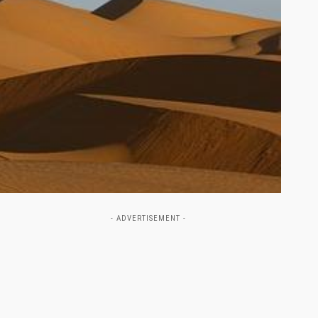
- ADVERTISEMENT -