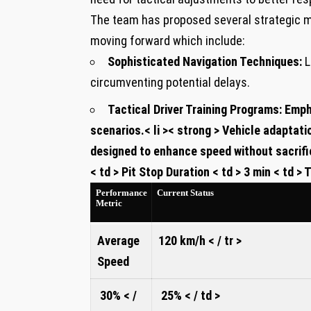
The team has proposed several strategic m
moving forward which⁤ include:
Sophisticated Navigation ⁢Techniques:
L
circumventing⁢ potential delays.
Tactical Driver Training Programs:
Empha
⁣scenarios.
< li >< strong > Vehicle adaptati
designed to enhance speed without sacrifici
< td > Pit Stop‍ Duration < td > 3 min < td > Ti
⁤Performance
Current⁤ Status
Metric
Average
120 km/h
< / tr >
‍Speed ‌
30% < /
25% < / td >