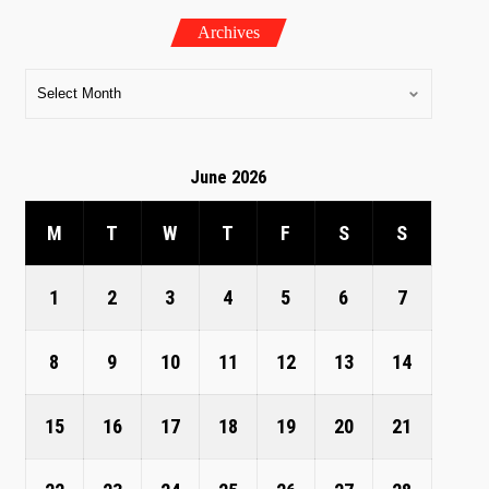
Archives
June 2026
M
T
W
T
F
S
S
1
2
3
4
5
6
7
8
9
10
11
12
13
14
15
16
17
18
19
20
21