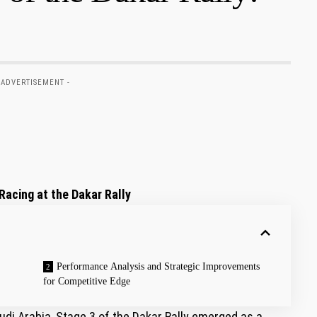
 ADVERTISEMENT -
acing⁤ at the Dakar Rally
Performance Analysis ‍and Strategic Improvements
for Competitive Edge
i⁢ Arabia,​ Stage 3 of the Dakar Rally ‍emerged as a​