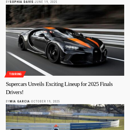
BY
SOPHIA DAVIS
JUNE 19, 2025
TOURING
Supercars Unveils Exciting Lineup for 2025 Finals
Drivers!
BY
MIA GARCIA
OCTOBER 19, 2025