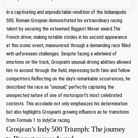
In ⁤a captivating and unpredictable rendition of the Indianapolis⁣
500, Romain Grosjean ⁣demonstrated his‌ extraordinary racing
talent by securing the esteemed Biggest Mover award.The
French driver, making notable strides in his second appearance
at this iconic event, maneuvered ⁤through a demanding race filled
with unforeseen challenges. Despite facing a ‌whirlwind of
emotions on the track, Grosjean’s unusual driving abilities allowed
him to ascend through the field, impressing both fans and fellow
competitors.Reflecting on the day’s remarkable occurrences, he​
described the race as “unusual,” perfectly capturing the
unexpected nature ⁣of one of motorsport’s‍ most celebrated
contests. This accolade not only emphasizes his determination
but also highlights⁣ Grosjean’s growing influence as ⁢he transitions‍
from Formula 1 to IndyCar racing.
Grosjean’s Indy 500 Triumph: The journey