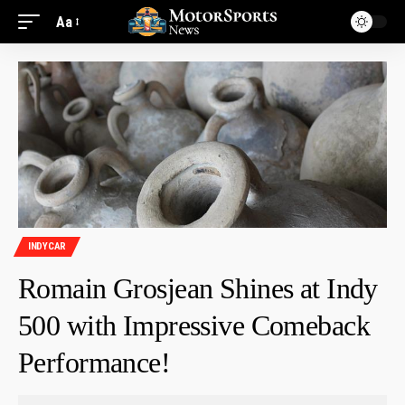
Aa
INDYCAR
Romain Grosjean Shines at Indy
500 with Impressive Comeback
Performance!