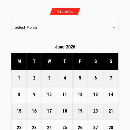
Archives
June 2026
M
T
W
T
F
S
S
1
2
3
4
5
6
7
8
9
10
11
12
13
14
15
16
17
18
19
20
21
22
23
24
25
26
27
28