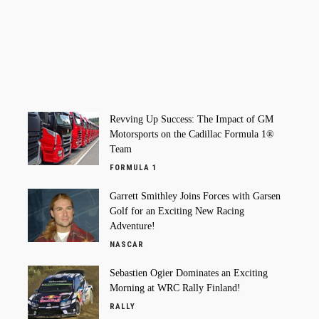
Revving Up Success: The Impact of GM
Motorsports on the Cadillac Formula 1®
Team
FORMULA 1
Garrett Smithley Joins Forces with Garsen
Golf for an Exciting New Racing
Adventure!
NASCAR
Sebastien Ogier Dominates an Exciting
Morning at WRC Rally Finland!
RALLY