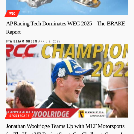
WEC
AP Racing Tech Dominates WEC 2025 – The BRAKE
Report
BY
WILLIAM GREEN
APRIL 9, 2025
SPORTSCARS
Jonathan Woolridge Teams Up with MLT Motorsports