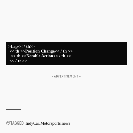
‍
⁢
⁣ ⁣ ⁣ ⁤ ⁣
>Lap<< / th>>
⁤ << th >>Position Change<< / th >>
‌ ​ << th >>Notable Action<< / th >>
​ << / tr >>
- ADVERTISEMENT --
TAGGED:
IndyCar
Motorsports
news