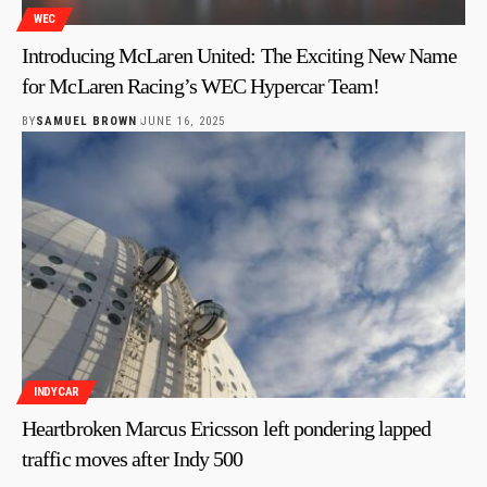
WEC
Introducing McLaren United: The Exciting New Name
for McLaren Racing’s WEC Hypercar Team!
BY
SAMUEL BROWN
JUNE 16, 2025
INDYCAR
Heartbroken Marcus Ericsson left pondering lapped
traffic moves after Indy 500