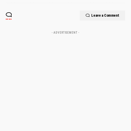
Leave a Comment
- ADVERTISEMENT -