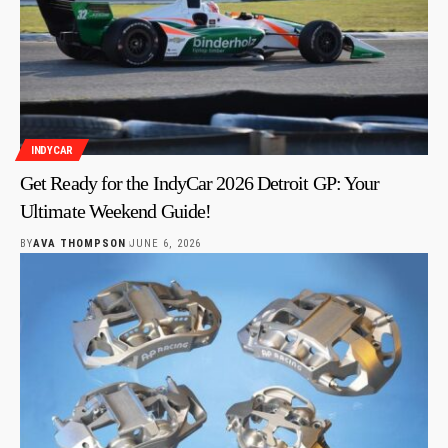
INDYCAR
Get Ready for the IndyCar 2026 Detroit GP: Your
Ultimate Weekend Guide!
BY
AVA THOMPSON
JUNE 6, 2026