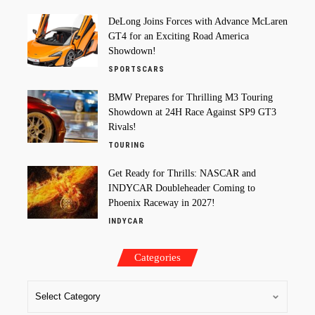
DeLong Joins Forces with Advance McLaren
GT4 for an Exciting Road America
Showdown!
SPORTSCARS
BMW Prepares for Thrilling M3 Touring
Showdown at 24H Race Against SP9 GT3
Rivals!
TOURING
Get Ready for Thrills: NASCAR and
INDYCAR Doubleheader Coming to
Phoenix Raceway in 2027!
INDYCAR
Categories