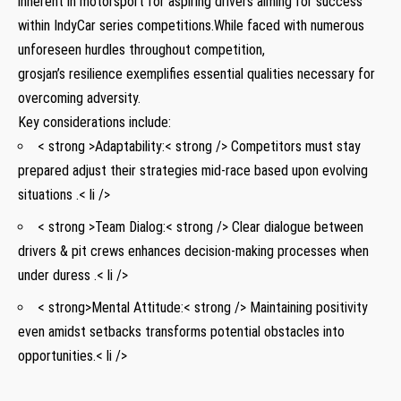
inherent ‍in motorsport for aspiring drivers aiming for success
within IndyCar series competitions.While faced with ‍numerous
unforeseen hurdles throughout competition,
grosjan’s resilience exemplifies essential​ qualities necessary for
overcoming adversity.
Key⁢ considerations include:
< strong >Adaptability:< strong /> Competitors must stay
prepared adjust their strategies mid-race based upon evolving
situations .< li />
< strong >Team Dialog:< strong /> Clear dialogue between
drivers & pit‍ crews enhances‌ decision-making processes when
under duress .< li />
< strong>Mental Attitude:< strong /> ⁤Maintaining ⁣positivity
even amidst setbacks transforms potential obstacles into
opportunities.< li />
⁤