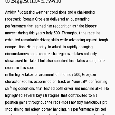
to Biggest mover Award
Amidst fluctuating weather conditions ‍and a challenging
racetrack, Romain Grosjean delivered an outstanding
performance that earned him recognition as *the biggest
mover* ​during this year’s Indy 500. Throughout the race, he
exhibited remarkable driving skills while advancing against tough
competition.‌ His capacity to adapt to rapidly changing
circumstances and execute strategic overtakes not only
showcased his ⁢talent but also solidified his ‍status among elite
racers in this sport.
in the high-stakes ‍environment⁣ of the Indy ‌500, Grosjean
characterized his experiance on track as *unusual*, confronting
shifting conditions that tested both driver and machine alike. He
highlighted several key strategies that ‍contributed to his
position gains throughout the race-most notably meticulous pit‌
stop timing and adept corner handling. his performance ignited⁢