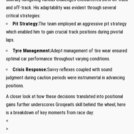
and off-track. ⁢His adaptability was evident through several
critical strategies:
Pit Strategy:
The team employed an aggressive ‌pit strategy
which enabled him to gain crucial track positions during⁣ pivotal
laps.
Tyre Management:
Adept ⁢management of tire wear ensured
optimal car performance throughout varying conditions.
Crisis Response:
Savvy reflexes coupled with sound
judgment during caution periods were instrumental in advancing
positions.
A closer look at how these decisions translated into positional
gains further underscores Grosjean’s skill behind‌ the wheel; here
is a breakdown of key moments from race day:
<
>