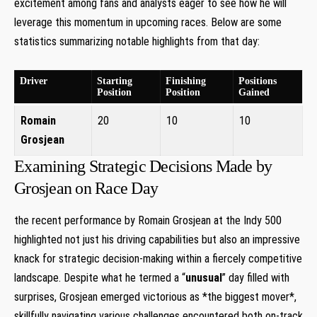
excitement among fans and analysts eager ‌to see how he will
leverage⁢ this momentum in upcoming races. Below are‌ some
statistics summarizing ​notable highlights from that day:
Driver
Starting
Finishing
Positions
Position
Position
Gained
Romain
20
10
10
Grosjean
Examining Strategic Decisions‍ Made by
Grosjean on Race Day
the recent performance by Romain⁤ Grosjean at the Indy 500
highlighted not just his driving capabilities but also an impressive
knack for⁤ strategic decision-making within a fiercely⁣ competitive
landscape. Despite what he ⁢termed a‍ “
unusual
” day filled with
surprises, Grosjean ‍emerged⁢ victorious ⁢as‍ *the‍ biggest mover*,
skillfully navigating various challenges encountered ⁢both ‍on-track