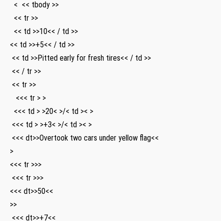
⁣ ⁢ < ‍ << tbody >>
​ ⁣‌ << tr >>
⁢ ‌‌ << td >>10<< / td >>
<< td >>+5<< / td >>
⁤ ⁣<< td >>Pitted ⁣early for fresh tires<< / td >>
‍ << / tr >>
⁤ << tr >>
‌ ⁤ ⁢ <<< tr > >
‌ ⁣ <<< td > >20< >/< td >< >
⁢ <<< td > >+3< >/< td >< >
⁤ <<< dt>>Overtook two cars under yellow‌ flag<<
>
<<< tr >>>
​ <<< tr >>>
<<< dt>>50<<
>>
⁢ <<< dt>>+7<<