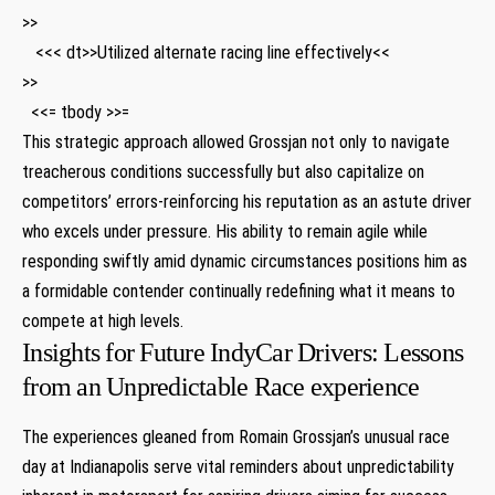
>>
⁣ ‌ ⁢ <<< dt>>Utilized alternate racing line effectively<<
>>
⁤ ⁢ ‍<<= tbody >>=
This strategic approach​ allowed Grossjan not only to ⁤navigate
treacherous conditions successfully but also capitalize on
competitors’​ errors-reinforcing his reputation as an astute driver
who excels under pressure. His ability to remain agile while
responding swiftly amid dynamic circumstances ‌positions him as
a formidable ‍contender continually redefining what it means to ​
compete at high levels.
Insights for Future IndyCar Drivers: Lessons
from an Unpredictable Race experience
The experiences gleaned from ⁣Romain Grossjan’s unusual race
day at ⁢Indianapolis serve vital reminders ‌about unpredictability