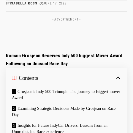
BY
ISABELLA ROSSI
JUNE 17, 2026
- ADVERTISEMENT -
Romain Grosjean Receives Indy 500​ biggest Mover Award
⁤Following‌ an Unusual Race Day
Contents
Grosjean’s Indy 500 Triumph: The journey to Biggest mover
Award
Examining Strategic Decisions‍ Made by Grosjean on Race
Day
Insights for Future IndyCar Drivers: Lessons from an
Unpredictable Race experience