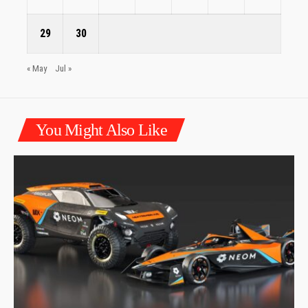
29
30
« May
Jul »
You Might Also Like