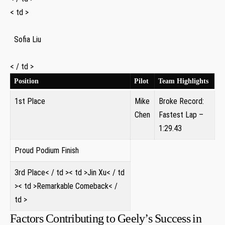
< td >
⁣ ‌ Sofia Liu ‌
‌ ⁤
< / td >
Position
Pilot
Team Highlights
1st Place
Mike
Broke Record:
Chen
Fastest⁤ Lap –
1:29.43
Proud Podium Finish
3rd Place< / td >< td >Jin Xu< / td
>< td >Remarkable Comeback< /
td >
Factors Contributing to‍ Geely’s Success⁣ in