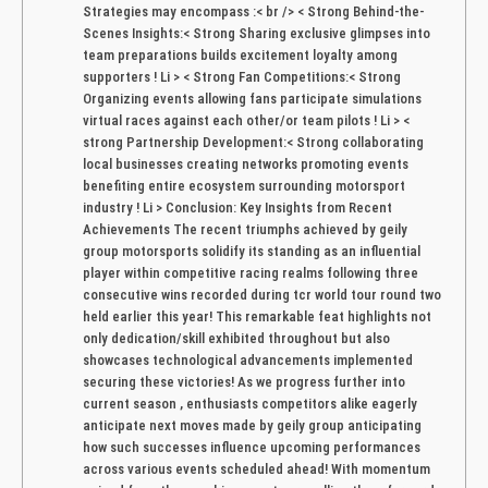
Strategies may encompass :< br /> < Strong Behind-the-
Scenes Insights:< Strong Sharing exclusive glimpses into
team preparations builds excitement loyalty among
supporters ! Li > < Strong‌ Fan Competitions:< Strong
Organizing events allowing fans participate simulations
virtual races against each other/or team pilots ! Li > < ​
strong Partnership Development:< Strong collaborating
local businesses creating networks promoting events
benefiting entire ecosystem surrounding motorsport
industry ! Li > Conclusion: Key Insights‍ from Recent
Achievements The recent triumphs achieved ⁤by geily⁣
group motorsports ​solidify its standing as an influential
player⁢ within competitive racing realms following three
consecutive wins recorded ⁤during tcr⁢ world​ tour round two
held ‌earlier this year! This remarkable feat highlights not
⁣only dedication/skill exhibited ‍throughout but also
showcases technological advancements implemented
securing ⁢these victories! As we progress further into
current season , enthusiasts‌ competitors alike eagerly
anticipate next moves made by geily group anticipating‌
how such⁣ successes influence upcoming performances⁣
across ⁤various events ​scheduled ahead! With momentum