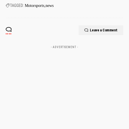
TAGGED:
Motorsports
news
Leave a Comment
- ADVERTISEMENT -