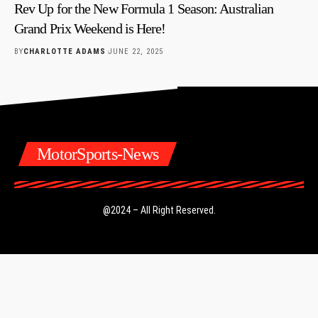
Rev Up for the New Formula 1 Season: Australian
Grand Prix Weekend is Here!
BY
CHARLOTTE ADAMS
JUNE 22, 2025
MotorSports-News
@2024 – All Right Reserved.