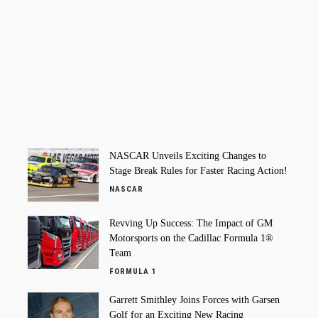
NASCAR Unveils Exciting Changes to
Stage Break Rules for Faster Racing Action!
NASCAR
Revving Up Success: The Impact of GM
Motorsports on the Cadillac Formula 1®
Team
FORMULA 1
Garrett Smithley Joins Forces with Garsen
Golf for an Exciting New Racing