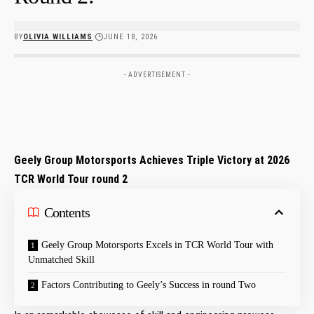
BY
OLIVIA WILLIAMS
JUNE 18, 2026
- ADVERTISEMENT -
Geely Group ​Motorsports Achieves Triple⁤ Victory ⁤at 2026
TCR World Tour ​round 2
Contents
Geely Group Motorsports ‍Excels in TCR World Tour with
Unmatched ⁣Skill
Factors Contributing to‍ Geely’s Success⁣ in round Two