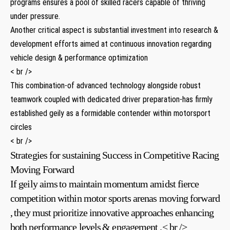
programs ​ensures⁣ a pool ⁢of skilled racers capable of thriving
under pressure.
Another​ critical aspect ⁣is​ substantial⁣ investment⁤ into research &
development efforts aimed at continuous innovation regarding
vehicle design & performance optimization
< br />
This combination-of advanced​ technology ⁤alongside robust
teamwork‌ coupled with dedicated driver preparation-has firmly​
established geily as a formidable contender within motorsport​
circles
< br />
Strategies for sustaining Success in ​Competitive Racing
Moving Forward
If geily aims⁢ to ​maintain momentum​ amidst fierce⁤
competition within ‍motor sports ‌arenas ‍moving forward
,⁤ they must prioritize innovative approaches enhancing
both performance levels ⁣& engagement .< br />