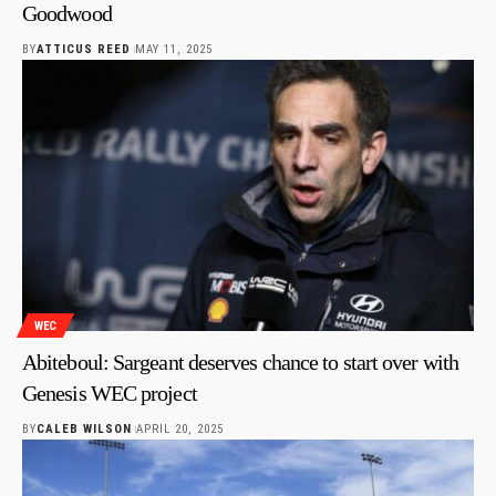
Goodwood
BY
ATTICUS REED
MAY 11, 2025
WEC
Abiteboul: Sargeant deserves chance to start over with
Genesis WEC project
BY
CALEB WILSON
APRIL 20, 2025