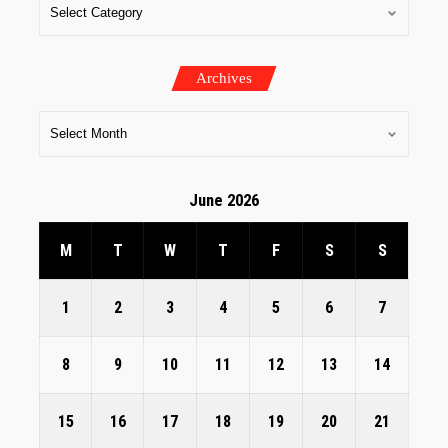
Archives
June 2026
M
T
W
T
F
S
S
1
2
3
4
5
6
7
8
9
10
11
12
13
14
15
16
17
18
19
20
21