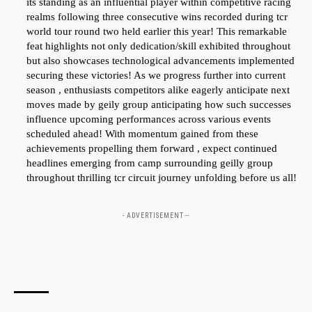
its standing as an influential player⁢ within competitive racing
realms following three consecutive wins recorded ⁤during tcr⁢
world​ tour round two held ‌earlier this year! This remarkable
feat highlights not ⁣only dedication/skill exhibited ‍throughout
but also showcases technological advancements implemented
securing ⁢these victories! As we progress further into current
season , enthusiasts‌ competitors alike eagerly anticipate next
moves made by geily group anticipating‌ how such⁣ successes
influence upcoming performances⁣ across ⁤various events ​
scheduled ahead! With momentum ‌gained from these
achievements propelling them forward , expect continued
headlines emerging from camp surrounding ⁢geilly group
throughout thrilling tcr circuit journey unfolding before us all!
- ADVERTISEMENT --