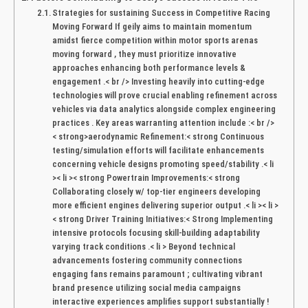
Strategies for sustaining Success in ​Competitive Racing
Moving Forward If geily aims⁢ to ​maintain momentum​
amidst fierce⁤ competition within ‍motor sports ‌arenas
‍moving forward ,⁤ they must prioritize innovative
approaches enhancing both performance levels ⁣&
engagement .< br /> Investing heavily into cutting-edge
technologies will ⁤prove crucial enabling refinement across
vehicles via data ⁣analytics alongside complex‍ engineering
practices . Key areas ⁢warranting attention include :< br />
< strong>aerodynamic Refinement:< strong Continuous
testing/simulation efforts will ‍facilitate ⁤enhancements
concerning vehicle designs promoting speed/stability .< li
>< li >< strong Powertrain Improvements:< strong⁤
Collaborating closely w/ top-tier ​engineers developing
more efficient engines delivering superior output .< li >< li >
< strong‍ Driver Training Initiatives:< Strong Implementing
intensive protocols focusing skill-building adaptability
varying track conditions .< li > Beyond technical
advancements fostering community connections
engaging fans‍ remains ⁢paramount ; cultivating vibrant
⁢brand presence​ utilizing social media campaigns
interactive experiences amplifies support substantially !