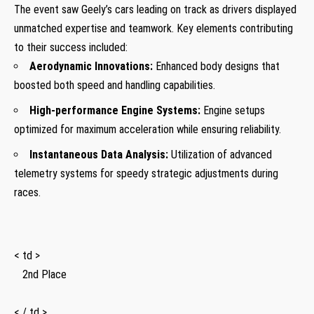
The event saw​ Geely’s cars leading on‍ track as drivers displayed⁢
unmatched expertise and teamwork. ‌Key elements contributing
to their ⁤success⁤ included:
Aerodynamic Innovations:
Enhanced body designs that
boosted both speed and handling capabilities.
High-performance Engine Systems:
Engine setups
optimized for maximum acceleration while ensuring reliability.
Instantaneous Data⁤ Analysis:
Utilization of advanced
telemetry systems for⁤ speedy strategic adjustments⁢ during
races.
< td >
‍ ⁣ ⁤ 2nd ‍Place
⁤ ‍ ⁤ ⁣ ⁣ ⁢
< / td >