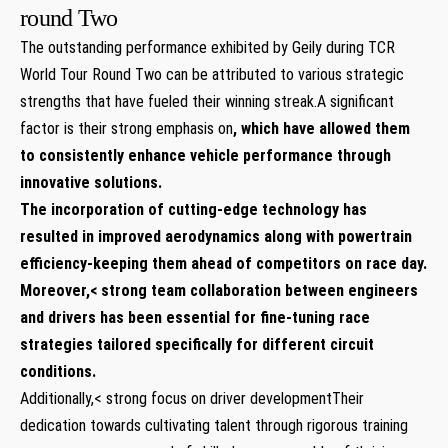
round Two
The outstanding performance exhibited by Geily‌ during TCR​
World⁣ Tour ⁢Round Two can be attributed to various strategic
strengths that​ have fueled their winning streak.A significant⁤
factor is their strong emphasis ​on
, which have allowed them
to consistently enhance vehicle performance through
innovative solutions.
The‍ incorporation of cutting-edge⁣ technology‍ has
resulted in improved aerodynamics along with powertrain
efficiency-keeping them ahead of competitors on race day.
Moreover,< strong team collaboration between engineers
and drivers has been essential⁢ for ⁣fine-tuning race
strategies tailored specifically for different circuit
conditions.
Additionally,< strong‌ focus on driver development
Their
dedication towards‌ cultivating‌ talent through rigorous ‌training