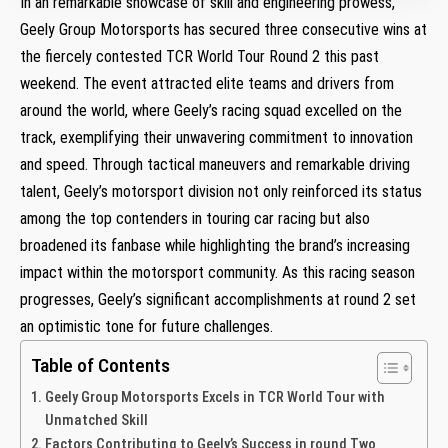
In​ an remarkable showcase of skill and engineering prowess,
Geely Group Motorsports has secured ‌three consecutive wins ‌at
the fiercely contested TCR World Tour Round 2 ⁢this past
⁤weekend. The event attracted elite teams and⁢ drivers from
around the world, where Geely’s racing squad excelled on the
track, exemplifying​ their unwavering commitment to innovation
and⁤ speed. Through tactical maneuvers and remarkable driving
talent, Geely’s motorsport division not only⁢ reinforced its status
among the top contenders in touring car racing but also
broadened its⁢ fanbase while highlighting the brand’s increasing
impact within⁣ the motorsport community. As this racing season
progresses, Geely’s significant accomplishments at round 2 set
an optimistic tone for future challenges.
Table of Contents
Geely Group Motorsports ‍Excels in TCR World Tour with
Unmatched ⁣Skill
Factors Contributing to‍ Geely’s Success⁣ in round Two