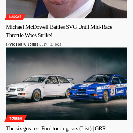
NASCAR
Michael McDowell Battles SVG Until Mid-Race
Throttle Woes Strike!
BY
VICTORIA JONES
JULY 12, 2025
TOURING
The six greatest Ford touring cars (List) | GRR –