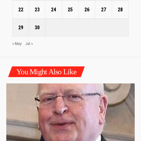
22
23
24
25
26
27
28
29
30
« May
Jul »
You Might Also Like