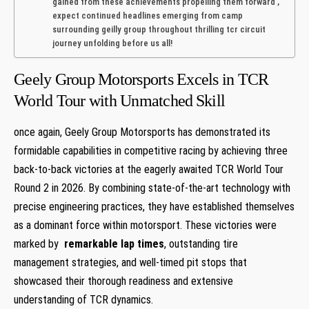
‌gained from these achievements propelling them forward ,
expect continued headlines emerging from camp
surrounding ⁢geilly group throughout thrilling tcr circuit
journey unfolding before us all!
Geely Group Motorsports ‍Excels in TCR
World Tour with Unmatched ⁣Skill
once again, Geely Group ​Motorsports has demonstrated its
⁣formidable ‌capabilities‌ in competitive racing by‍ achieving ‍three
⁣back-to-back victories ⁢at ​the eagerly awaited TCR World Tour
Round 2 in 2026. By‍ combining state-of-the-art technology ‍with
precise⁤ engineering ⁣practices, ⁣they⁤ have established⁣ themselves
as a dominant force⁣ within motorsport. These victories were
marked by ⁣
remarkable⁤ lap times
, outstanding ⁢tire
management strategies,⁢ and well-timed pit stops that
showcased their thorough readiness and extensive
understanding of TCR dynamics.