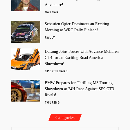
Adventure!
NASCAR
Sebastien Ogier Dominates an Exciting
Morning at WRC Rally Finland!
RALLY
DeLong Joins Forces with Advance McLaren
GT4 for an Exciting Road America
Showdown!
SPORTSCARS
BMW Prepares for Thrilling M3 Touring
Showdown at 24H Race Against SP9 GT3
Rivals!
TOURING
Categories