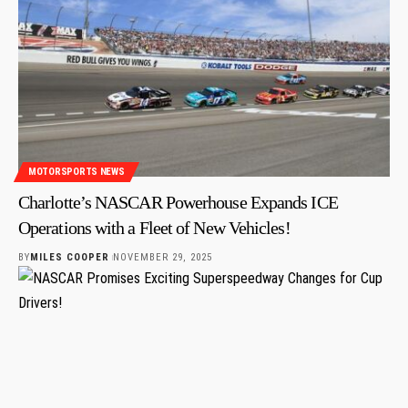
MOTORSPORTS NEWS
Charlotte’s NASCAR Powerhouse Expands ICE
Operations with a Fleet of New Vehicles!
BY
MILES COOPER
NOVEMBER 29, 2025