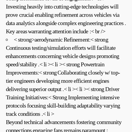
Investing heavily into cutting-edge technologies will
⁤prove crucial enabling refinement across vehicles via
data ⁣analytics alongside complex‍ engineering practices .
Key areas ⁢warranting attention include :< br />
< strong>aerodynamic Refinement:< strong
Continuous testing/simulation efforts will ‍facilitate
⁤enhancements concerning vehicle designs promoting
speed/stability .< li >< li >< strong Powertrain
Improvements:< strong⁤ Collaborating closely w/ top-
tier ​engineers developing more efficient engines
delivering superior output .< li >< li >< strong‍ Driver
Training Initiatives:< Strong Implementing intensive
protocols focusing skill-building adaptability varying
track conditions .< li >
Beyond technical advancements fostering community
connections engaging fans‍ remains ⁢paramount ;