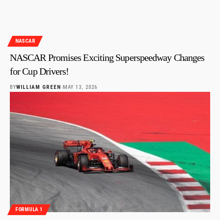
NASCAR
NASCAR Promises Exciting Superspeedway Changes
for Cup Drivers!
BY
WILLIAM GREEN
MAY 13, 2026
FORMULA 1