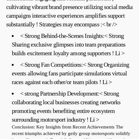
cultivating vibrant ⁢brand presence​ utilizing social media
campaigns interactive experiences amplifies support
substantially ! Strategies may encompass :< br />
< Strong Behind-the-Scenes Insights:< Strong
Sharing exclusive glimpses into team preparations
builds excitement loyalty among supporters ! Li >
< Strong‌ Fan Competitions:< Strong Organizing
events allowing fans participate simulations virtual
races against each other/or team pilots ! Li >
< ​strong Partnership Development:< Strong
collaborating local businesses creating networks
promoting events benefiting entire ecosystem
surrounding motorsport industry ! Li >
Conclusion: Key Insights‍ from Recent Achievements
The
recent triumphs achieved ⁤by geily⁣ group motorsports ​solidify