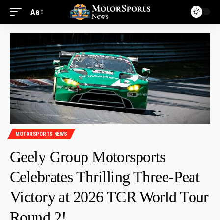
Aa
MOTORSPORTS NEWS
Geely Group Motorsports
Celebrates Thrilling Three-Peat
Victory at 2026 TCR World Tour
Round 2!