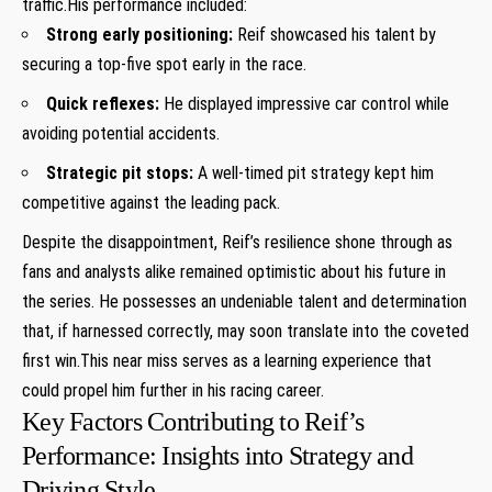
traffic.His⁣ performance included:
Strong early positioning:
Reif showcased his talent by
securing a top-five spot early in the race.
Quick reflexes:
He displayed impressive car⁢ control ⁤while
avoiding potential accidents.
Strategic pit stops:
A well-timed pit strategy kept him
competitive against the leading pack.
Despite the ‍disappointment,‌ Reif’s resilience shone through as
fans and analysts alike remained⁣ optimistic⁤ about his future in
the ⁣series. He possesses an undeniable talent and determination
that, if harnessed correctly, may soon translate ⁢into the coveted
first win.This near miss ⁣serves as a learning experience that
could propel him further in‌ his racing career.
Key Factors Contributing to Reif’s
Performance: Insights‌ into Strategy and
Driving Style