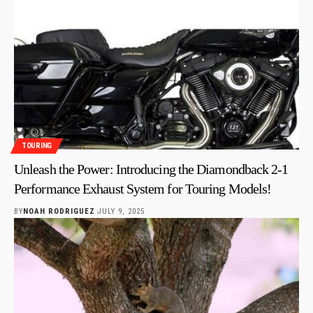
TOURING
Unleash the Power: Introducing the Diamondback 2-1
Performance Exhaust System for Touring Models!
BY
NOAH RODRIGUEZ
JULY 9, 2025