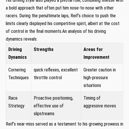
His driving style ‌also ​played a pivotal role, combining finesse with
a bold approach that often put him nose-to-nose​ with other
racers. During the penultimate laps, Reif’s choice to push​ the
limits ​clearly displayed⁣ his competitive spirit, albeit ⁤at the cost
of control in​ the final moments.An analysis ‍of his driving
⁤dynamics reveals:
Driving
Strengths
Areas for
Dynamics
Improvement
Cornering
quick reflexes, excellent
Greater caution in
Techniques
⁢throttle control
high-pressure
situations
Race
Proactive positioning,
Timing of
Strategy
effective use of​
aggressive moves
slipstreams
Reif’s near-miss served as a⁢ testament to his growing⁣ prowess in