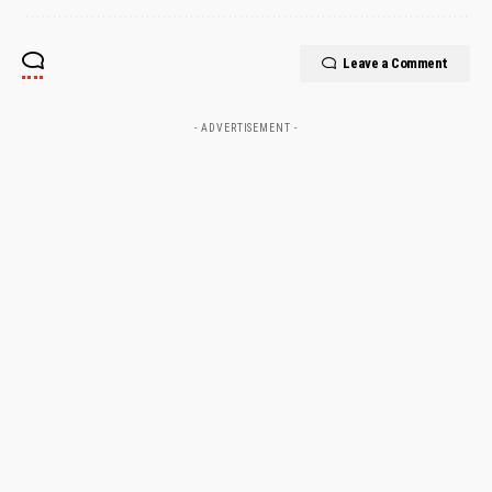
Leave a Comment
- ADVERTISEMENT -