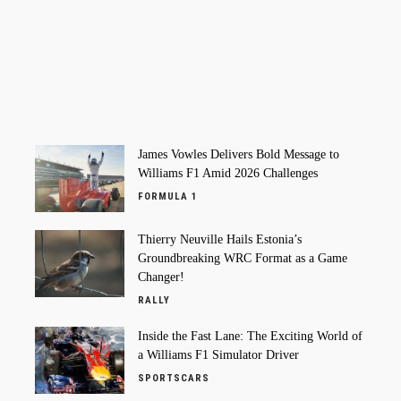
James Vowles Delivers Bold Message to
Williams F1 Amid 2026 Challenges
FORMULA 1
Thierry Neuville Hails Estonia’s
Groundbreaking WRC Format as a Game
Changer!
RALLY
Inside the Fast Lane: The Exciting World of
a Williams F1 Simulator Driver
SPORTSCARS