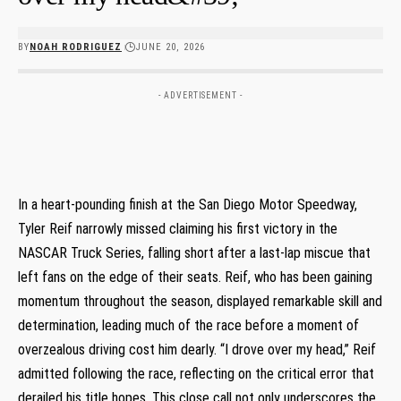
BY
NOAH RODRIGUEZ
JUNE 20, 2026
- ADVERTISEMENT -
In a heart-pounding finish at the San Diego Motor Speedway,⁣
Tyler Reif narrowly missed claiming his first victory in ‌the
NASCAR Truck Series, falling short ‌after a last-lap miscue that
left fans on the edge of⁣ their seats. Reif, who has been gaining
momentum throughout‌ the season, displayed remarkable skill ⁣and
determination, leading much of the‍ race before a moment of
overzealous driving cost him dearly. “I drove over my head,” Reif
admitted ⁣following the race, reflecting on the‌ critical error that
derailed his ​title hopes.​ This ‍close call not only underscores the