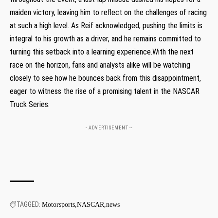
maiden victory, ⁣leaving ‌him to reflect on the challenges​ of racing
at such a high level.⁤ As Reif acknowledged, pushing the limits is
integral to his growth as a driver, and he remains⁢ committed to
turning this setback into‌ a learning experience.With the next ​
race on the horizon, fans and analysts ‍alike ⁤will be watching
closely to see how he bounces back ⁤from this disappointment,
eager to witness the rise of a ‌promising talent in the NASCAR
Truck Series.
- ADVERTISEMENT --
TAGGED:
Motorsports
NASCAR
news