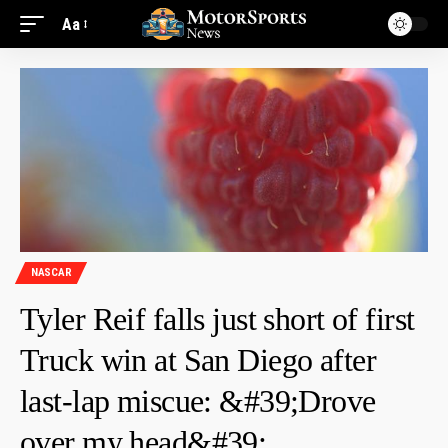
Aa
NASCAR
Tyler Reif falls just short of first
Truck win at San Diego after
last-lap miscue: &#39;Drove
over my head&#39;