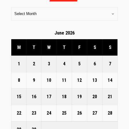
June 2026
M
T
W
T
F
S
S
1
2
3
4
5
6
7
8
9
10
11
12
13
14
15
16
17
18
19
20
21
22
23
24
25
26
27
28