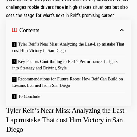
challenges rookie drivers face in high-stakes situations but also​
sets the stage for what’s next in Reif’s promising career.
Contents
Tyler Reif’s Near ⁤Miss: Analyzing the Last-Lap mistake ‌That
cost Him Victory in San Diego
Key Factors Contributing to Reif’s Performance: Insights‌
into Strategy and Driving Style
Recommendations for Future Races: How ‌Reif Can Build on
Lessons Learned from San⁣ Diego
To Conclude
Tyler Reif’s Near ⁤Miss: Analyzing the Last-
Lap mistake ‌That cost Him Victory in San
Diego