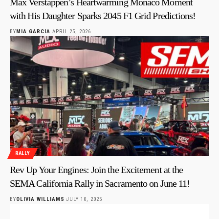
Max Verstappen’s Heartwarming Monaco Moment
with His Daughter Sparks 2045 F1 Grid Predictions!
BY
MIA GARCIA
APRIL 25, 2026
RALLY
Rev Up Your Engines: Join the Excitement at the
SEMA California Rally in Sacramento on June 11!
BY
OLIVIA WILLIAMS
JULY 10, 2025