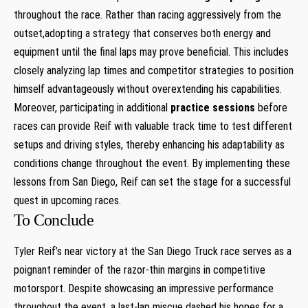
throughout the​ race. Rather than racing aggressively from the
outset,adopting a strategy that conserves both energy and
equipment until the final laps may prove beneficial. This ‌includes
⁢closely analyzing⁤ lap times and competitor strategies to position
himself advantageously without overextending his capabilities.
Moreover, participating in additional
practice sessions
before
races can provide Reif with valuable track time to test different
setups and driving styles, thereby enhancing his adaptability ⁤as
conditions change throughout the event. By implementing these
lessons ⁣from San Diego, Reif can set ⁤the stage for a successful
quest in upcoming races.
To Conclude
Tyler Reif’s near ‍victory ‌at the San Diego Truck race serves as⁤ a
⁤poignant reminder of ‍the razor-thin margins in competitive‌
motorsport. ⁢Despite showcasing an impressive performance
throughout the event, a last-lap miscue ⁢dashed his hopes for a⁢