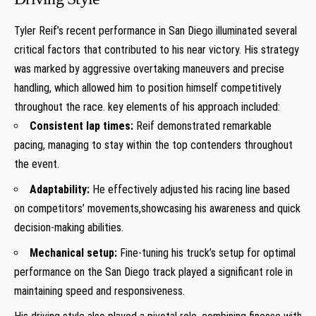
Tyler Reif’s recent ‌performance in San ⁤Diego illuminated several
critical factors that contributed to his near victory. His ⁣strategy
was marked​ by aggressive overtaking maneuvers and precise
⁤handling, which allowed him to position himself⁢ competitively
throughout the race. key elements of his⁤ approach included:
Consistent lap​ times:
Reif demonstrated⁣ remarkable
pacing, managing to⁤ stay ⁤within the top contenders throughout
the event.
Adaptability:
He effectively adjusted his racing line based
on competitors’ movements,showcasing his awareness and quick
decision-making abilities.
Mechanical setup:
Fine-tuning his truck’s setup for optimal
performance on the San Diego track ⁣played a‍ significant role in
maintaining speed and responsiveness.