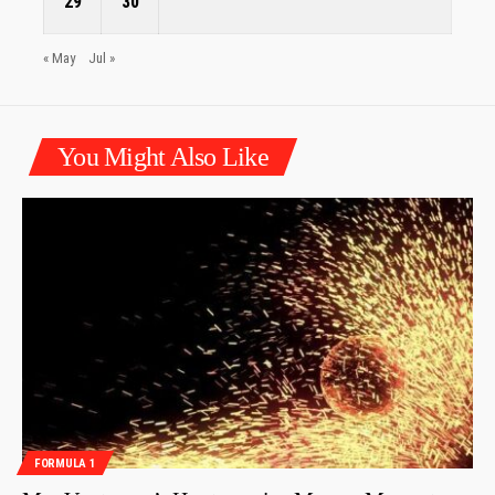
29
30
« May
Jul »
You Might Also Like
FORMULA 1