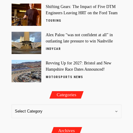
Shifting Gears: The Impact of Five DTM
Engineers Leaving HRT on the Ford Team
TOURING
Alex Palou “was not confident at all” in
outlasting late pressure to win Nashville
INDYCAR
Revving Up for 2027: Bristol and New
Hampshire Race Dates Announced!
MOTORSPORTS NEWS
Categories
Archives