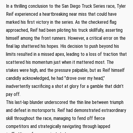
In⁤ a thrilling conclusion ⁤to⁣ the ​San Diego Truck Series race, Tyler
Reif​ experienced a heartbreaking near miss⁣ that could have
marked⁢ his first victory in the series. As the checkered flag
approached, Reif had been piloting⁣ his truck ⁣skillfully, asserting
himself among the ‍front runners. However, a critical error on the
final lap shattered his hopes. His decision to push beyond ‍his‍
limits resulted​ in a missed ⁢apex, leading to a loss of⁤ traction that
scattered⁢ his momentum just when it mattered most.⁢ The
stakes were high,‍ and the pressure palpable,⁢ but as Reif himself‍
candidly acknowledged, he‌ had ‌”drove over my head,”
inadvertently sacrificing‌ a shot at glory for a gamble that‌ didn’t
pay ‌off.
This last-lap blunder underscored the thin⁤ line between triumph
and defeat ⁢in motorsports. ⁣Reif had ⁢demonstrated extraordinary
skill throughout the race,⁤ managing to fend ​off fierce
competitors and strategically navigating‍ through lapped