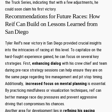
the Truck Series, indicating that with a few adjustments, he
could ‌soon claim his first victory.
Recommendations for Future Races: How
‌Reif Can Build on Lessons Learned from
San⁣ Diego
Tyler Reif’s near victory​ in San Diego⁣ provided crucial insights
into the intricacies⁢ of racing at this level. To capitalize⁣ on the
hard-fought experience gained, he can focus on​ several ⁢key
strategies. First,
enhancing dialog
with his crew​ chief and team
during pre-race strategy sessions can help ensure they are on
the same page regarding tire management and pit stop​ timing.
Additionally, ​
increased focus on mental planning
is essential.
By practicing mindfulness or visualization techniques, reif can
better manage race ⁢day ⁢pressures and prevent aggressive
driving⁤ that compromises his chances.
Another area for development lies‍ in
refining ⁤his pacing