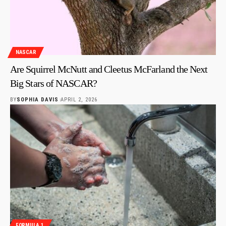
NASCAR
Are Squirrel McNutt and Cleetus McFarland the Next
Big Stars of NASCAR?
BY
SOPHIA DAVIS
APRIL 2, 2026
FORMULA 1