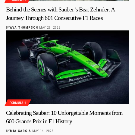
Behind the Scenes with Sauber’s Beat Zehnder: A
Journey Through 601 Consecutive F1 Races
BY
AVA THOMPSON
MAY 28, 2025
FORMULA 1
Celebrating Sauber: 10 Unforgettable Moments from
600 Grands Prix in F1 History
BY
MIA GARCIA
MAY 14, 2025