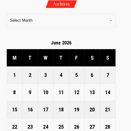
Archives
June 2026
M
T
W
T
F
S
S
1
2
3
4
5
6
7
8
9
10
11
12
13
14
15
16
17
18
19
20
21
22
23
24
25
26
27
28