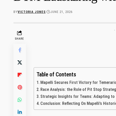
BY
VICTORIA JONES
JUNE 21, 2026
-
SHARE
Table of Contents
Mapelli‍ Secures First Victory for ⁣Temerar
Race‍ Analysis: the Role of Pit Stop‌ Strate
Strategic Insights for Teams: Adapting to
Conclusion: Reflecting On Mapelli’s Historic