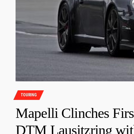
TOURING
Mapelli Clinches Firs
DTM Lausitzring with