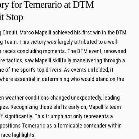
tory for ⁣Temerario at DTM
it Stop
ng Circuit, Marco Mapelli achieved his first win in the DTM
ing Team. This victory was largely attributed to a well-
the race’s concluding ‌moments. The DTM event, renowned
re tactics, saw‍ Mapelli‌ skillfully ‌maneuvering through a
 of the sport’s top drivers. As events unfolded, it
 where essential in determining who would stand on ⁢the
when weather conditions changed unexpectedly, leading
gies. Recognizing these shifts‍ early on, Mapelli’s ⁢team
f significantly. This triumph‍ not only represents a
o‍ positions Temerario as⁢ a formidable contender within
⁢race highlights: