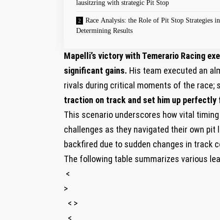
lausitzring with strategic Pit Stop
Race‍ Analysis: the Role of Pit Stop‌ Strategies in
Determining Results
Mapelli’s victory with Temerario Racing exe
significant gains.
His team executed an alm
rivals during critical moments of ‍the race; 
traction on track and set⁣ him up perfectly f
This scenario underscores how⁤ vital timing 
challenges as they navigated their own pi
backfired due to sudden changes in⁣ track c
The following table summarizes various leadi
⁢ <
>
‌ ​ < >
‍ ‌ <