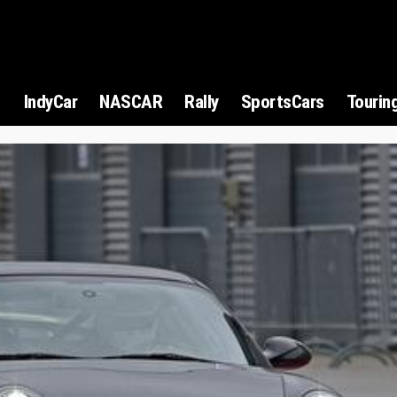
1
IndyCar
NASCAR
Rally
SportsCars
Tourin