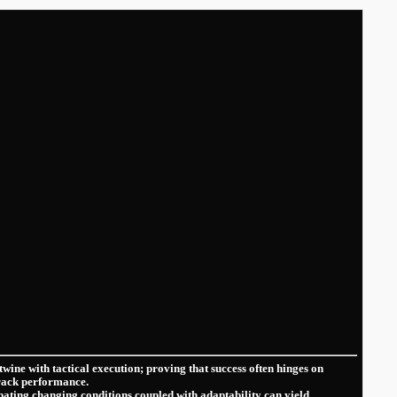
twine with‌ tactical execution; proving that success often hinges on
track⁣ performance.
pating changing conditions coupled with adaptability can yield