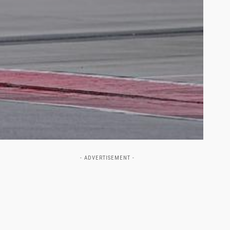
- ADVERTISEMENT -