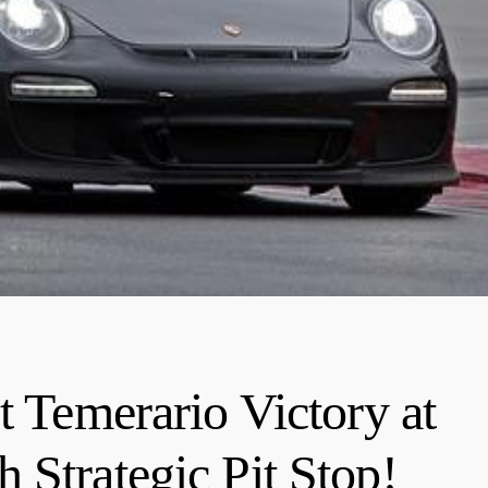
t Temerario Victory at
 Strategic Pit Stop!