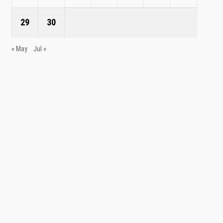
29
30
« May
Jul »