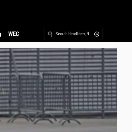
g
WEC