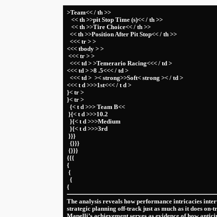
>Team<< / th >>
​ ⁤ ‍ << th >>pit Stop Time (s)<< / th >>
‌ ‌ ‍ << th >>Tire ​Choice<< / th >>
‌ ‍ << th >>Position After Pit Stop<< / th >>
⁤ ⁤ <<< tr > >
<<< tbody > ⁢>
​ ⁢<<< tr > >
​ ‍ <<< td > >Temerario‌ Racing<<< / td >
<<< td > >8 .5<<< / td >
​ ⁢ ⁢<<< td > ⁣ >< strong>>Soft< strong >< / td >
<<< t d >>>1st<<< / t d >
}< tr >
}< tr >
⁤ ⁣ {< t d >>> Team ⁤B<<
​ }{< t d >>>10.2
⁣ ⁣ }{< t d >>>Medium
​ ⁣ }{< t d >>>3rd
⁤ }}}
⁢ ‍ {}}}
​ {}}}
{{{
{
‌ {
⁢ ‌ {
{
The‌ analysis reveals ⁢how performance⁣ intricacies inter
strategic planning ⁤off-track just as much as it does on-
Mapelli’s achievement serves as evidence of how antici