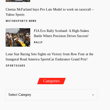
Cleetus McFarland buys Pro Late Model to work on racecraft –
Yahoo Sports
MOTORSPORTS NEWS
FIA Eco Rally Scotland: A High-Stakes
Battle Where Precision Drives Success!
RALLY
Lone Star Racing Sets Sights on Victory from Row Four at the
Inaugural Road America SportsCar Endurance Grand Prix!
SPORTSCARS
Categories