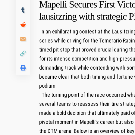
Mapelli‍ Secures First Vic
lausitzring with strategic P
⁢ In an ⁢exhilarating contest at the Lausitzri
series‍ while ⁢driving⁢ for the Temerario Rac
timed pit stop that proved ⁤crucial during 
for its ⁣intense competition⁢ and high-pressu
demanding track while contending with⁤ some
became clear that both ⁢timing and fortune
podium.
⁤ ⁢ The turning point of the race occurred 
several teams⁤ to reassess⁤ their tire strate
made a bold decision that ‌ultimately paid of
pivotal moment in⁤ Mapelli’s⁣ career⁤ but als
the DTM arena. Below is an overview of ‌key 