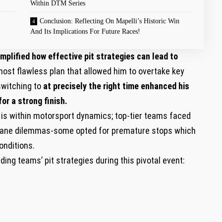
Within DTM Series
Conclusion: Reflecting On Mapelli’s Historic⁤ Win
And Its Implications For​ Future Races!
mplified how effective pit strategies can‌ lead to
ost flawless plan that allowed him to overtake key
switching to
at precisely the right time enhanced his
or⁤ a strong finish.
⁣is ⁣within motorsport ‌dynamics; top-tier teams faced
t⁣ lane dilemmas-some opted for premature stops which
onditions.
ng teams’ pit strategies during ‌this pivotal event: