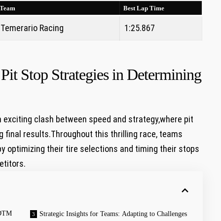
Team
Best Lap Time
Temerario Racing
1:25.867
 Pit Stop‌ Strategies in Determining
an exciting clash between speed and strategy,where pit
 final results.Throughout this thrilling race, teams
 optimizing their tire selections⁣ and timing their ‌stops
etitors.
t DTM
Strategic Insights for Teams: Adapting to Challenges