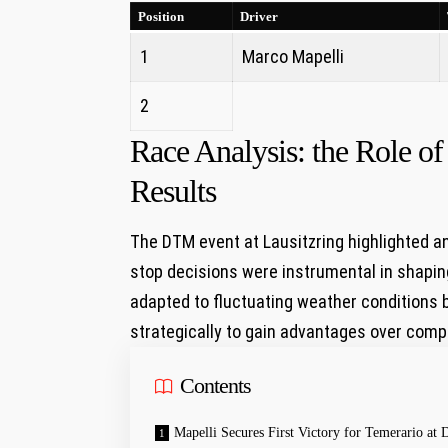
Position
Driver
1
Marco Mapelli
2
Race‍ Analysis: the Role of
Results
The DTM event at Lausitzring highlighted ⁣
stop decisions were instrumental in shaping
adapted to fluctuating ​weather conditions by
strategically to gain advantages over comp
Contents
Mapelli‍ Secures First Victory for ⁣Temerario a