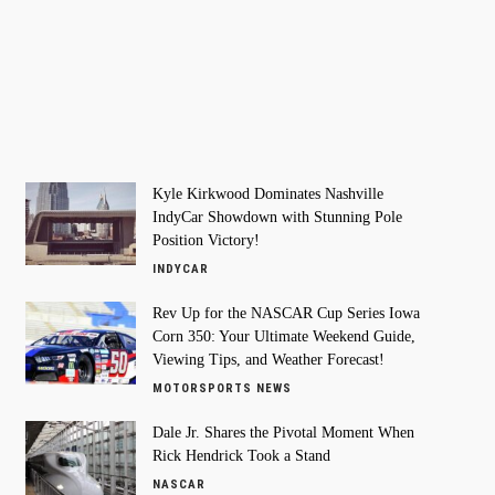
Kyle Kirkwood Dominates Nashville
IndyCar Showdown with Stunning Pole
Position Victory!
INDYCAR
Rev Up for the NASCAR Cup Series Iowa
Corn 350: Your Ultimate Weekend Guide,
Viewing Tips, and Weather Forecast!
MOTORSPORTS NEWS
Dale Jr. Shares the Pivotal Moment When
Rick Hendrick Took a Stand
NASCAR