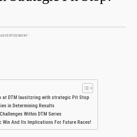
 ADVERTISEMENT -
io at DTM lausitzring with strategic Pit Stop
gies in Determining Results
 Challenges Within DTM Series
⁤ Win And Its Implications For​ Future Races!