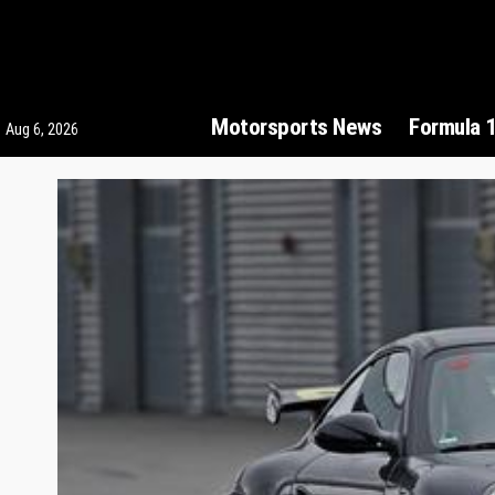
Motorsports News
Formula 
Aug 6, 2026