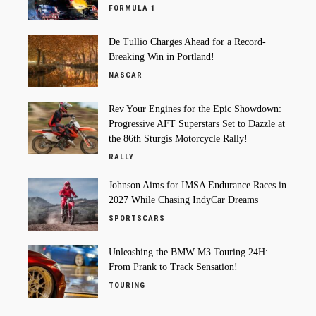
FORMULA 1
De Tullio Charges Ahead for a Record-
Breaking Win in Portland!
NASCAR
Rev Your Engines for the Epic Showdown:
Progressive AFT Superstars Set to Dazzle at
the 86th Sturgis Motorcycle Rally!
RALLY
Johnson Aims for IMSA Endurance Races in
2027 While Chasing IndyCar Dreams
SPORTSCARS
Unleashing the BMW M3 Touring 24H:
From Prank to Track Sensation!
TOURING