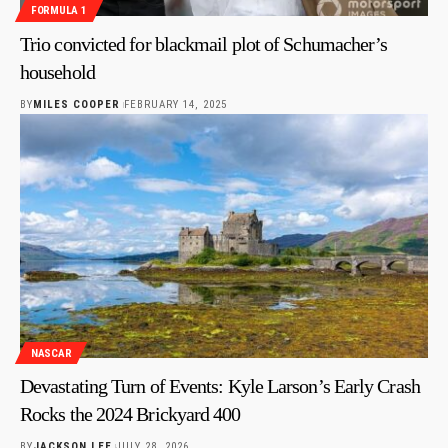
FORMULA 1
Trio convicted for blackmail plot of Schumacher’s
household
BY
MILES COOPER
FEBRUARY 14, 2025
NASCAR
Devastating Turn of Events: Kyle Larson’s Early Crash
Rocks the 2024 Brickyard 400
BY
JACKSON LEE
JULY 28, 2026