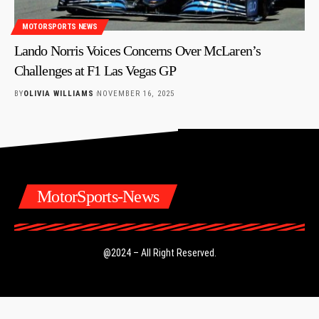
MOTORSPORTS NEWS
Lando Norris Voices Concerns Over McLaren’s
Challenges at F1 Las Vegas GP
BY
OLIVIA WILLIAMS
NOVEMBER 16, 2025
MotorSports-News
@2024 – All Right Reserved.