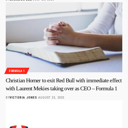
FORMULA 1
Christian Horner to exit Red Bull with immediate effect
with Laurent Mekies taking over as CEO – Formula 1
BY
VICTORIA JONES
AUGUST 23, 2025