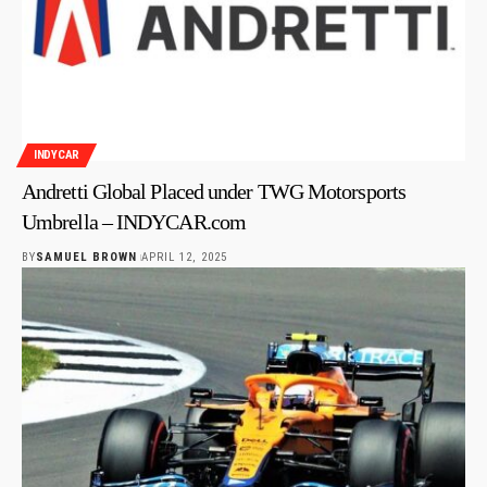
INDYCAR
Andretti Global Placed under TWG Motorsports
Umbrella – INDYCAR.com
BY
SAMUEL BROWN
APRIL 12, 2025