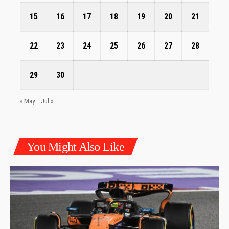
15
16
17
18
19
20
21
22
23
24
25
26
27
28
29
30
« May
Jul »
You Might Also Like