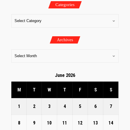
Categories
Archives
June 2026
M
T
W
T
F
S
S
1
2
3
4
5
6
7
8
9
10
11
12
13
14