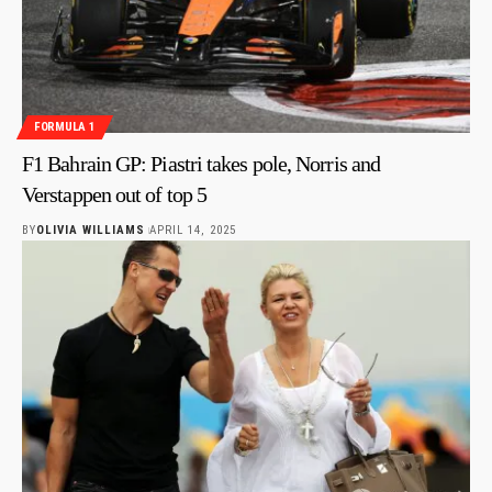
FORMULA 1
F1 Bahrain GP: Piastri takes pole, Norris and
Verstappen out of top 5
BY
OLIVIA WILLIAMS
APRIL 14, 2025