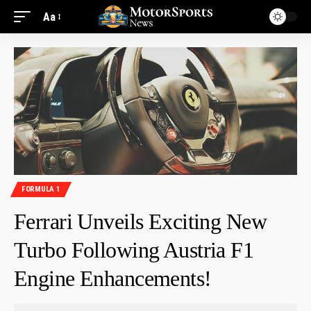
Aa
FORMULA 1
Ferrari Unveils Exciting New
Turbo Following Austria F1
Engine Enhancements!