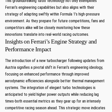
This groundbreaking turbo technology not only exemplifies
Ferrari’s engineering capabilities but also aligns with their
strategy of adapting swiftly within Formula 1’s high-pressure
environment. As they prepare for future competitions, fans and
competitors alike will be closely monitoring‌ how these
innovations translate into real-world racing outcomes.
Insights on ​Ferrari’s Engine Strategy and
Performance Impact
The introduction of a new turbocharger following updates from
Austria signifies a ‍pivotal shift in⁢ Ferrari’s engineering ideology,
focusing on ‌enhanced performance through improved
aerodynamic efficiencies alongside better thermal management
systems. The integration of elegant turbo technologies is
anticipated to yield higher power outputs while reducing‌ lag
times-both essential metrics as they gear up for an intensely
competitive racing season ahead. ⁤This strategic move indicates