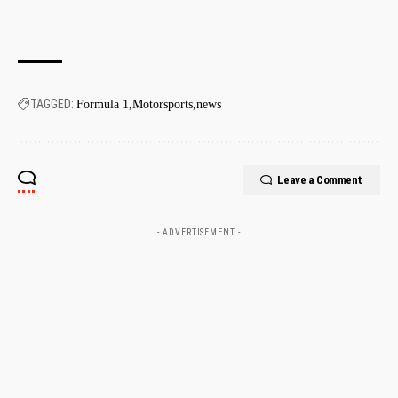
TAGGED:
Formula 1
Motorsports
news
Leave a Comment
- ADVERTISEMENT -