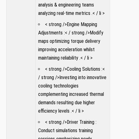
analysis ⁣& engineering teams
analyzing real-time metrics .< / li >
< strong />Engine Mapping
Adjustments :< / strong />Modify
maps ‌optimizing torque ⁢delivery
improving acceleration whilst ​
maintaining reliability .< / li >
< strong />Cooling ‌Solutions :<
/ strong />Investing into innovative
cooling technologies
complementing⁤ increased​ thermal
demands resulting due higher
efficiency levels .< / li >
< strong />Driver ​Training :
Conduct simulations training
sessions emphasizing newly