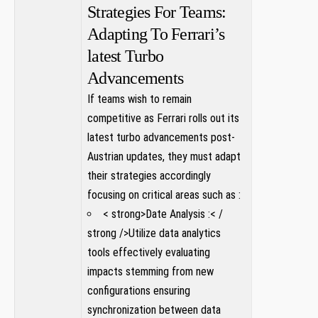
Strategies For Teams:
Adapting To Ferrari’s
latest ​Turbo
Advancements
If teams wish to remain
competitive as Ferrari rolls out ‍its
latest turbo advancements post-
Austrian updates, they must adapt
their strategies accordingly
⁢focusing on critical areas such as :
< strong>Date Analysis :< /
strong />Utilize data analytics
tools effectively⁣ evaluating
impacts‌ stemming from ⁤new
configurations ensuring
synchronization between data