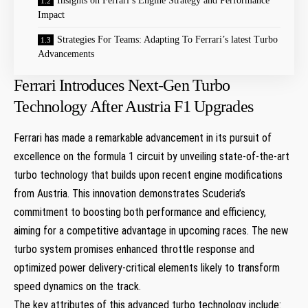
Insights on ​Ferrari’s Engine Strategy and Performance
Impact
Strategies For Teams: Adapting To Ferrari’s latest ​Turbo
Advancements
Ferrari Introduces Next-Gen Turbo
Technology After Austria F1 Upgrades
Ferrari has made a ‌remarkable advancement in its pursuit of
excellence on the formula 1 circuit ⁤by unveiling state-of-the-art
turbo technology that builds upon recent engine modifications
from Austria. This innovation demonstrates Scuderia’s
commitment to boosting both performance and efficiency,
aiming for a competitive advantage in upcoming races. The new
turbo system promises enhanced throttle response and
optimized power delivery-critical elements likely to transform
speed dynamics on the track.
The key attributes of this advanced turbo technology ​include: