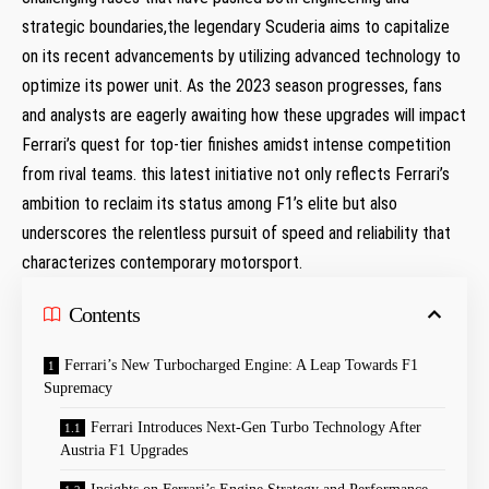
strategic boundaries,the legendary Scuderia⁣ aims to⁣ capitalize
on its recent advancements by utilizing ⁣advanced technology to
optimize its power unit. As the 2023 season progresses, fans
and analysts ‌are eagerly awaiting how these upgrades will impact
Ferrari’s quest for‍ top-tier finishes amidst intense competition
from rival teams. this latest initiative not only reflects Ferrari’s
ambition to reclaim​ its⁤ status among F1’s elite but also
underscores the relentless ⁢pursuit ‌of speed ‍and reliability that
characterizes ‍contemporary motorsport.
Contents
Ferrari’s New Turbocharged⁢ Engine: A Leap ⁢Towards F1
Supremacy
Ferrari Introduces Next-Gen Turbo Technology After
Austria F1 Upgrades