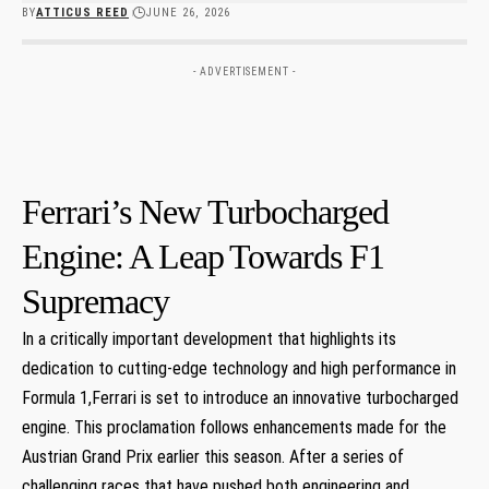
BY
ATTICUS REED
JUNE 26, 2026
- ADVERTISEMENT -
Ferrari’s New Turbocharged⁢
Engine: A Leap ⁢Towards F1
Supremacy
In a critically ⁢important development that highlights its
dedication to cutting-edge technology and high performance in
Formula 1,Ferrari is set to ‌introduce an innovative turbocharged
engine. This proclamation follows enhancements ‌made for the
Austrian Grand Prix earlier this season. After a series of
challenging races that have pushed both engineering and