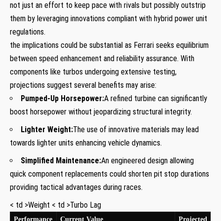
not just an effort to⁤ keep pace with rivals but possibly outstrip
them by leveraging innovations ⁢compliant with hybrid power ​unit
regulations.
the implications could be substantial as Ferrari seeks equilibrium
between speed enhancement and reliability assurance. With
components like turbos undergoing extensive testing,⁣
projections ‌suggest several benefits may arise:
Pumped-Up Horsepower:
A refined turbine can significantly
boost horsepower ‌without jeopardizing structural integrity.
Lighter Weight:
The use of innovative materials may lead
towards lighter units enhancing⁤ vehicle dynamics.
Simplified Maintenance:
An ⁢engineered design allowing
quick component replacements could shorten pit stop durations
providing tactical advantages during races.
< td >Weight < td >Turbo Lag
Performance
Current Value
Projected