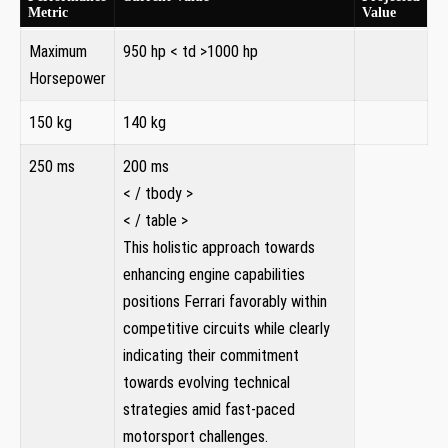
Metric
Value
Maximum
950 hp
< td >1000 hp
⁣Horsepower
150 kg
140 kg
250 ms
200 ms
< / tbody >
< / table >
This holistic approach towards
enhancing engine capabilities
positions Ferrari favorably within
competitive circuits while‌ clearly
indicating their commitment⁤
towards evolving technical
strategies amid fast-paced
motorsport challenges.