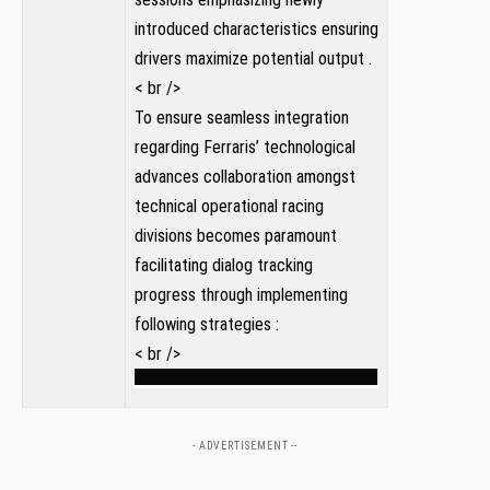
introduced characteristics ensuring
drivers maximize potential output .
< br />
To ensure seamless integration
regarding Ferraris’ technological
advances collaboration amongst⁢
technical ⁣operational racing
⁣divisions becomes paramount
‍facilitating dialog tracking
‌progress through implementing
following‌ strategies‌ :
< br />
- ADVERTISEMENT --