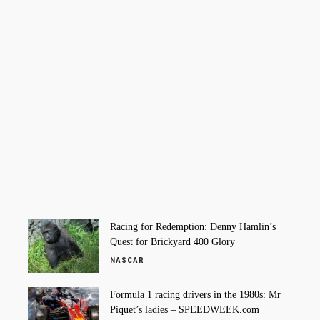
Racing for Redemption: Denny Hamlin’s
Quest for Brickyard 400 Glory
NASCAR
Formula 1 racing drivers in the 1980s: Mr
Piquet’s ladies – SPEEDWEEK.com