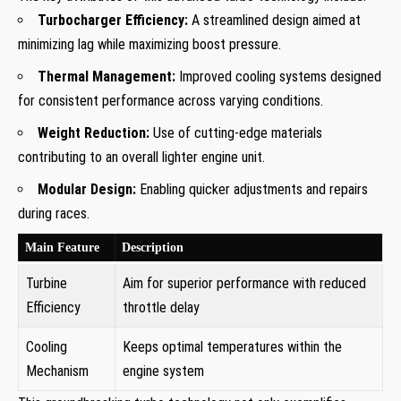
Turbocharger Efficiency:
A streamlined design aimed ‍at
minimizing lag while maximizing boost pressure.
Thermal⁤ Management:
Improved cooling systems designed
for consistent performance across varying conditions.
Weight Reduction:
Use of cutting-edge materials
contributing to an overall lighter engine unit.
Modular Design:
Enabling quicker adjustments and repairs
during races.
Main Feature
Description
Turbine
Aim for superior performance with‌ reduced
Efficiency
throttle delay
Cooling
Keeps optimal temperatures within the
Mechanism
engine ⁤system