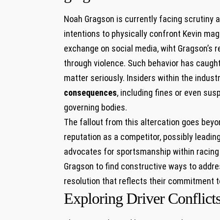
Noah Gragson is ‌currently facing ‌scrutiny 
intentions to physically confront Kevin ⁣mag
⁣exchange on social media, ⁢wiht​ Gragson’
through ​violence. Such behavior has caught 
matter seriously. Insiders within the indust
consequences
,‍ including fines or even​ s
governing bodies.
The​ fallout from this altercation goes beyon
reputation as a competitor, possibly leadin
advocates for sportsmanship within racing ra
Gragson to​ find constructive ways⁣ to addr
resolution that reflects their commitment‌ t
Exploring Driver Conflicts