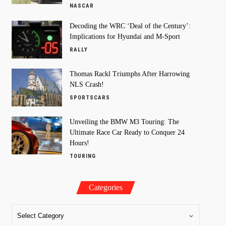
NASCAR
Decoding the WRC ‘Deal of the Century’:
Implications for Hyundai and M-Sport
RALLY
Thomas Rackl Triumphs After Harrowing
NLS Crash!
SPORTSCARS
Unveiling the BMW M3 Touring: The
Ultimate Race Car Ready to Conquer 24
Hours!
TOURING
Categories