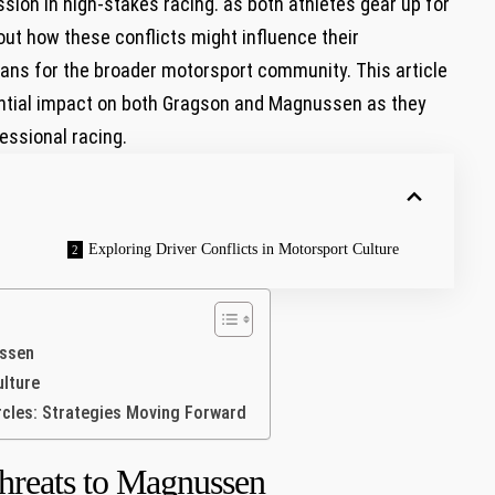
sion in high-stakes racing. as both athletes gear ⁢up for
ut how these conflicts might influence their
ans for the broader motorsport community. This article
otential impact on both Gragson and Magnussen as they
essional racing.
Exploring Driver Conflicts ​in Motorsport Culture
ussen
ulture
rcles: Strategies Moving Forward
hreats to Magnussen