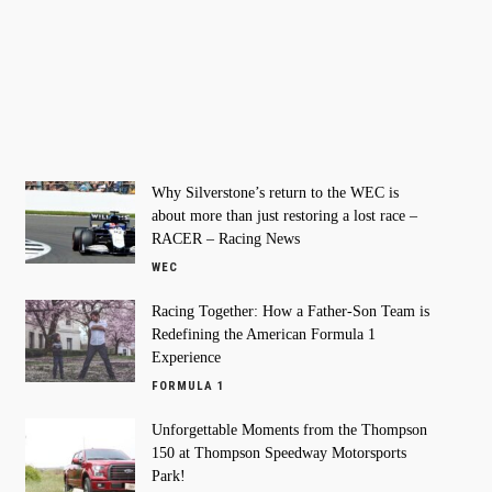
Why Silverstone’s return to the WEC is
about more than just restoring a lost race –
RACER – Racing News
WEC
Racing Together: How a Father-Son Team is
Redefining the American Formula 1
Experience
FORMULA 1
Unforgettable Moments from the Thompson
150 at Thompson Speedway Motorsports
Park!