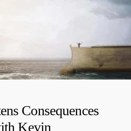
tens Consequences
ith Kevin