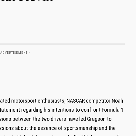
 ADVERTISEMENT -
tivated motorsport enthusiasts, NASCAR competitor Noah
tatement regarding his intentions to confront Formula 1
sions between ⁣the two​ drivers have led Gragson to
scussions about the essence of sportsmanship and the