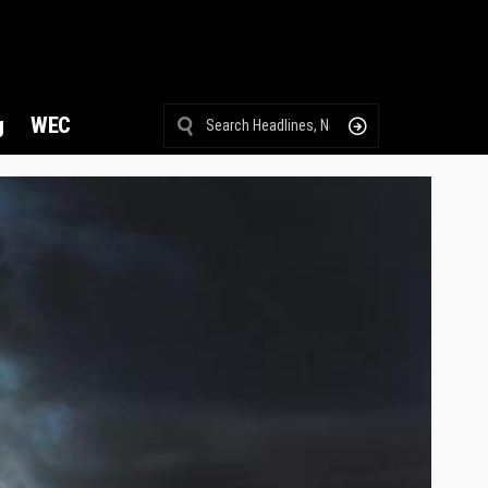
g
WEC