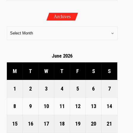
Archives
June 2026
M
T
W
T
F
S
S
1
2
3
4
5
6
7
8
9
10
11
12
13
14
15
16
17
18
19
20
21