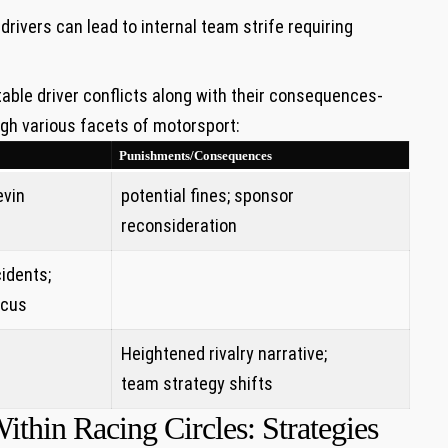
rivers can lead to internal team strife requiring
able driver conflicts along with their‍ consequences-
gh various facets of motorsport:
Punishments/Consequences
evin
potential fines; sponsor
reconsideration
cidents;
ocus
Heightened ‍rivalry narrative;
team strategy shifts
thin Racing Circles: Strategies