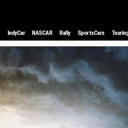
1
IndyCar
NASCAR
Rally
SportsCars
Tourin