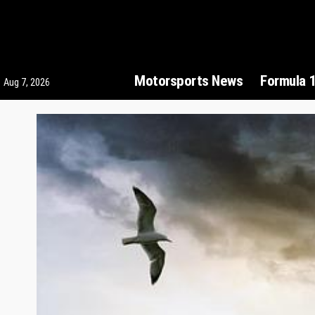
Motorsports News
Formula 
Aug 7, 2026