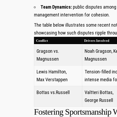
Team⁢ Dynamics:
public disputes among d
management intervention for cohesion.
The table below illustrates some recent not
showcasing how such disputes ripple throu
Conflict
Drivers Involved
Gragson vs.
Noah Gragson,​ K
Magnussen
Magnussen
Lewis Hamilton,
Tension-filled in
Max Verstappen
intense media f
Bottas‍ vs.Russell
Valtteri Bottas,
George Russell
Fostering Sportsmanship Wi