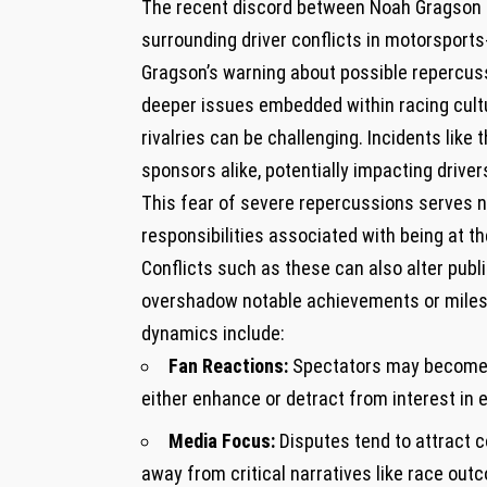
The recent discord between Noah Gragson 
surrounding driver conflicts in motorsports
Gragson’s ‌warning about possible repercu
deeper issues embedded within racing cult
rivalries can be challenging. Incidents like
sponsors ‍alike, potentially impacting ⁤drive
This fear of severe repercussions serves no
responsibilities associated with⁤ being at th
Conflicts ​such as these can also alter pub
overshadow⁤ notable achievements or milest
dynamics include:
Fan Reactions:
Spectators may become di
either enhance or detract from interest in 
Media Focus:
Disputes tend ⁢to attract 
away from critical narratives like race ou