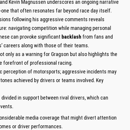
and Kevin Magnussen underscores an ongoing narrative
-one that often‌ resonates far beyond race day itself.
ssions following his aggressive comments reveals
ure: navigating competition while managing personal
 these can provoke significant
backlash
from fans and
rs’ careers along with those of their teams.
t only as a warning for Gragson but also highlights the
e forefront of ‍professional racing.
lic perception of motorsports; aggressive incidents ⁣may
ones achieved by‍ drivers or teams involved. Key
vided in support between rival drivers, which can
events.
considerable‌ media coverage that might divert attention
tcomes or driver performances.