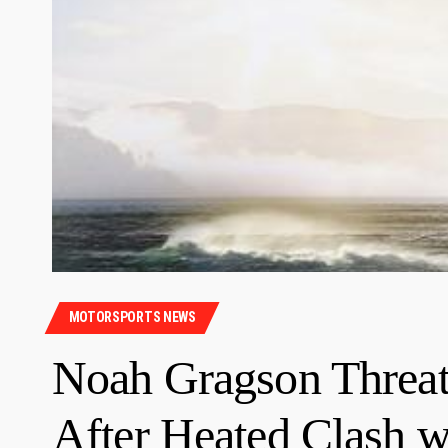
MOTORSPORTS NEWS
Noah Gragson Threa
After Heated Clash w