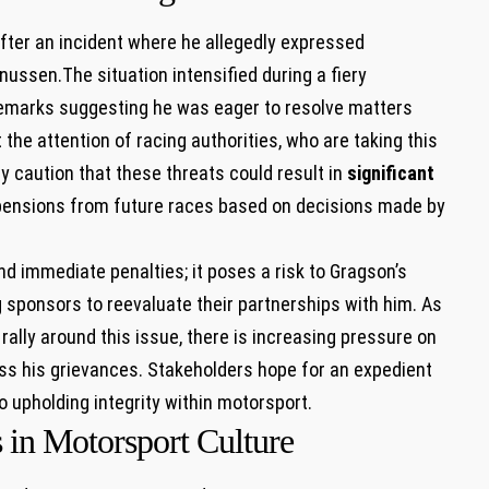
after an incident‌ where⁤ he allegedly expressed
nussen.The ‌situation intensified during a fiery
s remarks suggesting he was eager to resolve matters
the attention⁤ of racing authorities, who are taking this
ry caution that these threats could result in
significant
uspensions ⁤from‍ future races based on ‍decisions made by
d immediate penalties; it poses a risk ⁤to Gragson’s ​
g sponsors to reevaluate⁣ their partnerships with him. As
lly around this issue, there is ⁤increasing pressure on ​
ess his⁤ grievances. Stakeholders hope for an expedient
o upholding integrity within ⁣motorsport.
 ​in Motorsport Culture