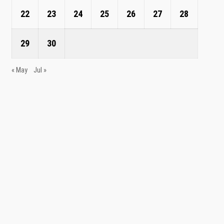
22
23
24
25
26
27
28
29
30
« May
Jul »