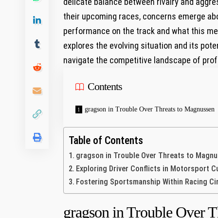
delicate balance between rivalry and‍ aggres
their upcoming races, concerns emerge ⁢abo
performance on the track and what ‍this me
explores‍ the​ evolving situation and its p
navigate the competitive landscape of prof
Contents
gragson in Trouble Over Threats to Magnussen
Table of Contents
gragson in Trouble Over Threats to Magn
Exploring Driver Conflicts ​in Motorsport C
Fostering Sportsmanship Within Racing Ci
gragson in Trouble Over T