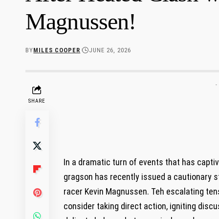
Magnussen!
BY
MILES COOPER
JUNE 26, 2026
-
SHARE
In a dramatic turn of events that has cap
gragson has recently issued a cautionary s
racer Kevin ‌Magnussen.‌ Teh ‍escalating ten
consider taking direct action, igniting di