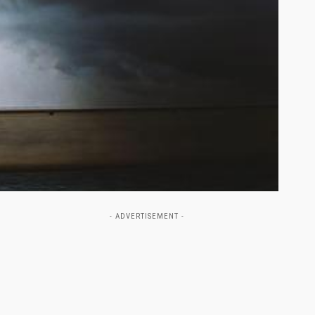
- ADVERTISEMENT -