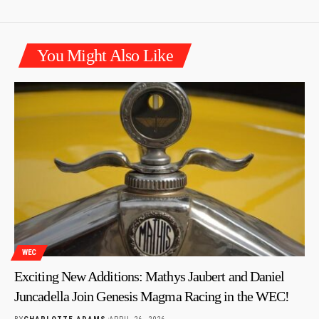
You Might Also Like
WEC
Exciting New Additions: Mathys Jaubert and Daniel
Juncadella Join Genesis Magma Racing in the WEC!