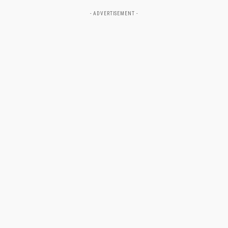
- ADVERTISEMENT -