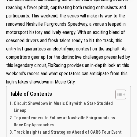
reaching a fever pitch, ​captivating both racing enthusiasts and
participants. This weekend, the series will make its way‍ to the
renowned Nashville ⁣Fairgrounds Speedway, ⁣a venue steeped in
motorsport history⁤ and lively energy. With an exciting blend of
seasoned ⁢drivers and⁣ fresh talent​ ready to hit the track,⁤ this
entry list guarantees an ⁤electrifying contest on the asphalt. As
competitors ⁣gear up for‌ the distinctive challenges presented by
this‌ legendary circuit,FloRacing provides an in-depth look at this
weekend’s racers and what ⁤spectators can ​anticipate from this
high-stakes showdown⁣ in Music City.
Table of Contents
Circuit⁣ Showdown in Music City with ⁣a‍ Star-Studded
Lineup
Top‍ contenders⁢ to Follow at Nashville Fairgrounds ⁢as
Race Day Approaches
Track Insights and Strategies Ahead of CARS Tour Event