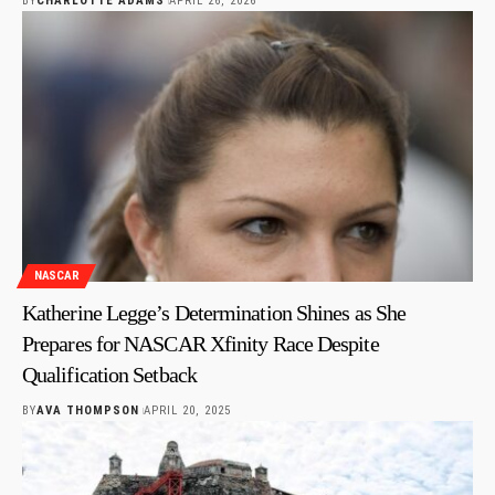
BY
CHARLOTTE ADAMS
APRIL 26, 2026
NASCAR
Katherine Legge’s Determination Shines as She
Prepares for NASCAR Xfinity Race Despite
Qualification Setback
BY
AVA THOMPSON
APRIL 20, 2025