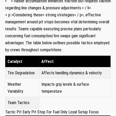
< rubber accumulation enhances traction but requires caution
regarding line changes & pressure adjustments.< / li>
< p >Considering⁣ these< strong strategies< / p>, effective
management around‌ pit stops⁤ becomes vital determining overall
results⁤ .Teams capable executing ⁣precise plans particularly
concerning fuel consumption/tire‌ swaps gain significant
advantages .The table below outlines possible tactics employed
by crews throughout competitions ⁢:
Catalyst
Affect
Tire Degradation
Affects⁣ handling dynamics & velocity
Weather
Impacts grip levels & surface
Variability
temperature
Team Tactics
Tactic Pit Early Pit Stop For Fuel Only Loyal ‌Setup Focus