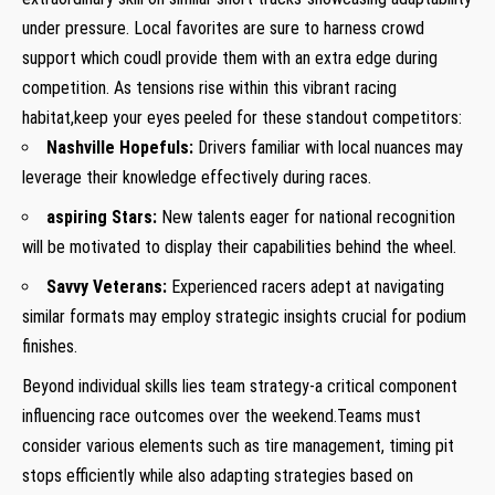
under pressure. Local favorites are sure to harness crowd
support which coudl provide them with⁢ an extra ⁣edge ​during
competition.​ As tensions rise within this vibrant racing
habitat,keep ⁣your eyes peeled for​ these standout competitors:
Nashville‌ Hopefuls:
​Drivers familiar with local nuances may‌
leverage their knowledge effectively during races.
aspiring Stars:
⁤New talents eager for national recognition
will be motivated to display their capabilities behind ​the wheel.
Savvy Veterans:
Experienced racers adept at navigating
similar ⁤formats may employ strategic insights crucial for podium
⁤finishes.
Beyond individual ⁢skills lies team strategy-a critical component
influencing race ‍outcomes over the ​weekend.Teams ⁣must
consider various elements such as tire management, ‌timing pit
⁣stops efficiently while also adapting⁢ strategies based on