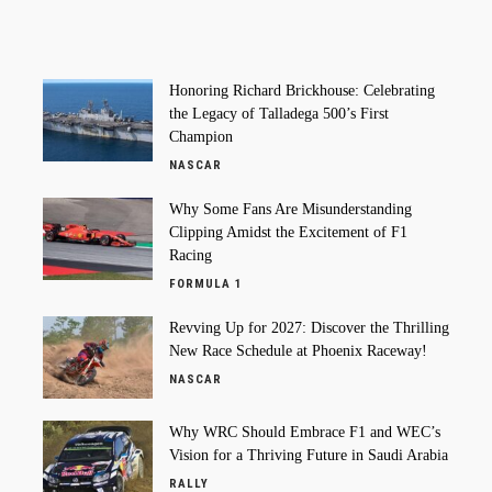
Honoring Richard Brickhouse: Celebrating
the Legacy of Talladega 500’s First
Champion
NASCAR
Why Some Fans Are Misunderstanding
Clipping Amidst the Excitement of F1
Racing
FORMULA 1
Revving Up for 2027: Discover the Thrilling
New Race Schedule at Phoenix Raceway!
NASCAR
Why WRC Should Embrace F1 and WEC’s
Vision for a Thriving Future in Saudi Arabia
RALLY