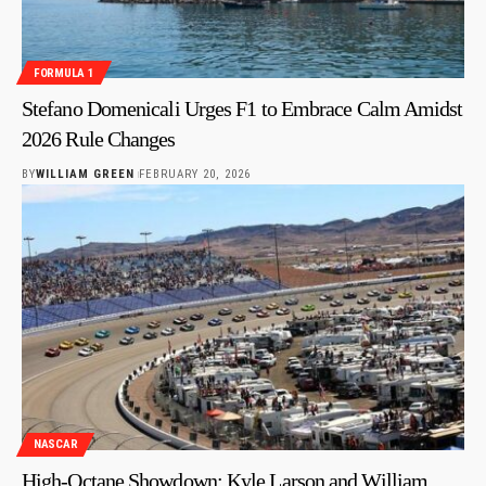
FORMULA 1
Stefano Domenicali Urges F1 to Embrace Calm Amidst
2026 Rule Changes
BY
WILLIAM GREEN
FEBRUARY 20, 2026
NASCAR
High-Octane Showdown: Kyle Larson and William