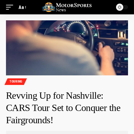
Aa
TOURING
Revving Up for Nashville:
CARS Tour Set to Conquer the
Fairgrounds!