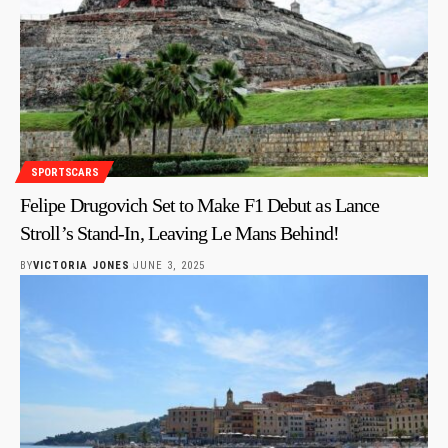
SPORTSCARS
Felipe Drugovich Set to Make F1 Debut as Lance
Stroll’s Stand-In, Leaving Le Mans Behind!
BY
VICTORIA JONES
JUNE 3, 2025