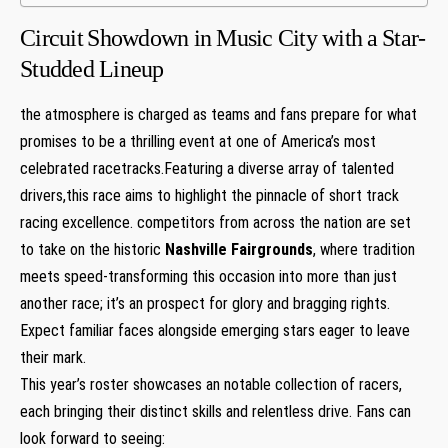
Circuit⁣ Showdown in Music City with ⁣a‍ Star-
Studded Lineup
the atmosphere is charged ‍as ⁣teams and fans prepare for what
promises to be a thrilling⁢ event‍ at one of ⁢America’s​ most
celebrated racetracks.Featuring a ‌diverse array of talented
drivers,this race aims to highlight the pinnacle of short track
racing excellence. competitors from across ⁣the⁣ nation are set
⁣to take on ⁤the historic
Nashville Fairgrounds
, where⁣ tradition
meets speed-transforming this occasion into more than just
another race; it’s an‌ prospect for glory and bragging rights.
Expect familiar faces alongside ‍emerging stars eager to leave
their mark.
This year’s roster showcases ‍an notable collection of racers,
each bringing their distinct skills and relentless drive. Fans can
look forward to seeing: