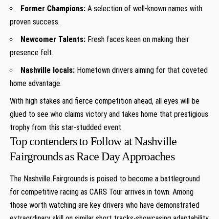
Former Champions:
A selection of well-known names with
proven success.
Newcomer ​Talents:
Fresh faces‍ keen⁣ on making their
presence felt.
Nashville locals:
Hometown drivers‌ aiming for‍ that coveted
home ⁤advantage.
With high stakes and fierce ‌competition ahead, all eyes⁣ will be
glued to see who claims victory and takes​ home ⁢that prestigious
trophy from ​this star-studded event.
Top‍ contenders⁢ to Follow at Nashville
Fairgrounds ⁢as Race Day Approaches
The‍ Nashville Fairgrounds is poised to become a battleground
for⁣ competitive racing as CARS Tour arrives ‌in town. ​Among
those worth watching are key drivers who have demonstrated
extraordinary skill on similar short⁣ tracks-showcasing adaptability