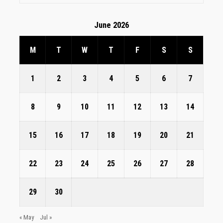
June 2026
M
T
W
T
F
S
S
1
2
3
4
5
6
7
8
9
10
11
12
13
14
15
16
17
18
19
20
21
22
23
24
25
26
27
28
29
30
« May
Jul »