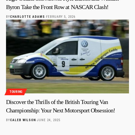
Byron Take the Front Row at NASCAR Clash!
BY
CHARLOTTE ADAMS
FEBRUARY 5, 2026
TOURING
Discover the Thrills of the British Touring Van
Championship: Your Next Motorsport Obsession!
BY
CALEB WILSON
JUNE 24, 2025