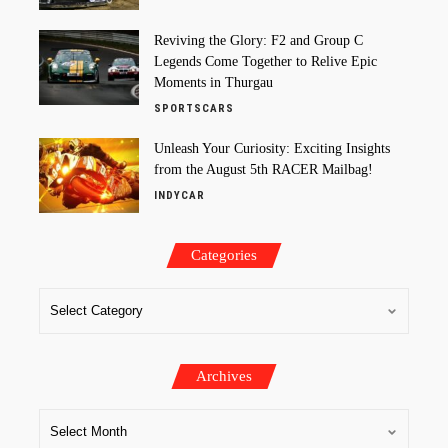
Reviving the Glory: F2 and Group C
Legends Come Together to Relive Epic
Moments in Thurgau
SPORTSCARS
Unleash Your Curiosity: Exciting Insights
from the August 5th RACER Mailbag!
INDYCAR
Categories
Archives