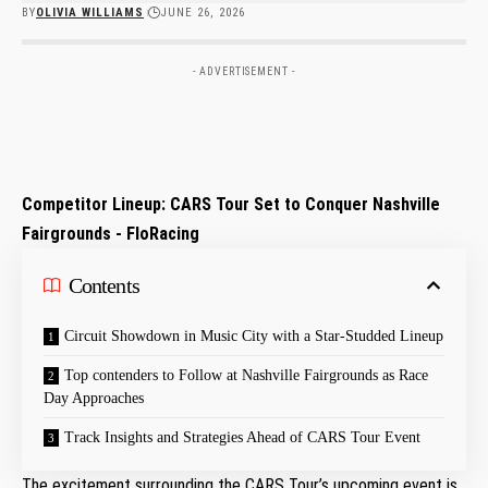
BY
OLIVIA WILLIAMS
JUNE 26, 2026
- ADVERTISEMENT -
Competitor Lineup: CARS Tour⁣ Set to Conquer Nashville
Fairgrounds ​-‌ FloRacing
Contents
Circuit⁣ Showdown in Music City with ⁣a‍ Star-Studded Lineup
Top‍ contenders⁢ to Follow at Nashville Fairgrounds ⁢as Race
Day Approaches
Track Insights and Strategies Ahead of CARS Tour Event
The excitement surrounding the CARS Tour’s upcoming event is