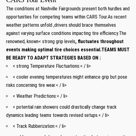
The conditions at⁤ Nashville Fairgrounds present both ​hurdles and
opportunities for competing teams within CARS Tour.As recent
weather patterns unfold ,drivers should‍ brace ⁣themselves
against varying surface conditions impacting tire efficiency.The
renowned
,⁣ known< strong grip levels
, fluctuates⁢ throughout
events making optimal tire choices ⁤essential.TEAMS MUST
BE⁣ READY ‍TO ADAPT STRATEGIES BASED ON :
< strong Temperature Fluctuations:< / li>
< cooler evening temperatures might enhance grip⁣ but pose
risks⁢ concerning tire wear.< / li>
<​ Weather Predictions:< / li>
< potential rain‌ showers could drastically ​change track
dynamics leading teams towards revised setups.< / li>
< Track Rubberization:< / li>