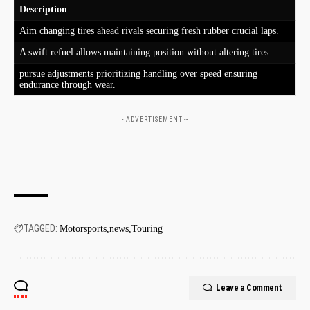
Description
Aim changing tires ahead rivals securing fresh rubber crucial laps.
A swift refuel allows maintaining position without altering tires.
pursue adjustments prioritizing⁤ handling over speed ensuring
endurance through wear.
- ADVERTISEMENT --
TAGGED:
Motorsports
news
Touring
Leave a Comment