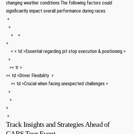
changing weather⁢ conditions.The following factors could
significantly impact⁤ overall performance during‍ races:
⁤ <
⁤ ⁢ <
​ ‍ ⁣ ⁣ < ‌ ⁤ ⁣ <
<
⁢ ‌ ‍ ⁢ < < td >Essential regarding pit stop execution & positioning >
​ ⁤⁣ >
​ ⁤ ⁤ >< tr >
>< td >Driver Flexibility ‍ >
⁣ ⁢ ‍ ​ >< td >Crucial when facing unexpected challenges ⁢>
⁣ ⁣ >
​ ​ ​‍ >
⁤>
⁢ >
Track Insights and Strategies Ahead of
CARS Tour Event