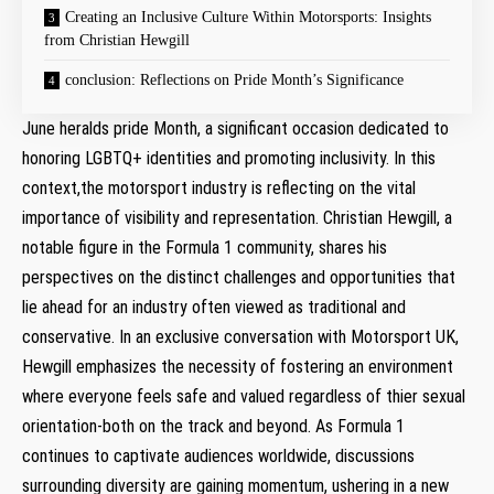
Creating an Inclusive Culture​ Within Motorsports: Insights
from Christian Hewgill
conclusion: Reflections on Pride Month’s Significance
June⁢ heralds pride Month, a significant occasion dedicated to
⁤honoring LGBTQ+ identities and promoting inclusivity. In this
context,the motorsport industry is reflecting on the vital
importance of visibility and representation. Christian Hewgill, a
notable figure in the Formula 1 community, shares his
perspectives on⁤ the ‌distinct challenges ‌and opportunities that
lie ahead for an industry⁣ often ‌viewed as traditional and
conservative. ‍In an exclusive conversation with Motorsport UK,
Hewgill emphasizes the necessity of fostering an environment
where everyone⁣ feels⁣ safe and valued regardless of thier sexual
orientation-both on the track and beyond. As Formula 1
continues ⁢to captivate audiences worldwide, discussions
surrounding diversity are gaining ‍momentum, ushering in ⁣a new