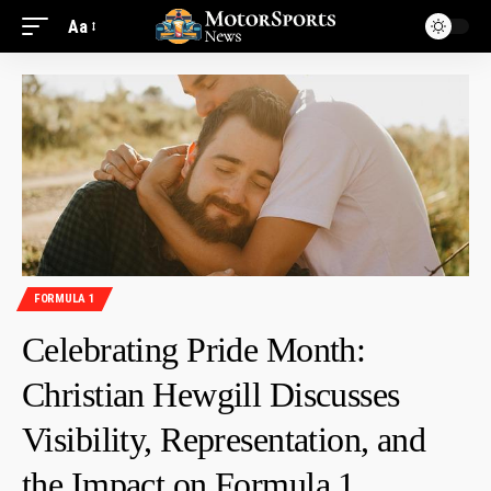
Aa
FORMULA 1
Celebrating Pride Month:
Christian Hewgill Discusses
Visibility, Representation, and
the Impact on Formula 1