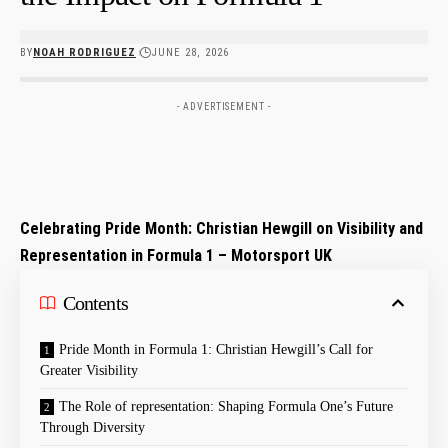
BY
NOAH RODRIGUEZ
JUNE 28, 2026
- ADVERTISEMENT -
Celebrating Pride Month: Christian Hewgill on Visibility and
Representation in Formula 1 – Motorsport UK
Contents
Pride Month⁤ in Formula 1: ⁤Christian ‌Hewgill’s Call for
Greater Visibility
The ⁢Role ‌of representation: Shaping Formula One’s Future
Through ​Diversity