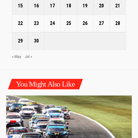
15
16
17
18
19
20
21
22
23
24
25
26
27
28
29
30
« May
Jul »
You Might Also Like