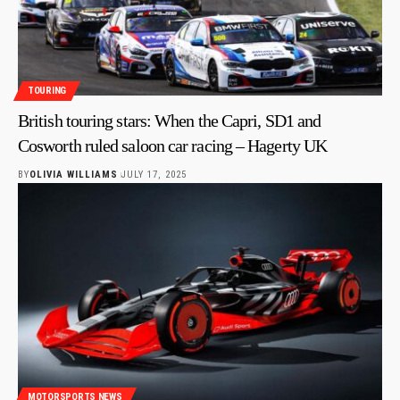
TOURING
British touring stars: When the Capri, SD1 and
Cosworth ruled saloon car racing – Hagerty UK
BY
OLIVIA WILLIAMS
JULY 17, 2025
MOTORSPORTS NEWS