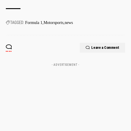
TAGGED:
Formula 1
Motorsports
news
Leave a Comment
- ADVERTISEMENT -