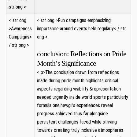
str ong >
< str ong
< str ong >Run campaigns emphasizing
>Awareness
importance ⁢around events ⁢held regularly< / str
Campaigns<
ong >
/ str ong >
conclusion: Reflections on Pride
Month’s Significance
< p>The conclusion drawn from reflections
made during​ pride ‌month highlights critical
aspects​ regarding visibility &representation
needed urgently inside world sports particularly
formula one.hewgil’s experiences reveal
progress achieved thus far alongside
persistent⁢ challenges faced while striving
towards⁤ creating truly inclusive atmospheres