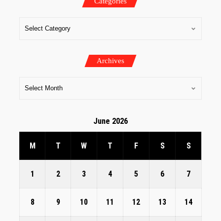
Categories
Archives
June 2026
M
T
W
T
F
S
S
1
2
3
4
5
6
7
8
9
10
11
12
13
14