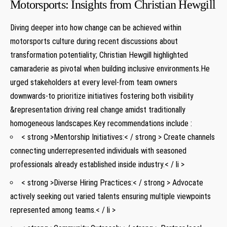
Motorsports: Insights from Christian Hewgill
Diving deeper into ⁤how change can ‍be achieved within
‌motorsports culture during recent discussions about
transformation potentiality; Christian Hewgill highlighted
camaraderie as pivotal when building inclusive environments.He
urged stakeholders at every ⁢level-from‍ team owners
downwards-to prioritize ​initiatives fostering ⁣both visibility
&representation driving real change amidst traditionally
homogeneous ⁣landscapes.Key ​recommendations include :
< strong >Mentorship Initiatives:< / strong > Create channels⁢
connecting underrepresented⁤ individuals with ​seasoned
professionals ⁤already established ⁣inside industry.< / li >
< strong >Diverse Hiring Practices:< / strong > Advocate‌
actively seeking out varied talents ensuring multiple ‌viewpoints
represented ​among⁢ teams.< / li >