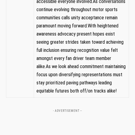
accessible everyone involved.As conversations
continue evolving throughout motor sports
communities calls unity acceptance remain
paramount ⁣moving forward.With heightened
awareness advocacy present hopes exist
seeing⁢ greater strides taken toward ​achieving
full inclusion ensuring recognition value felt
‌amongst‌ every ‍fan driver team ⁢member
alike.As we look ahead commitment maintaining
​focus upon diversifying representations⁢ must
stay prioritized paving pathways leading
equitable futures both off/on ​tracks alike!
- ADVERTISEMENT --