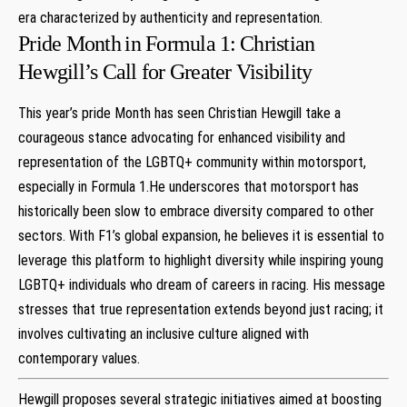
era characterized by authenticity and representation.
Pride Month⁤ in Formula 1: ⁤Christian
‌Hewgill’s Call for Greater Visibility
This year’s pride Month has seen Christian ​Hewgill take a
⁤courageous ‍stance⁣ advocating​ for enhanced visibility and
representation of the LGBTQ+ community within⁣ motorsport,
especially in Formula 1.He underscores that⁤ motorsport has
historically been slow‍ to embrace diversity compared to ⁢other
sectors.‍ With​ F1’s global expansion,⁣ he believes it is essential to
leverage this platform to highlight diversity ‌while inspiring young
LGBTQ+ ‌individuals who dream of⁤ careers in racing. His ‌message⁣
stresses that true representation extends ‌beyond just racing; it
involves cultivating an inclusive culture aligned with ​
contemporary values.
Hewgill ⁤proposes several strategic initiatives aimed at‍ boosting