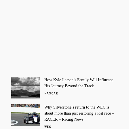
How Kyle Larson’s Family Will Influence
His Journey Beyond the Track
NASCAR
Why Silverstone’s return to the WEC is
about more than just restoring a lost race –
RACER – Racing News
WEC