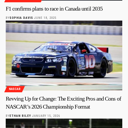
F1 confirms plans to race in Canada until 2035
BY
SOPHIA DAVIS
JUNE 18, 2025
NASCAR
Revving Up for Change: The Exciting Pros and Cons of
NASCAR’s 2026 Championship Format
BY
ETHAN RILEY
JANUARY 15, 2026