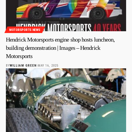
MOTORSPORTS NEWS
Hendrick Motorsports engine shop hosts luncheon,
building demonstration | Images – Hendrick
Motorsports
BY
WILLIAM GREEN
MAY 16, 2025