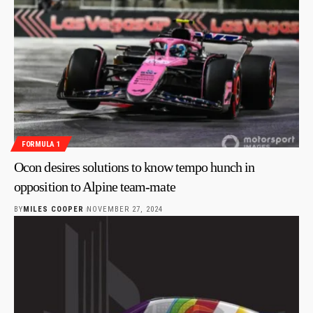
FORMULA 1
Ocon desires solutions to know tempo hunch in
opposition to Alpine team-mate
BY
MILES COOPER
NOVEMBER 27, 2024