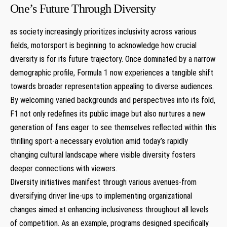
One’s Future Through ​Diversity
as society increasingly prioritizes inclusivity across various
fields, motorsport is ⁤beginning to acknowledge ‍how crucial​
diversity‍ is for its⁤ future trajectory. Once dominated by a narrow
demographic profile, Formula 1 now experiences ‌a tangible shift
towards ‌broader representation‍ appealing to diverse audiences.
By⁤ welcoming varied backgrounds and perspectives into its fold,
F1 ⁢not ‌only⁤ redefines its public image but also ⁣nurtures a new
generation of fans eager ‌to see themselves reflected within this
thrilling sport-a⁢ necessary ⁢evolution amid today’s rapidly
changing cultural landscape where visible ‍diversity ‍fosters
deeper connections with viewers.
Diversity ⁤initiatives manifest through various avenues-from⁣
diversifying‍ driver line-ups to implementing organizational
changes aimed at enhancing inclusiveness⁤ throughout all levels
of competition. As an⁤ example, ⁢programs designed specifically