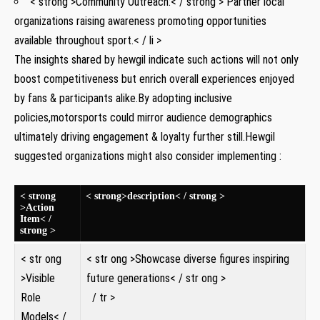
< strong >Community Outreach:< / strong > Partner local
organizations raising awareness promoting opportunities
available ⁣throughout sport.< / li >
The ‍insights shared ⁤by hewgil indicate such⁢ actions ​will not only⁢
boost competitiveness but enrich overall experiences enjoyed
by fans & participants alike.By adopting inclusive
policies,motorsports⁣ could​ mirror audience demographics
ultimately driving engagement & ⁢loyalty further still.Hewgil
suggested organizations⁤ might also consider implementing :
< strong
< strong>description< / strong >
>Action⁢
Item< /
strong >
< str ong
< str ong >Showcase​ diverse ⁣figures ‌inspiring
>Visible
future generations< / str ong >
Role
⁤ / tr ⁢>
Models< /