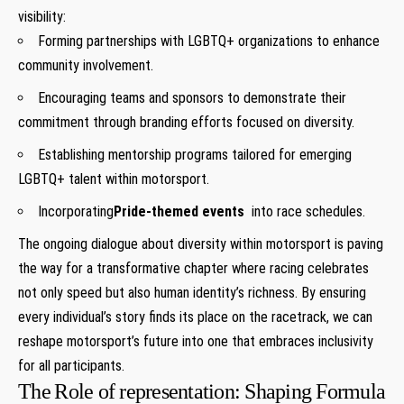
⁣visibility:
Forming partnerships with LGBTQ+ organizations to enhance
community involvement.
Encouraging teams and sponsors to ​demonstrate their
commitment through branding efforts focused on diversity.
Establishing mentorship programs tailored for emerging
LGBTQ+ talent​ within ⁤motorsport.
Incorporating
Pride-themed events
‍ into race schedules.
The ongoing dialogue about diversity⁤ within motorsport is paving
the​ way for a transformative chapter where racing ⁤celebrates
not only ⁢speed⁣ but also human identity’s richness. By ensuring
every ⁢individual’s​ story finds its place ⁢on the⁢ racetrack, we can
reshape motorsport’s future‌ into one that embraces inclusivity‌
for all participants.
The ⁢Role ‌of representation: Shaping Formula