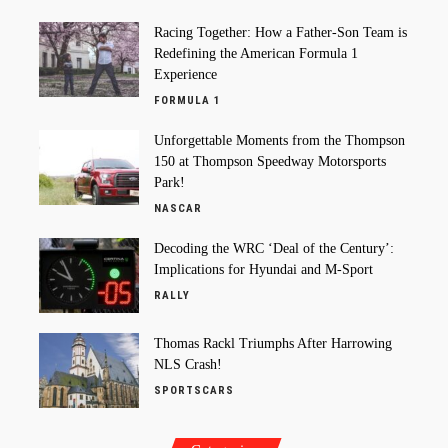
Racing Together: How a Father-Son Team is
Redefining the American Formula 1
Experience
FORMULA 1
Unforgettable Moments from the Thompson
150 at Thompson Speedway Motorsports
Park!
NASCAR
Decoding the WRC ‘Deal of the Century’:
Implications for Hyundai and M-Sport
RALLY
Thomas Rackl Triumphs After Harrowing
NLS Crash!
SPORTSCARS