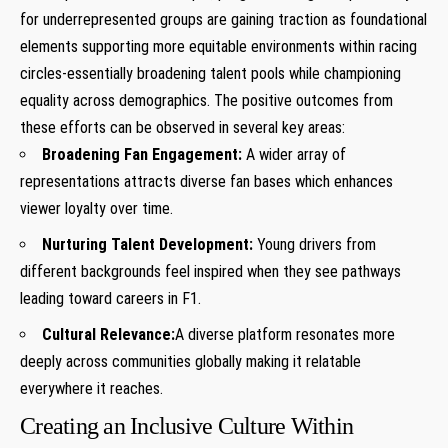
for underrepresented groups are gaining traction as⁣ foundational
elements supporting more equitable environments within⁢ racing
circles-essentially broadening talent pools while championing
equality across demographics. The positive⁢ outcomes from
these ⁤efforts can be observed in several key‌ areas:
Broadening Fan Engagement:
A wider array of⁢
representations attracts diverse fan bases which enhances⁢
viewer loyalty over time.
Nurturing Talent Development:
Young drivers from
different⁤ backgrounds ⁤feel inspired when ⁣they see ⁣pathways
leading toward careers in⁢ F1.
Cultural Relevance:
A diverse platform resonates‌ more
deeply across⁤ communities globally making it relatable
everywhere it ⁣reaches.
Creating an Inclusive Culture​ Within