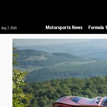
Motorsports News
Formula 
Aug 7, 2026