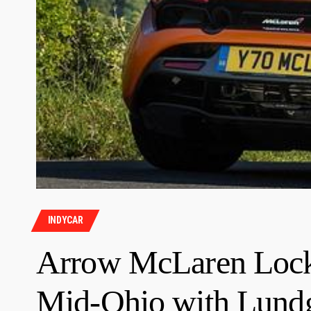
INDYCAR
Arrow McLaren Lock
Mid-Ohio with Lundg