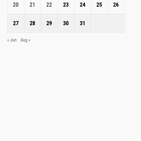
20
21
22
23
24
25
26
27
28
29
30
31
« Jun
Aug »