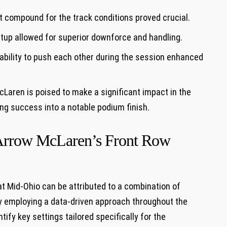
 ⁣compound for ⁣the track conditions proved crucial.
etup⁢ allowed for superior downforce and handling.
bility to push ‍each other‍ during the session ‌enhanced
McLaren is poised to make a significant impact in the⁢
ying success into a notable podium finish.
d Arrow McLaren’s Front Row
t Mid-Ohio can⁤ be attributed to a combination of
 employing ‌a data-driven ‍approach ⁢throughout the
fy ⁢key settings⁤ tailored specifically ⁢for the