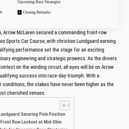
Upcoming⁤ Race Strategies
nt
Closing Remarks
ion, Arrow McLaren‍ secured a commanding ⁤front-row
hio Sports Car Course, with christian Lundgaard earning
ualifying performance set the stage for an exciting
nary engineering and strategic prowess. As the drivers
contest on the⁤ winding circuit, all eyes will be on Arrow
qualifying success into race-day triumph. With a
 conditions,⁣ the stakes have never been higher as the
st ⁢cherished venues.
 Lundgaard Securing Pole Position
s Front Row Lockout at Mid-Ohio