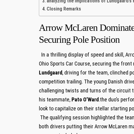
analyzing the​ Implications of Lundgaard’s
Closing Remarks
Arrow McLaren ‍Dominates
Securing Pole Position
​ ​ In⁤ a ⁤thrilling display​ of speed and skil
Ohio Sports⁣ Car Course, ⁢securing the front r
Lundgaard
, driving for the team,⁣ clinched po
⁤competition trailing. The young Danish drive
challenging twists and turns of the circuit t
his teammate,
Pato O’Ward
.the duo’s perfo
look to ‍capitalize on their stellar⁣ starting 
⁤ The qualifying‌ session highlighted the ⁤te
both drivers putting their Arrow McLaren ‍ma