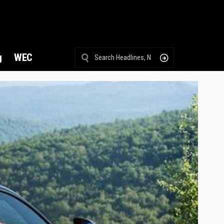
g
WEC