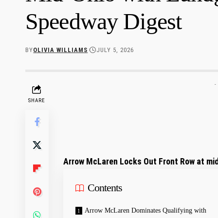
Speedway Digest
BY
OLIVIA WILLIAMS
JULY 5, 2026
-
SHARE
Arrow McLaren Locks Out Front Row ⁤at mid
Contents
Arrow McLaren ‍Dominates​ Qualifying with