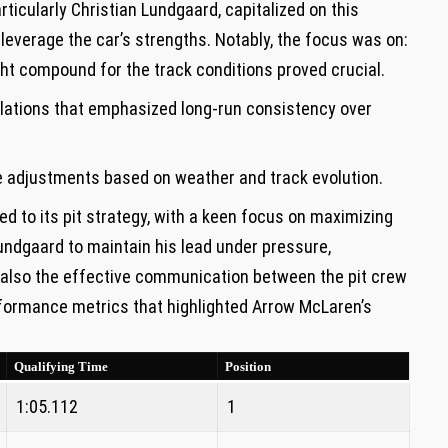
articularly Christian Lundgaard, capitalized on this
o leverage the car’s strengths. Notably, the focus was on:
ht compound for ⁣the track conditions proved crucial.
lations that emphasized long-run consistency ‍over⁣
e adjustments based on weather and ​track ⁣evolution.
 to its pit ‍strategy, with⁤ a⁤ keen focus on maximizing
ndgaard to maintain‌ his ‍lead under pressure,
t also the ​effective communication between the pit crew
formance metrics that​ highlighted ​Arrow McLaren’s
Qualifying Time
Position
1:05.112
1