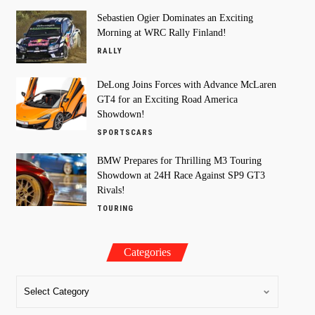
Sebastien Ogier Dominates an Exciting
Morning at WRC Rally Finland!
RALLY
DeLong Joins Forces with Advance McLaren
GT4 for an Exciting Road America
Showdown!
SPORTSCARS
BMW Prepares for Thrilling M3 Touring
Showdown at 24H Race Against SP9 GT3
Rivals!
TOURING
Categories