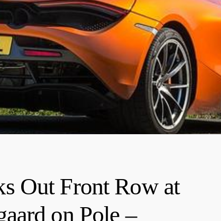
s Out Front Row at
aard on Pole –