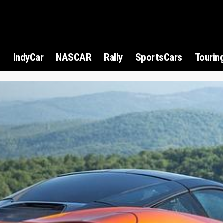
1
IndyCar
NASCAR
Rally
SportsCars
Tourin