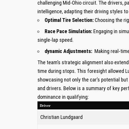
challenging Mid-Ohio circuit. The drivers, ⁤p
intelligence, adapting their driving styles t
Optimal Tire Selection:
Choosing the rig
Race Pace Simulation:
⁤Engaging in simu
single-lap speed.
dynamic ‍Adjustments:
⁤ Making real-tim
The team’s strategic alignment also extended
time during stops. This foresight allowed Lu
showcasing not only ​the car’s potential bu
and drivers. Below is a summary of ‌key per
dominance in qualifying:
Driver
Christian Lundgaard