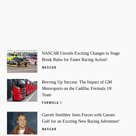
NASCAR Unveils Exciting Changes to Stage
Break Rules for Faster Racing Action!
NASCAR
Revving Up Success: The Impact of GM
Motorsports on the Cadillac Formula 1®
Team
FORMULA 1
Garrett Smithley Joins Forces with Garsen
Golf for an Exciting New Racing Adventure!
NASCAR