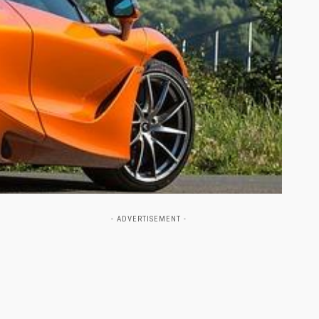
- ADVERTISEMENT -