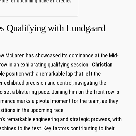
 Pole for Upcoming⁤ Race Strategies
​ Qualifying with Lundgaard
l, Arrow McLaren ⁣has ‍showcased its dominance at the Mid-
ow in an⁤ exhilarating‍ qualifying session. ⁢
Christian
le position ⁤with a ⁣remarkable lap that left ⁤the
r exhibited ⁣precision and ‍control, navigating the
o set ⁢a blistering pace. Joining him on the front row is
rmance marks⁤ a pivotal moment for ⁣the team, as they
⁢positions in the upcoming race.
am’s ​remarkable engineering​ and strategic prowess, with
chines to the test. Key factors contributing to their