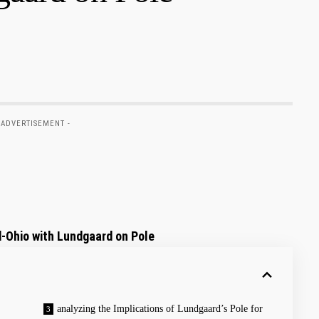
 ADVERTISEMENT -
-Ohio with Lundgaard on Pole
analyzing the​ Implications of Lundgaard’s Pole for