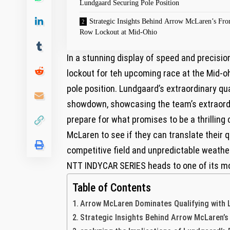
Lundgaard Securing Pole Position
Strategic Insights Behind Arrow McLaren’s Fro
Row Lockout at Mid-Ohio
In a stunning display ⁣of speed and precis
lockout for teh ‌upcoming race at the Mid-o
pole​ position. Lundgaard’s extraordinary q
showdown, showcasing the team’s extraordi
prepare for what promises to be⁤ a thrilling 
McLaren to see if they can translate ⁢their 
competitive field and unpredictable weather
NTT INDYCAR ‍SERIES heads to one of its mo
Table of Contents
Arrow McLaren ‍Dominates​ Qualifying with
Strategic Insights Behind Arrow McLaren’