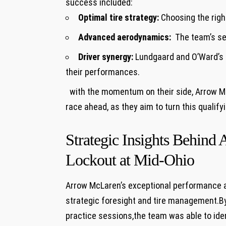
success included:
Optimal tire strategy:
Choosing the right
Advanced aerodynamics:
‌ The team’s‍ s
Driver ​synergy:
Lundgaard and ‍O’Ward’s a
their performances.
⁣ ⁣ with the⁢ momentum on their side, Arrow 
race ⁣ahead, as they aim to turn this qualif
‌ ⁤
Strategic Insights Behin
Lockout at Mid-Ohio
Arrow McLaren’s exceptional performance‌ a
strategic foresight and tire⁢ management.By
practice sessions,the team was able to identi