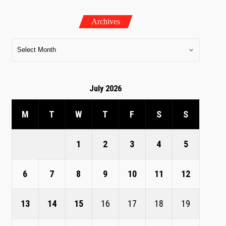
Archives
July 2026
M
T
W
T
F
S
S
1
2
3
4
5
6
7
8
9
10
11
12
13
14
15
16
17
18
19