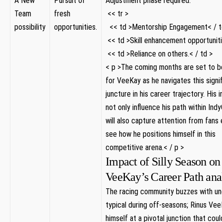
A New‍
Pursuit of
Adjustment phase required.
Team
fresh
‍ << tr >
possibility
opportunities.
⁢ ‌ << td >Mentorship Engagement< / t
​ << td >Skill enhancement opportuniti
⁣ << td >Reliance on others.< / td >
< p >The ‍coming months‌ are set to be
for VeeKay as he navigates this signi
juncture in ⁣his career trajectory. His i
not only influence ‍his path within Ind
will also ‍capture attention from fans
see how he positions himself in this⁢
competitive arena.< / p >
Impact of Silly Season on
VeeKay’s Career Path ana
The racing community buzzes with un
typical during off-seasons; Rinus⁤ Vee
himself⁢ at a pivotal junction that cou