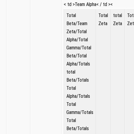
< td >Team Alpha< / td ><
Total
Total
total
Tot
Beta/Team
Zeta
Zeta
Zet
‌Zeta/Total
Alpha/Total
Gamma/Total
Beta/Total
Alpha/Totals
total
Beta/Totals
Total ​
Alpha/Totals
Total
Gamma/Totals
⁢Total
Beta/Totals