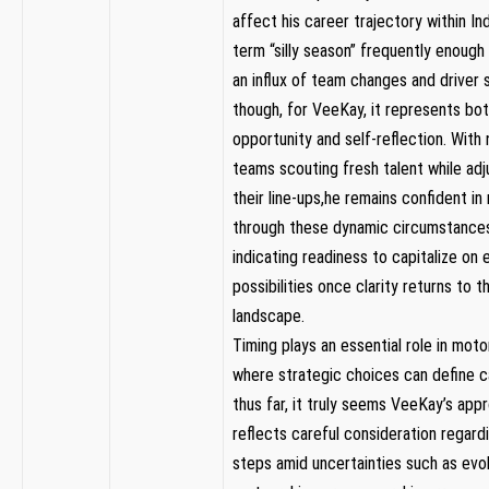
affect ​his career ‍trajectory⁤ within‌ I
term “silly season” frequently enough s
an influx of team changes and driver s
though, for VeeKay, it represents bo
opportunity and self-reflection. With
teams scouting fresh talent while adj
their ‍line-ups,he remains ‍confident in
through‍ these dynamic ​circumstance
indicating readiness to ⁤capitalize on
possibilities once clarity returns to t
landscape.
Timing plays an essential role in mot
where strategic⁢ choices ‌can define c
thus ⁤far, it truly⁤ seems VeeKay’s app
reflects careful consideration regardi
steps amid uncertainties such as evol