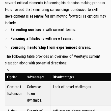
several critical elements‌ influencing his decision-making process.
He stressed that​ a nurturing ‍surroundings conducive to skill
development is essential for⁤ him moving forward.His options may
include:
Extending contracts
with current teams.
Pursuing affiliations⁤ with ⁢new‍ teams.
Sourcing⁢ mentorship from experienced drivers.
The ⁤following table provides‍ an overview of VeeKay’s current
situation ‍along with potential directions:
‍ ⁢ <
Option
Advantages
Disadvantages
Contract
Cohesive
Lack ⁢of novel challenges.
Extension
team
dynamics.