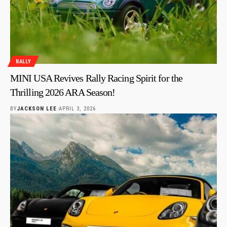
RALLY
MINI USA Revives Rally Racing Spirit for the
Thrilling 2026 ARA Season!
BY
JACKSON LEE
APRIL 3, 2026