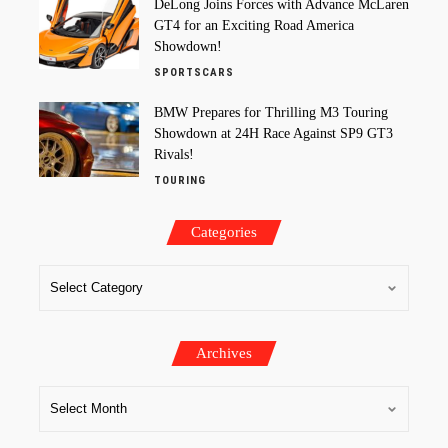
DeLong Joins Forces with Advance McLaren
GT4 for an Exciting Road America
Showdown!
SPORTSCARS
BMW Prepares for Thrilling M3 Touring
Showdown at 24H Race Against SP9 GT3
Rivals!
TOURING
Categories
Archives