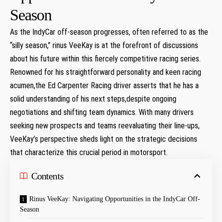
Season
As​ the⁣ IndyCar off-season progresses, often referred to as the
“silly season,” rinus VeeKay‌ is at the​ forefront of discussions
about his future within this fiercely competitive ⁢racing series.
Renowned for his straightforward personality and keen racing
acumen,the Ed Carpenter Racing driver asserts that he has a
solid understanding of his ⁢next steps,despite ongoing
negotiations and shifting team dynamics. ⁢With many⁤ drivers
⁤seeking new prospects and teams reevaluating their line-ups,
‍VeeKay’s perspective sheds light ‌on the strategic⁤ decisions
that characterize this crucial⁢ period ‌in motorsport.
Contents
Rinus⁣ VeeKay:‌ Navigating‍ Opportunities in ‍the IndyCar Off-
Season