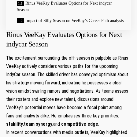
Rinus VeeKay‌ Evaluates Options ‍for Next⁢ indycar
Season
Impact of Silly Season on VeeKay’s Career Path analysis
Rinus VeeKay‌ Evaluates Options ‍for Next⁢
indycar Season
The excitement surrounding the off-season is palpable as Rinus
VeeKay actively⁢ considers various paths for the upcoming
IndyCar season. The skilled driver ​has conveyed optimism​ about
his⁢ strategy moving forward, indicating he possesses a clear
vision amidst swirling rumors and negotiations.⁣ As⁣ teams assess
their rosters and explore new talent, discussions around⁣
VeeKay’s potential moves have become a⁤ focal point among
fans and⁣ analysts⁢ alike. He emphasizes⁢ three key‍ priorities:
stability
,
team ‌synergy
,and
competitive edge
.
In recent conversations with media outlets, ⁤VeeKay highlighted