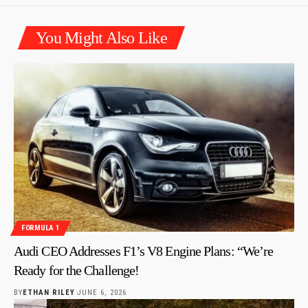
You Might Also Like
FORMULA 1
Audi CEO Addresses F1’s V8 Engine Plans: “We’re
Ready for the Challenge!
BY
ETHAN RILEY
JUNE 6, 2026