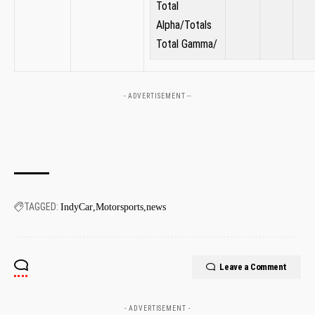
⁤Total
Alpha/Totals
Total Gamma/
- ADVERTISEMENT --
TAGGED:
IndyCar
Motorsports
news
Leave a Comment
- ADVERTISEMENT -