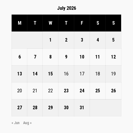
July 2026
M
T
W
T
F
S
S
1
2
3
4
5
6
7
8
9
10
11
12
13
14
15
16
17
18
19
20
21
22
23
24
25
26
27
28
29
30
31
« Jun
Aug »