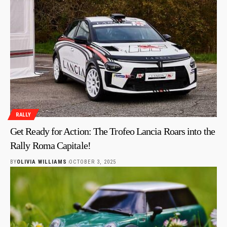
RALLY
Get Ready for Action: The Trofeo Lancia Roars into the
Rally Roma Capitale!
BY
OLIVIA WILLIAMS
OCTOBER 3, 2025