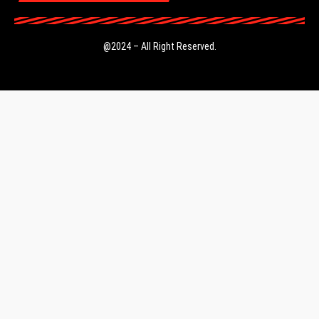
@2024 – All Right Reserved.