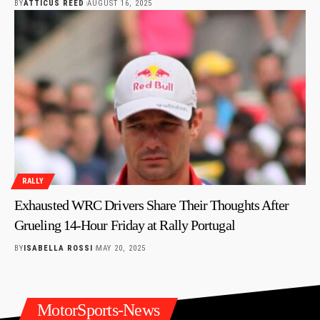
BY
ATTICUS REED
AUGUST 16, 2025
RALLY
Exhausted WRC Drivers Share Their Thoughts After
Grueling 14-Hour Friday at Rally Portugal
BY
ISABELLA ROSSI
MAY 20, 2025
MotorSports-News