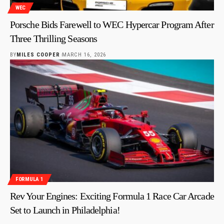
WEC
Porsche Bids Farewell to WEC Hypercar Program After
Three Thrilling Seasons
BY
MILES COOPER
MARCH 16, 2026
FORMULA 1
Rev Your Engines: Exciting Formula 1 Race Car Arcade
Set to Launch in Philadelphia!