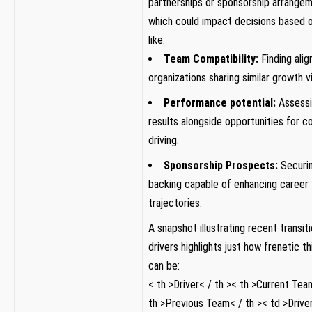
partnerships or sponsorship arrange
which could impact decisions based ⁤
like:
Team Compatibility:
Finding alig
organizations sharing similar growth vi
Performance ‍potential:
Assessi
results alongside opportunities for⁤ co
driving.
Sponsorship ‍Prospects:
Securing
backing capable⁢ of enhancing career
trajectories.
A snapshot ‌illustrating recent transi
drivers highlights just how frenetic th
can be:
< th >Driver< / th >< th >Current ‌Tea
th >Previous Team< / th >< td >Driver