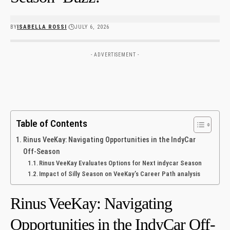
BY
ISABELLA ROSSI
JULY 6, 2026
- ADVERTISEMENT -
Table of Contents
Rinus⁣ VeeKay:‌ Navigating‍ Opportunities in ‍the IndyCar
Off-Season
Rinus VeeKay‌ Evaluates Options ‍for Next⁢ indycar Season
Impact of Silly Season on VeeKay’s Career Path analysis
Rinus⁣ VeeKay:‌ Navigating‍
Opportunities in ‍the IndyCar Off-