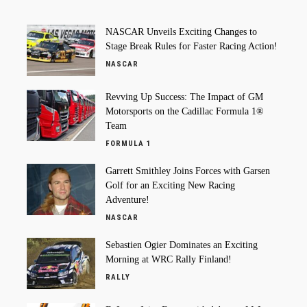
NASCAR Unveils Exciting Changes to
Stage Break Rules for Faster Racing Action!
NASCAR
Revving Up Success: The Impact of GM
Motorsports on the Cadillac Formula 1®
Team
FORMULA 1
Garrett Smithley Joins Forces with Garsen
Golf for an Exciting New Racing
Adventure!
NASCAR
Sebastien Ogier Dominates an Exciting
Morning at WRC Rally Finland!
RALLY