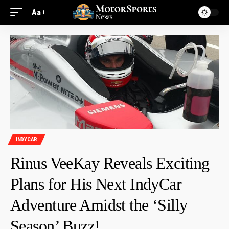
Aa
INDYCAR
Rinus VeeKay Reveals Exciting
Plans for His Next IndyCar
Adventure Amidst the ‘Silly
Season’ Buzz!