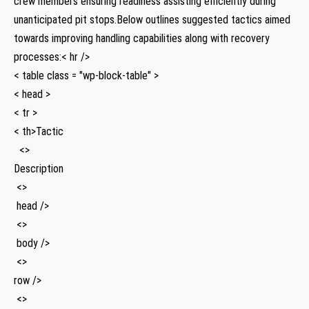
crew members ensuring readiness assisting efficiently during
unanticipated pit stops.Below outlines⁣ suggested tactics aimed
towards improving handling capabilities along with recovery
processes:< hr />
< table class = "wp-block-table" >
< head >
< tr >
< th>Tactic
⁣ ⁢‍ <>
Description
⁢ <>
⁣ head />
‍ <>
​ body />
⁤ <>
row />
‍ <>