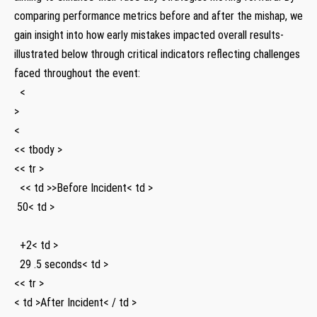
comparing performance metrics before and after the​ mishap, we
gain insight into how early ‍mistakes impacted overall results-
illustrated below through critical ⁤indicators reflecting challenges
faced throughout​ the event:
⁤ ​ <
>
<
<< tbody >
<< tr >
⁣ ‌ << td >>Before Incident< td >
⁣ 50< td >
⁤ ⁢ +2< td >
⁤ ⁤ 29 ⁤.5 seconds< td >
<< tr >
< td >After Incident< / td >