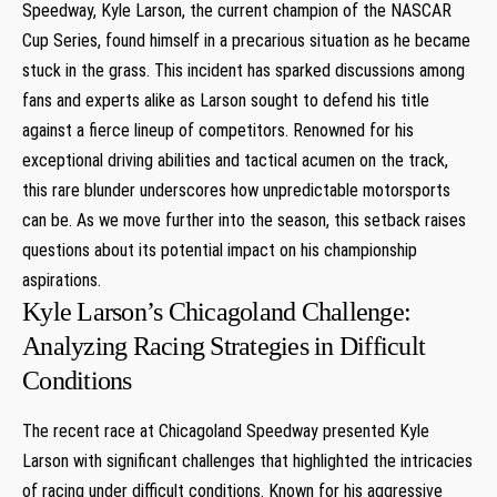
Speedway, Kyle Larson, the⁣ current champion of ‌the NASCAR
Cup Series, found himself in a precarious situation as he⁣ became
stuck in the grass. ‌This incident has sparked discussions among
fans and experts alike as Larson sought to defend his title
against a fierce lineup of competitors. Renowned for his
exceptional driving abilities and tactical acumen on the track,
this​ rare blunder underscores how unpredictable motorsports
can‌ be. As we move further into the season, this setback raises
questions about its potential ⁤impact on his championship⁢
aspirations.
Kyle Larson’s Chicagoland Challenge:
Analyzing Racing Strategies in Difficult⁢
Conditions
The recent race at Chicagoland ‍Speedway presented Kyle
Larson with significant challenges that highlighted the intricacies
of racing under difficult conditions. Known for his aggressive