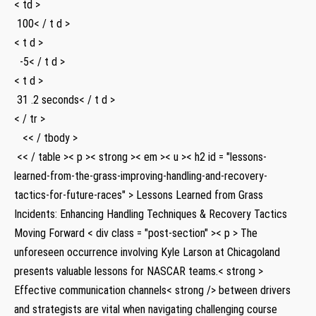
< td >
⁣ 100< / t d >
< t d >
⁤ ‍ -5< / t d >
< t d >
​ 31 .2 seconds< / t d >
< / tr >
‌ ​ ⁤ << / tbody >
‌ << / table >
< p >< strong >< em >< u >
< h2 id = "lessons-
learned-from-the-grass-improving-handling-and-recovery-
tactics-for-future-races" > Lessons Learned from Grass
Incidents: Enhancing Handling Techniques & Recovery Tactics
Moving​ Forward
< div class = "post-section" >< p > The
unforeseen‌ occurrence involving Kyle Larson at Chicagoland
presents valuable lessons for NASCAR teams.< strong >
Effective communication channels< strong /> between drivers
and strategists​ are vital when navigating challenging course