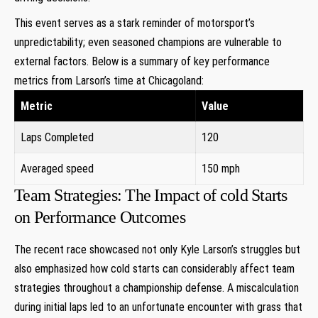
This event serves as a stark reminder of motorsport’s
⁤unpredictability; even seasoned champions are vulnerable to
external factors. Below is a summary of key performance
metrics from Larson’s time at Chicagoland:
Metric
Value
Laps Completed
120
Averaged ​speed
150 mph
Team Strategies: The Impact of cold Starts
on Performance Outcomes
The recent race ‌showcased not only Kyle Larson’s struggles but
also emphasized how cold starts can considerably affect⁢ team
strategies throughout a championship defense. A ⁣miscalculation⁢
during initial laps led to an unfortunate encounter with grass that