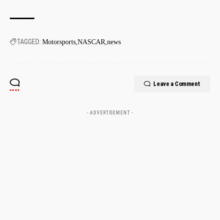
TAGGED:
Motorsports
NASCAR
news
Leave a Comment
- ADVERTISEMENT -