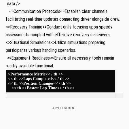
‌ data />
‌ ⁢ ⁢ <>Communication Protocols<>Establish clear ⁢channels⁣
facilitating real-time updates connecting⁣ driver alongside crew.
<>Recovery Training<>Conduct drills focusing upon speedy
‍assessments⁤ coupled⁣ with effective recovery maneuvers.
<>Situational Simulations<>Utilize simulations preparing
participants various handling scenarios.
⁣ <>Equipment Readiness<>Ensure all necessary tools remain
⁣readily ⁢available functional.
>Performance Metric<< / th >>
<< th >>Laps Completed<< / th >>
<< th >>Position Changes<< / th >>
⁢ ⁢ ⁤ << th >>Fastest Lap Time<< / th >>
- ADVERTISEMENT --