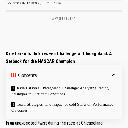
BY
VICTORIA JONES
JULY 7, 2026
- ADVERTISEMENT -
Kyle Larson’s Unforeseen Challenge at Chicagoland: A
Setback for the NASCAR Champion
Contents
Kyle Larson’s Chicagoland Challenge: Analyzing Racing
Strategies in Difficult⁢ Conditions
Team Strategies: The Impact of cold Starts on Performance
Outcomes
In an unexpected twist during the race at Chicagoland