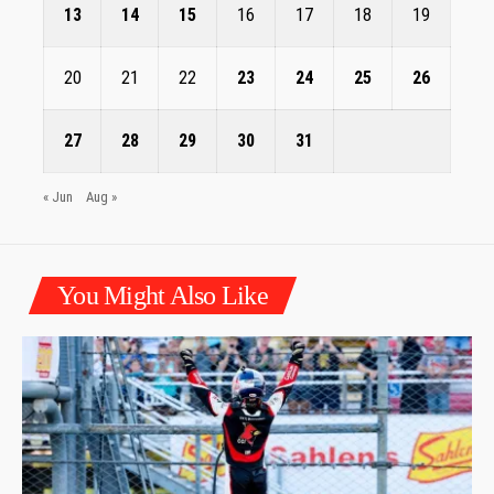
13
14
15
16
17
18
19
20
21
22
23
24
25
26
27
28
29
30
31
« Jun
Aug »
You Might Also Like