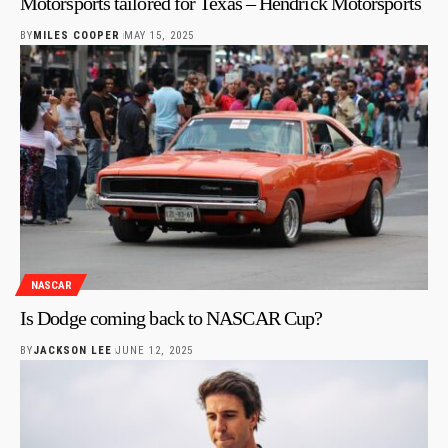
Motorsports tailored for Texas – Hendrick Motorsports
BY
MILES COOPER
MAY 15, 2025
NASCAR
Is Dodge coming back to NASCAR Cup?
BY
JACKSON LEE
JUNE 12, 2025