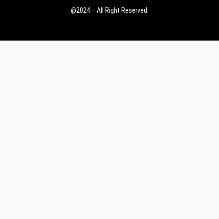
@2024 – All Right Reserved.