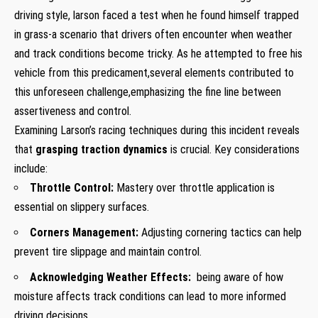
driving style, larson faced a test when he found‌ himself trapped
in grass-a scenario that drivers often encounter when weather
and track conditions become tricky. As he attempted to free⁣ his
vehicle from ⁢this predicament,several elements contributed to
this unforeseen challenge,emphasizing⁣ the fine line between
assertiveness and control.
Examining Larson’s racing techniques during ​this incident reveals
that
grasping ‌traction‍ dynamics
is crucial. Key considerations
include:
Throttle Control:
Mastery over throttle application is
essential on slippery ⁣surfaces.
Corners Management:
Adjusting cornering tactics can help
prevent tire slippage and maintain control.
Acknowledging Weather ​Effects:
‍ being aware of how
moisture affects track conditions can lead to more informed
driving decisions.