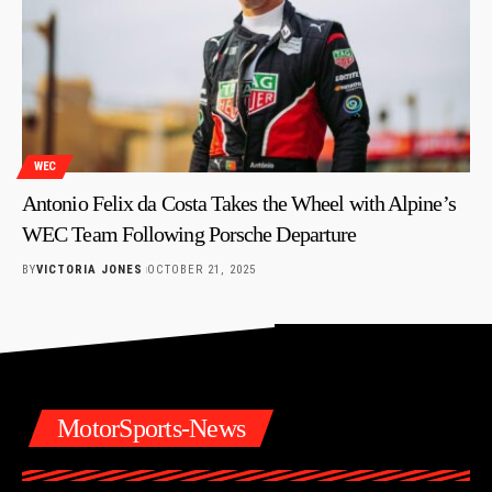
WEC
Antonio Felix da Costa Takes the Wheel with Alpine’s
WEC Team Following Porsche Departure
BY
VICTORIA JONES
OCTOBER 21, 2025
MotorSports-News