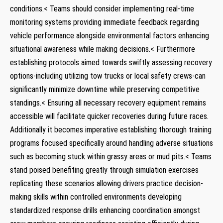
conditions.< ⁤Teams should consider implementing real-time
monitoring systems providing immediate feedback regarding
vehicle performance alongside environmental factors enhancing
situational awareness while making decisions.< Furthermore
establishing protocols aimed towards swiftly assessing recovery
options-including utilizing tow trucks or local safety crews-can
significantly minimize downtime while preserving competitive
standings.< Ensuring all necessary recovery equipment remains
accessible ‌will facilitate quicker recoveries ⁢during‌ future‌ races.
Additionally it ‌becomes imperative establishing thorough training
programs focused specifically around handling adverse situations
such as becoming stuck within grassy areas or mud pits.< Teams
stand poised benefiting greatly through simulation exercises
replicating these scenarios allowing drivers practice decision-
making skills within controlled environments developing
standardized response drills enhancing coordination amongst