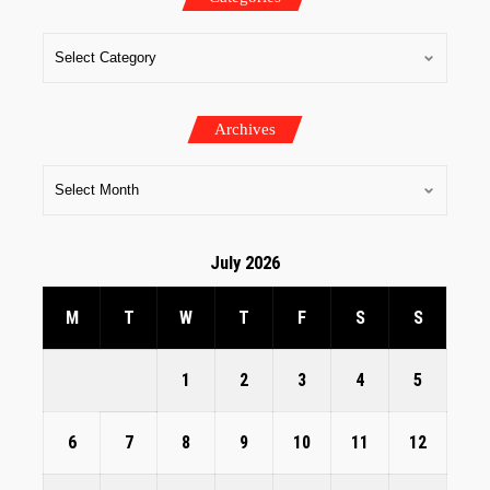
Archives
July 2026
M
T
W
T
F
S
S
1
2
3
4
5
6
7
8
9
10
11
12