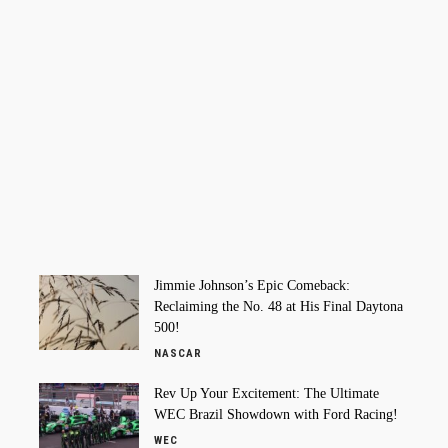
Jimmie Johnson’s Epic Comeback:
Reclaiming the No. 48 at His Final Daytona
500!
NASCAR
Rev Up Your Excitement: The Ultimate
WEC Brazil Showdown with Ford Racing!
WEC