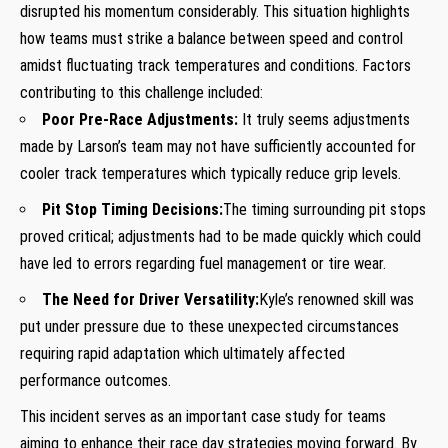
disrupted his momentum considerably. This situation highlights
how teams⁣ must strike a balance between speed‍ and control
amidst fluctuating track temperatures and conditions. Factors
contributing to this ⁣challenge​ included:
Poor Pre-Race Adjustments:
It truly seems adjustments
made by ‌Larson’s team may not have sufficiently accounted for
cooler track temperatures which ⁣typically reduce grip levels.
Pit Stop​ Timing Decisions:
The timing surrounding pit stops
proved critical; adjustments had to be made quickly which could
have ⁣led to errors regarding fuel management or tire wear.
The​ Need for ‍Driver Versatility:
Kyle’s renowned skill was
put under pressure due to these ​unexpected circumstances
requiring rapid adaptation which ultimately affected
performance outcomes.
This incident serves as an important case study⁢ for teams
aiming to​ enhance their race day⁢ strategies moving forward. By