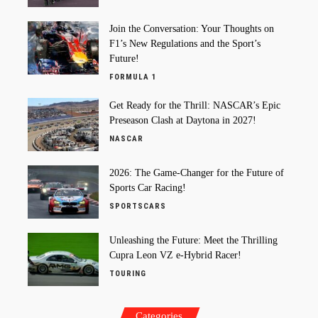
Join the Conversation: Your Thoughts on
F1’s New Regulations and the Sport’s
Future!
FORMULA 1
Get Ready for the Thrill: NASCAR’s Epic
Preseason Clash at Daytona in 2027!
NASCAR
2026: The Game-Changer for the Future of
Sports Car Racing!
SPORTSCARS
Unleashing the Future: Meet the Thrilling
Cupra Leon VZ e-Hybrid Racer!
TOURING
Categories