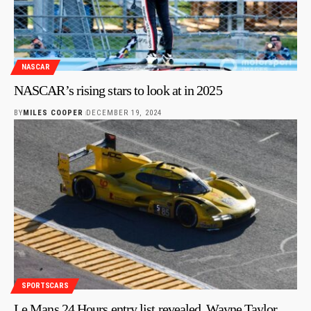
NASCAR
NASCAR’s rising stars to look at in 2025
BY
MILES COOPER
DECEMBER 19, 2024
SPORTSCARS
Le Mans 24 Hours entry list revealed, Wayne Taylor