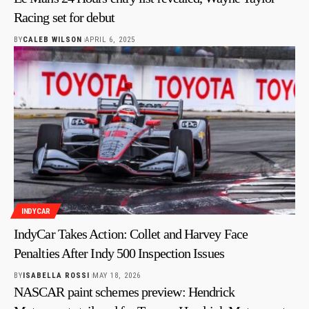
Racing set for debut
BY
CALEB WILSON
APRIL 6, 2025
INDYCAR
IndyCar Takes Action: Collet and Harvey Face
Penalties After Indy 500 Inspection Issues
BY
ISABELLA ROSSI
MAY 18, 2026
NASCAR paint schemes preview: Hendrick