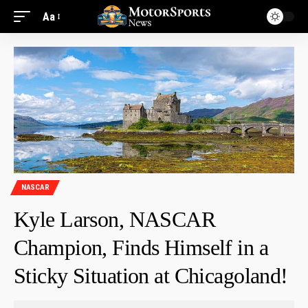
Aa
NASCAR
Kyle Larson, NASCAR
Champion, Finds Himself in a
Sticky Situation at Chicagoland!