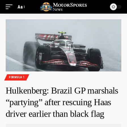
Aa
FORMULA 1
Hulkenberg: Brazil GP marshals
“partying” after rescuing Haas
driver earlier than black flag