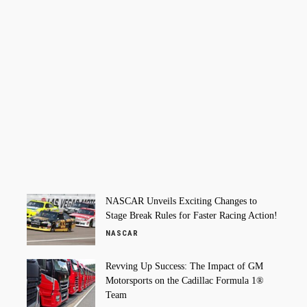
NASCAR Unveils Exciting Changes to
Stage Break Rules for Faster Racing Action!
NASCAR
Revving Up Success: The Impact of GM
Motorsports on the Cadillac Formula 1®
Team