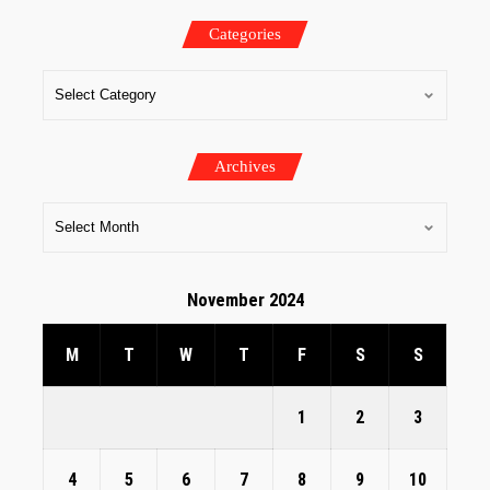
Categories
Archives
November 2024
M
T
W
T
F
S
S
1
2
3
4
5
6
7
8
9
10