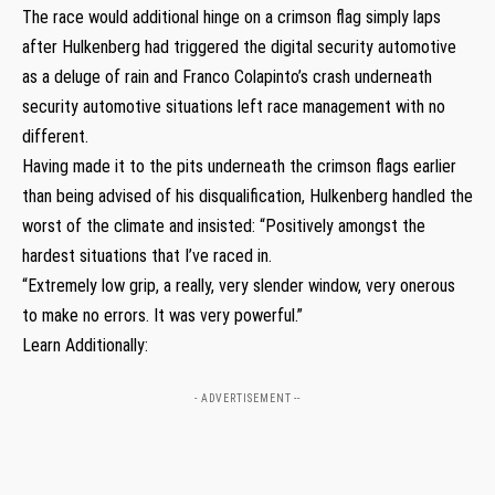
The race would additional hinge on a crimson flag simply laps
after Hulkenberg had triggered the digital security automotive
as a deluge of rain and Franco Colapinto’s crash underneath
security automotive situations left race management with no
different.
Having made it to the pits underneath the crimson flags earlier
than being advised of his disqualification, Hulkenberg handled the
worst of the climate and insisted: “Positively amongst the
hardest situations that I’ve raced in.
“Extremely low grip, a really, very slender window, very onerous
to make no errors. It was very powerful.”
Learn Additionally:
- ADVERTISEMENT --