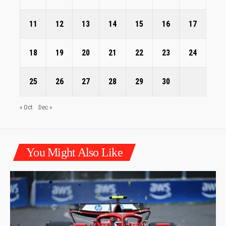
11
12
13
14
15
16
17
18
19
20
21
22
23
24
25
26
27
28
29
30
« Oct
Dec »
You Might Also Like