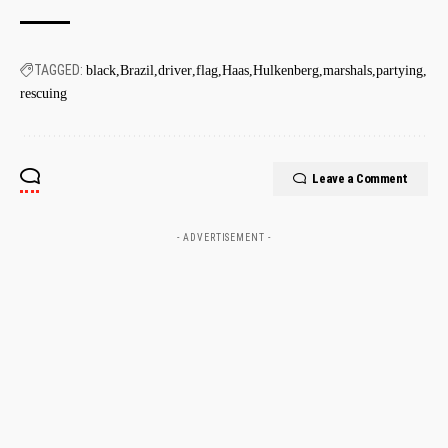
TAGGED:
black
Brazil
driver
flag
Haas
Hulkenberg
marshals
partying
rescuing
Leave a Comment
- ADVERTISEMENT -