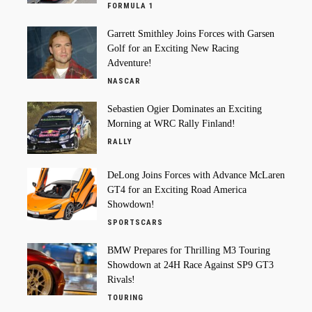
FORMULA 1
Garrett Smithley Joins Forces with Garsen
Golf for an Exciting New Racing
Adventure!
NASCAR
Sebastien Ogier Dominates an Exciting
Morning at WRC Rally Finland!
RALLY
DeLong Joins Forces with Advance McLaren
GT4 for an Exciting Road America
Showdown!
SPORTSCARS
BMW Prepares for Thrilling M3 Touring
Showdown at 24H Race Against SP9 GT3
Rivals!
TOURING