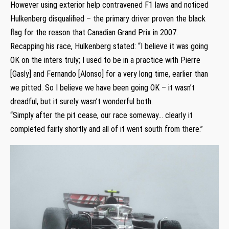
However using exterior help contravened F1 laws and noticed
Hulkenberg disqualified – the primary driver proven the black
flag for the reason that Canadian Grand Prix in 2007.
Recapping his race, Hulkenberg stated: “I believe it was going
OK on the inters truly; I used to be in a practice with Pierre
[Gasly] and Fernando [Alonso] for a very long time, earlier than
we pitted. So I believe we have been going OK – it wasn’t
dreadful, but it surely wasn’t wonderful both.
“Simply after the pit cease, our race someway… clearly it
completed fairly shortly and all of it went south from there.”