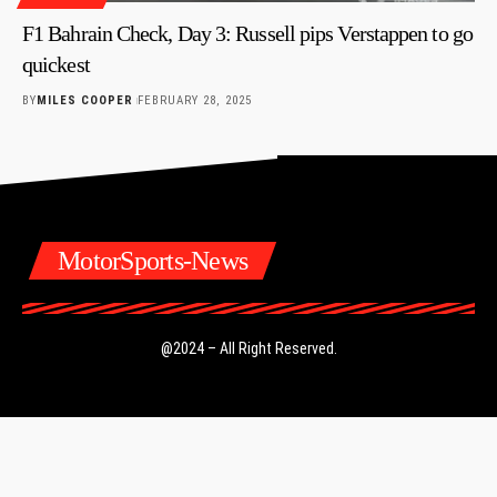
F1 Bahrain Check, Day 3: Russell pips Verstappen to go
quickest
BY
MILES COOPER
FEBRUARY 28, 2025
MotorSports-News
@2024 – All Right Reserved.