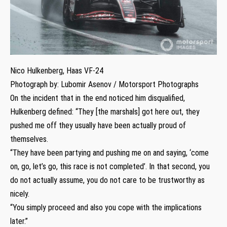
Nico Hulkenberg, Haas VF-24
Photograph by: Lubomir Asenov / Motorsport Photographs
On the incident that in the end noticed him disqualified,
Hulkenberg defined: “They [the marshals] got here out, they
pushed me off they usually have been actually proud of
themselves.
“They have been partying and pushing me on and saying, ‘come
on, go, let’s go, this race is not completed’. In that second, you
do not actually assume, you do not care to be trustworthy as
nicely.
“You simply proceed and also you cope with the implications
later.”