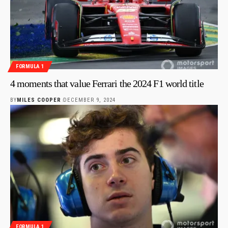
FORMULA 1
4 moments that value Ferrari the 2024 F1 world title
BY
MILES COOPER
DECEMBER 9, 2024
FORMULA 1