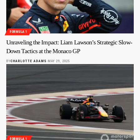
FORMULA 1
Unraveling the Impact: Liam Lawson’s Strategic Slow-
Down Tactics at the Monaco GP
BY
CHARLOTTE ADAMS
MAY 29, 2025
FORMULA 1