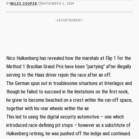
BY
MILES COOPER
NOVEMBER 6, 2024
- ADVERTISEMENT -
Nico Hulkenberg has revealed how the marshals at Flip 1 for the
Method 1 Brazilian Grand Prix have been “partying” after illegally
serving to the Haas driver rejoin the race after an off.
The German spun out in troublesome situations at Interlagos and
though he failed to succeed in the limitations on the first nook,
he grew to become beached on a crest within the run-off space,
together with his rear wheels within the air.
This led to using the digital security automotive – one which
introduced race-defining pit stops – however as a substitute of
Hulkenberg retiring, he was pushed off the ledge and continued.