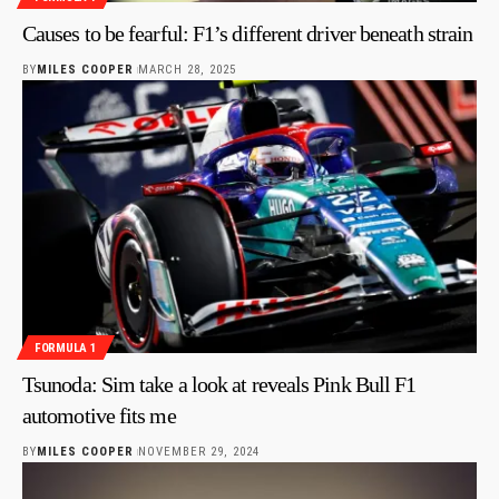
Causes to be fearful: F1’s different driver beneath strain
BY
MILES COOPER
MARCH 28, 2025
FORMULA 1
Tsunoda: Sim take a look at reveals Pink Bull F1
automotive fits me
BY
MILES COOPER
NOVEMBER 29, 2024