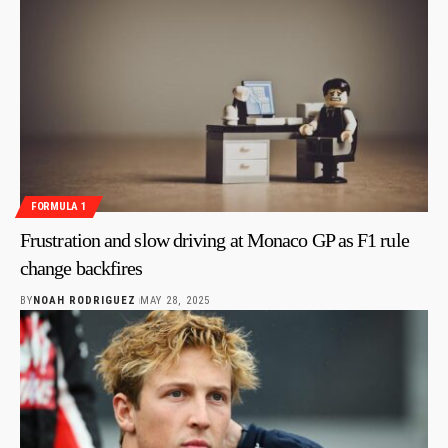
FORMULA 1
Frustration and slow driving at Monaco GP as F1 rule
change backfires
BY
NOAH RODRIGUEZ
MAY 28, 2025