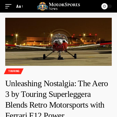
Aa
TOURING
Unleashing Nostalgia: The Aero
3 by Touring Superleggera
Blends Retro Motorsports with
Ferrari F12 Power