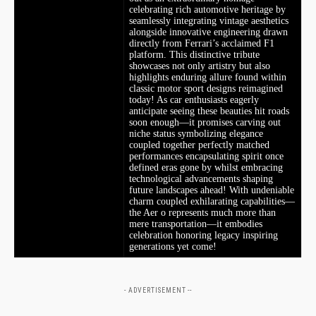
celebrating rich automotive heritage by
⁤seamlessly integrating vintage aesthetics
alongside innovative ⁣engineering drawn
directly from Ferrari’s acclaimed F1
platform. This distinctive tribute
showcases not only artistry but ​also
highlights enduring allure found within
classic motor sport designs reimagined
today! As car enthusiasts eagerly
anticipate seeing these beauties‍ hit roads
soon enough—it promises carving out
niche status symbolizing elegance
coupled together ⁢perfectly matched
performances encapsulating spirit once ​
defined eras gone by whilst embracing
technological advancements‍ shaping
future landscapes ahead!⁤ With undeniable
charm coupled exhilarating capabilities—
the Aer o represents much more than
mere transportation—it embodies
celebration ​honoring legacy​ inspiring
generations yet come!
- ADVERTISEMENT --