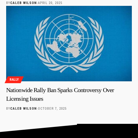
BY
CALEB WILSON
APRIL 20, 2025
RALLY
Nationwide Rally Ban Sparks Controversy Over
Licensing Issues
BY
CALEB WILSON
OCTOBER 7, 2025