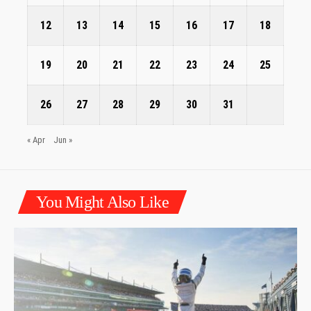
12
13
14
15
16
17
18
19
20
21
22
23
24
25
26
27
28
29
30
31
« Apr
Jun »
You Might Also Like