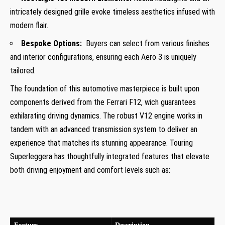
intricately designed grille evoke timeless aesthetics infused with
modern flair.
Bespoke Options:
⁤ Buyers can select from various finishes
and interior configurations, ensuring ⁣each Aero 3 is uniquely
tailored.
The foundation of this automotive masterpiece is built upon
components derived from the Ferrari F12, wich guarantees
exhilarating driving dynamics. The robust‌ V12‍ engine works⁢ in
tandem with an advanced transmission system to deliver an
experience that matches its stunning appearance. Touring⁤
Superleggera has thoughtfully integrated features that elevate
both driving enjoyment and comfort levels such as: