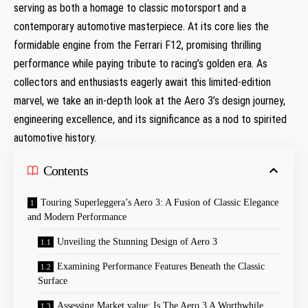
serving as both a homage to ⁢classic motorsport and a
contemporary automotive⁣ masterpiece. At its core lies the
formidable engine from the ‌Ferrari F12, promising ⁣thrilling
performance ‍while paying tribute to racing’s golden era. As
⁣collectors and enthusiasts eagerly await this limited-edition
marvel, we take an in-depth look at the Aero 3’s design journey,
engineering excellence, and its significance as a​ nod to spirited
automotive history.
Contents
Touring Superleggera’s Aero ⁣3: A Fusion of Classic Elegance
and Modern Performance
Unveiling the Stunning Design of Aero 3
Examining Performance Features Beneath the Classic
Surface
Assessing Market value: Is The Aero 3 A Worthwhile