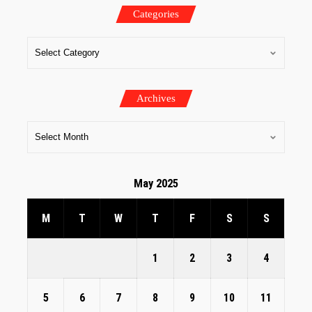
Categories
Archives
May 2025
M
T
W
T
F
S
S
1
2
3
4
5
6
7
8
9
10
11