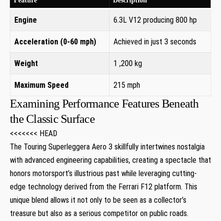
Feature
Description
Engine
6.3L V12 ⁣producing⁢ 800 hp
Acceleration ‍(0-60 mph)
Achieved in just 3 seconds
Weight ​
1 ,200 kg
Maximum Speed
215 mph
Examining Performance Features Beneath
the Classic Surface
<<<<<<< HEAD
The Touring Superleggera Aero 3 skillfully ⁤intertwines nostalgia
with advanced engineering capabilities, ‍creating a spectacle that
honors motorsport’s illustrious past ‌while leveraging cutting-
edge technology derived from the Ferrari F12 platform. This
unique blend allows it not only to be ‌seen as a collector’s
treasure but also as a serious competitor on public roads.