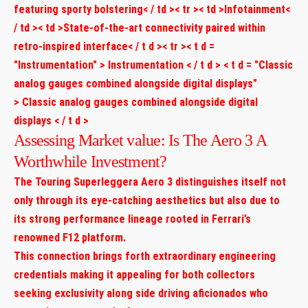
featuring sporty bolstering< / td >< tr >< td >Infotainment<
/ td >< td >State-of-the-art connectivity paired within
retro-inspired interface< / t d >< tr >< t d =
"Instrumentation" > Instrumentation < / t d > < t d = "Classic
analog gauges combined alongside digital displays"
> Classic analog gauges combined alongside digital
displays < / t d >
Assessing Market value: Is The Aero 3 A
Worthwhile Investment?
The ​Touring Superleggera Aero 3 distinguishes itself not
only through its eye-catching aesthetics but also due to
its strong performance lineage ​rooted in Ferrari’s
renowned F12 platform.
This connection brings forth extraordinary engineering
credentials making ‌it appealing for both collectors
seeking exclusivity along side driving aficionados who