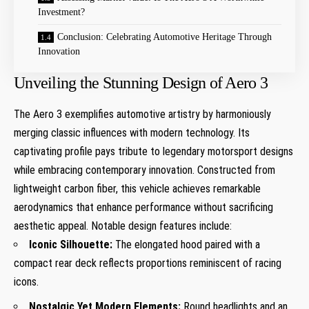
Investment?
Conclusion: Celebrating Automotive Heritage Through
Innovation
Unveiling the Stunning Design of Aero 3
The Aero 3 exemplifies automotive artistry by harmoniously
merging classic influences ‌with modern technology. Its
captivating profile pays tribute to legendary motorsport designs
while embracing contemporary innovation. Constructed⁢ from
lightweight carbon fiber, this ⁣vehicle ​achieves remarkable
aerodynamics that enhance performance without sacrificing
aesthetic appeal. Notable design features include:
Iconic Silhouette:
The elongated hood paired with a
compact rear deck reflects proportions reminiscent of racing
icons.
Nostalgic Yet Modern Elements:
Round headlights and an