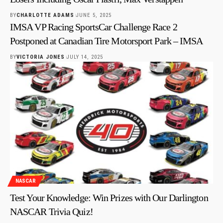
BY
CHARLOTTE ADAMS
JUNE 5, 2025
IMSA VP Racing SportsCar Challenge Race 2
Postponed at Canadian Tire Motorsport Park – IMSA
BY
VICTORIA JONES
JULY 14, 2025
NASCAR
Test Your Knowledge: Win Prizes with Our Darlington
NASCAR Trivia Quiz!