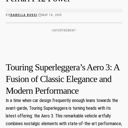
BY
ISABELLA ROSSI
MAY 18, 2025
- ADVERTISEMENT -
Touring Superleggera’s Aero ⁣3: A
Fusion of Classic Elegance and
Modern Performance
In a time when car ⁤design frequently ⁤enough leans towards the
avant-garde, Touring Superleggera is turning heads with its
latest offering:‌ the Aero 3. This ⁣remarkable vehicle artfully
combines nostalgic elements with state-of-the-art performance,