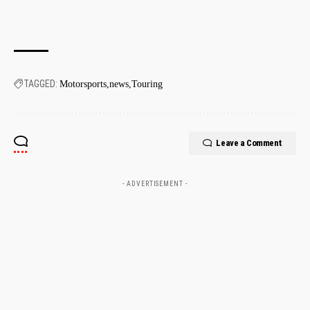
TAGGED:
Motorsports
news
Touring
Leave a Comment
- ADVERTISEMENT -