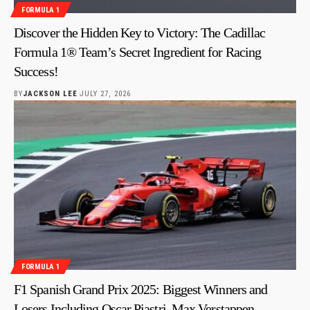
FORMULA 1
Discover the Hidden Key to Victory: The Cadillac
Formula 1® Team’s Secret Ingredient for Racing
Success!
BY
JACKSON LEE
JULY 27, 2026
FORMULA 1
F1 Spanish Grand Prix 2025: Biggest Winners and
Losers Including Oscar Piastri, Max Verstappen