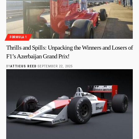
FORMULA 1
Thrills and Spills: Unpacking the Winners and Losers of
F1’s Azerbaijan Grand Prix!
BY
ATTICUS REED
SEPTEMBER 22, 2025