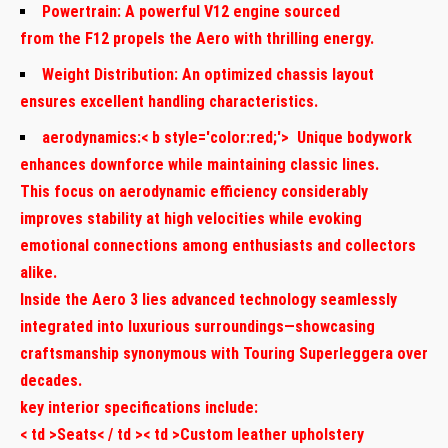
Powertrain:
A powerful V12 engine sourced
from the F12 propels the Aero with ‍thrilling energy.
Weight⁤ Distribution:
An optimized chassis layout
ensures excellent handling characteristics.
aerodynamics:< b style='color:red;'> ​ Unique bodywork
enhances downforce while maintaining classic lines.
This focus on aerodynamic efficiency considerably
improves stability at high velocities while ⁢evoking
emotional connections among enthusiasts and collectors
alike.
Inside the Aero 3 lies advanced technology seamlessly
integrated into luxurious surroundings—showcasing
craftsmanship synonymous with Touring Superleggera over
decades.
key interior specifications include:
< td >Seats< / td >< td >Custom⁤ leather upholstery