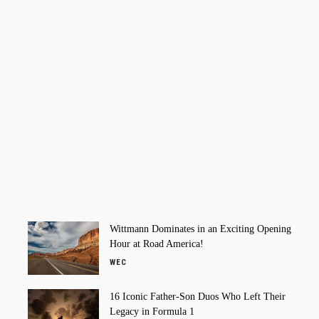
Wittmann Dominates in an Exciting Opening
Hour at Road America!
WEC
16 Iconic Father-Son Duos Who Left Their
Legacy in Formula 1