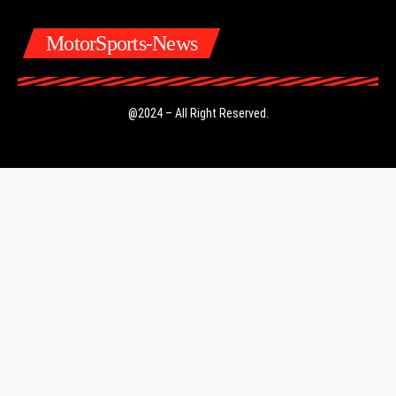
MotorSports-News
@2024 – All Right Reserved.