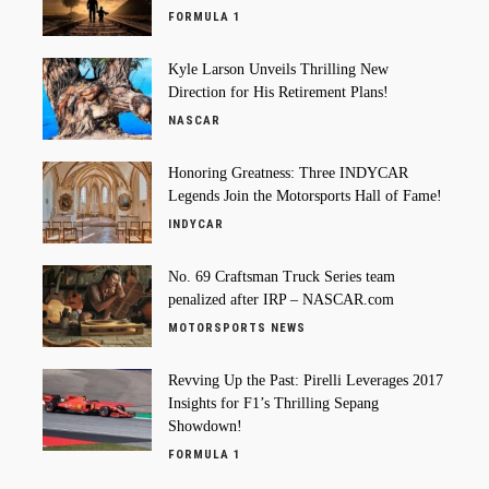
FORMULA 1
Kyle Larson Unveils Thrilling New
Direction for His Retirement Plans!
NASCAR
Honoring Greatness: Three INDYCAR
Legends Join the Motorsports Hall of Fame!
INDYCAR
No. 69 Craftsman Truck Series team
penalized after IRP – NASCAR.com
MOTORSPORTS NEWS
Revving Up the Past: Pirelli Leverages 2017
Insights for F1’s Thrilling Sepang
Showdown!
FORMULA 1