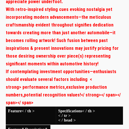
appreciate ⁣power underfoot.
With retro-inspired styling cues evoking nostalgia yet
incorporating‍ modern advancements—the meticulous
craftsmanship evident throughout signifies dedication
towards creating more than just another automobile—it
becomes rolling artwork! Such fusion between past
‌inspirations & present innovations may justify pricing for
those desiring ownership over piece(s) representing
significant moments ​within automotive history!
If contemplating investment opportunities—enthusiasts
should ⁤evaluate several factors including
<
strong> performance metrics
,exclusive production
numbers
,potential recognition values!</ strong></ span></
span></ span>
Feature< / th >
Specifications< / th >
< / tr >
< / head >