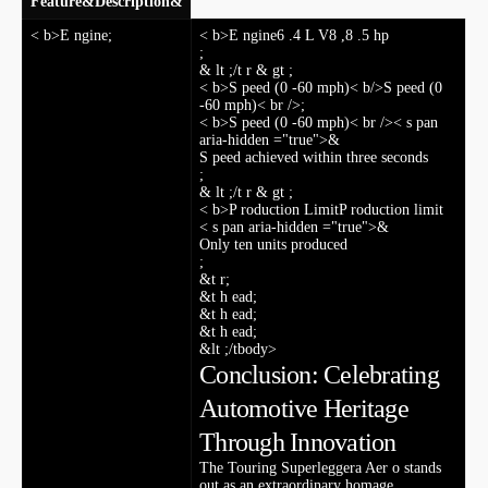
Feature
&
Description
&
< b>E ngine
;
< b>E ⁤ngine
6 .4 ⁢L V8 ,8 .5 hp
;
& lt ;/t ‍r & gt ;
< b>S peed (0 -60 mph)< b/>S peed (0
-60 mph)< br />
;
< b>S peed⁢ (0 -60 mph)< br />< s pan
aria-hidden ="true">&
S ⁣peed ⁢achieved within three seconds
;
& lt ;/t‌ r & gt ;
< b>P roduction Limit
P roduction limit
< s pan aria-hidden ="true">&
Only ten units produced
;
&t r;
&t⁤ h ead;
&t h ead;
&t h ead;
&lt ;/tbody>
Conclusion: Celebrating
Automotive Heritage
Through Innovation
The ⁤Touring Superleggera Aer o stands
out as an extraordinary homage