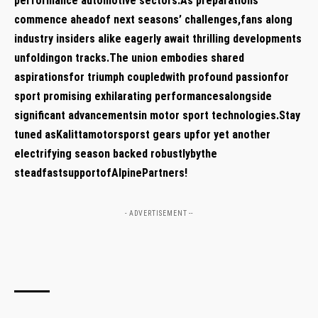
performance‌ automotive sectors.As preparations
commence‍ aheadof next seasons’ challenges,fans ⁣along
industry insiders alike ‍eagerly await thrilling developments
unfoldingon tracks.The union embodies shared
aspirationsfor⁣ triumph⁢ coupledwith profound passionfor
sport promising⁣ exhilarating performancesalongside
significant advancementsin⁤ motor sport ⁢technologies.Stay
tuned asKalittamotorsporst ​gears upfor yet another
electrifying⁣ season backed ⁣robustlybythe‍
steadfastsupportofAlpinePartners!
- ADVERTISEMENT --