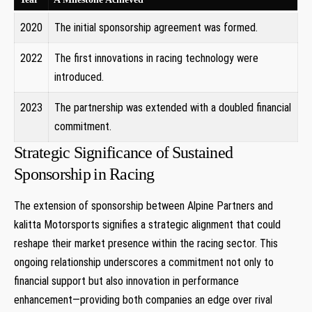
2020
The initial sponsorship agreement​ was formed.
2022
The first innovations in ⁢racing technology were
introduced.
2023
The partnership was extended ​with a doubled ‍financial
commitment.
Strategic Significance of ⁤Sustained
Sponsorship⁣ in Racing
The extension of sponsorship between Alpine Partners and
kalitta⁣ Motorsports signifies a strategic alignment​ that could⁤
reshape ⁤their market​ presence within ⁤the racing sector. ​This
ongoing relationship underscores a ‍commitment not only to
financial support but also innovation in performance
enhancement—providing both companies an ⁣edge over rival