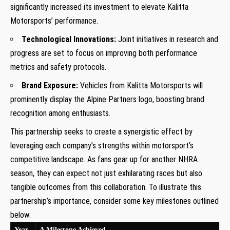
significantly increased‌ its investment to elevate Kalitta
Motorsports’ performance.
Technological Innovations:
Joint ⁣initiatives in research and
progress are set to focus ‍on improving​ both performance
metrics and safety protocols.
Brand Exposure:
Vehicles from Kalitta Motorsports will
prominently⁣ display the Alpine Partners logo, boosting brand
recognition among enthusiasts.
This partnership seeks to create a synergistic‌ effect by
leveraging each company’s strengths within motorsport’s
competitive landscape. As fans gear up for another NHRA
season, they can expect not just exhilarating⁣ races but also
tangible outcomes from this collaboration. To illustrate this
partnership’s importance,⁣ consider some key milestones outlined
below:
Year
A Milestone Achieved