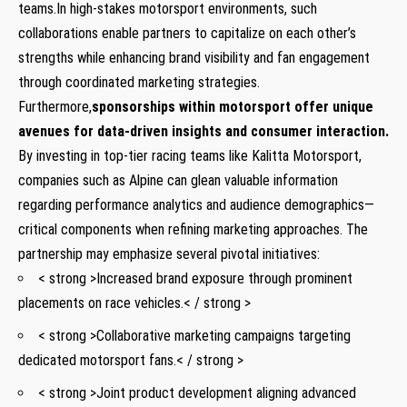
teams.In high-stakes motorsport environments, such
collaborations enable partners to capitalize on each other’s
strengths while enhancing brand visibility and fan engagement
through coordinated marketing ​strategies.
Furthermore,
sponsorships within motorsport offer​ unique
avenues for⁢ data-driven insights and consumer interaction.
By investing in‌ top-tier⁢ racing teams like Kalitta Motorsport,
⁢companies such as Alpine can glean valuable information
regarding performance analytics⁣ and audience demographics—
critical components when refining marketing ⁢approaches. The
partnership may emphasize several pivotal initiatives:
< strong >Increased brand exposure through‌ prominent
placements on race vehicles.< / strong >
< strong >Collaborative marketing campaigns ‍targeting
dedicated motorsport fans.< / strong >
< strong >Joint product development aligning ‍advanced