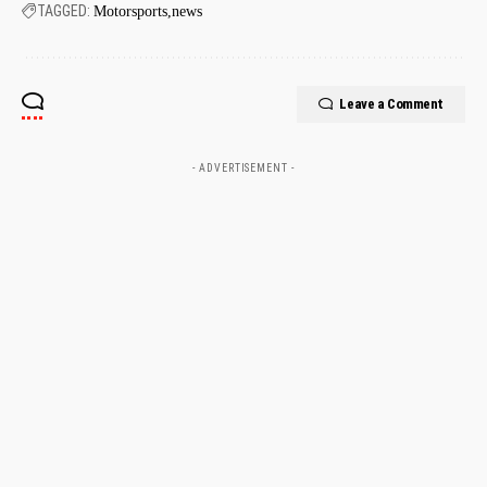
TAGGED:
Motorsports
news
Leave a Comment
- ADVERTISEMENT -