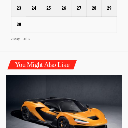
23
24
25
26
27
28
29
30
« May
Jul »
You Might Also Like