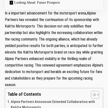
Looking Ahead:‌ Future​ Prospects
In a important advancement for the motorsport arena,Alpine⁤
Partners has revealed the continuation of its sponsorship with
Kalitta Motorsports. This decision not only solidifies their
partnership but also highlights the​ increasing collaboration within
the racing community. The ongoing​ alliance, which has already
yielded ⁢positive⁢ results for⁢ both ⁢parties, is anticipated to further
elevate the Kalitta Motorsports brand on race⁤ day⁢ while granting
Alpine Partners enhanced visibility ⁣in the thrilling realm of
competitive racing. This renewed agreement ⁣emphasizes Alpine’s
⁤dedication to motorsport and heralds an ⁢exciting⁤ future for fans ​
and stakeholders​ as they prepare for the‍ upcoming racing
season.
Table of Contents
Alpine Partners ​Announces Extended Collaboration with
Kalitta Motorsports