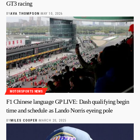
GT3 racing
BY
AVA THOMPSON
MAY 10, 2026
MOTORSPORTS NEWS
F1 Chinese language GP LIVE: Dash qualifying begin
time and schedule as Lando Norris eyeing pole
BY
MILES COOPER
MARCH 20, 2025