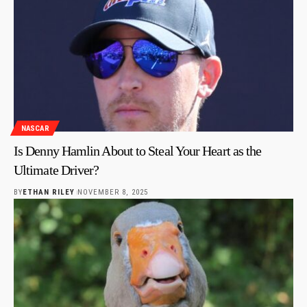
NASCAR
Is Denny Hamlin About to Steal Your Heart as the
Ultimate Driver?
BY
ETHAN RILEY
NOVEMBER 8, 2025