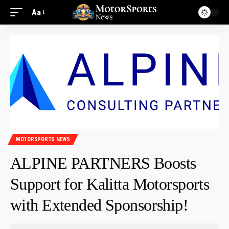
Aa
MOTORSPORTS NEWS
ALPINE PARTNERS Boosts
Support for Kalitta Motorsports
with Extended Sponsorship!