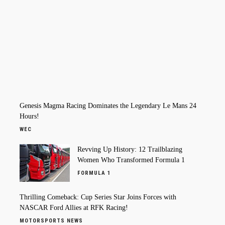
Genesis Magma Racing Dominates the Legendary Le Mans 24
Hours!
WEC
Revving Up History: 12 Trailblazing
Women Who Transformed Formula 1
FORMULA 1
Thrilling Comeback: Cup Series Star Joins Forces with
NASCAR Ford Allies at RFK Racing!
MOTORSPORTS NEWS