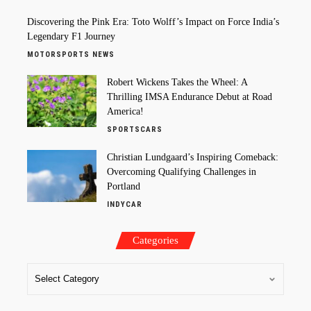
Discovering the Pink Era: Toto Wolff’s Impact on Force India’s
Legendary F1 Journey
MOTORSPORTS NEWS
Robert Wickens Takes the Wheel: A
Thrilling IMSA Endurance Debut at Road
America!
SPORTSCARS
Christian Lundgaard’s Inspiring Comeback:
Overcoming Qualifying Challenges in
Portland
INDYCAR
Categories