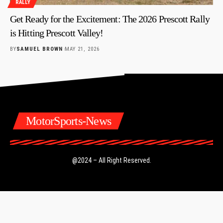
RALLY
Get Ready for the Excitement: The 2026 Prescott Rally
is Hitting Prescott Valley!
BY
SAMUEL BROWN
MAY 21, 2026
MotorSports-News
@2024 – All Right Reserved.