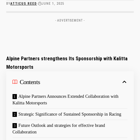
BY
ATTICUS REED
JUNE 1, 2025
- ADVERTISEMENT -
Alpine ‍Partners strengthens Its Sponsorship with Kalitta
Motorsports
Contents
Alpine Partners ​Announces Extended Collaboration with
Kalitta Motorsports
Strategic Significance of ⁤Sustained Sponsorship⁣ in Racing
Future ⁢Outlook⁣ and strategies for effective​ brand
Collaboration