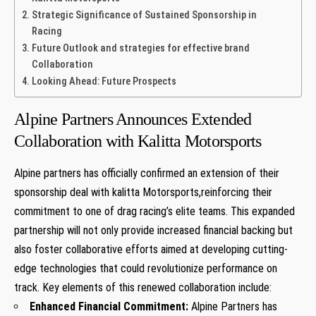
Strategic Significance of ⁤Sustained Sponsorship⁣ in
Racing
Future ⁢Outlook⁣ and strategies for effective​ brand
Collaboration
Looking Ahead:‌ Future​ Prospects
Alpine Partners ​Announces Extended
Collaboration with Kalitta Motorsports
Alpine partners‌ has officially ​confirmed an extension⁢ of their
sponsorship ⁣deal with kalitta Motorsports,reinforcing their
commitment‌ to one of ⁣drag racing’s elite teams. This expanded
partnership will not only provide increased financial backing but
also foster collaborative efforts aimed⁢ at developing cutting-
edge technologies that could revolutionize performance on
track. Key elements of this renewed collaboration include:
Enhanced Financial⁢ Commitment:
Alpine Partners has