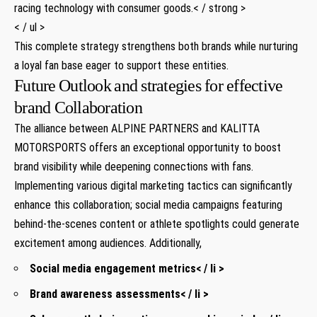
racing technology‌ with⁢ consumer goods.< / strong >
< / ul >
This complete strategy strengthens both brands while nurturing
a loyal fan base eager to support these​ entities.
Future ⁢Outlook⁣ and strategies for effective​
brand Collaboration
The alliance between ALPINE PARTNERS and ⁤KALITTA
MOTORSPORTS offers an exceptional ‌opportunity to boost
brand visibility⁣ while deepening connections with fans.
Implementing various digital marketing tactics can significantly
enhance this ⁢collaboration; social media‌ campaigns featuring
⁤behind-the-scenes content or athlete ⁤spotlights could​ generate⁢
excitement among ‌audiences. Additionally,
Social​ media engagement metrics< / li >
Brand awareness assessments< / li >