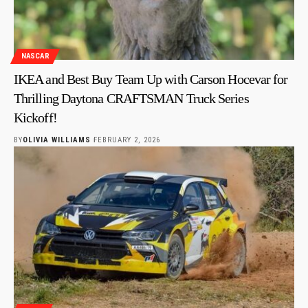
NASCAR
IKEA and Best Buy Team Up with Carson Hocevar for
Thrilling Daytona CRAFTSMAN Truck Series
Kickoff!
BY
OLIVIA WILLIAMS
FEBRUARY 2, 2026