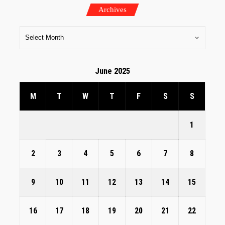
Archives
June 2025
M
T
W
T
F
S
S
1
2
3
4
5
6
7
8
9
10
11
12
13
14
15
16
17
18
19
20
21
22