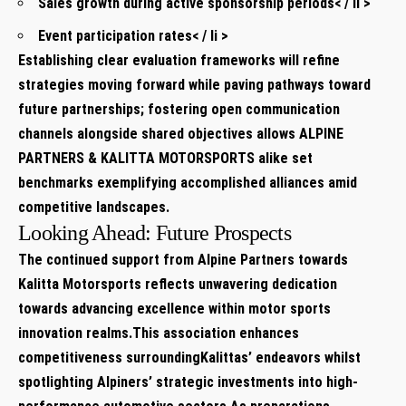
Sales growth ⁢during⁢ active sponsorship periods< / li >
Event participation rates< / li >
Establishing clear evaluation⁣ frameworks will refine
strategies moving ​forward while paving pathways toward
future partnerships;⁣ fostering open communication
channels alongside shared objectives allows ALPINE
PARTNERS &⁣ KALITTA MOTORSPORTS alike set
benchmarks ​exemplifying accomplished alliances amid
competitive landscapes.
Looking Ahead:‌ Future​ Prospects
The continued support from Alpine Partners⁣ towards ​
Kalitta Motorsports ⁢reflects unwavering dedication
towards advancing excellence‍ within motor sports
innovation​ realms.This association ‌enhances
competitiveness surroundingKalittas’ endeavors whilst
spotlighting Alpiners’ strategic investments ​into high-