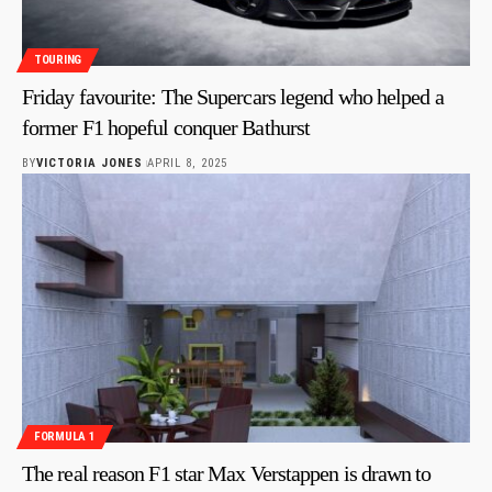
TOURING
Friday favourite: The Supercars legend who helped a
former F1 hopeful conquer Bathurst
BY
VICTORIA JONES
APRIL 8, 2025
FORMULA 1
The real reason F1 star Max Verstappen is drawn to