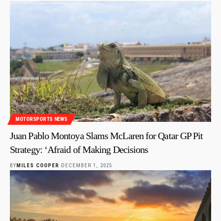
MOTORSPORTS NEWS
Juan Pablo Montoya Slams McLaren for Qatar GP Pit
Strategy: ‘Afraid of Making Decisions
BY
MILES COOPER
DECEMBER 1, 2025