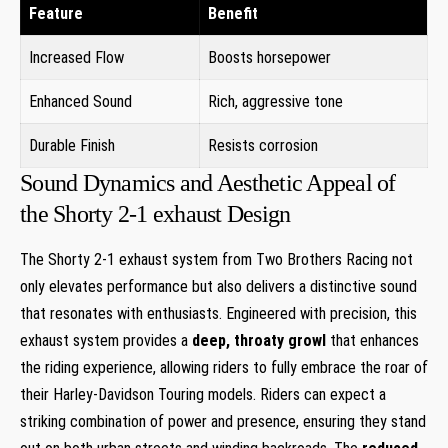
Feature
Benefit
Increased Flow
Boosts horsepower
Enhanced Sound
Rich, aggressive tone
Durable Finish
Resists corrosion
Sound Dynamics and Aesthetic Appeal of
the Shorty 2-1 exhaust Design
The Shorty 2-1 exhaust system from Two Brothers Racing not
only elevates performance but also delivers a distinctive sound
that resonates with enthusiasts. Engineered with precision, this
exhaust system provides a
deep, throaty growl
that enhances
the riding experience, allowing riders to fully embrace the roar of
their Harley-Davidson Touring models. Riders can expect a
striking combination of power and presence, ensuring they stand