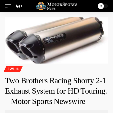
Aa
TOURING
Two Brothers Racing Shorty 2-1
Exhaust System for HD Touring.
– Motor Sports Newswire