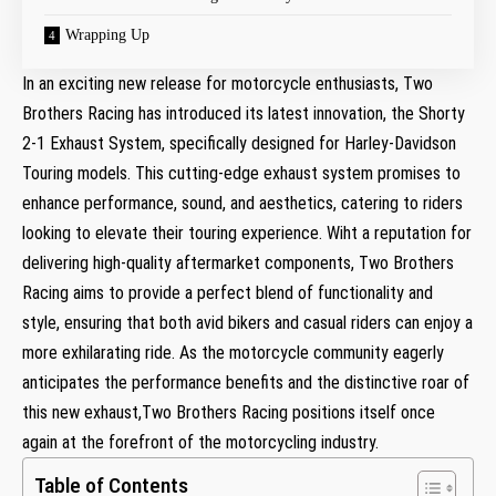
Wrapping Up
In an exciting new release for motorcycle enthusiasts, Two
Brothers Racing has introduced its latest innovation, the Shorty
2-1 Exhaust System, specifically designed for Harley-Davidson
Touring models. This cutting-edge exhaust system promises to
enhance performance, sound, and aesthetics, catering to riders
looking to elevate their touring experience. Wiht a reputation for
delivering high-quality aftermarket components, Two Brothers
Racing aims to provide a perfect blend of functionality and
style, ensuring that both avid bikers and casual riders can enjoy a
more exhilarating ride. As the motorcycle community eagerly
anticipates the performance benefits and the distinctive roar of
this new exhaust,Two Brothers Racing positions itself once
again at the forefront of the motorcycling industry.
Table of Contents