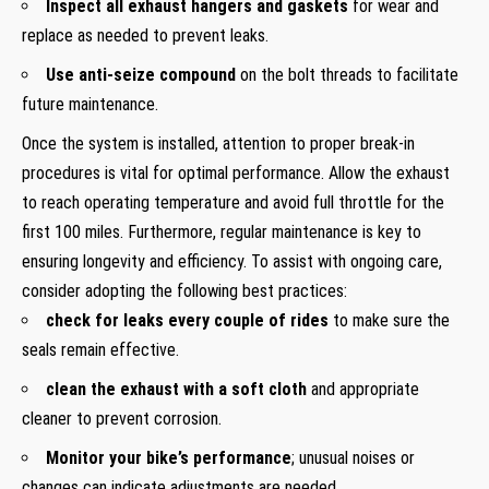
Inspect all exhaust hangers and gaskets
for wear and
replace as needed to prevent leaks.
Use anti-seize compound
on the bolt threads to facilitate
future maintenance.
Once the system is installed, attention to proper break-in
procedures is vital for optimal performance. Allow the exhaust
to reach operating temperature and avoid full throttle for the
first 100 miles. Furthermore, regular maintenance is key to
ensuring longevity and efficiency. To assist with ongoing care,
consider adopting the following best practices:
check for leaks every couple of rides
to make sure the
seals remain effective.
clean the exhaust with a soft cloth
and appropriate
cleaner to prevent corrosion.
Monitor your bike’s performance
; unusual noises or
changes can indicate adjustments are needed.