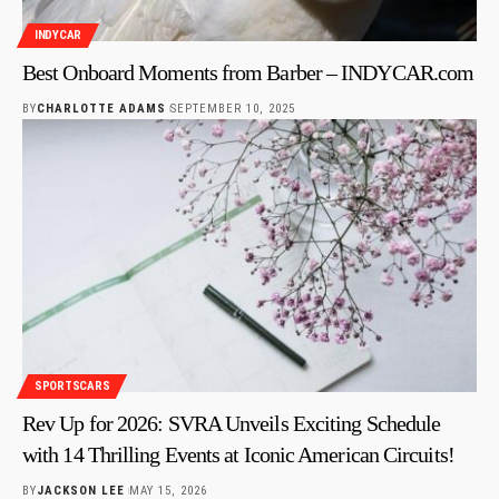
INDYCAR
Best Onboard Moments from Barber – INDYCAR.com
BY
CHARLOTTE ADAMS
SEPTEMBER 10, 2025
SPORTSCARS
Rev Up for 2026: SVRA Unveils Exciting Schedule
with 14 Thrilling Events at Iconic American Circuits!
BY
JACKSON LEE
MAY 15, 2026