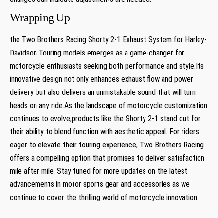
Wrapping Up
the Two Brothers Racing Shorty 2-1 Exhaust System for Harley-
Davidson Touring models emerges as a game-changer for
motorcycle enthusiasts seeking both performance and style.Its
innovative design not only enhances exhaust flow and power
delivery but also delivers an unmistakable sound that will turn
heads on any ride.As the landscape of motorcycle customization
continues to evolve,products like the Shorty 2-1 stand out for
their ability to blend function with aesthetic appeal. For riders
eager to elevate their touring experience, Two Brothers Racing
offers a compelling option that promises to deliver satisfaction
mile after mile. Stay tuned for more updates on the latest
advancements in motor sports gear and accessories as we
continue to cover the thrilling world of motorcycle innovation.