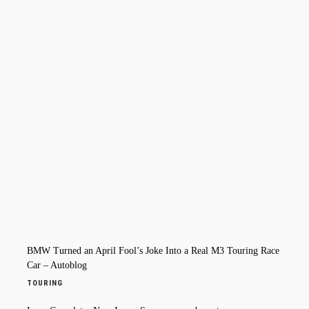
BMW Turned an April Fool’s Joke Into a Real M3 Touring Race
Car – Autoblog
TOURING