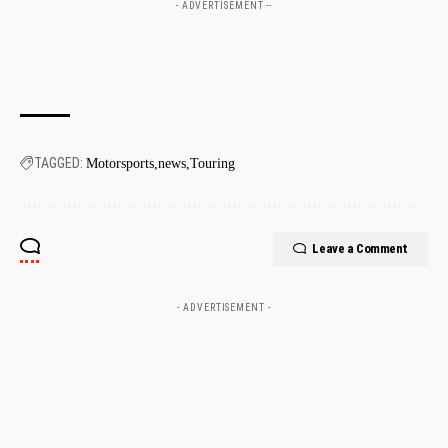
- ADVERTISEMENT --
TAGGED:
Motorsports
news
Touring
Leave a Comment
- ADVERTISEMENT -