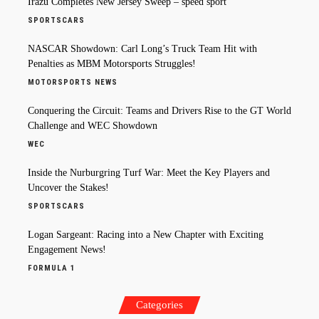
Irazu Completes New Jersey Sweep – speed sport
SPORTSCARS
NASCAR Showdown: Carl Long’s Truck Team Hit with
Penalties as MBM Motorsports Struggles!
MOTORSPORTS NEWS
Conquering the Circuit: Teams and Drivers Rise to the GT World
Challenge and WEC Showdown
WEC
Inside the Nurburgring Turf War: Meet the Key Players and
Uncover the Stakes!
SPORTSCARS
Logan Sargeant: Racing into a New Chapter with Exciting
Engagement News!
FORMULA 1
Categories