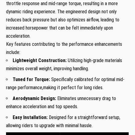
throttle response and mid-range torque, resulting in a more
dynamic riding experience. The engineered design not only
reduces back pressure but also optimizes airflow, leading to
increased horsepower that can be felt immediately upon
acceleration.
Key features contributing to the performance enhancements
include:
Lightweight Construction:
Utilizing high-grade materials
minimizes overall weight, improving handling.
Tuned for Torque:
Specifically calibrated for optimal mid-
range performance,making it perfect for long rides.
Aerodynamic Design:
Eliminates unnecessary drag to
enhance acceleration and top speeds.
Easy Installation:
Designed for a straightforward setup,
allowing riders to upgrade with minimal hassle.