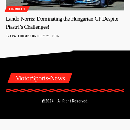
FORMULA 1
Lando Norris: Dominating the Hungarian GP Despite
Piastri’s Challenges!
BY
AVA THOMPSON
JULY 29, 2026
MotorSports-News
@2024 – All Right Reserved.