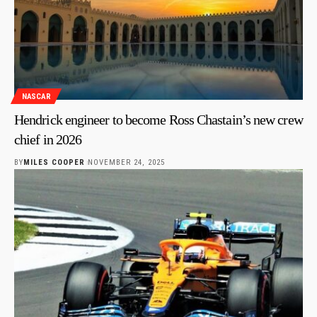
NASCAR
Hendrick engineer to become Ross Chastain’s new crew
chief in 2026
BY
MILES COOPER
NOVEMBER 24, 2025