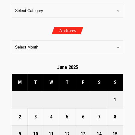
Archives
June 2025
M
T
W
T
F
S
S
1
2
3
4
5
6
7
8
9
10
11
12
13
14
15