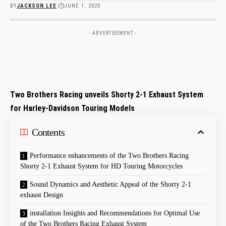
BY
JACKSON LEE
JUNE 1, 2025
- ADVERTISEMENT -
Two Brothers Racing unveils Shorty 2-1 Exhaust System
for Harley-Davidson Touring Models
Contents
Performance enhancements of the Two Brothers Racing
Shorty 2-1 Exhaust System for HD Touring Motorcycles
Sound Dynamics and Aesthetic Appeal of the Shorty 2-1
exhaust Design
installation Insights and Recommendations for Optimal Use
of the Two Brothers Racing Exhaust System