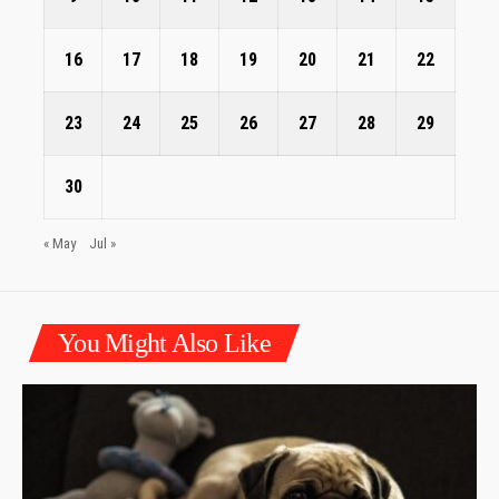
16
17
18
19
20
21
22
23
24
25
26
27
28
29
30
« May
Jul »
You Might Also Like