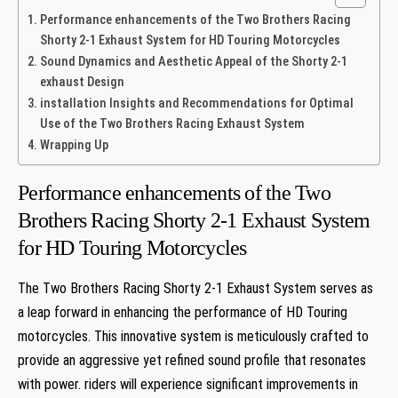
Performance enhancements of the Two Brothers Racing
Shorty 2-1 Exhaust System for HD Touring Motorcycles
Sound Dynamics and Aesthetic Appeal of the Shorty 2-1
exhaust Design
installation Insights and Recommendations for Optimal
Use of the Two Brothers Racing Exhaust System
Wrapping Up
Performance enhancements of the Two
Brothers Racing Shorty 2-1 Exhaust System
for HD Touring Motorcycles
The Two Brothers Racing Shorty 2-1 Exhaust System serves as
a leap forward in enhancing the performance of HD Touring
motorcycles. This innovative system is meticulously crafted to
provide an aggressive yet refined sound profile that resonates
with power. riders will experience significant improvements in