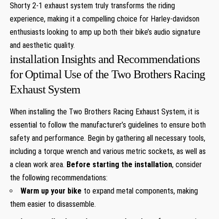
Shorty 2-1 exhaust system truly transforms the riding
experience, making it a compelling choice for Harley-davidson
enthusiasts looking to amp up both their bike’s audio signature
and aesthetic quality.
installation Insights and Recommendations
for Optimal Use of the Two Brothers Racing
Exhaust System
When installing the Two Brothers Racing Exhaust System, it is
essential to follow the manufacturer’s guidelines to ensure both
safety and performance. Begin by gathering all necessary tools,
including a torque wrench and various metric sockets, as well as
a clean work area.
Before starting the installation
, consider
the following recommendations:
Warm up your bike
to expand metal components, making
them easier to disassemble.