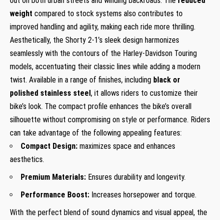
out on both urban streets and winding backroads. The
reduced
weight
compared to stock systems also contributes to
improved handling and agility, making each ride more thrilling.
Aesthetically, the Shorty 2-1’s sleek design harmonizes
seamlessly with the contours of the Harley-Davidson Touring
models, accentuating their classic lines while adding a modern
twist. Available in a range of finishes, including
black or
polished stainless steel
, it allows riders to customize their
bike’s look. The compact profile enhances the bike’s overall
silhouette without compromising on style or performance. Riders
can take advantage of the following appealing features:
Compact Design:
maximizes space and enhances
aesthetics.
Premium Materials:
Ensures durability and longevity.
Performance Boost:
Increases horsepower and torque.
With the perfect blend of sound dynamics and visual appeal, the