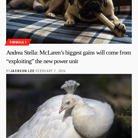
FORMULA 1
Andrea Stella: McLaren’s biggest gains will come from
“exploiting” the new power unit
BY
JACKSON LEE
FEBRUARY 7, 2026