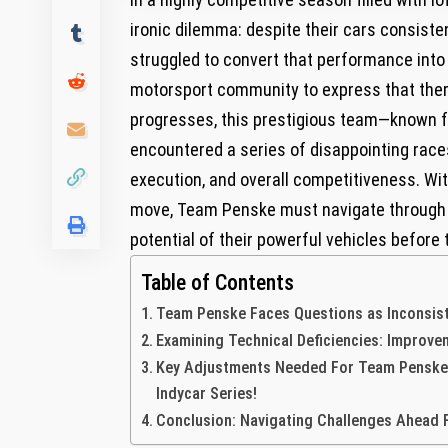
ironic dilemma: despite their cars⁤ consist
struggled to convert that performance ⁤into 
motorsport community to express that there 
progresses, ⁣this prestigious team—known f
encountered a‌ series of disappointing race
execution, and‌ overall competitiveness. Wi
move, Team Penske must ⁣navigate through d
potential of their powerful vehicles before
Table of Contents
Team Penske Faces Questions ⁣as Inconsis
Examining‌ Technical ⁣Deficiencies: ⁣Impro
Key Adjustments Needed For Team Penske T
Indycar Series!
Conclusion: Navigating⁤ Challenges Ahead F