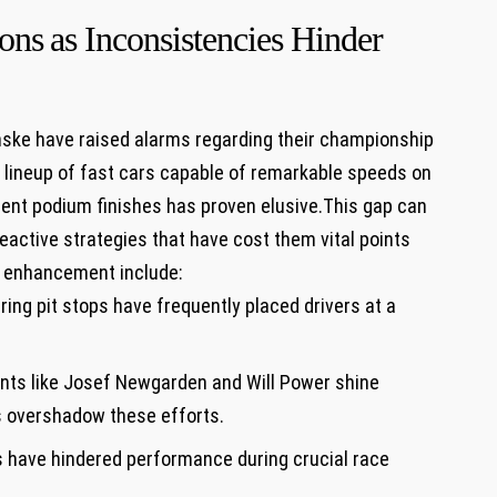
ns ⁣as Inconsistencies Hinder
ske ‍have raised alarms regarding their championship
 a lineup of fast cars​ capable of remarkable speeds on
stent ​podium finishes has proven elusive.This gap can
d reactive⁤ strategies that have cost ⁢them vital points
r ‌enhancement include:
ing pit stops have frequently placed drivers at a
nts like Josef Newgarden and Will Power⁣ shine
s overshadow these⁣ efforts.
 have hindered performance during crucial race