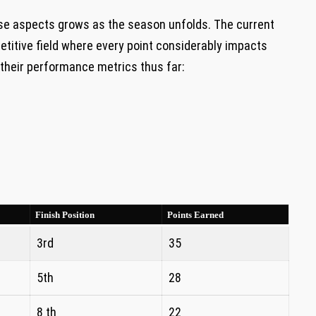
se aspects ⁣grows as the season unfolds. The​ current
etitive field where every point considerably impacts
f their performance metrics thus far:
Finish Position
Points⁤ Earned
3rd
35
5th
28
8 th
22