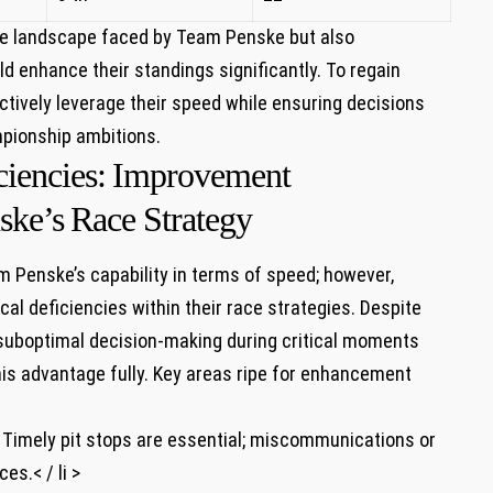
ive landscape faced by Team Penske ⁢but also
d enhance their standings significantly. To regain
ctively‌ leverage their⁢ speed while ensuring decisions
mpionship ambitions.
ciencies: ⁣Improvement
ke’s⁤ Race Strategy
Penske’s capability ‍in terms⁤ of speed;⁤ however,
cal deficiencies within⁢ their race strategies. Despite
suboptimal decision-making during critical moments
his advantage fully. Key areas ripe for enhancement
 ⁢ Timely pit⁤ stops are essential; miscommunications or
es.< / li >