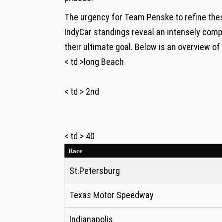
The ⁤urgency for Team Penske to refine the
IndyCar standings reveal an intensely comp
their ultimate goal. Below is an overview o
< td >long Beach
< td > 2nd
< td > 40
Race
St.Petersburg
Texas Motor Speedway
Indianapolis