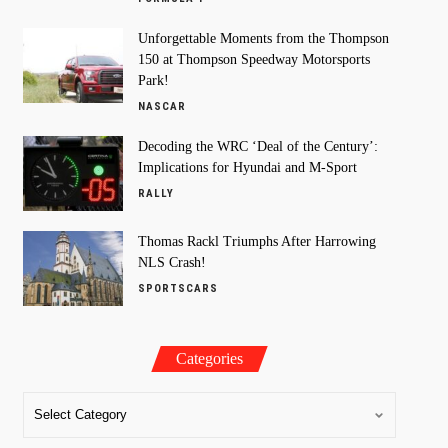
Unforgettable Moments from the Thompson
150 at Thompson Speedway Motorsports
Park!
NASCAR
Decoding the WRC ‘Deal of the Century’:
Implications for Hyundai and M-Sport
RALLY
Thomas Rackl Triumphs After Harrowing
NLS Crash!
SPORTSCARS
Categories