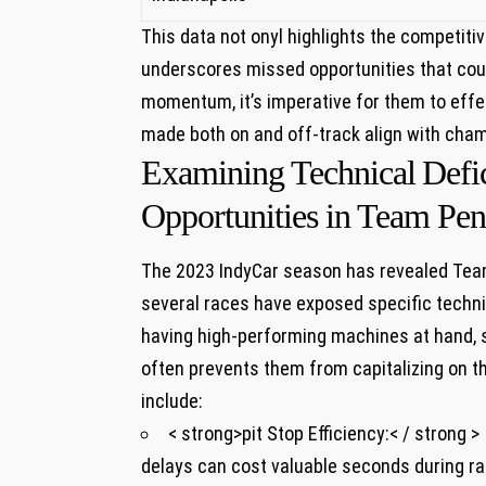
This data not onyl highlights ‌the competit
underscores missed opportunities that coul
momentum, ⁤it’s imperative for them to⁢ effe
made both on⁣ and off-track ⁢align with cha
Examining‌ Technical ⁣Defi
Opportunities in Team Pens
The 2023 IndyCar‌ season has revealed Team 
several ‍races have exposed specific⁣ techni
having high-performing machines at hand, 
often prevents them from⁣ capitalizing on t
include:
< strong>pit Stop Efficiency:< / strong >
delays‍ can cost valuable‌ seconds during rac