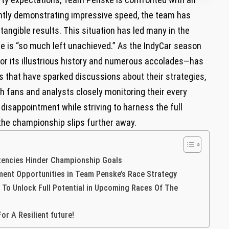
ently demonstrating impressive speed,⁤ the team has
tangible results. This ‌situation has led many in the
‌is​ “so much ‌left unachieved.” As the IndyCar season
or its illustrious history and‌ numerous accolades—has
s that have sparked discussions about their strategies,
th fans and analysts closely monitoring their every
isappointment while striving to harness the full
 the championship slips further away.
tencies Hinder Championship Goals
vement Opportunities in Team Penske’s⁤ Race Strategy
o Unlock Full Potential in Upcoming Races Of The
or A Resilient future!