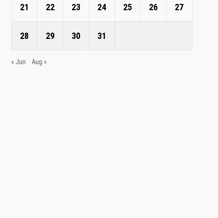
21
22
23
24
25
26
27
28
29
30
31
« Jun
Aug »