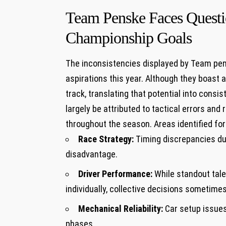
Team Penske Faces Questio
Championship Goals
The inconsistencies displayed by Team pen
aspirations this year. Although⁤ they⁤ boast
track, translating that potential into consi
⁤largely ⁤be ‌attributed to‍ tactical errors an
‌throughout ‌the season. Areas identified fo
Race Strategy:
Timing discrepancies dur
⁤disadvantage.
Driver Performance:
While standout tale
individually, collective decisions⁣ sometime
Mechanical Reliability:
Car setup issues
phases.