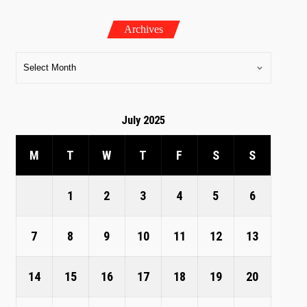
Archives
July 2025
M
T
W
T
F
S
S
1
2
3
4
5
6
7
8
9
10
11
12
13
14
15
16
17
18
19
20