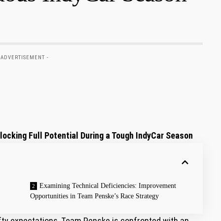
 ADVERTISEMENT -
ocking Full Potential During ‍a⁤ Tough IndyCar Season
Examining‌ Technical ⁣Deficiencies: ⁣Improvement
Opportunities in Team Penske’s⁤ Race Strategy
lofty expectations, Team Penske is confronted with an