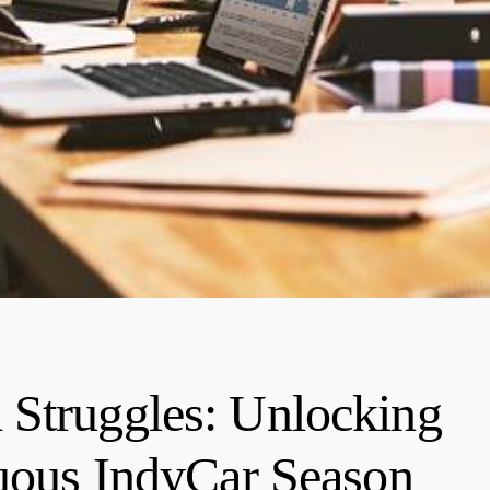
 Struggles: Unlocking
tuous IndyCar Season