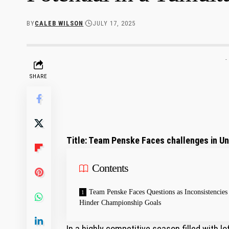
BY
CALEB WILSON
JULY 17, 2025
-
SHARE
Title: Team⁢ Penske Faces challenges in Unl
Contents
Team Penske Faces Questions ⁣as Inconsistencies
Hinder Championship Goals
In a highly competitive season filled with 