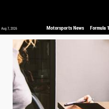
Motorsports News
Formula 
Aug 7, 2026