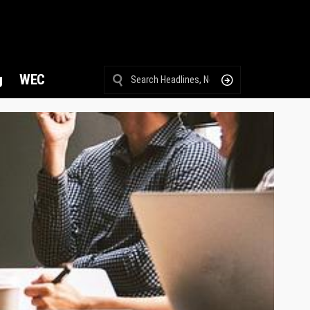
g
WEC