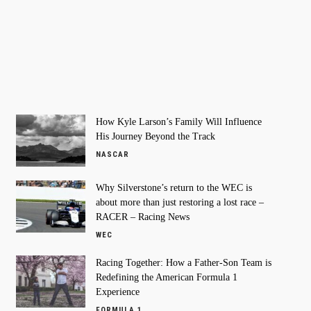
How Kyle Larson’s Family Will Influence
His Journey Beyond the Track
NASCAR
Why Silverstone’s return to the WEC is
about more than just restoring a lost race –
RACER – Racing News
WEC
Racing Together: How a Father-Son Team is
Redefining the American Formula 1
Experience
FORMULA 1