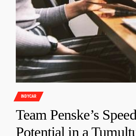
INDYCAR
Team Penske’s Speed
Potential in a Tumul