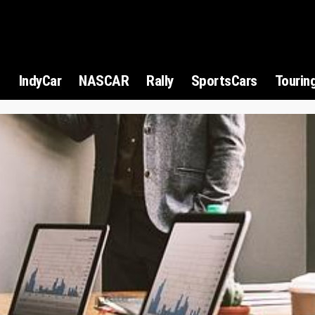
1
IndyCar
NASCAR
Rally
SportsCars
Tourin