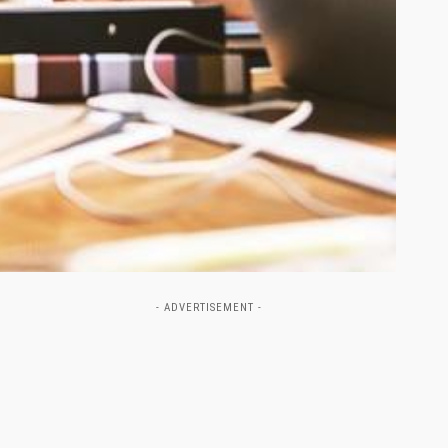
- ADVERTISEMENT -