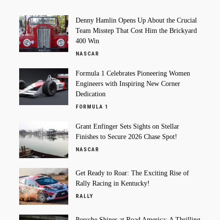
Denny Hamlin Opens Up About the Crucial
Team Misstep That Cost Him the Brickyard
400 Win
NASCAR
Formula 1 Celebrates Pioneering Women
Engineers with Inspiring New Corner
Dedication
FORMULA 1
Grant Enfinger Sets Sights on Stellar
Finishes to Secure 2026 Chase Spot!
NASCAR
Get Ready to Roar: The Exciting Rise of
Rally Racing in Kentucky!
RALLY
Porsche Shines at Road America: A Thrilling