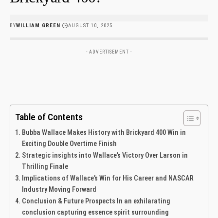
BY
WILLIAM GREEN
AUGUST 10, 2025
- ADVERTISEMENT -
Table of Contents
Bubba Wallace Makes History with Brickyard 400 Win in
Exciting Double Overtime ⁣Finish
Strategic insights into Wallace’s Victory Over Larson in
Thrilling Finale
Implications of Wallace’s Win for His Career and NASCAR
‌Industry Moving Forward
Conclusion & Future Prospects In an exhilarating
conclusion capturing essence spirit surrounding