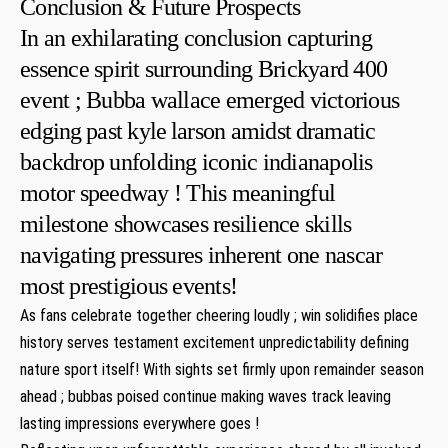
Conclusion & Future Prospects
In an exhilarating conclusion capturing
essence spirit surrounding Brickyard 400
event ; Bubba wallace emerged victorious
edging⁢ past kyle ⁤larson amidst⁤ dramatic
backdrop unfolding iconic indianapolis
motor speedway‍ ! This meaningful
milestone showcases resilience skills
navigating⁤ pressures inherent one​ nascar
most prestigious events!⁢
As fans ⁢celebrate together cheering loudly⁣ ;⁢ win⁢ solidifies place
history serves testament excitement unpredictability defining
nature sport⁣ itself! With sights set ‍firmly ⁢upon remainder season
ahead ; ‍bubbas poised continue making waves track leaving
lasting impressions ​everywhere goes !