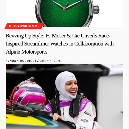
MOTORSPORTS NEWS
Revving Up Style: H. Moser & Cie Unveils Race-
Inspired Streamliner Watches in Collaboration with
Alpine Motorsports
BY
NOAH RODRIGUEZ
JUNE 5, 2025