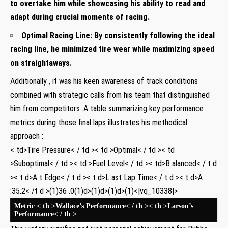
to overtake him while showcasing his ‌ability to read and
adapt during crucial moments‌ of racing.
Optimal Racing Line:
By consistently‌ following the ideal
racing line, he minimized tire wear while maximizing speed
on‌ straightaways.
Additionally , it was his keen awareness of track ⁣conditions‌
combined with strategic calls⁤ from‍ his team⁢ that distinguished
him from competitors .A table summarizing⁣ key ‌performance
metrics during those final laps illustrates his methodical
approach :
< td>Tire Pressure< / td >< td >Optimal< / td >< td
>Suboptimal< / td >< td >Fuel Level< / td >< td>B ​alanced< / t d
>< t d>A t ‍Edge< / t d >< t d>L ast Lap Time< / t d >< t d>A​
:35.2< /t d >(1)36 .0(1)d>(1)d>(1)d>(1)<|vq_10338|>
Metric
< th >Wallace’s Performance< / th >< th >Larson’s
Performance< / th >