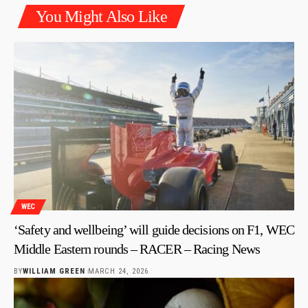
You Might Also Like
WEC
‘Safety and wellbeing’ will guide decisions on F1, WEC
Middle Eastern rounds – RACER – Racing News
BY
WILLIAM GREEN
MARCH 24, 2026