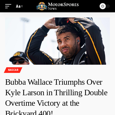
Aa
NASCAR
Bubba Wallace Triumphs Over
Kyle Larson in Thrilling Double
Overtime Victory at the
Brickyard 400!