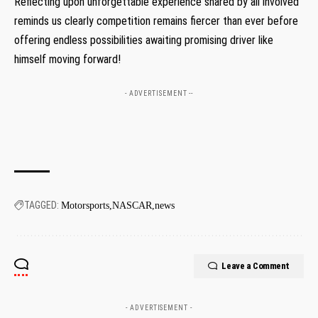
Reflecting upon unforgettable experience shared by all involved
reminds us clearly competition remains fiercer than ever before
offering endless possibilities ⁣awaiting promising driver like
himself moving⁤ forward!
- ADVERTISEMENT --
TAGGED:
Motorsports
NASCAR
news
Leave a Comment
- ADVERTISEMENT -