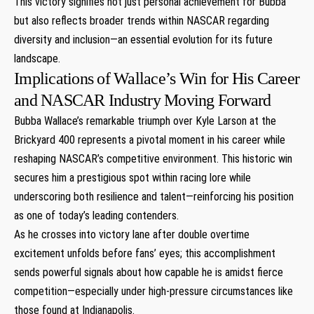
This victory signifies not just personal achievement ‍for Bubba
but also reflects broader trends within NASCAR regarding
diversity and inclusion—an essential evolution⁣ for its future
landscape.
Implications of Wallace’s Win for His Career
and NASCAR ‌Industry Moving Forward
Bubba Wallace’s remarkable triumph over Kyle Larson at the
Brickyard 400 ⁣represents a⁢ pivotal moment ‌in‍ his ‍career while
reshaping NASCAR’s competitive environment. This historic win
secures⁢ him a prestigious spot within racing lore while
underscoring both resilience and talent—reinforcing his position
as one of today’s leading contenders.
As he crosses into victory lane after double overtime
excitement unfolds before ‍fans’ eyes; this accomplishment
sends⁢ powerful signals about how capable he is amidst fierce
competition—especially under high-pressure circumstances⁣ like
those found ⁢at Indianapolis.