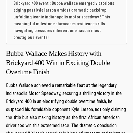
Brickyard 400 event ; Bubba wallace emerged victorious
edging⁢ past kyle ⁤larson amidst⁤ dramatic backdrop
unfolding iconic indianapolis motor speedway‍ ! This
meaningful milestone showcases resilience skills
navigating⁤ pressures inherent one​ nascar most
prestigious events!⁢
Bubba Wallace Makes History with
Brickyard 400 Win in Exciting Double
Overtime ⁣Finish
Bubba Wallace ⁤achieved a remarkable feat ‌at the⁣ legendary
Indianapolis Motor⁣ Speedway, securing a thrilling victory in the
Brickyard 400.In an electrifying double overtime finish, he
outpaced his formidable opponent Kyle Larson, not only claiming
the title⁣ but also making history as the first African American
driver⁣ too win this esteemed ⁢race. The dramatic conclusion