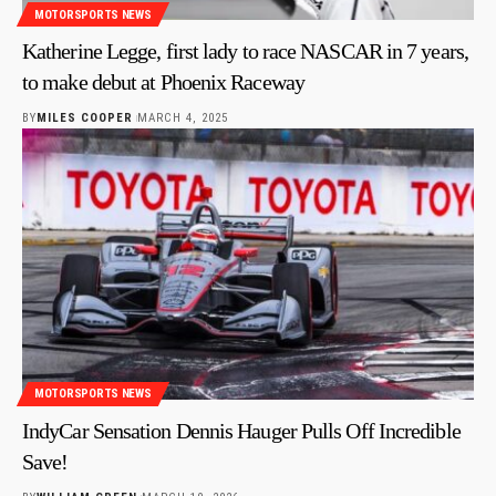
MOTORSPORTS NEWS
Katherine Legge, first lady to race NASCAR in 7 years,
to make debut at Phoenix Raceway
BY
MILES COOPER
MARCH 4, 2025
MOTORSPORTS NEWS
IndyCar Sensation Dennis Hauger Pulls Off Incredible
Save!