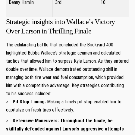
Denny Hamlin
3rd
10
⁤ ‌
Strategic insights into Wallace’s Victory
Over Larson in Thrilling Finale
The exhilarating battle that concluded the Brickyard 400
highlighted Bubba Wallace’s strategic ⁤acumen and ​calculated
tactics that allowed him to ⁢surpass ‍Kyle Larson. As they entered
double⁤ overtime, Wallace demonstrated outstanding skill in
managing both tire wear and fuel consumption, which provided
him with a competitive advantage. Key‍ strategies contributing
to⁣ his success included:
Pit Stop Timing:
Making a ‍timely pit stop enabled him to
‌capitalize⁣ on ⁤fresh tires effectively.
Defensive Maneuvers:
Throughout the finale, he
skillfully defended ​against Larson’s aggressive attempts