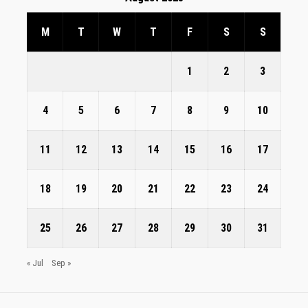
M
T
W
T
F
S
S
1
2
3
4
5
6
7
8
9
10
11
12
13
14
15
16
17
18
19
20
21
22
23
24
25
26
27
28
29
30
31
« Jul
Sep »