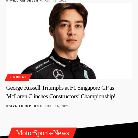
BY
WILLIAM GREEN
MARCH 10, 2026
FORMULA 1
George Russell Triumphs at F1 Singapore GP as
McLaren Clinches Constructors’ Championship!
BY
AVA THOMPSON
OCTOBER 6, 2025
MotorSports-News