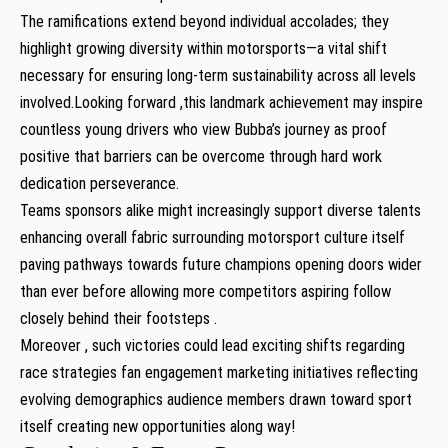
The ​ramifications⁤ extend beyond individual accolades; they ​
highlight growing diversity within ⁢motorsports—a vital shift
necessary for ensuring long-term ⁣sustainability across all levels
involved.Looking forward ,this landmark achievement may inspire
countless young drivers who view Bubba’s journey ⁤as proof
positive that barriers can be overcome ​through hard work
dedication perseverance.
Teams sponsors alike might increasingly support diverse talents
enhancing overall fabric surrounding motorsport culture itself
paving pathways⁤ towards future champions opening doors‌ wider
⁢than ever before allowing more competitors aspiring follow
closely behind their footsteps ‌.
Moreover‌ , ⁤such victories could lead exciting shifts regarding
race strategies fan engagement marketing initiatives ⁣reflecting
evolving demographics audience members drawn toward sport
‍itself creating new ⁤opportunities‍ along way!