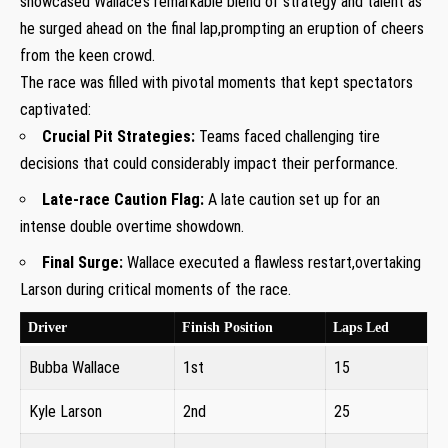
showcased⁤ Wallace’s remarkable blend ​of strategy and talent as
he ⁣surged ahead on the final lap,prompting ⁢an eruption of cheers
from the keen crowd.
The race was filled with ⁤pivotal moments that kept‍ spectators⁣
captivated:
Crucial Pit Strategies:
Teams faced challenging tire
decisions that could considerably impact‍ their ‌performance.
Late-race Caution Flag:
A late caution‍ set up for an
intense double overtime showdown.
Final⁣ Surge:
Wallace executed a ‌flawless restart,overtaking
Larson during critical moments of the race.
Driver
Finish Position
Laps Led
Bubba Wallace
1st
15
Kyle Larson
2nd
25