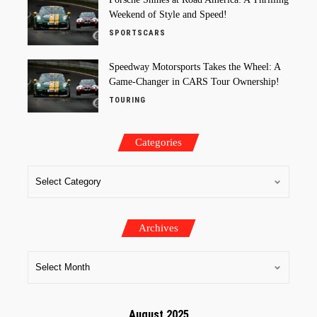
Weekend of Style and Speed!
SPORTSCARS
Speedway Motorsports Takes the Wheel: A
Game-Changer in CARS Tour Ownership!
TOURING
Categories
Archives
August 2025