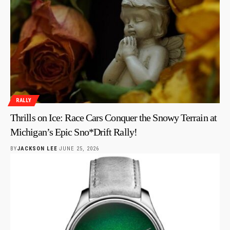
RALLY
Thrills on Ice: Race Cars Conquer the Snowy Terrain at
Michigan’s Epic Sno*Drift Rally!
BY
JACKSON LEE
JUNE 25, 2026