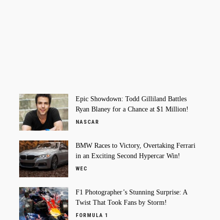
Epic Showdown: Todd Gilliland Battles
Ryan Blaney for a Chance at $1 Million!
NASCAR
BMW Races to Victory, Overtaking Ferrari
in an Exciting Second Hypercar Win!
WEC
F1 Photographer’s Stunning Surprise: A
Twist That Took Fans by Storm!
FORMULA 1