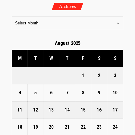
Archives
August 2025
M
T
W
T
F
S
S
1
2
3
4
5
6
7
8
9
10
11
12
13
14
15
16
17
18
19
20
21
22
23
24