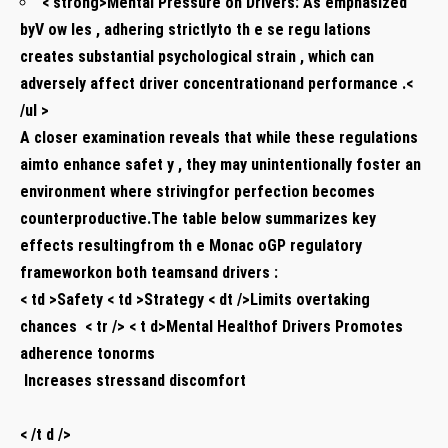
< strong>Mental Pressure on Drivers:
As emphasized
byV​ ow⁢ les , adhering ‍strictlyto th e se regu lations
creates substantial psychological strain⁤ , which can
adversely‍ affect ⁣driver concentrationand performance .<
/ul >
A closer examination reveals that while these regulations
aimto‍ enhance safet‍ y , they may unintentionally foster an
environment where strivingfor perfection‍ becomes
‌counterproductive.The table below summarizes key
effects resultingfrom ⁤th e Monac⁢ oGP regulatory
frameworkon both teamsand drivers ‍:
< td >Safety < td >Strategy < dt />Limits overtaking
chances ⁤ < tr /> < t d>Mental Healthof Drivers Promotes
adherence tonorms
⁤ Increases stressand discomfort ⁤
​ ⁤
< /t d />