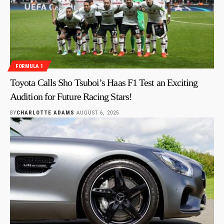
FORMULA 1
Toyota Calls Sho Tsuboi’s Haas F1 Test an Exciting
Audition for Future Racing Stars!
BY
CHARLOTTE ADAMS
AUGUST 6, 2025