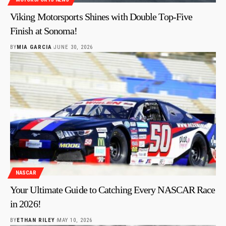
Viking Motorsports Shines with Double Top-Five
Finish at Sonoma!
BY
MIA GARCIA
JUNE 30, 2026
NASCAR
Your Ultimate Guide to Catching Every NASCAR Race
in 2026!
BY
ETHAN RILEY
MAY 10, 2026