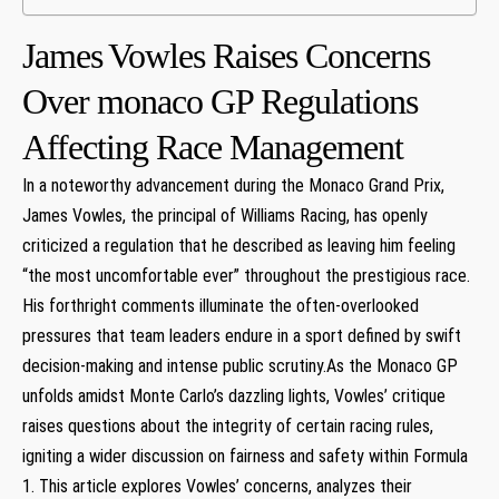
James ⁢Vowles Raises Concerns
Over monaco‌ GP Regulations
Affecting Race Management
In⁣ a noteworthy‌ advancement during the⁢ Monaco Grand Prix,
James ‍Vowles, the principal of‌ Williams Racing, has ‍openly
criticized a ⁤regulation that he described as leaving him ⁢feeling
‌“the most ⁣uncomfortable ever” throughout the prestigious race.
His⁣ forthright comments illuminate​ the often-overlooked
pressures that team leaders endure in a sport defined ⁤by swift
⁢decision-making and intense public scrutiny.As the Monaco GP
unfolds ⁢amidst Monte Carlo’s dazzling lights, Vowles’ critique
raises questions about the‌ integrity ⁤of certain racing ‍rules,
igniting a wider discussion on fairness ​and ​safety within Formula
1. This ⁤article explores ‍Vowles’ concerns, analyzes their