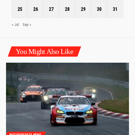
25
26
27
28
29
30
31
« Jul
Sep »
You Might Also Like
MOTORSPORTS NEWS