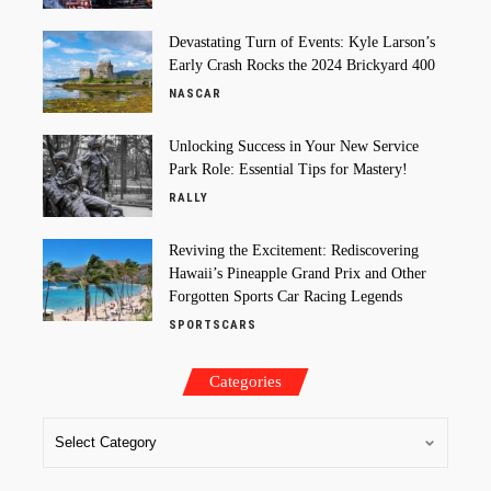
Devastating Turn of Events: Kyle Larson’s
Early Crash Rocks the 2024 Brickyard 400
NASCAR
Unlocking Success in Your New Service
Park Role: Essential Tips for Mastery!
RALLY
Reviving the Excitement: Rediscovering
Hawaii’s Pineapple Grand Prix and Other
Forgotten Sports Car Racing Legends
SPORTSCARS
Categories