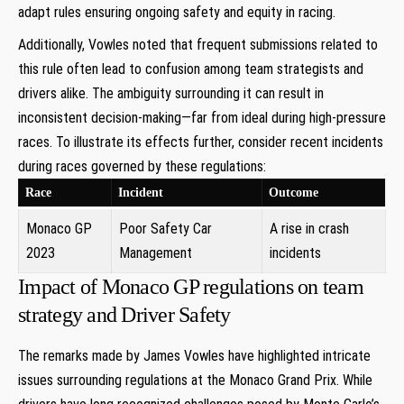
adapt ​rules ensuring ongoing safety⁣ and ⁤equity in racing.
Additionally, Vowles‍ noted that frequent⁣ submissions related to
this rule often lead ‌to confusion among team strategists and
drivers alike. The ‍ambiguity ‌surrounding it can result in
inconsistent ⁢decision-making—far from ideal during high-pressure
⁣races. To illustrate⁤ its effects ‌further, consider recent incidents
during races governed by these regulations:
Race
Incident
Outcome
Monaco GP
Poor Safety ‌Car
A rise in crash⁤
2023
Management
incidents
Impact of Monaco ‍GP regulations on team
strategy and Driver‍ Safety
The ​remarks ​made by James Vowles have highlighted intricate
issues surrounding regulations at the⁣ Monaco Grand Prix. While