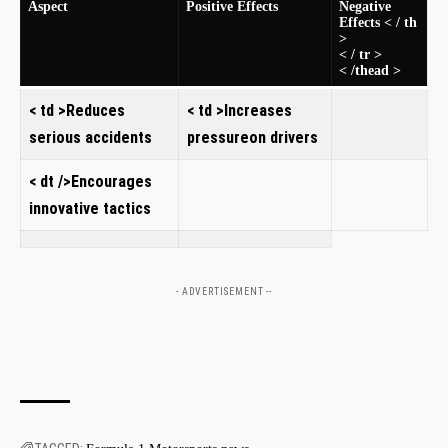
Aspect​
Positive Effects
Negative
Effects < / th
>
< / tr >
< /thead >
< td >Reduces
< td >Increases
serious accidents
‍pressureon drivers
< dt />Encourages⁢
innovative tactics
- ADVERTISEMENT --