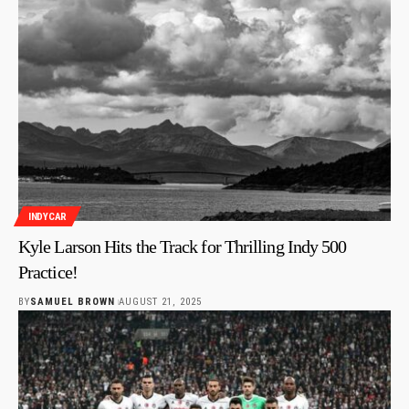
INDYCAR
Kyle Larson Hits the Track for Thrilling Indy 500
Practice!
BY
SAMUEL BROWN
AUGUST 21, 2025