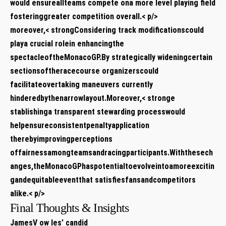
would ensureallteams compete ⁤ona more⁤ level playing field
fosteringgreater competition‍ overall.< p/>
moreover,< strongConsidering‌ track ⁤modifications
could⁤
playa crucial rolein ⁣enhancingthe
spectacleoftheMonacoGP.By⁤ strategically wideningcertain
sectionsoftheracecourse ⁣organizerscould
facilitateovertaking ‌maneuvers ​currently⁣
hinderedbythenarrowlayout.Moreover,< stronge
stablishinga transparent stewarding processwould
helpensureconsistentpenaltyapplication
therebyimprovingperceptions ​
offairnessamongteamsandracingparticipants.Withthesech
anges,theMonacoGPhaspotentialtoevolveintoamoreexcitin
gandequitableeventthat satisfiesfansandcompetitors
alike.< p/>
Final Thoughts & Insights
JamesV ow les’ candid