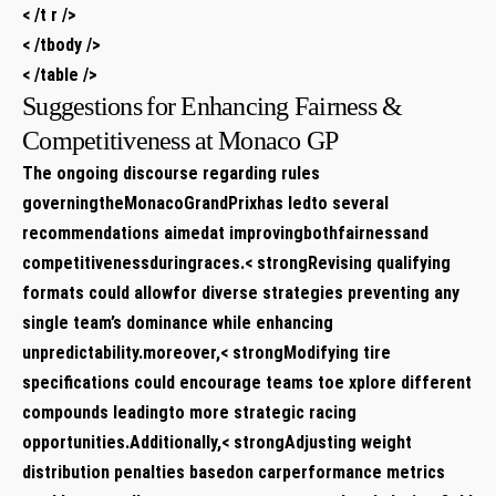
< /t r />
< /tbody />
< /table />
Suggestions⁤ for Enhancing Fairness &
Competitiveness at⁣ Monaco GP
The ongoing discourse regarding rules
governingtheMonacoGrandPrixhas ⁣ledto several
recommendations aimedat improvingbothfairnessand​
competitivenessduringraces.< strongRevising qualifying
formats
could‌ allowfor diverse strategies⁢ preventing any
single team’s dominance‍ while enhancing
unpredictability.moreover,< strongModifying tire
⁤specifications
could encourage teams toe‍ xplore different
compounds leadingto more strategic racing
opportunities.Additionally,< strongAdjusting weight
distribution penalties basedon carperformance metrics