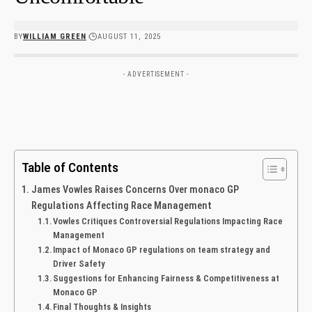
BY
WILLIAM GREEN
AUGUST 11, 2025
- ADVERTISEMENT -
Table of Contents
James ⁢Vowles Raises Concerns Over monaco‌ GP
Regulations Affecting Race Management
Vowles⁤ Critiques Controversial Regulations Impacting Race
Management
Impact of Monaco ‍GP regulations on team strategy and
Driver‍ Safety
Suggestions⁤ for Enhancing Fairness & Competitiveness at⁣
Monaco GP
Final Thoughts & Insights