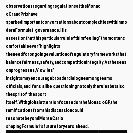
observationsregardingregulationsattheMonac
oGrandPrixhave
sparkedimportantconversationsaboutcomplexitieswithinmo
dernFormula1 ⁢governance.His
assertionthatthisparticularrulelefthimfeeling”themostunc
omfortableever”highlights
theneedforongoingevaluationofregulatoryframeworksthat
balancefairness,safety,andcompetitionintegrity.Astheseas
onprogresses,V ow les’
insightsmayencouragebroaderdialogueamongteams
officials,and fans alike questioningnotonlytherulesbutalso
thespritof thesport
itself.WithglobalattentionfocusedontheMonac oGP,the
ramificationsfromthisdiscussioncould
resonatebeyondMonteCarlo
⁢shapingFormula1’sfutureforyears ahead.