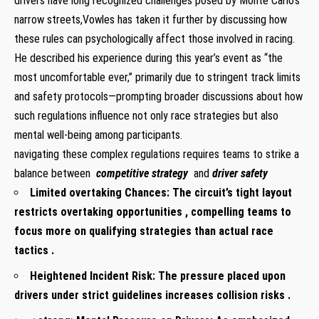
drivers have long recognized challenges posed by‍ Monte Carlo’s
narrow streets,Vowles has taken⁢ it​ further by discussing ​how⁢
these⁤ rules can psychologically affect those involved⁤ in racing.
‍He described his experience during this​ year’s event as “the
most uncomfortable ever,”⁢ primarily due ‌to ​stringent track limits
and ⁣safety ‌protocols—prompting broader discussions about how
⁣such regulations influence ‍not only race strategies but also
mental⁣ well-being⁤ among participants.
navigating these complex regulations ​requires teams to strike a
balance‌ between
‍ competitive strategy
and
driver safety
Limited overtaking ‌Chances:
The circuit’s⁣ tight layout
⁣restricts overtaking​ opportunities , compelling teams⁣ to
⁣focus more on qualifying strategies than actual ⁣race
tactics .
Heightened Incident​ Risk:
The pressure‍ placed upon
drivers under strict guidelines increases collision risks .