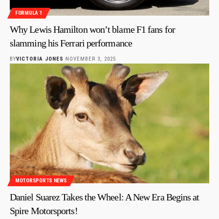
FORMULA 1
Why Lewis Hamilton won’t blame F1 fans for
slamming his Ferrari performance
BY
VICTORIA JONES
NOVEMBER 3, 2025
MOTORSPORTS NEWS
Daniel Suarez Takes the Wheel: A New Era Begins at
Spire Motorsports!