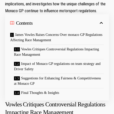
implications,⁤ and investigates how the unique challenges of the
Monaco ‍GP continue to influence motorsport regulations.
Contents
James ⁢Vowles Raises Concerns Over monaco‌ GP Regulations
Affecting Race Management
Vowles⁤ Critiques Controversial Regulations Impacting
Race Management
Impact of Monaco ‍GP regulations on team strategy and
Driver‍ Safety
Suggestions⁤ for Enhancing Fairness & Competitiveness
at⁣ Monaco GP
Final Thoughts & Insights
Vowles⁤ Critiques Controversial Regulations
Impacting Race Management