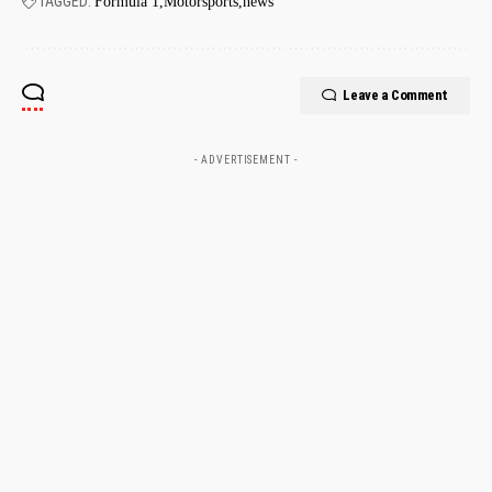
TAGGED:
Formula 1
Motorsports
news
Leave a Comment
- ADVERTISEMENT -