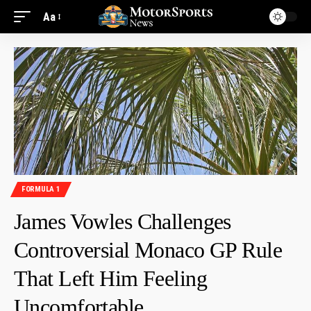
Aa
FORMULA 1
James Vowles Challenges
Controversial Monaco GP Rule
That Left Him Feeling
Uncomfortable