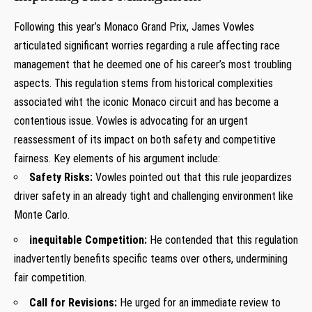
Following this year’s ​Monaco Grand Prix, James ⁢Vowles
articulated significant worries regarding a rule‍ affecting race
management that he ‌deemed one of‌ his ​career’s most troubling
aspects. This regulation stems from historical complexities
associated wiht the iconic Monaco circuit and has ‍become a
contentious ⁤issue. Vowles is advocating for an urgent
reassessment of its impact on both safety and competitive
fairness.‍ Key ​elements of his argument include:
Safety‍ Risks:
Vowles⁢ pointed out that‍ this rule jeopardizes
driver safety in‍ an already tight and ​challenging environment like
Monte Carlo.
inequitable Competition:
He ‍contended that ‌this regulation
inadvertently benefits specific teams over others, undermining
fair competition.
Call for Revisions:
He urged for an immediate review⁤ to