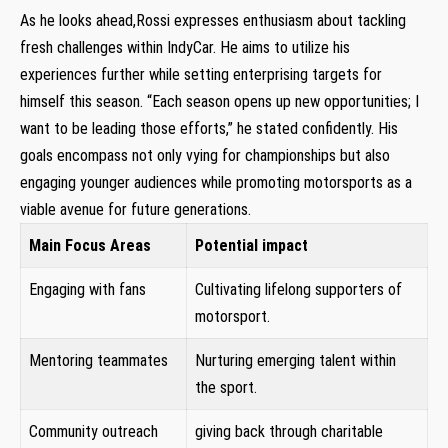
As he⁣ looks ‍ahead,Rossi expresses enthusiasm about tackling
fresh challenges within IndyCar. He aims to utilize his
experiences further while setting enterprising targets for
⁢himself this season. “Each season opens up new opportunities;​ I
want ⁣to ⁤be leading those⁢ efforts,” he stated confidently. His
goals encompass not only vying for championships but also
engaging younger ⁣audiences while promoting motorsports as a⁤
viable avenue for future generations.
Main Focus Areas
Potential impact
Engaging with ​fans
Cultivating ⁤lifelong supporters⁤ of
motorsport.
Mentoring teammates
Nurturing emerging talent within
the⁢ sport.
Community outreach⁤
giving back ​through charitable​