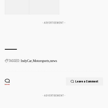
⁢
⁣
- ADVERTISEMENT --
TAGGED:
IndyCar
Motorsports
news
Leave a Comment
- ADVERTISEMENT -