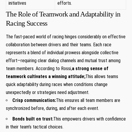
initiatives
efforts.
The Role of Teamwork and​ Adaptability in
Racing ​Success
The fast-paced world of racing hinges considerably on effective
collaboration between drivers and their teams. Each race
represents a‍ blend of individual ⁣prowess alongside collective
effort—requiring clear dialog channels and mutual trust among
team‍ members. According to Rossi,
a strong sense of
teamwork cultivates a winning attitude;
This allows teams
quick⁤ adaptability during‌ races when conditions change
unexpectedly or strategies need‍ adjustment.
Crisp communication:
This ensures ​all team members are
synchronized before, during, and after ⁢each event.
Bonds built on trust:
This empowers drivers‌ with confidence
in their team’s tactical choices.