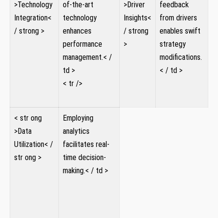
>Technology
of-the-art⁢
>Driver⁣
feedback‌
Integration<
technology
Insights<
from drivers
/ strong >
enhances
/ strong
‍enables ‌swift
performance⁣
>
strategy
management.< /
⁣ ⁣ ⁤
modifications.
td >
< / td >
​< tr />
< str ong
Employing
>Data
analytics
Utilization< /
facilitates real-
str ong >
time decision-
⁣ ⁤ ​ ‍
making.< / td >
⁤ ⁤
⁣
‍