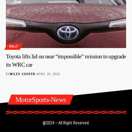
RALLY
Toyota lifts lid on near “impossible” mission to upgrade
its WRC car
BY
MILES COOPER
APRIL 25, 2025
MotorSports-News
@2024 – All Right Reserved.