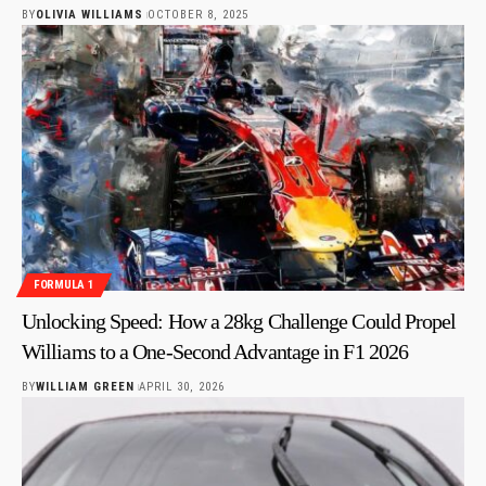
BY
OLIVIA WILLIAMS
OCTOBER 8, 2025
FORMULA 1
Unlocking Speed: How a 28kg Challenge Could Propel
Williams to a One-Second Advantage in F1 2026
BY
WILLIAM GREEN
APRIL 30, 2026