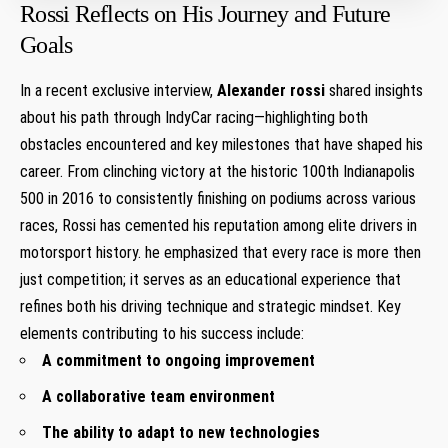
Rossi Reflects on His Journey and Future
Goals
In a recent exclusive interview,
Alexander rossi
shared insights
about​ his path through IndyCar racing—highlighting both
obstacles ‍encountered and key milestones ⁢that have shaped his
career. From clinching ​victory at the historic 100th Indianapolis
500 in 2016 to consistently finishing on podiums‌ across various
races, Rossi has​ cemented his reputation⁢ among elite drivers in
motorsport history.​ he emphasized that every race is more then
just ‌competition;⁣ it serves as an‍ educational ​experience that
refines both his driving technique and⁤ strategic mindset. Key
elements contributing to his success include:
A ⁢commitment to ⁣ongoing improvement
A collaborative team environment
The ability⁢ to adapt to new‌ technologies