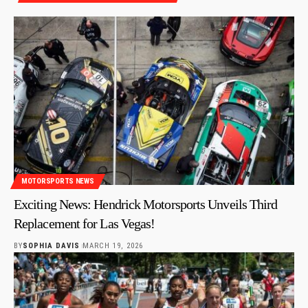
MOTORSPORTS NEWS
Exciting News: Hendrick Motorsports Unveils Third
Replacement for Las Vegas!
BY
SOPHIA DAVIS
MARCH 19, 2026