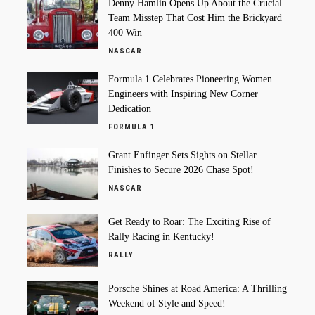
Denny Hamlin Opens Up About the Crucial
Team Misstep That Cost Him the Brickyard
400 Win
NASCAR
Formula 1 Celebrates Pioneering Women
Engineers with Inspiring New Corner
Dedication
FORMULA 1
Grant Enfinger Sets Sights on Stellar
Finishes to Secure 2026 Chase Spot!
NASCAR
Get Ready to Roar: The Exciting Rise of
Rally Racing in Kentucky!
RALLY
Porsche Shines at Road America: A Thrilling
Weekend of Style and Speed!