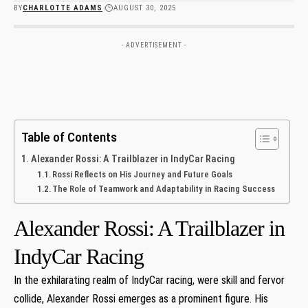
BY
CHARLOTTE ADAMS
AUGUST 30, 2025
- ADVERTISEMENT -
Table of Contents
Alexander Rossi: A Trailblazer in IndyCar ​Racing
Rossi Reflects on His Journey and Future Goals
The Role of Teamwork and​ Adaptability in Racing ​Success
Alexander Rossi: A Trailblazer in
IndyCar ​Racing
In the exhilarating realm of IndyCar ​racing, were skill and fervor ​
collide, Alexander Rossi emerges as a prominent figure. His‍