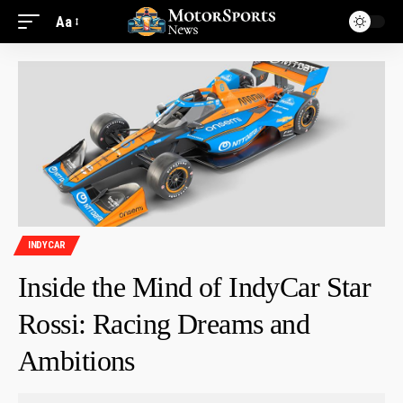
Aa
INDYCAR
Inside the Mind of IndyCar Star
Rossi: Racing Dreams and
Ambitions