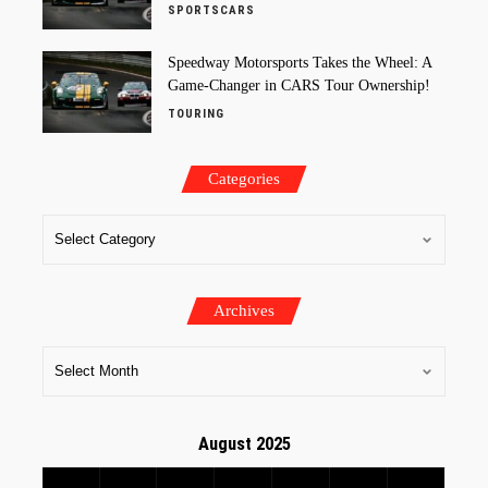
SPORTSCARS
Speedway Motorsports Takes the Wheel: A
Game-Changer in CARS Tour Ownership!
TOURING
Categories
Archives
August 2025