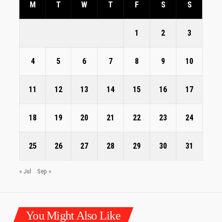
M
T
W
T
F
S
S
1
2
3
4
5
6
7
8
9
10
11
12
13
14
15
16
17
18
19
20
21
22
23
24
25
26
27
28
29
30
31
« Jul
Sep »
You Might Also Like