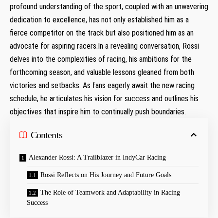
profound understanding of the sport, coupled with an unwavering
dedication to excellence, has not only established ‌him as‍ a
fierce competitor ⁤on the track but⁢ also positioned him as an
advocate for ​aspiring racers.In a ‌revealing conversation, Rossi
delves into the complexities of racing, his ⁣ambitions for the
forthcoming season, ​and valuable lessons gleaned from both
victories and setbacks. As fans⁣ eagerly ⁢await the new racing
schedule, ‍he articulates his vision for success and outlines his
objectives that inspire him to continually push boundaries.
Contents
Alexander Rossi: A Trailblazer in IndyCar ​Racing
Rossi Reflects on His Journey and Future Goals
The Role of Teamwork and​ Adaptability in Racing ​
Success