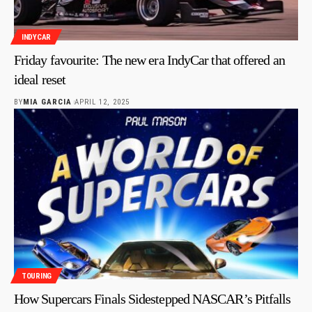
INDYCAR
Friday favourite: The new era IndyCar that offered an
ideal reset
BY
MIA GARCIA
APRIL 12, 2025
TOURING
How Supercars Finals Sidestepped NASCAR’s Pitfalls