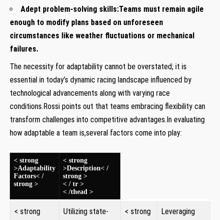
Adept⁣ problem-solving skills:
Teams must remain agile
enough to modify plans based on unforeseen
circumstances like weather‍ fluctuations ​or⁢ mechanical
failures.
The necessity⁤ for adaptability cannot be ‍overstated; it is
essential in today’s dynamic racing landscape influenced by
technological advancements along with varying race
conditions.Rossi points​ out that teams embracing flexibility can
transform challenges into competitive advantages.In evaluating
how adaptable ⁤a ⁤team is,several factors come into ⁢play:
⁢ ⁢ ​
< strong
< strong
>Adaptability
>Description< /
Factors< /
strong >
strong >
< / tr >
< /thead >
< strong
Utilizing state-
< strong
Leveraging