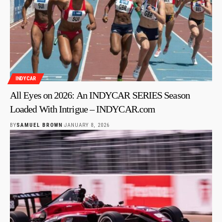
INDYCAR
All Eyes on 2026: An INDYCAR SERIES Season
Loaded With Intrigue – INDYCAR.com
BY
SAMUEL BROWN
JANUARY 8, 2026