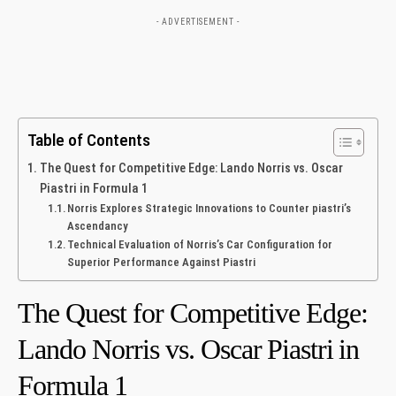
- ADVERTISEMENT -
Table of Contents
The Quest for Competitive Edge: Lando ‌Norris vs. Oscar⁢
Piastri⁤ in Formula 1
Norris Explores Strategic Innovations to‌ Counter​ piastri’s
Ascendancy
Technical Evaluation of⁤ Norris’s Car Configuration for
Superior Performance Against Piastri
The Quest for Competitive Edge:
Lando ‌Norris vs. Oscar⁢ Piastri⁤ in
Formula 1