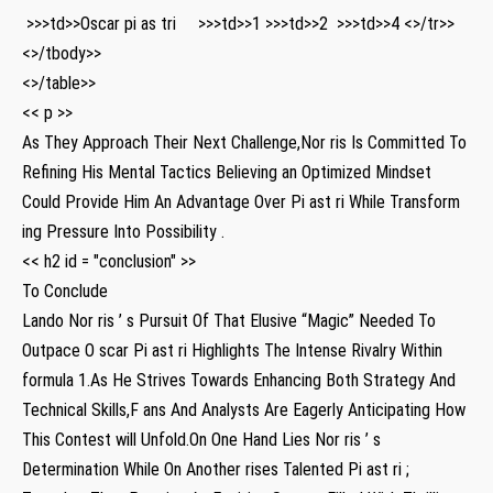
‍ >>>td>>Oscar pi as tri ⁢ ‌ ​ ‍ >>>td>>1 ​ >>>td>>2 ​ ⁢ >>>td>>4 <>/tr>>
<>/tbody>>
<>/table>>
<< p >>
⁣As They Approach Their Next ‍Challenge,Nor ris⁢ Is Committed To
Refining His Mental Tactics Believing an Optimized ‍Mindset‌
Could Provide Him An Advantage‍ Over Pi ast ri While Transform⁢
ing Pressure Into Possibility .
<< h2 id = "conclusion" >>
To Conclude
Lando Nor ris ’ s Pursuit Of That Elusive “Magic” Needed To
Outpace O scar⁤ Pi ast ri ‍Highlights The Intense Rivalry Within
formula 1.As‍ He Strives Towards Enhancing Both Strategy And
Technical Skills,F ans And Analysts Are⁤ Eagerly Anticipating How
This Contest will Unfold.On One Hand‌ Lies⁣ Nor⁤ ris ’ s
Determination While On Another rises Talented Pi ast ri ;