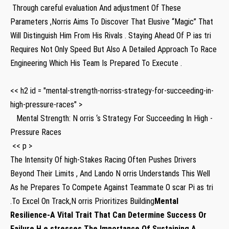
‍ Through careful evaluation​ And adjustment Of⁤ These
Parameters ,Norris Aims To Discover That Elusive “Magic” That
Will Distinguish Him From His Rivals ⁣. Staying Ahead Of P ias tri
Requires Not‌ Only Speed But Also A Detailed Approach To Race
⁣Engineering Which ⁢His Team Is Prepared‌ To Execute .
<< h2 id = "mental-strength-norriss-strategy-for-succeeding-in-
high-pressure-races" >
‍ ⁤ ​ Mental ​Strength: N orris ‘s Strategy For Succeeding In High -
Pressure Races
​ << p >
‌The Intensity Of high-Stakes Racing Often Pushes Drivers
Beyond ‌Their Limits , And Lando​ N orris Understands This Well
As he Prepares To Compete ⁤Against Teammate O scar ‍Pi as tri
.To Excel On Track,N orris Prioritizes Building
Mental
Resilience
-A‌ Vital Trait That Can Determine Success Or
Failure.H ⁤e stresses The Importance Of⁣ Sustaining A