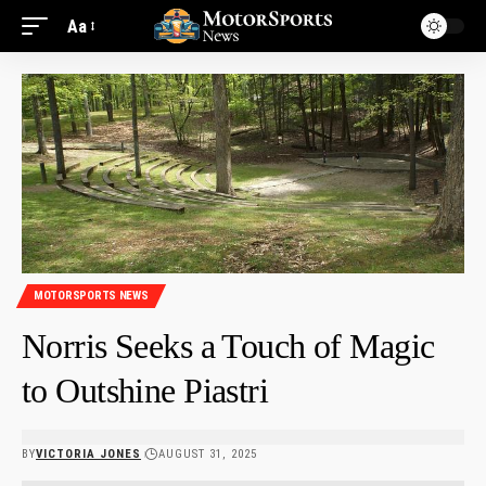
Aa
MOTORSPORTS NEWS
Norris Seeks a Touch of Magic
to Outshine Piastri
BY
VICTORIA JONES
AUGUST 31, 2025