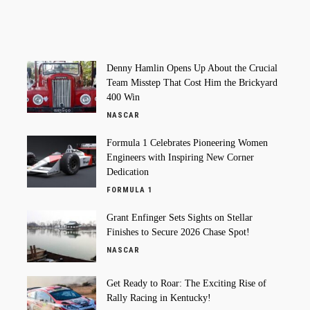
Denny Hamlin Opens Up About the Crucial
Team Misstep That Cost Him the Brickyard
400 Win
NASCAR
Formula 1 Celebrates Pioneering Women
Engineers with Inspiring New Corner
Dedication
FORMULA 1
Grant Enfinger Sets Sights on Stellar
Finishes to Secure 2026 Chase Spot!
NASCAR
Get Ready to Roar: The Exciting Rise of
Rally Racing in Kentucky!