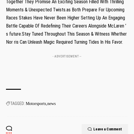
Together They Promise An Exciting Season Filled ‍With Thrilling
Moments &⁢ Unexpected Twists.as Both Prepare For Upcoming
Races Stakes Have Never Been Higher Setting Up An Engaging
Battle Capable Of Redefining Their Careers Alongside McLaren ’
s future.Stay Tuned Throughout This Season &⁣ Witness Whether
Nor ris Can Unleash Magic Required Turning Tides In His Favor.
- ADVERTISEMENT --
TAGGED:
Motorsports
news
Leave a Comment