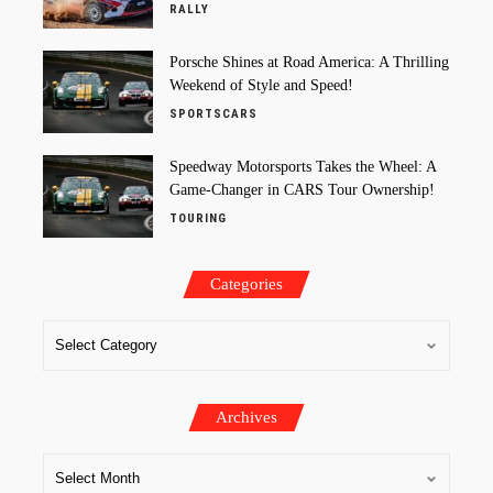
RALLY
Porsche Shines at Road America: A Thrilling
Weekend of Style and Speed!
SPORTSCARS
Speedway Motorsports Takes the Wheel: A
Game-Changer in CARS Tour Ownership!
TOURING
Categories
Archives