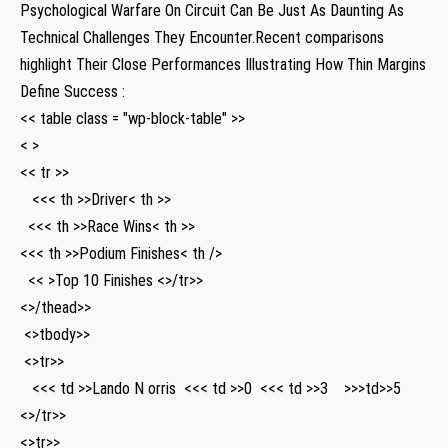
Psychological⁤ Warfare On Circuit ​Can Be Just As Daunting As
Technical Challenges They Encounter.Recent comparisons
highlight Their Close ​Performances Illustrating How Thin Margins
Define Success :
<< table class = "wp-block-table" >>
< >
<< tr >>
⁤ ⁣ ⁣ <<< th >>Driver< th >>
‌ ⁢ <<< th >>Race ⁣Wins< th >>
<<< th >>Podium Finishes< th />
‌ ⁢ << >Top 10‍ Finishes <>/tr>>
<>/thead>>
​ <>tbody>>
‌ <>tr>>
‌ ⁤ ⁤ <<< td >>Lando N orris ⁣ <<< td >>0 ⁣ <<< td >>3 ‌​ ​ ‍ >>>td>>5
<>/tr>>
<>tr>>