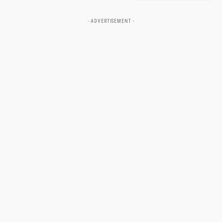
- ADVERTISEMENT -