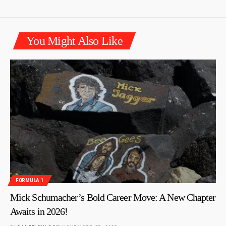
You Might Also Like
FORMULA 1
Mick Schumacher’s Bold Career Move: A New Chapter
Awaits in 2026!