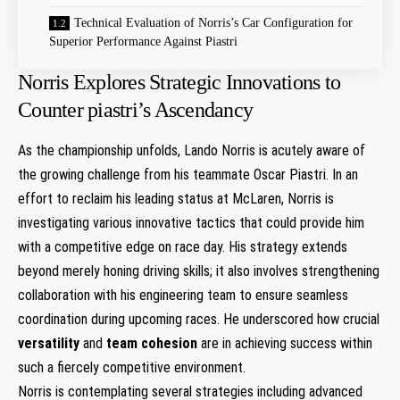
Technical Evaluation of⁤ Norris’s Car Configuration for
Superior Performance Against Piastri
Norris Explores Strategic Innovations to‌
Counter​ piastri’s Ascendancy
As the championship unfolds, Lando ⁢Norris ⁢is ​acutely aware of
the growing challenge from his teammate Oscar Piastri. In an
effort to‌ reclaim his leading status at McLaren, Norris is
investigating various innovative tactics that could provide him
with a competitive edge⁤ on race day. His strategy extends
beyond merely honing driving ​skills; it ⁢also involves strengthening
⁣collaboration ‍with his engineering team to ensure seamless
coordination during upcoming races. He underscored how crucial
versatility
and
team cohesion
are in achieving success within
such a fiercely ‌competitive ​environment.
Norris is contemplating several strategies including advanced