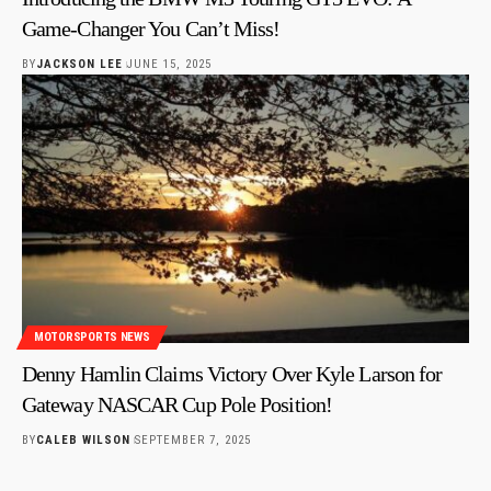
Game-Changer You Can’t Miss!
BY
JACKSON LEE
JUNE 15, 2025
MOTORSPORTS NEWS
Denny Hamlin Claims Victory Over Kyle Larson for
Gateway NASCAR Cup Pole Position!
BY
CALEB WILSON
SEPTEMBER 7, 2025