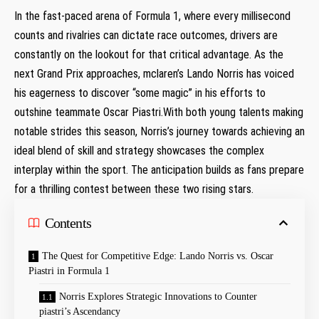
In the fast-paced arena of Formula 1, where every millisecond
counts and rivalries can dictate race outcomes, drivers⁢ are
constantly on the lookout for that critical advantage. As ⁢the
next​ Grand Prix approaches, mclaren’s ​Lando Norris has voiced
his eagerness to discover “some magic” in his efforts to
outshine teammate Oscar Piastri.With both young talents making
notable strides this season, Norris’s journey towards ‍achieving an
ideal blend ‍of skill and strategy showcases the complex
interplay within the sport. The anticipation⁣ builds as fans prepare
for a thrilling contest between these two rising stars.
Contents
The Quest for Competitive Edge: Lando ‌Norris vs. Oscar⁢
Piastri⁤ in Formula 1
Norris Explores Strategic Innovations to‌ Counter​
piastri’s Ascendancy