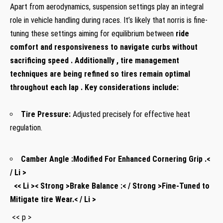
Apart from aerodynamics, suspension settings play an‌ integral
role in vehicle handling during races. It’s likely that norris is fine-
tuning these settings aiming for equilibrium between
ride
comfort
and
responsiveness⁤
to ‍navigate curbs without
sacrificing speed . Additionally , tire management
techniques are being refined so tires ⁤remain optimal
throughout each lap . Key considerations include:
Tire Pressure:
Adjusted ‌precisely ⁤for ​effective heat
regulation.
Camber Angle‍ :
Modified ​For Enhanced Cornering Grip .<
/ Li >
⁤ ​ << Li >< Strong >Brake Balance :< / Strong >Fine-Tuned to
Mitigate tire Wear.< / Li >
‌ << p >