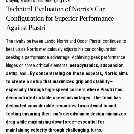
staying ahead of his emerging rival.
Technical Evaluation of⁤ Norris’s Car
Configuration for Superior Performance
Against Piastri
The rivalry between ‍Lando Norris‍ and Oscar Piastri continues to‍
heat up as ⁣Norris meticulously adjusts his car configuration
seeking a performance advantage. Achieving peak performance
hinges on three critical elements:
aerodynamics
,
suspension
setup
, ⁤and‌
. By concentrating ‌on these aspects, Norris aims
to create a ⁣setup that maximizes grip and​ stability—
especially through high-speed corners‌ where Piastri has ​
demonstrated notable speed advantages. The team has
dedicated considerable resources toward wind ⁢tunnel
testing ensuring their car’s aerodynamic design minimizes
drag while maximizing downforce—essential for
maintaining velocity through ​challenging turns.