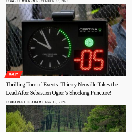
BY
CALEB WILSON
NOVEMBER 27, 2025
RALLY
Thrilling Turn of Events: Thierry Neuville Takes the
Lead After Sebastien Ogier’s Shocking Puncture!
BY
CHARLOTTE ADAMS
MAY 16, 2026