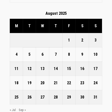
August 2025
M
T
W
T
F
S
S
1
2
3
4
5
6
7
8
9
10
11
12
13
14
15
16
17
18
19
20
21
22
23
24
25
26
27
28
29
30
31
« Jul
Sep »