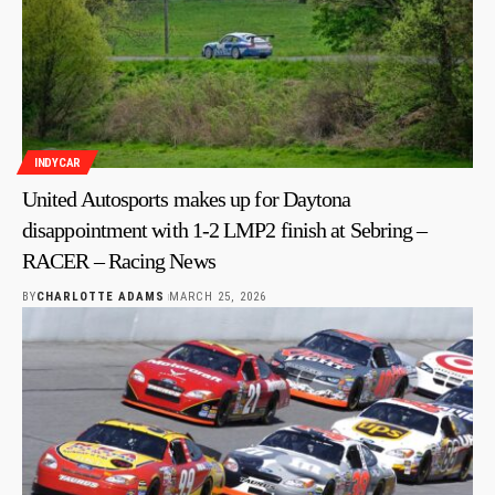
INDYCAR
United Autosports makes up for Daytona
disappointment with 1-2 LMP2 finish at Sebring –
RACER – Racing News
BY
CHARLOTTE ADAMS
MARCH 25, 2026