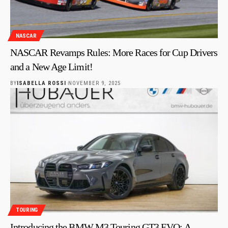
NASCAR
NASCAR Revamps Rules: More Races for Cup Drivers
and a New Age Limit!
BY
ISABELLA ROSSI
NOVEMBER 9, 2025
TOURING
Introducing the BMW M3 Touring GT3 EVO: A