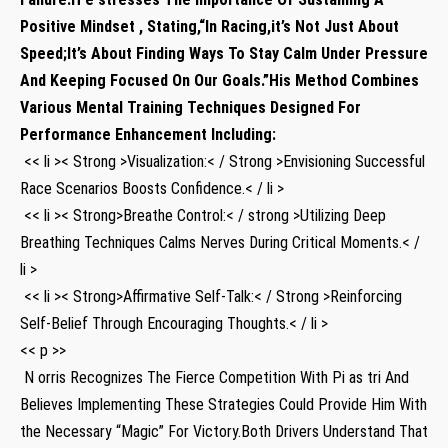
Positive Mindset⁢ , Stating,“In Racing,it’s Not Just About
Speed;It’s About Finding Ways To Stay Calm Under Pressure
And Keeping Focused On‌ Our Goals.”His Method Combines
Various Mental Training Techniques Designed For
Performance Enhancement‌ Including:
⁤ << li >< Strong >Visualization:< / Strong >Envisioning Successful
Race Scenarios Boosts Confidence.< / li >
⁤ << li >< Strong>Breathe Control:< / strong >Utilizing Deep
Breathing Techniques Calms ⁤Nerves During ‍Critical Moments.< /
li >
‍ << li >< Strong>Affirmative Self-Talk:< / Strong >Reinforcing
‌Self-Belief Through Encouraging Thoughts.< / li >
<< p >>
​ N orris Recognizes The Fierce Competition With Pi as tri And
Believes Implementing These Strategies Could Provide Him With
the Necessary ‍“Magic” For Victory.Both Drivers Understand That