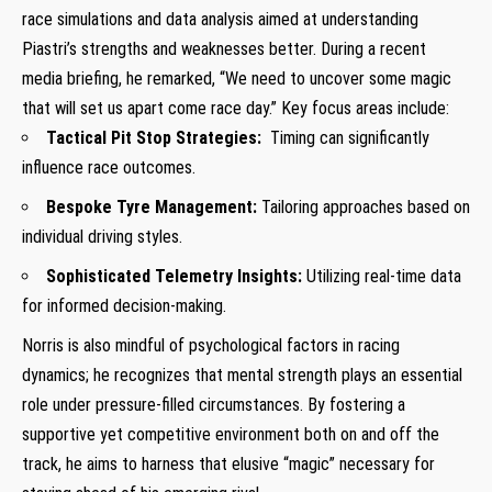
race simulations and data analysis aimed at understanding
Piastri’s strengths and weaknesses‍ better. During a recent⁢
media briefing, he remarked, “We need to uncover some magic
that will set us apart ⁣come‌ race day.” Key focus areas include:
Tactical Pit Stop Strategies:
⁣ Timing can significantly
influence race outcomes.
Bespoke Tyre Management:
​Tailoring approaches based on
⁤individual driving styles.
Sophisticated Telemetry Insights:
Utilizing real-time data
⁣for informed decision-making.
Norris is also mindful of psychological factors in racing
dynamics; he recognizes that ​mental strength plays an essential
role under ⁤pressure-filled circumstances. By fostering a
supportive yet‍ competitive environment both on and off the
track, he aims to harness that elusive “magic” necessary for