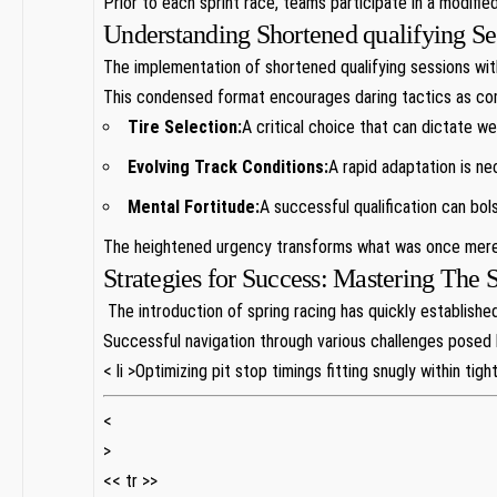
Prior to each sprint race, teams participate‌ in ​a modifi
Understanding Shortened qualifying Se
The implementation of‍ shortened qualifying sessions withi
This condensed format encourages daring tactics as com
Tire Selection:
A critical ‌choice that can ‍dictate we
Evolving Track Conditions:
A rapid adaptation is ne
Mental‌ Fortitude:
A successful qualification can bols
The⁢ heightened urgency transforms what⁤ was once ‍merel
Strategies for Success: Mastering‍ The
‌ The⁢ introduction of⁤ spring⁣ racing has quickly establ
Successful navigation through various challenges posed b
< li >Optimizing pit stop timings fitting snugly within tig
<
>
<< tr >>