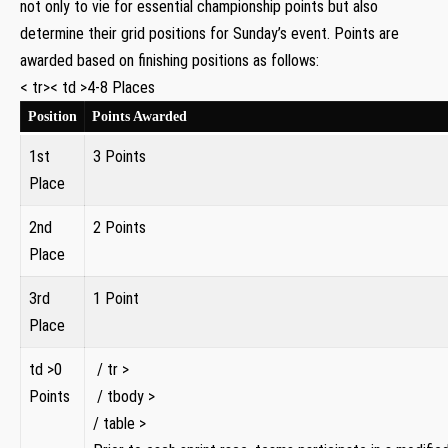
not only to vie for essential championship points but also
determine ‌their grid positions for Sunday’s event. Points are
awarded ‌based⁤ on finishing positions as follows:
< tr>< td >4-8 Places
Position
Points Awarded
1st
3 Points
Place
2nd
2 Points
‍Place
3rd
1 Point
Place
td >0
‍ / tr >
Points
​⁤ / tbody >
/ table >