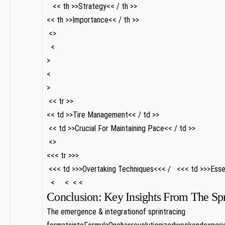
⁢ ‍ ‌ << th >>Strategy<< / th >>
<< th >>Importance<< / th >>
⁤‍ <>
​⁤ ⁤ <
>
<
>
⁤ << tr >>
<< td >>Tire Management<< / td >>
‌ << td >>Crucial For Maintaining Pace<< / td >>
⁣ <>
<<< tr >>>
⁤ <<< td >>>Overtaking Techniques<<< / ⁤ ‌ <<< td >>>Essen
⁤ ⁢ < ⁢ ​ ‍ ⁢ < ​ ⁣ < ​ < ‌ ‍ ​ ‌
Conclusion: Key Insights From The Spri
The emergence & integrationof sprintracing