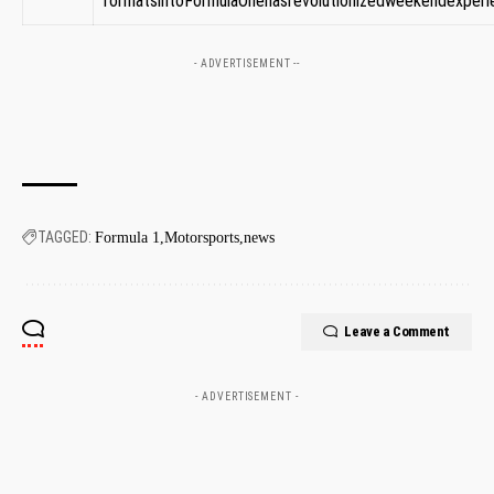
formatsintoFormulaOnehasrevolutionizedweekendexperien
- ADVERTISEMENT --
TAGGED:
Formula 1
Motorsports
news
Leave a Comment
- ADVERTISEMENT -