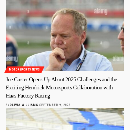
MOTORSPORTS NEWS
Joe Custer Opens Up About 2025 Challenges and the
Exciting Hendrick Motorsports Collaboration with
Haas Factory Racing
BY
OLIVIA WILLIAMS
SEPTEMBER 9, 2025