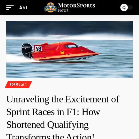
Aa
FORMULA 1
Unraveling the Excitement of
Sprint Races in F1: How
Shortened Qualifying
Transforms the Action!