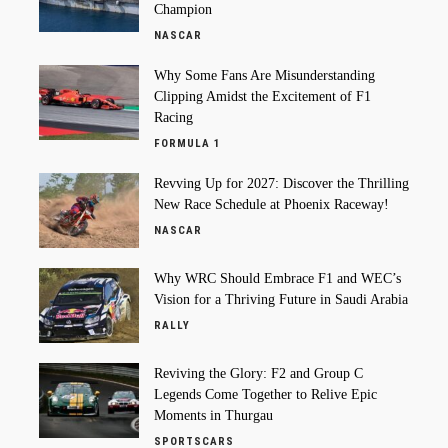
Champion
NASCAR
Why Some Fans Are Misunderstanding
Clipping Amidst the Excitement of F1
Racing
FORMULA 1
Revving Up for 2027: Discover the Thrilling
New Race Schedule at Phoenix Raceway!
NASCAR
Why WRC Should Embrace F1 and WEC’s
Vision for a Thriving Future in Saudi Arabia
RALLY
Reviving the Glory: F2 and Group C
Legends Come Together to Relive Epic
Moments in Thurgau
SPORTSCARS