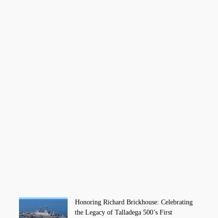
Honoring Richard Brickhouse: Celebrating
the Legacy of Talladega 500’s First