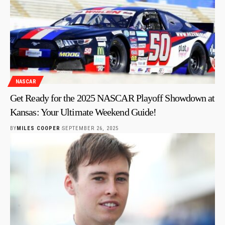
NASCAR
Get Ready for the 2025 NASCAR Playoff Showdown at
Kansas: Your Ultimate Weekend Guide!
BY
MILES COOPER
SEPTEMBER 26, 2025