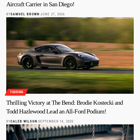
Aircraft Carrier in San Diego!
BY
SAMUEL BROWN
JUNE 27, 2026
TOURING
Thrilling Victory at The Bend: Brodie Kostecki and
Todd Hazlewood Lead an All-Ford Podium!
BY
CALEB WILSON
SEPTEMBER 14, 2025