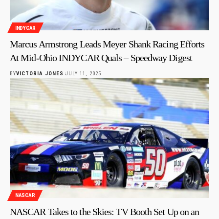
INDYCAR
Marcus Armstrong Leads Meyer Shank Racing Efforts
At Mid-Ohio INDYCAR Quals – Speedway Digest
BY
VICTORIA JONES
JULY 11, 2025
NASCAR
NASCAR Takes to the Skies: TV Booth Set Up on an