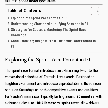
this fast-paced motorsport arena.
Table of Contents
Exploring the Sprint Race Format⁣ in ​F1
Understanding Shortened qualifying Sessions in F1
Strategies for Success: Mastering‍ The Sprint Race
Challenge
Conclusion: Key Insights From The Sprint ⁤Race ⁢Format In
F1
Exploring the Sprint Race Format⁣ in ​F1
The sprint race format introduces ​an exhilarating twist to the
conventional schedule ⁤of Formula 1 ⁢weekends. ⁤Designed to
heighten excitement ⁢and introduce unpredictability, these races
occur on Saturdays as both‍ competitive events and qualifiers
for Sunday’s main race. Typically lasting around
30⁢ minutes
with
a distance close to
100 kilometers
,‌ sprint ⁢races allow drivers