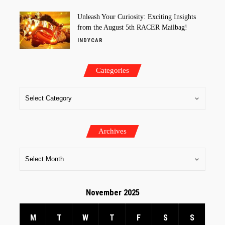
Unleash Your Curiosity: Exciting Insights
from the August 5th RACER Mailbag!
INDYCAR
Categories
Archives
November 2025
M
T
W
T
F
S
S