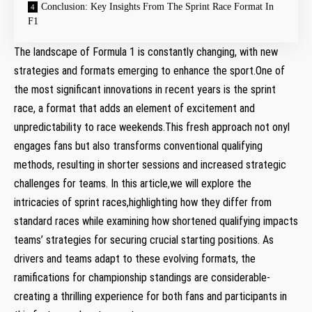
Conclusion: Key Insights From The Sprint ⁤Race ⁢Format In
F1
The landscape of Formula 1 is constantly changing, with‍ new
strategies ⁢and⁢ formats emerging to enhance the sport.One ‌of
the most significant innovations in recent years is the sprint
race, a format‍ that adds an element of excitement and
unpredictability to race weekends.This fresh approach not onyl
‌engages ⁣fans but also ⁣transforms conventional qualifying
methods, resulting​ in shorter sessions and ⁣increased strategic
challenges for ​teams.⁢ In ‍this ​article,we will explore the
intricacies‍ of sprint races,highlighting how they differ ⁣from
standard races while examining how shortened qualifying impacts
teams’ strategies for ⁣securing⁣ crucial starting positions. As
drivers and teams adapt to these evolving​ formats, the
ramifications ​for championship standings are considerable-
creating ⁣a thrilling experience for both⁢ fans⁤ and participants in