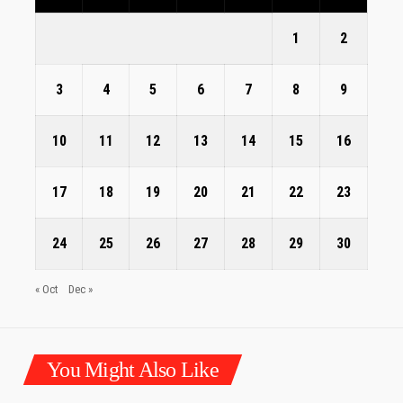
1
2
3
4
5
6
7
8
9
10
11
12
13
14
15
16
17
18
19
20
21
22
23
24
25
26
27
28
29
30
« Oct
Dec »
You Might Also Like