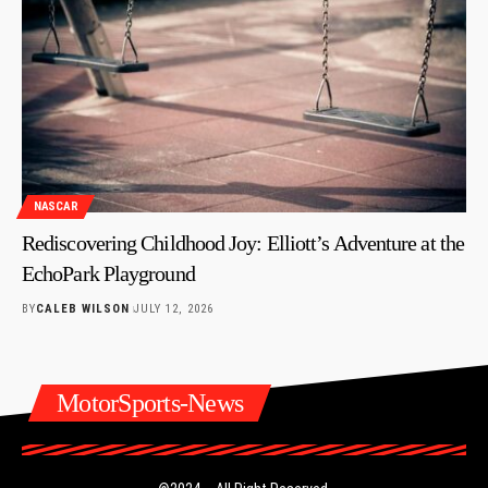
NASCAR
Rediscovering Childhood Joy: Elliott’s Adventure at the
EchoPark Playground
BY
CALEB WILSON
JULY 12, 2026
MotorSports-News