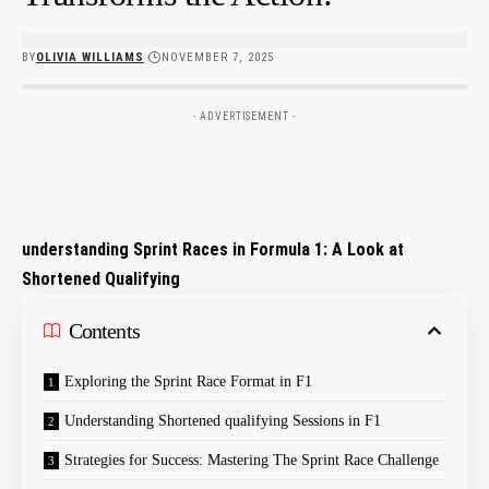
BY
OLIVIA WILLIAMS
NOVEMBER 7, 2025
- ADVERTISEMENT -
understanding Sprint Races in Formula 1:​ A Look at
Shortened Qualifying
Contents
Exploring the Sprint Race Format⁣ in ​F1
Understanding Shortened qualifying Sessions in F1
Strategies for Success: Mastering‍ The Sprint Race Challenge