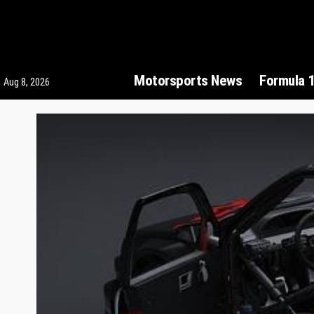
Motorsports News
Formula 
Aug 8, 2026