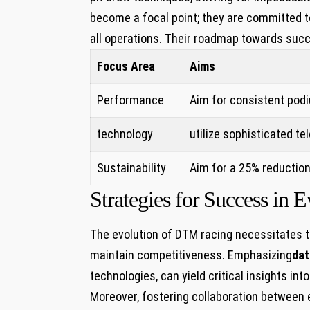
become a focal point; they are committed to
all operations. Their roadmap towards su
Focus Area
Aims
Performance
Aim for consistent podiu
technology
utilize ⁣sophisticated⁤ 
Sustainability
Aim for a 25% reduction
Strategies for⁢ Success i
The evolution of DTM racing necessitates th
maintain ​competitiveness. Emphasizing
dat
technologies, can yield critical insights in
Moreover, fostering collaboration between e