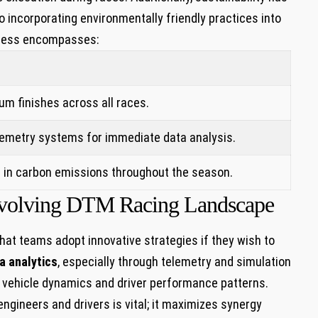
 incorporating⁢ environmentally friendly practices into
ccess encompasses:
m‌ finishes ‌across all ⁣races.
telemetry systems for immediate data analysis.
 in carbon emissions⁣ throughout the season.
n Evolving DTM Racing ‍Landscape
at teams⁢ adopt innovative strategies if they wish to
a analytics
, especially through ‌telemetry and simulation‌
to vehicle dynamics and driver performance ​patterns.
ngineers and drivers is vital; it ⁢maximizes synergy