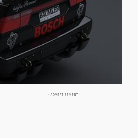
- ADVERTISEMENT -