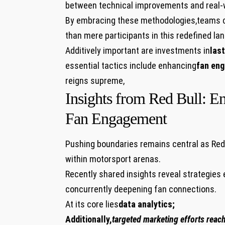
between technical improvements and⁢ real-wo
By​ embracing​ these methodologies,teams 
than ⁤mere participants in this ​redefined‍ l
Additively important are investments in
last
essential tactics include enhancing
fan en
reigns supreme,
Insights from Red Bull: E
Fan Engagement
Pushing ⁤boundaries remains central as Red 
within motorsport‌ arenas.
Recently shared insights reveal ‍strategie
concurrently deepening fan connections.
​At its core lies
data analytics;
Additionally,
targeted marketing efforts reac