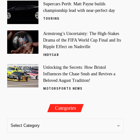
Supercars Perth: Matt Payne builds
championship lead with near-perfect day
TOURING
Armstrong’s Uncertainty: The High-Stakes
Drama of the FIFA World Cup Final and Its
Ripple Effect on Nashville
INDYCAR
Unlocking the Secrets: How Bristol
Influences the Chase Snub and Revives a
Beloved August Tradition!
MOTORSPORTS NEWS
Categories