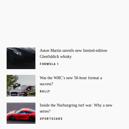
Aston Martin unveils new limited-edition
Glenfiddich whisky
FORMULA 1
Was the WRC’s new 50-hour format a
success?
RALLY
Inside the Nurburgring turf war: Why a new
series?
SPORTSCARS