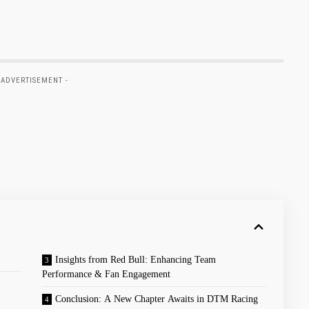
 ADVERTISEMENT -
Insights from Red Bull: Enhancing ⁢Team
Performance ⁣& Fan Engagement
Conclusion: A New Chapter Awaits in DTM Racing