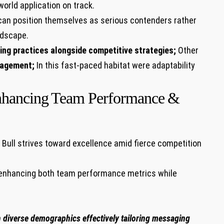
rld application on ⁣track.
can position themselves as serious contenders rather
andscape.
ing practices alongside competitive strategies;
Other
gagement;
In this fast-paced habitat were adaptability
nhancing ⁢Team Performance ⁣&
Bull strives toward⁢ excellence ‍amid fierce competition
s enhancing both team performance metrics ⁣while
h diverse demographics effectively tailoring messaging