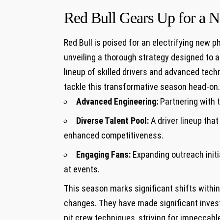
Red Bull Gears Up for a
Red‍ Bull is poised for an electrifying new
unveiling a thorough strategy ⁢designed ‍to ⁢
lineup of skilled drivers and‍ advanced techn
tackle this transformative season head-on. 
Advanced Engineering:
Partnering with 
Diverse Talent Pool:
A driver lineup tha
enhanced competitiveness.
Engaging Fans:
Expanding outreach initi
at events.
This season marks significant shifts withi
changes. They have made significant inves
pit ​crew techniques, ‍striving for impeccabl