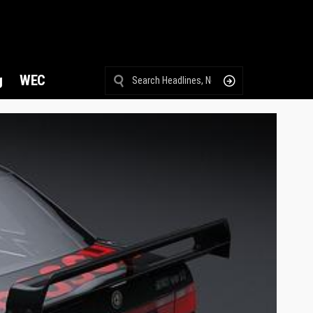
g
WEC