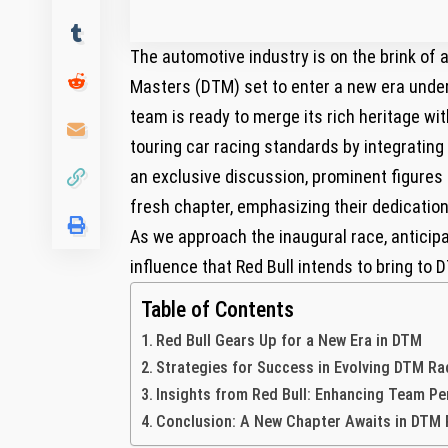
The automotive‌ industry is on the brink o
Masters (DTM) set to enter a new era‍ under
team is ready to merge its rich heritage w
touring car racing standards by integrating ⁢
an exclusive discussion, prominent figures f
fresh chapter,‍ emphasizing their dedication
As we approach the inaugural‌ race, anticip
influence that Red ‌Bull intends to bring to 
Table of Contents
Red Bull Gears Up for a New Era in DTM
Strategies for⁢ Success in Evolving DTM R
Insights from Red Bull: Enhancing ⁢Team P
Conclusion: A New Chapter Awaits in DTM 