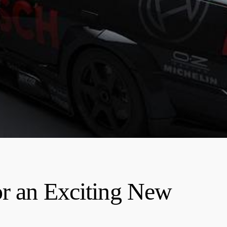
or an Exciting New