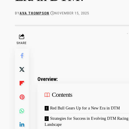
BY
AVA THOMPSON
NOVEMBER 15, 2025
-
SHARE
Overview:
Contents
Red Bull Gears Up for a New Era in DTM
Strategies for⁢ Success in Evolving DTM Racing
‍Landscape