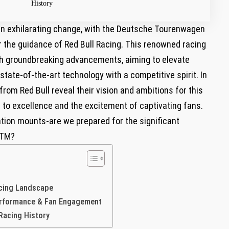
History
f an exhilarating change, with the Deutsche Tourenwagen
 the‌ guidance of⁣ Red Bull Racing. This renowned racing
ith groundbreaking advancements, aiming‌ to elevate
state-of-the-art technology⁣ with a competitive spirit. In
rom ‍Red Bull reveal‍ their vision and ambitions for this
 to excellence and the excitement of captivating ‍fans.⁣
ation mounts-are we prepared ⁣for the significant
⁢DTM?
acing ‍Landscape
erformance ⁣& Fan Engagement
Racing History