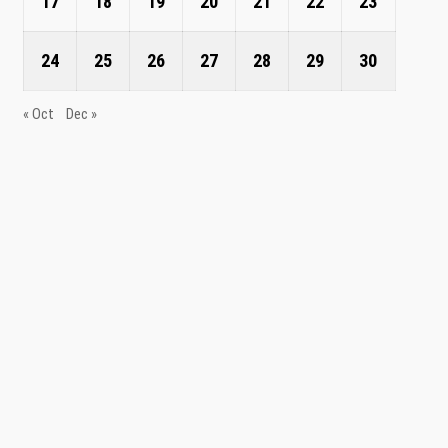
17
18
19
20
21
22
23
24
25
26
27
28
29
30
« Oct
Dec »