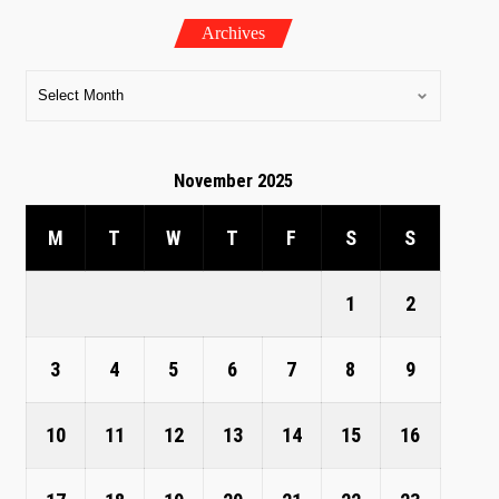
Archives
November 2025
M
T
W
T
F
S
S
1
2
3
4
5
6
7
8
9
10
11
12
13
14
15
16