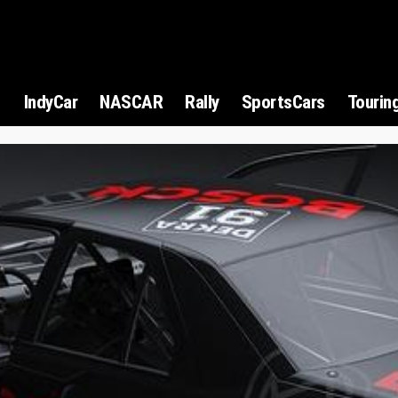
1
IndyCar
NASCAR
Rally
SportsCars
Tourin