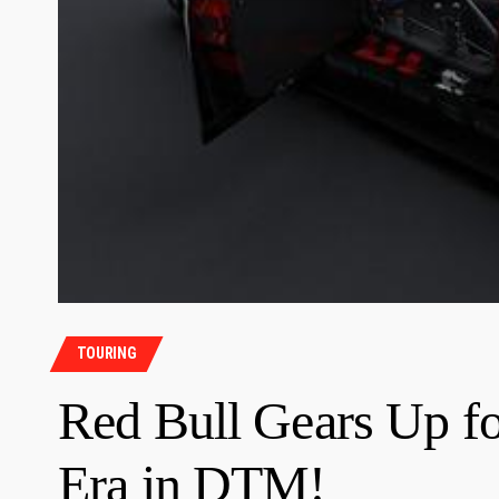
TOURING
Red Bull Gears Up f
Era in DTM!