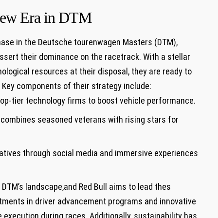
 New Era in DTM
 phase in the‍ Deutsche tourenwagen Masters⁤ (DTM),
assert their dominance on the racetrack. With a ⁤stellar
ological resources at their disposal, they⁣ are ready to
​Key components of⁤ their strategy include:
top-tier technology firms to boost vehicle performance.
t combines seasoned veterans with rising stars for
atives through social media and immersive⁢ experiences
n DTM’s landscape,and Red Bull aims to lead thes
tments in driver advancement programs‍ and ⁣innovative
e execution during races. Additionally, sustainability has