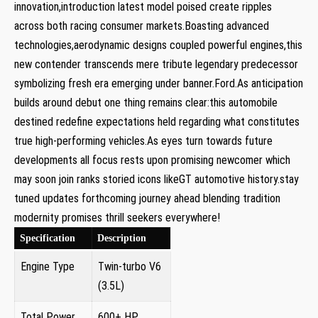
⁣innovation,introduction latest model poised create ripples
across both racing consumer markets.Boasting advanced⁣
technologies,aerodynamic designs coupled powerful engines,this
new​ contender⁣ transcends mere tribute legendary predecessor
symbolizing fresh⁣ era emerging under‌ banner.Ford.As anticipation
builds around debut one thing remains clear:this automobile
destined‌ redefine expectations held regarding what⁣ constitutes
true high-performing ‍vehicles.As eyes ⁢turn ‌towards future
‌developments all focus rests upon promising newcomer which
may ⁣soon join ranks storied ⁤icons likeGT automotive history.stay
tuned updates forthcoming journey ahead blending tradition
modernity promises thrill seekers everywhere!
Specification
Description
Engine Type
Twin-turbo V6
(3.5L)
Total Power
600+ HP