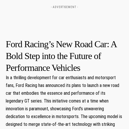
- ADVERTISEMENT -
Ford Racing’s New Road Car: A
Bold Step into‍ the Future of
Performance Vehicles
In a thrilling development for car enthusiasts and motorsport
fans, Ford Racing has announced its plans to launch a new road‍
car​ that embodies the essence and performance of its
legendary GT series. This initiative ‌comes at a time when
innovation is paramount, ⁤showcasing Ford’s unwavering
dedication to excellence in motorsports. The upcoming ⁣model ‌is
designed to merge state-of-the-art ⁤technology‍ with striking