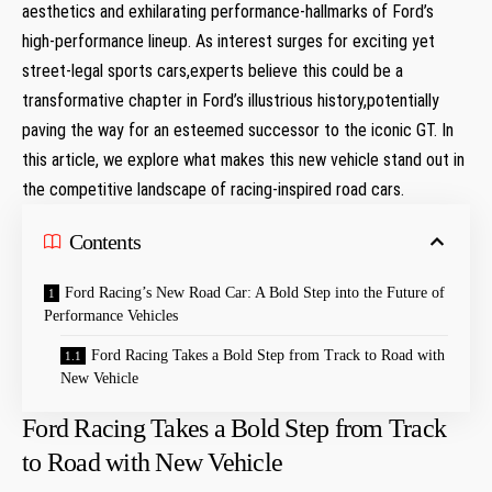
aesthetics⁣ and exhilarating ‌performance-hallmarks of Ford’s
high-performance lineup. As interest surges⁤ for exciting yet
street-legal sports cars,experts believe this could be a
transformative chapter in Ford’s illustrious history,potentially‍
paving the way for an esteemed successor to the​ iconic GT. In
this article, we explore what makes this new vehicle stand out in
the competitive landscape of racing-inspired road cars.
Contents
Ford Racing’s New Road Car: A Bold Step into‍ the Future of
Performance Vehicles
Ford Racing Takes a Bold Step from ‌Track to Road with
New Vehicle
Ford Racing Takes a Bold Step from ‌Track
to Road with New Vehicle