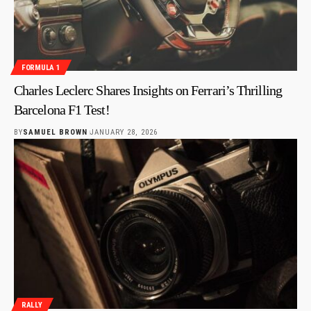
FORMULA 1
Charles Leclerc Shares Insights on Ferrari’s Thrilling
Barcelona F1 Test!
BY
SAMUEL BROWN
JANUARY 28, 2026
RALLY