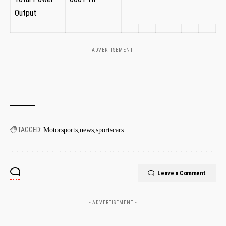
Output
- ADVERTISEMENT --
TAGGED:
Motorsports
news
sportscars
Leave a Comment
- ADVERTISEMENT -