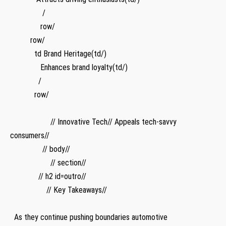
⁢ ⁢ ⁣ ​ ⁤ ‍⁤ ⁢ ⁣ ‌ ‍ ‌ ‍ ‌ ‍ ⁢ ​ /
‌ ‌ ​ ⁢ ⁢ ⁢ ⁤ ‌ ⁤⁤ ‍ ‍ ‍ ⁢ ⁤ ‌ row/ ‍⁢
‌ ‌ ‍ ⁢ ‍ ‍ ‍ ‌ ⁣ ‍ row/
​ ‍ ⁣ ⁤ ⁣ ‍ ⁤ ⁤ ​ ⁢ ⁢ ‍ ‌td Brand Heritage(td/)
‍ ⁤ ‍ ​ ⁤ ​ ‌ ⁤ ‌ ⁤ ⁣ ⁢ ‌ ‌ ⁣ Enhances brand loyalty(td/)
​ ⁤ ⁣ ​ ‌ ⁣ ‍ ⁣ ⁤ ‍ ​⁢ ​ ⁣ ⁤ /
‍ ​ ⁣ ​ ‌ ‍ ⁤ ‍ ⁢​ ​ ‌ ‍‍ row/
⁤ ‌ ⁤ ⁤ ⁤ ‌ ⁤ ‌ ‍
‌ ‌ ⁢ ⁤ ⁣ ⁣ ⁣ ​ ‌ ⁤ ⁣ ‌ ​ ⁤‍ ⁢ ‌ ⁤ ⁢ ​ ⁢ ​// Innovative Tech// Appeals ‍tech-savvy
consumers//
⁣ ⁣ ‌ ⁣‍ ‌ ⁢ ⁢ ‌ ⁤ ‍ ⁢ ‌ ​ ⁢ ⁤ ⁢ // body//​
⁣ ​ ​ ‌ ⁢ ⁣ ‌ ​ ‍ ⁤ ‍ ‌ ​ ⁣ ​ ‍ ‌‌ ​ ​ ⁣ // section//
‌ ‌ ⁣ ⁤ ⁤ ⁣ ‌ ‍ ‌ ‍ ​ ⁤ ⁤ ⁤ // h2 id=outro//
⁣ ‍ ‌ ⁣ ​ ​ ⁣ ‍ ⁤ ⁣ ⁢ ‌ ⁢ ⁤ ​ ⁢ ‍ ⁢ // Key Takeaways//
⁣ ‌ ​ ‍ ​ ​ ‌ ​ ⁣⁢ ⁢ ​ ‍ ​ ​ ‌ ‍​ ‌ ⁤ ⁣ ‍ ‌ ⁤ ⁤
‌ ‍ As they continue pushing ⁣boundaries automotive