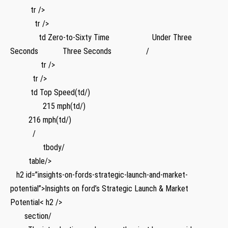
⁢ ​ ⁣ ⁢ ‌ ‌ ⁤ ⁢ ⁢ ‌ tr />
⁣ ‌ ⁣ ​ ⁢ ‌ ⁤ ‌ ‌ ​ ​ ‌ tr />
⁣ ⁣⁣ ​ ​ ​ ‌‌ ⁤ ​ ⁣ ‍ ‌ ⁢ ⁣ ‌ td Zero-to-Sixty Time ⁤ ‍ ⁣ ⁣ ‌ ​ ⁢ ⁤ ⁣ ⁢⁤ ⁢ ⁣ ‌​ ​ ​ ‍ ‍ ⁢ ​ ⁤ Under Three
Seconds ⁤ ⁢ ⁤ ‍⁤ ‌ ⁤ ‌ ⁣ ⁤ ​ ​ Three Seconds ‌ ​ ⁤ ‍ ⁢ ⁤ ⁣ ⁤ ‌ ‌ ⁣ ‍ ⁤ ​ ‌ ⁣ /
⁤ ​ ‍ ‌ ⁣ ⁤ ​ ⁢ ⁣ ⁣ ⁣ ‌ ⁣ ​ ⁣ ⁤tr />
⁢ ‍ ⁢ ‌ ⁢ ⁣ ‍ ⁣ ⁤ ⁣ ‍ tr />
⁣ ⁣ ⁢ ⁤​ ​ ⁤ ⁣ ⁢ ⁤ ​ td Top Speed(td/) ​
‍ ⁤⁤ ‍ ⁣ ⁢ ⁢ ‌ ⁤ ⁢ ‍ ‌ ‍ ​ ⁣ ⁤ ​ 215 mph(td/)⁤
⁤ ⁤ ‌ ​ ​ ⁣ ⁤ ⁣ ​ 216 ​mph(td/)
​ ⁢ ⁣ ​ ⁣ ⁢⁤ ⁢ ⁤ ⁣ ‍ ⁣ /
⁣ ⁤ ⁣ ⁤ ⁤ ⁢ ⁢ ​ ⁤ ‌ ⁢ ‍ ⁣ ⁢ ⁢ ⁢ tbody/ ‍
⁤ ‌ ⁤ ​ ‌ ‍ ⁤ ⁢ ⁢ table/>
‌ ⁣⁣ ​ h2 id=”insights-on-fords-strategic-launch-and-market-
potential”>Insights on ford’s Strategic Launch & Market
Potential< h2 />
⁣ ⁣ ‍ ⁣ ‍ ⁢ ⁢ section/