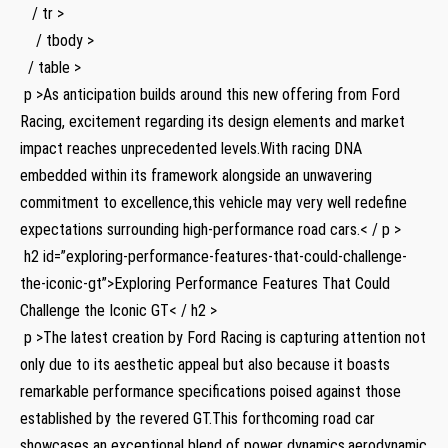
⁢ ⁢ ⁢ / ⁣tr >
⁤ ​⁤ ⁣ ⁢ / tbody >
⁢ ‍ / table >
​ p >As anticipation builds around this new offering⁣ from Ford
Racing, excitement regarding its design elements and ⁢market
⁢impact reaches unprecedented levels.With racing DNA
embedded within⁢ its framework alongside an unwavering
commitment‍ to excellence,this vehicle may very well redefine
expectations⁣ surrounding high-performance road cars.< / p >
‌ h2 id=”exploring-performance-features-that-could-challenge-
the-iconic-gt”>Exploring Performance‍ Features That Could
Challenge the Iconic‌ GT< / h2 >
⁢ p >The latest‌ creation by Ford Racing is capturing‍ attention not⁤
only ​due to its aesthetic appeal but also because it boasts
remarkable performance specifications poised against ‌those
established by the revered GT.This​ forthcoming road car
showcases an exceptional blend of power ‌dynamics,aerodynamic