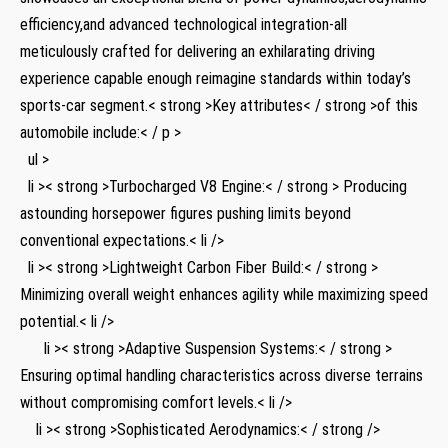
efficiency,and advanced technological ⁤integration-all
meticulously‍ crafted for delivering an exhilarating⁣ driving
experience capable enough reimagine standards within today’s
sports-car segment.< strong >Key attributes< / strong >of⁢ this
automobile include:< / p >
‍ ⁤ ul >
‍ ​ li >< strong >Turbocharged V8 Engine:< / strong > Producing
astounding horsepower​ figures ‌pushing limits beyond
conventional expectations.< li />
​ ⁤ li >< strong >Lightweight Carbon⁤ Fiber Build:< / strong >
⁤Minimizing overall weight enhances agility while maximizing speed
​potential.< li />
⁣ ⁤ ⁤ ⁤ ⁣ ‍ li >< strong >Adaptive Suspension Systems:< / strong >
Ensuring​ optimal​ handling characteristics across diverse terrains
without compromising comfort levels.< li />
⁢ ⁢ ​ ⁢ li ⁢>< strong >Sophisticated ​Aerodynamics:< / strong />