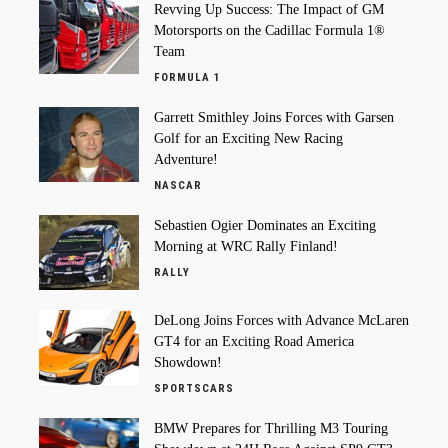
Revving Up Success: The Impact of GM
Motorsports on the Cadillac Formula 1®
Team
FORMULA 1
Garrett Smithley Joins Forces with Garsen
Golf for an Exciting New Racing
Adventure!
NASCAR
Sebastien Ogier Dominates an Exciting
Morning at WRC Rally Finland!
RALLY
DeLong Joins Forces with Advance McLaren
GT4 for an Exciting Road America
Showdown!
SPORTSCARS
BMW Prepares for Thrilling M3 Touring