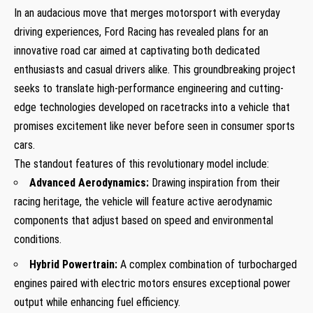
In an audacious move that merges motorsport with everyday
driving experiences,​ Ford Racing has‌ revealed plans for an
innovative road car aimed at captivating both dedicated
enthusiasts and casual drivers alike. This groundbreaking project
seeks to translate high-performance engineering and cutting-
edge technologies developed on racetracks into ⁣a vehicle that
promises excitement like never before seen in consumer sports
cars.
The⁢ standout ⁤features of this revolutionary model include:
Advanced Aerodynamics:
Drawing inspiration from their
racing heritage, the vehicle will feature active⁤ aerodynamic
components that adjust based on speed and environmental
conditions.
Hybrid​ Powertrain:
A complex combination of turbocharged
engines paired with ‍electric motors ensures exceptional‍ power
output while enhancing fuel efficiency.