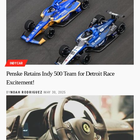
INDYCAR
Penske Retains Indy 500 Team for Detroit Race
Excitement!
BY
NOAH RODRIGUEZ
MAY 30, 2025