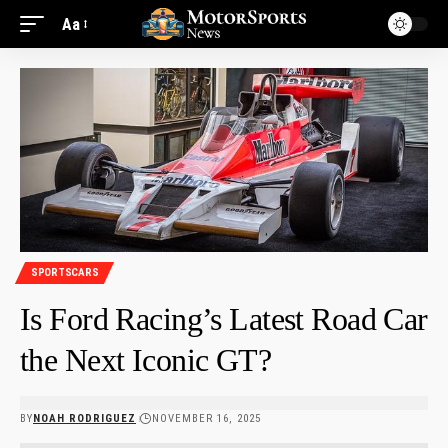
Aa
SPORTSCARS
Is Ford Racing’s Latest Road Car
the Next Iconic GT?
BY
NOAH RODRIGUEZ
NOVEMBER 16, 2025