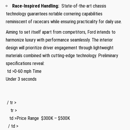
Race-Inspired Handling:
‌ State-of-the-art chassis
technology guarantees notable cornering capabilities
reminiscent of racecars while ensuring ⁤practicality for daily use.
Aiming to set itself‍ apart from competitors, Ford intends to
harmonize luxury with performance ‍seamlessly. The interior
design​ will prioritize driver engagement through⁤ lightweight
materials combined with cutting-edge technology. Preliminary ​
specifications reveal:
​ td >0-60 mph Time
‍Under 3 seconds
⁣ ​ ⁣
⁢ / tr >
​ ​ ‍ ⁤​ tr >
⁣ ​ ‍ td >Price Range ​ ⁤ $300K – $500K
⁤ ​ / td >