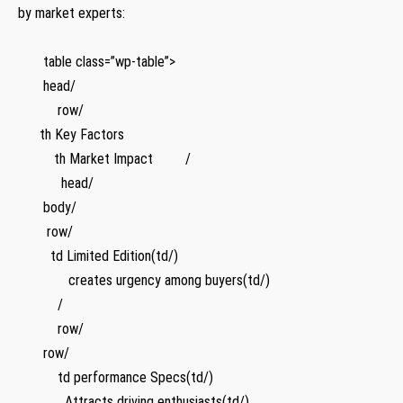
by market experts:
⁤ ‌ ‌ ​
‍ ⁢ ⁢ ‌ ⁣ ⁣ ‍ table class=”wp-table”>
​ ⁢ ⁣ ​ ‌ ⁤ ‌ head/
‍ ⁢ ⁣ ⁤ ⁣ ​ ​ ‍ ​ ​ ⁢ row/
​ ​‍ ⁤ ⁤ ⁤ ‌ th Key Factors
‍ ​ ​ ⁢ ‍ ⁢ ⁤ ​ ⁤ ‌ th Market Impact ‌ ⁢ ⁣ ‍ ‍ ⁢ ⁣ ⁤ /
‍ ⁣ ​ ⁤ ​ ⁢ ‌ ‍ ‌⁢ ‌ ⁣ ‍ head/
⁤ ‌ ⁤ ‍ ​ ⁣ ⁢ body/
‍ ⁤ ‍ ​ ⁣ ⁤ ‌ ‍ row/ ⁤
‍ ​ ⁢ ⁤ ⁤ ⁢ ⁢ ⁢ ⁢ td Limited Edition(td/)
⁢ ‍ ‍ ⁤ ‌ ‌ ⁢ ‍‍ ​ ⁤ ⁢ ‌ ‍ ‍ creates urgency among buyers(td/)
⁣ ⁢ ‌ ⁤ ⁢ ‍ ​ ⁢ ‌ ‌ ‍ /
⁢ ​ ‍ ⁢ ⁢ ⁤ ‍ ‌ ⁣ ⁤ ⁢ row/
⁤ ⁢ ‍ ‌ ⁢ ⁤ ⁤ row/
‍ ⁢ ​ ⁤ ⁣ ‌ ⁤ ⁤ ‍ ‍ ‍ td performance Specs(td/)
⁤ ‍ ⁢ ⁤ ⁢ ⁢ ⁤ ‍⁣ ⁢ ‍​ ‌ ‌ ‌ Attracts driving enthusiasts(td/)