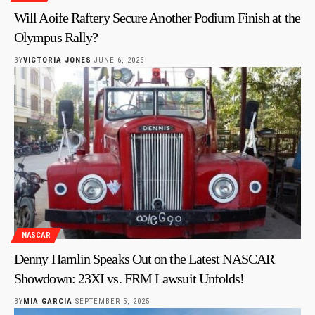
Will Aoife Raftery Secure Another Podium Finish at the
Olympus Rally?
BY
VICTORIA JONES
JUNE 6, 2026
NASCAR
Denny Hamlin Speaks Out on the Latest NASCAR
Showdown: 23XI vs. FRM Lawsuit Unfolds!
BY
MIA GARCIA
SEPTEMBER 5, 2025