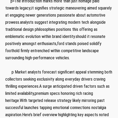
⁤ ‌ ⁣‍ ⁢ ⁣ p>The introduction marks more than just⁢ homage paid
towards legacy;it signifies strategic⁢ maneuvering aimed squarely
at engaging newer generations passionate about automotive
prowess.analysts suggest integrating modern tech⁤ alongside
traditional ⁢design philosophies positions this ⁢offering as
emblematic evolution within brand identity.should it ‌resonate
positively amongst enthusiasts,ford stands poised solidify
foothold firmly entrenched within competitive landscape
surrounding high-performance vehicles.
​ ⁢ ‍ ‌ ‍ ​ ⁤ ​
‍ ⁤ ⁣ ⁢ ​ ⁤ p Market analysts forecast significant appeal stemming both
collectors seeking exclusivity along everyday drivers craving
thrilling experiences.A surge anticipated driven factors such as
limited availability,premium specs honoring rich racing
heritage.With targeted‍ release strategy likely mirroring past
successful launches​ tapping emotional connections nostalgia
aspiration.Here’s brief‌ overview highlighting key aspects noted