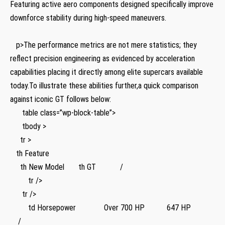
Featuring active aero components designed specifically improve
downforce stability during high-speed ​maneuvers.
‍ ​ ‌ ⁣ ​ ⁣
‌ ‌ ‌ p>The performance metrics are not mere statistics; they
reflect precision engineering as evidenced by acceleration ​
capabilities placing it directly among elite supercars available
today.To illustrate these abilities ⁤further,a quick comparison
against ⁤iconic GT follows below:‍
⁢ ⁣ ⁢ ⁢ ⁤ ‍ table class=”wp-block-table”>
‍ ⁤ ⁤ ‍ ​‌ ‍ tbody >
⁢ ⁤ ⁣ ​ ⁢ tr⁣ >
⁣ ‌ ⁢ th Feature
‍ ‌ ⁤ ⁢ ​ th New Model ⁢ ‌ ⁣ ‍ ⁤‌ ​ th ‍GT ‍ ⁢ ⁤ ​ ‍ ⁣ ​ ⁣ ⁣ ⁣ ‌ /
‌ ​ ​ ⁤ ⁢ ​ ‍ ‍ ⁢ tr />
​ ​ ⁢ ‍ ⁤ ​ tr />
⁣ ⁢‍ ​ ‍ ⁢ ‍ ‍ ⁢ ⁢ td Horsepower ​ ⁢ ‍ ‌ ⁢ ⁢ ⁤ ‌ ‌ ‍ ⁣ ⁢ ⁢ ​ Over ⁣700 HP ​ ​ ⁣ ‌ ⁣ ⁤ ​ ⁤ ‍ ⁣ ⁤ 647 HP ⁤ ⁢ ⁣ ⁣ ‍ ⁣ ⁢ ⁢ ⁢ ‍ ⁢ ‍
​ ​ ⁤ ⁤ /