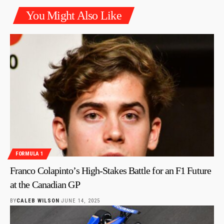
You Might Also Like
FORMULA 1
Franco Colapinto’s High-Stakes Battle for an F1 Future
at the Canadian GP
BY
CALEB WILSON
JUNE 14, 2025