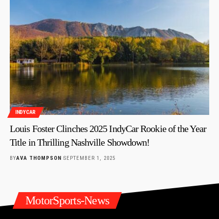
INDYCAR
Louis Foster Clinches 2025 IndyCar Rookie of the Year
Title in Thrilling Nashville Showdown!
BY
AVA THOMPSON
SEPTEMBER 1, 2025
MotorSports-News