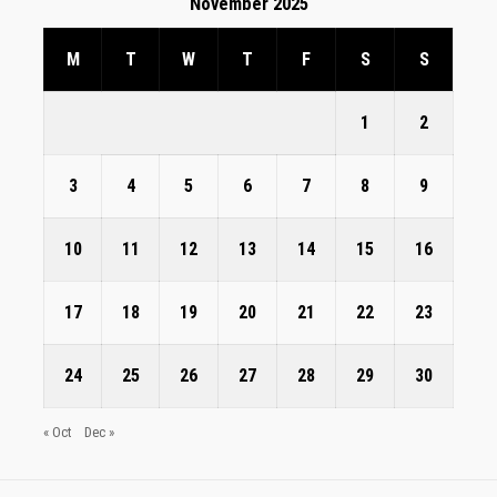
November 2025
M
T
W
T
F
S
S
1
2
3
4
5
6
7
8
9
10
11
12
13
14
15
16
17
18
19
20
21
22
23
24
25
26
27
28
29
30
« Oct
Dec »