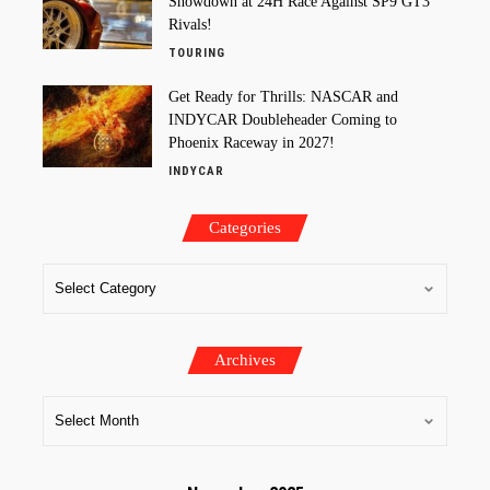
Showdown at 24H Race Against SP9 GT3
Rivals!
TOURING
Get Ready for Thrills: NASCAR and
INDYCAR Doubleheader Coming to
Phoenix Raceway in 2027!
INDYCAR
Categories
Archives