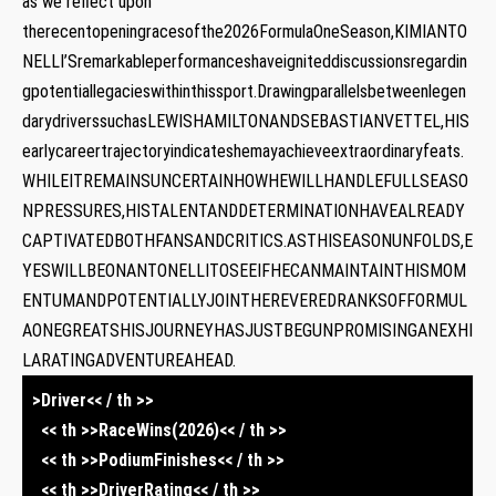
as⁢ we reflect upon
therecentopeningracesofthe2026FormulaOneSeason,KIMIANTO
NELLI’Sremarkableperformanceshaveigniteddiscussionsregardin
gpotentiallegacieswithinthissport.Drawingparallelsbetweenlegen
darydriverssuchasLEWISHAMILTONANDSEBASTIANVETTEL,HIS
earlycareertrajectoryindicateshemayachieveextraordinaryfeats.
WHILEITREMAINSUNCERTAINHOWHEWILLHANDLEFULLSEASO
NPRESSURES,HISTALENTANDDETERMINATIONHAVEALREADY
CAPTIVATEDBOTHFANSANDCRITICS.ASTHISEASONUNFOLDS,E
YESWILLBEONANTONELLITOSEEIFHECANMAINTAINTHISMOM
ENTUMANDPOTENTIALLYJOINTHEREVEREDRANKSOFFORMUL
AONEGREATSHISJOURNEYHASJUSTBEGUNPROMISINGANEXHI
LARATINGADVENTUREAHEAD.
>Driver<< / th >>
⁤ ⁢ ‌<< th >>RaceWins(2026)<< / th >>
⁤ ⁤ << th >>PodiumFinishes<< / th >>
‍⁣ ‍‍ << th >>DriverRating<< / th >>