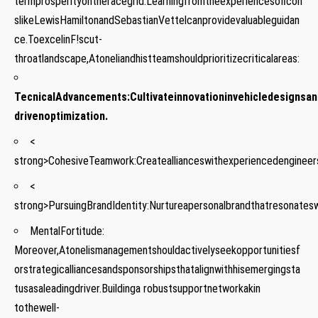
termprosperityontheracegrid.Learningfromtheexperiencesoficon
slikeLewisHamiltonandSebastianVettelcanprovidevaluableguidan
ce.ToexcelinF!scut-
throatlandscape,Atoneliandhistteamshouldprioritizecriticalareas:
TecnicalAdvancements:
Cultivateinnovationinvehicledesignsan
drivenoptimization.
<
strong>CohesiveTeamwork:
Createallianceswithexperiencedengineer
<
strong>PursuingBrandIdentity:
Nurtureapersonalbrandthatresonatesw
MentalFortitude:
Moreover,Atonelismanagementshouldactivelyseekopportunitiesf
orstrategicalliancesandsponsorshipsthatalignwithhisemergingsta
tusasaleadingdriver.Buildinga ⁣robustsupportnetworkakin
⁤tothewell-