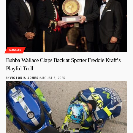
NASCAR
Bubba Wallace Claps Back at Spotter Freddie Kraft’s
Playful Troll
BY
VICTORIA JONES
AUGUST 8, 2025