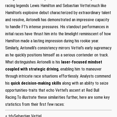
racing legends Lewis Hamilton and Sebastian Vettel.much like
Hamilton’s explosive debut characterized by extraordinary talent
and resolve, Antonelli has ⁣demonstrated an impressive capacity
to handle F1’s intense pressures.⁣ His standout performances in
initial ‍races have thrust​ him into the limelight reminiscent of⁤ how
Hamilton⁤ made ‌a lasting‌ impression during his rookie year.
Similarly, ​Antonelli’s consistency‌ mirrors‍ Vettel’s early supremacy
as ⁢he quickly ‌positions himself as a serious contender on track.
What distinguishes Antonelli is his
laser-focused mindset
coupled with⁣ strategic driving
, enabling him to ⁢maneuver
through‍ intricate race situations effortlessly.‍ Analysts commend
his
quick decision-making skills
along with an ‌ability⁤ to seize
opportunities-traits that echo Vettel’s⁢ ascent at Red Bull
Racing.To illustrate these similarities further, here are some ⁣key
statistics from their first few races:
< td>Sebastian Vettel