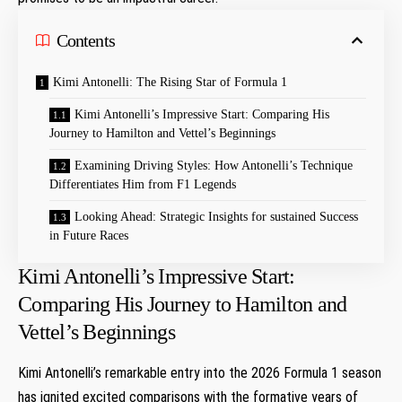
Contents
Kimi Antonelli: The Rising Star of‌ Formula 1
Kimi‍ Antonelli’s Impressive Start: Comparing His
Journey to Hamilton and Vettel’s Beginnings
Examining Driving Styles: How Antonelli’s Technique
Differentiates Him ⁣from F1 Legends ⁣
Looking​ Ahead: Strategic Insights for sustained Success
‍in Future⁤ Races
Kimi‍ Antonelli’s Impressive Start:
Comparing His Journey to Hamilton and
Vettel’s Beginnings
Kimi Antonelli’s remarkable entry ⁢into ⁤the 2026 Formula⁢ 1 season
has ignited excited comparisons with the formative years of⁢