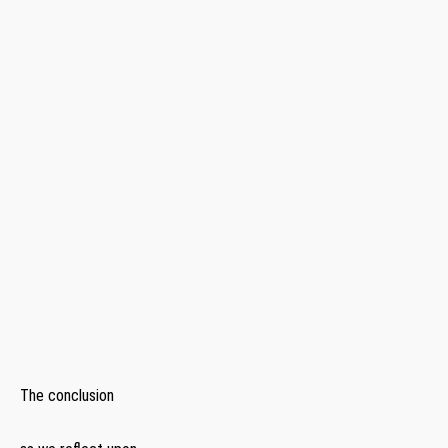
​ ⁤
‍ ⁣
⁢ ‌
‍ ⁤
⁢ ⁤
⁢ ​
‌ ​ ⁣
The conclusion