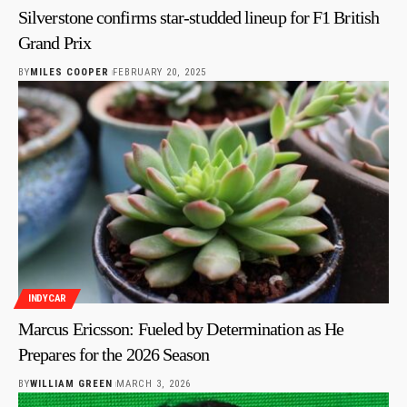
Silverstone confirms star-studded lineup for F1 British
Grand Prix
BY
MILES COOPER
FEBRUARY 20, 2025
INDYCAR
Marcus Ericsson: Fueled by Determination as He
Prepares for the 2026 Season
BY
WILLIAM GREEN
MARCH 3, 2026