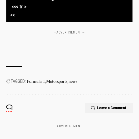
​ ‍ <<< tr >
⁢ <<
- ADVERTISEMENT --
TAGGED:
Formula 1
Motorsports
news
Leave a Comment
- ADVERTISEMENT -