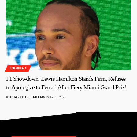
FORMULA 1
F1 Showdown: Lewis Hamilton Stands Firm, Refuses
to Apologize to Ferrari After Fiery Miami Grand Prix!
BY
CHARLOTTE ADAMS
MAY 8, 2025