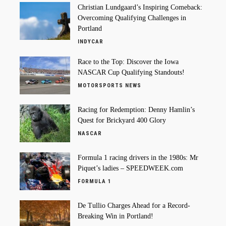
Christian Lundgaard’s Inspiring Comeback:
Overcoming Qualifying Challenges in
Portland
INDYCAR
Race to the Top: Discover the Iowa
NASCAR Cup Qualifying Standouts!
MOTORSPORTS NEWS
Racing for Redemption: Denny Hamlin’s
Quest for Brickyard 400 Glory
NASCAR
Formula 1 racing drivers in the 1980s: Mr
Piquet’s ladies – SPEEDWEEK.com
FORMULA 1
De Tullio Charges Ahead for a Record-
Breaking Win in Portland!