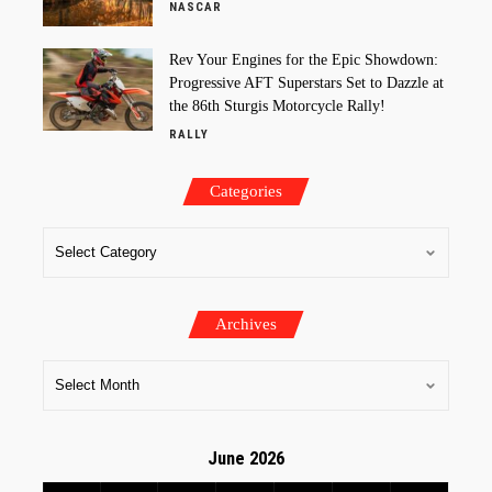
NASCAR
Rev Your Engines for the Epic Showdown:
Progressive AFT Superstars Set to Dazzle at
the 86th Sturgis Motorcycle Rally!
RALLY
Categories
Archives
June 2026