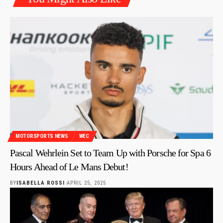
MOTORSPORTS NEWS
WEC
Pascal Wehrlein Set to Team Up with Porsche for Spa 6
Hours Ahead of Le Mans Debut!
BY
ISABELLA ROSSI
APRIL 25, 2025