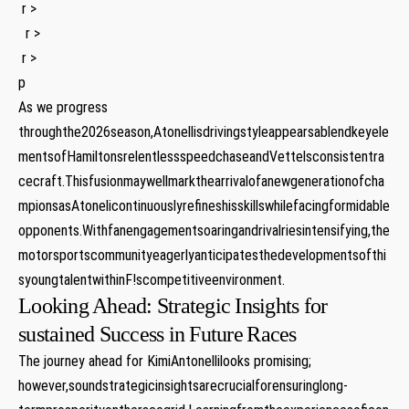
​ r >
‍ ⁢ r >
⁢ r >
p
As we progress
throughthe2026season,Atonellisdrivingstyleappearsablendkeyele
mentsofHamiltonsrelentlessspeedchaseandVettelsconsistentra
cecraft.Thisfusionmaywellmarkthearrivalofanewgenerationofcha
mpionsasAtonelicontinuouslyrefineshisskillswhilefacingformidable
opponents.Withfanengagementsoaringandrivalriesintensifying,the
motorsportscommunityeagerlyanticipatesthedevelopmentsofthi
syoungtalentwithinF!scompetitiveenvironment.
Looking​ Ahead: Strategic Insights for
sustained Success ‍in Future⁤ Races
The⁣ journey ahead for KimiAntonellilooks promising;
however,soundstrategicinsightsarecrucialforensuringlong-