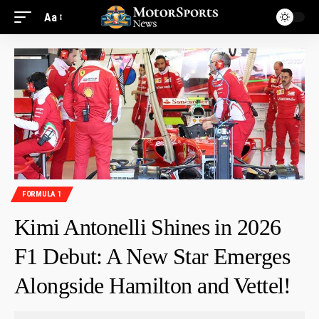
Aa
FORMULA 1
Kimi Antonelli Shines in 2026
F1 Debut: A New Star Emerges
Alongside Hamilton and Vettel!