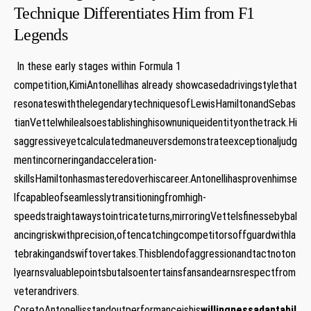
Technique Differentiates Him ⁣from F1
Legends ⁣
⁤ In these early stages within Formula ⁤1
competition,KimiAntonellihas⁤ already showcasedadrivingstylethat
resonateswiththelegendarytechniquesofLewisHamiltonandSebas
tianVettelwhilealsoestablishinghisownuniqueidentityonthetrack.Hi
saggressiveyetcalculatedmaneuversdemonstrateexceptionaljudg
mentincorneringandacceleration-
skillsHamiltonhasmasteredoverhiscareer.Antonellihasprovenhimse
lfcapableofseamlesslytransitioningfromhigh-
speedstraightawaystointricateturns,mirroringVettelsfinessebybal
ancingriskwithprecision,oftencatchingcompetitorsoffguardwithla
tebrakingandswiftovertakes.Thisblendofaggressionandtactnoton
lyearnsvaluablepointsbutalsoentertainsfansandearnsrespectfrom
veterandrivers.
CoretoAntonellisstandoutperformanceishis
willingnessadaptabil