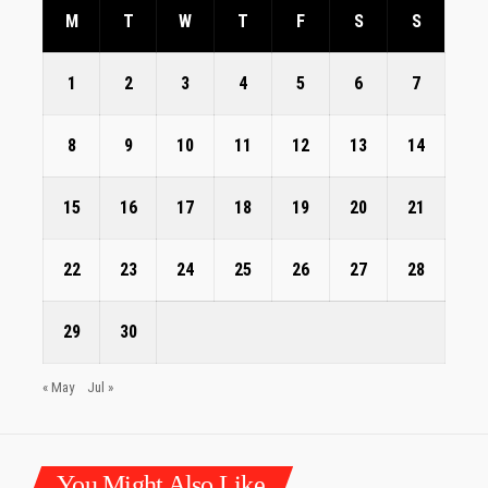
M
T
W
T
F
S
S
1
2
3
4
5
6
7
8
9
10
11
12
13
14
15
16
17
18
19
20
21
22
23
24
25
26
27
28
29
30
« May
Jul »
You Might Also Like