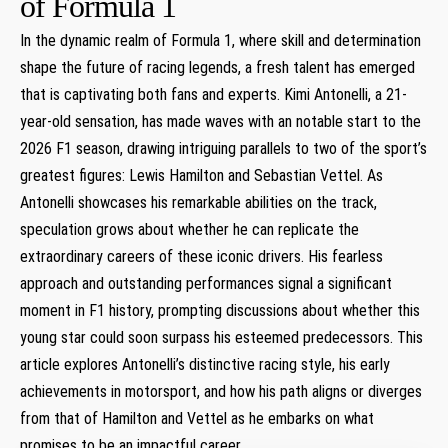
of‌ Formula 1
In ​the dynamic realm of Formula 1, where skill and determination
shape the⁢ future⁤ of‌ racing legends, a fresh talent has emerged
that is captivating both fans ‌and experts. Kimi⁣ Antonelli, a ⁣21-
year-old sensation, has made waves with an​ notable start to the
2026 F1 season, drawing intriguing parallels to ⁢two of ​the⁤ sport’s
greatest figures: Lewis ‌Hamilton and Sebastian Vettel. ‌As
Antonelli showcases ⁣his remarkable abilities on the track,
speculation ​grows about whether⁣ he‍ can replicate the​
extraordinary careers of these iconic drivers.‍ His fearless
approach and outstanding performances signal‍ a significant
moment in F1 history, prompting discussions ⁢about whether⁤ this
young star could soon surpass his esteemed predecessors.‍ This
article⁢ explores Antonelli’s distinctive‍ racing style, his early
achievements in motorsport, ⁣and how​ his path aligns or ⁣diverges
from that of Hamilton and ​Vettel as ⁤he⁢ embarks on‌ what
‍promises‌ to be ⁤an impactful career.