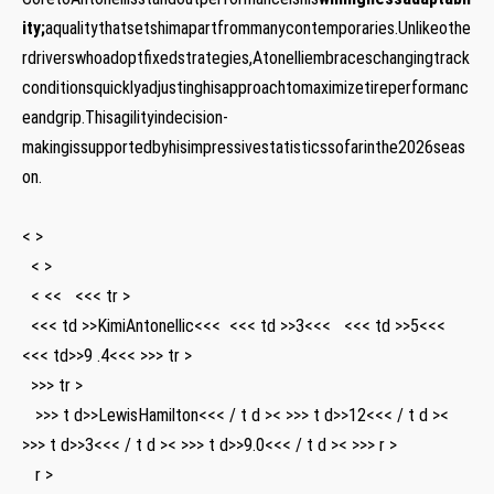
ity;
aqualitythatsetshimapartfrommanycontemporaries.Unlikeothe
rdriverswhoadoptfixedstrategies,Atonelliembraceschangingtrack
conditionsquicklyadjustinghisapproachtomaximizetireperformanc
eandgrip.Thisagilityindecision-
makingissupportedbyhisimpressivestatisticssofarinthe2026seas
on.
‍ ⁢
< >
‌ ⁢ < >
​ ⁢ < << ​ ⁤ ⁤ <<< tr >
​ ⁤ <<< td >>KimiAntonellic<<< ‍ <<< td >>3<<<​ ‌ ⁢ ‌ ⁢<<< td >>5<<< ​ ⁣
<<< td>>9 ⁢.4<<< >>> tr >
​ ⁣ >>> tr ‌>
‍⁣ ‍ ​ >>> t d>>LewisHamilton<<< / t d >< >>> t d>>12<<< / t d ><
>>> t​ d>>3<<< / t d >< >>> t d>>9.0<<< / t d >< >>> r >
‍ ​ ​ r >