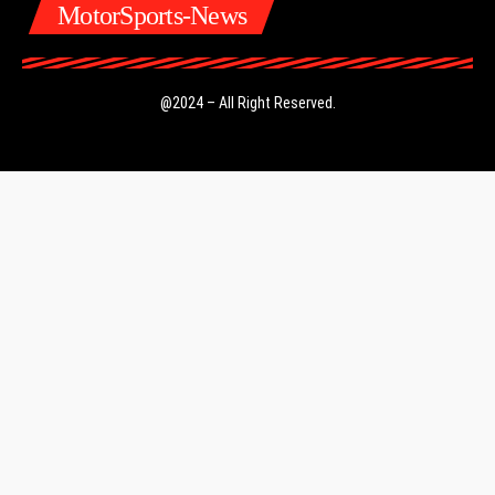
MotorSports-News
@2024 – All Right Reserved.