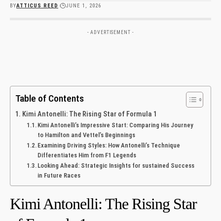
BY
ATTICUS REED
JUNE 1, 2026
- ADVERTISEMENT -
Table of Contents
Kimi Antonelli: The Rising Star of‌ Formula 1
Kimi‍ Antonelli’s Impressive Start: Comparing His Journey
to Hamilton and Vettel’s Beginnings
Examining Driving Styles: How Antonelli’s Technique
Differentiates Him ⁣from F1 Legends ⁣
Looking​ Ahead: Strategic Insights for sustained Success
‍in Future⁤ Races
Kimi Antonelli: The Rising Star