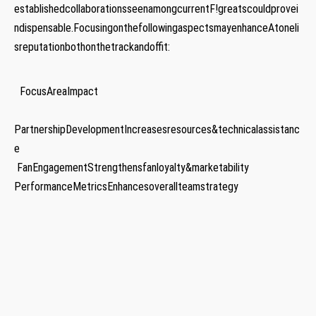
establishedcollaborationsseenamongcurrentF!greatscouldprovei
ndispensable.FocusingonthefollowingaspectsmayenhanceAtoneli
sreputationbothonthetrackandoffit:
⁣ ‌ ‍FocusAreaImpact
PartnershipDevelopmentIncreasesresources&technicalassistanc
e
‍ FanEngagementStrengthensfanloyalty&marketability
PerformanceMetricsEnhancesoverallteamstrategy
⁣ ​⁣