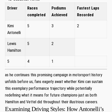
Driver
Races
Podiums
Fastest Laps
‍completed
Achieved
Recorded
Kimi⁣
5
3
2
Antonelli
Lewis​
5
2
Hamilton
5
4
1
⁤as he continues​ this promising campaign ​in motorsport history⁣
unfolds before us; fans ‌eagerly await​ whether Kimi can sustain
this ⁤exemplary‌ performance trajectory while ‌potentially
redefining ⁣what it means for future​ champions-just as both
Hamilton and Vettel did throughout their illustrious careers.
Examining Driving Styles: How Antonelli’s