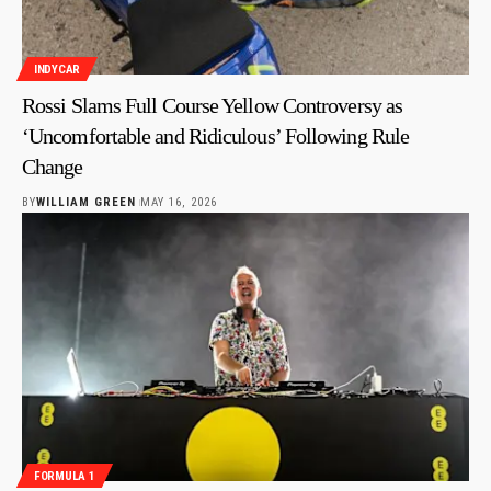
INDYCAR
Rossi Slams Full Course Yellow Controversy as
‘Uncomfortable and Ridiculous’ Following Rule
Change
BY
WILLIAM GREEN
MAY 16, 2026
FORMULA 1