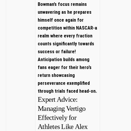
Bowman’s focus​ remains
unwavering as he prepares
himself once again​ for
‌competition within NASCAR-a
realm where every fraction
counts significantly towards
success ​or failure!
Anticipation builds among⁤
fans eager for their⁢ hero’s‌
return showcasing
⁤perseverance‍ exemplified
through trials faced head-on.
Expert Advice:
Managing Vertigo
Effectively for​
Athletes Like Alex