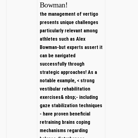
Bowman!
the management of vertigo ​
presents unique challenges
particularly relevant among
athletes such as Alex
⁤Bowman-but experts assert it
can be navigated
successfully through
strategic⁢ approaches! As a
notable example, < strong⁤
vestibular rehabilitation
exercises&⁢ nbsp;- including
gaze stabilization techniques
- have​ proven beneficial
⁤retraining brains ‍coping
mechanisms regarding