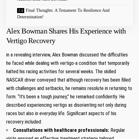
Final Thoughts: A​ Testament To Resilience And⁤
Determination!
Alex Bowman Shares His Experience with
Vertigo Recovery
in a revealing interview, ​Alex Bowman discussed the ⁣difficulties
he faced⁣ while dealing with ⁤vertigo-a condition that temporarily
halted ​his ⁤racing activities for several weeks. The skilled
NASCAR driver conveyed ⁢that although‌ recovery has‍ been filled
with challenges ⁢and setbacks,‍ he remains resolute in returning‌ to
form. “It’s been a tough journey,” he remarked confidently. He
described experiencing⁢ vertigo as disorienting not only during
races but also ⁢in everyday life. Significant aspects of⁣ his‌
recovery ⁤included:
Consultations ⁤with healthcare professionals:
Regular
visits ensured​ an effective treatment strategy ​tailored