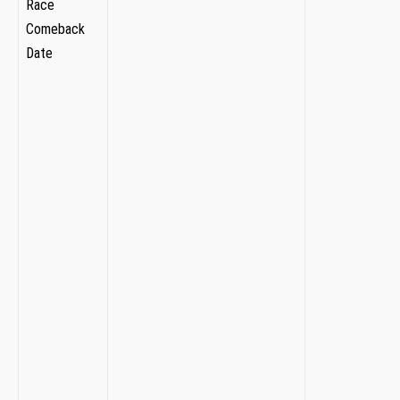
Race
⁣ ⁤ ‍ ‍
⁢Comeback
​ ⁣
Date
​
⁣ ⁢ ‌
‍ ⁣⁣ ‍ ​​
‍
⁢ ⁣ ​
‍ ⁤
⁣ ⁤​
‌ ‌ ‌
⁢ ‌
⁤ ⁤
​ ⁤