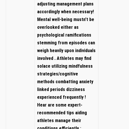
⁢adjusting management plans
accordingly when necessary!
Mental well-being mustn’t be
overlooked​ either as
psychological ramifications
stemming ⁤from episodes can
weigh heavily upon individuals‌
involved . Athletes⁤ may‌ find
solace utilizing​ mindfulness​
strategies/cognitive
methods combatting ⁢anxiety
linked periods dizziness
experienced frequently !
Hear ​are ⁤some ‌expert-
recommended tips aiding
athletes manage their
conditions efficiently :