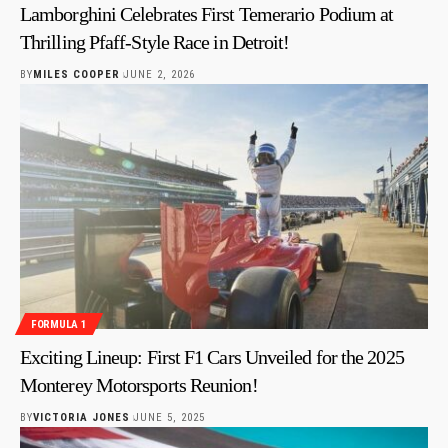
Lamborghini Celebrates First Temerario Podium at
Thrilling Pfaff-Style Race in Detroit!
BY
MILES COOPER
JUNE 2, 2026
FORMULA 1
Exciting Lineup: First F1 Cars Unveiled for the 2025
Monterey Motorsports Reunion!
BY
VICTORIA JONES
JUNE 5, 2025