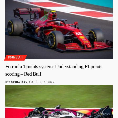
FORMULA 1
Formula 1 points system: Understanding F1 points
scoring – Red Bull
BY
SOPHIA DAVIS
AUGUST 3, 2025