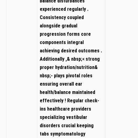
balance disturbances
experienced⁣ regularly .
Consistency coupled
alongside‍ gradual
progression ‌forms core
components‌ integral
achieving​ desired outcomes .
Additionally ,&⁤ nbsp;< strong⁤
proper ‌hydration/nutrition&
nbsp;- plays pivotal roles
⁤ensuring overall⁣ ear
health/balance maintained
effectively ! Regular check-
ins healthcare providers
specializing vestibular ​
disorders crucial ⁢keeping⁣
tabs symptomatology