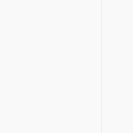
​ ⁢
⁣ ‌
​⁤ ⁤