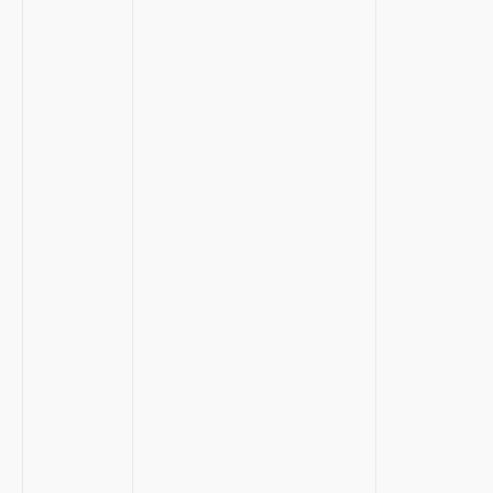
⁢ ⁣ ‌
‍ ⁤
‍ ​
​ ‍
‌ ⁤