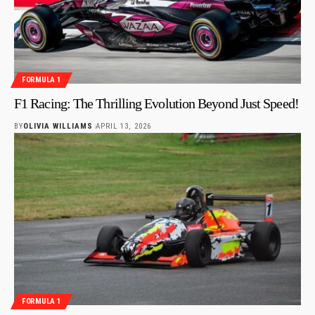
FORMULA 1
F1 Racing: The Thrilling Evolution Beyond Just Speed!
BY
OLIVIA WILLIAMS
APRIL 13, 2026
FORMULA 1