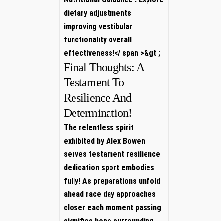
dietary adjustments
improving vestibular
functionality⁣ overall​
effectiveness!‎</ span >
&gt⁢ ;
Final Thoughts: A​
Testament To
Resilience And⁤
Determination!
The relentless spirit
exhibited by Alex Bowen
serves testament resilience
dedication sport embodies
fully! As preparations unfold
ahead race day approaches
closer each moment passing
signifies⁢ hope surrounding⁢