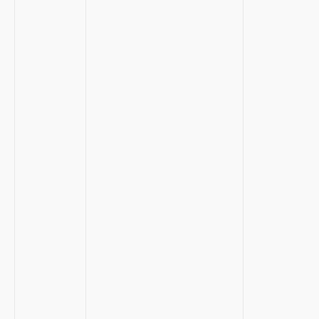
‍ ‌ ⁣
⁢⁢ ⁣
‍ ⁤ ⁤
⁤ ‍
​ ‌
⁣ ‍ ‍
​ ‌ ⁢
⁣ ⁢​ ⁤
‌ ⁢‌ ​
⁤ ⁤ ‌⁤
⁢ ⁣ ​