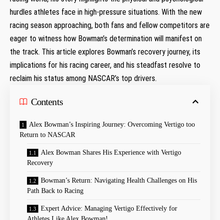
hurdles athletes‍ face in high-pressure situations. With the ​new
racing season approaching, both fans and fellow competitors are
eager to⁤ witness how Bowman’s determination will manifest on‌
the track. This‍ article⁢ explores Bowman’s recovery journey, ⁤its
implications for his racing career, and his steadfast resolve to
reclaim‌ his status among NASCAR’s ⁤top drivers.
Contents
Alex Bowman’s Inspiring Journey:‍ Overcoming ⁢Vertigo too
Return​ to NASCAR
Alex Bowman Shares His Experience with Vertigo
Recovery
Bowman’s ‍Return: Navigating Health Challenges‍ on His⁣
Path Back to Racing
Expert Advice: Managing Vertigo Effectively for​
Athletes Like Alex Bowman!