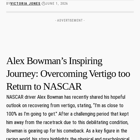
BY
VICTORIA JONES
JUNE 1, 2026
- ADVERTISEMENT -
Alex Bowman’s Inspiring
Journey:‍ Overcoming ⁢Vertigo too
Return​ to NASCAR
NASCAR driver Alex Bowman has recently shared his hopeful
outlook ‍on recovering⁣ from‍ vertigo, ⁢stating,⁢ “I’m as close to
100% as I’m going to get.” After a ⁤challenging period‍ that‍ kept
‍him away ‌from the racetrack due to this debilitating condition,‌
Bowman is⁢ gearing ​up for his comeback. As a key figure in the​
racing world, his⁣ story highlights the physical and psychological