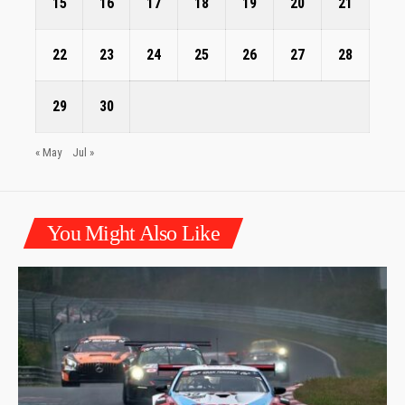
15
16
17
18
19
20
21
22
23
24
25
26
27
28
29
30
« May
Jul »
You Might Also Like