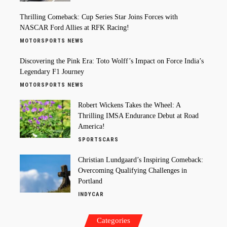
Thrilling Comeback: Cup Series Star Joins Forces with
NASCAR Ford Allies at RFK Racing!
MOTORSPORTS NEWS
Discovering the Pink Era: Toto Wolff’s Impact on Force India’s
Legendary F1 Journey
MOTORSPORTS NEWS
Robert Wickens Takes the Wheel: A
Thrilling IMSA Endurance Debut at Road
America!
SPORTSCARS
Christian Lundgaard’s Inspiring Comeback:
Overcoming Qualifying Challenges in
Portland
INDYCAR
Categories