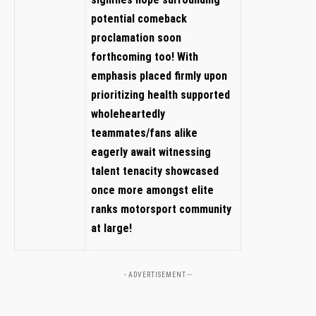
potential comeback
proclamation soon⁣
forthcoming too!⁣ With
emphasis placed firmly upon⁤
prioritizing ‌health supported‌
wholeheartedly
teammates/fans‍ alike
eagerly await witnessing⁣
talent tenacity showcased
once more amongst⁣ elite
⁣ranks motorsport community
at⁣ large!
- ADVERTISEMENT --