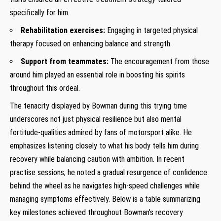
specifically for⁣ him.
Rehabilitation exercises:
Engaging in targeted⁣ physical
therapy focused on enhancing⁤ balance and strength.
Support⁣ from teammates:
The encouragement from those
around him played an ​essential⁣ role in boosting his⁣ spirits
throughout this ordeal.
The tenacity ⁣displayed ⁣by Bowman during this trying ‍time
underscores not⁢ just physical ‍resilience⁤ but also mental
fortitude-qualities admired ⁤by fans of motorsport alike. ‍He
emphasizes listening closely to what his body ‌tells‌ him during
recovery ‍while balancing caution with ambition.​ In recent⁣
practise sessions, ⁤he noted a gradual resurgence of confidence‌
behind the ⁣wheel ‌as he navigates high-speed challenges while
managing symptoms effectively. Below is a ⁢table​ summarizing
key milestones ⁤achieved‌ throughout Bowman’s​ recovery