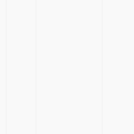
⁣ ‌
⁤ ⁣ ⁣
​ ‍
⁤ ‌
⁣ ‍
​ ‌
‌‌ ⁣ ‌
‌ ‍
⁣ ⁣
‌ ​ ⁢ ⁣
​ ‌ ⁤
​ ‌
⁢ ⁤
‍ ‌