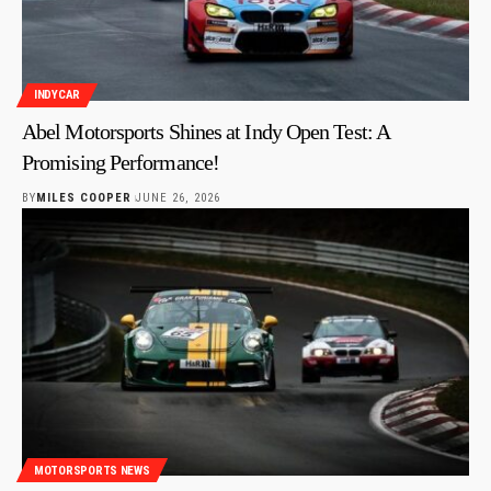
INDYCAR
Abel Motorsports Shines at Indy Open Test: A
Promising Performance!
BY
MILES COOPER
JUNE 26, 2026
MOTORSPORTS NEWS