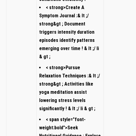
< strong>Create A
Symptom Journal ⁣:& ⁤lt ;/⁢
strong&gt⁣ ; Document
triggers‍ intensity duration
episodes identify patterns
‍emerging over time ! &​ lt ;/ li
&‍ gt ;
< strong>Pursue
Relaxation Techniques :& lt ;/
strong&gt ; Activities like
yoga ⁢meditation assist
⁢lowering stress levels
significantly ⁣! ⁣& lt ;/ li ⁤& gt ;
< span style="font-
weight:bold">‎Seek
Nutritional Guidance :‍ Explore​