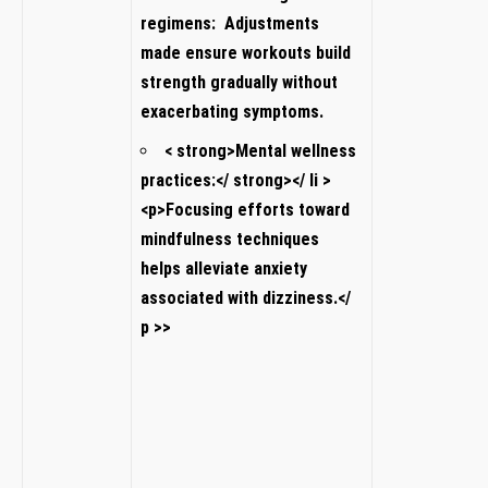
regimens:
Adjustments
made ensure workouts build
strength gradually‍ without
exacerbating symptoms.
< strong>Mental ​wellness
practices:</ strong></ li⁣ >
<p>Focusing efforts toward
mindfulness techniques
helps ⁣alleviate anxiety
associated with dizziness.</
p >
>