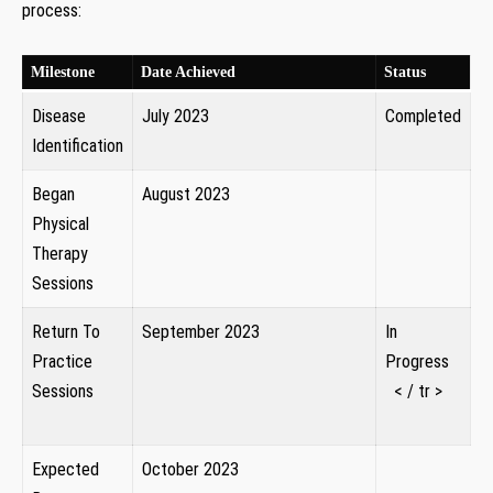
process:
‌ ⁢ ‍ ⁢ ‌
Milestone
Date Achieved
Status
Disease‍
July 2023
Completed
Identification
Began
August 2023
Physical
‍ ‍
Therapy⁣
Sessions
Return To
September 2023 ​
In
Practice
‍ ⁣
Progress
Sessions
⁢ ⁢ ‍< / tr >
‍ ​ ⁣
Expected
October ‍2023