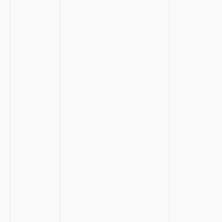
‍ ⁢ ‍
‍ ⁣ ‍
⁤ ⁤ ⁢
‍ ⁣
​ ⁣ ⁣
⁢ ⁣
⁤ ​
‌ ‌