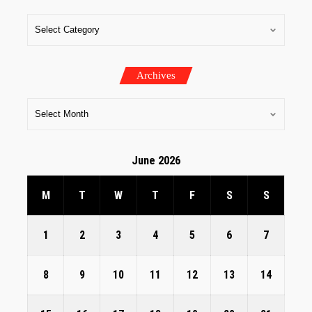
Archives
June 2026
M
T
W
T
F
S
S
1
2
3
4
5
6
7
8
9
10
11
12
13
14