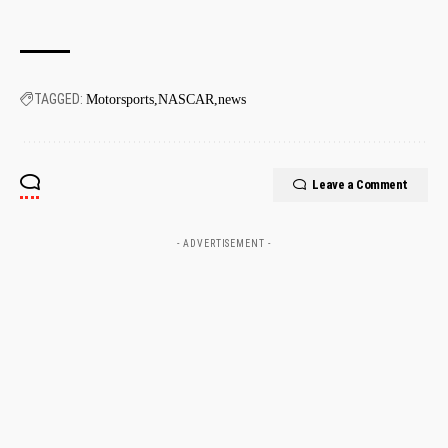
TAGGED:
Motorsports
NASCAR
news
Leave a Comment
- ADVERTISEMENT -