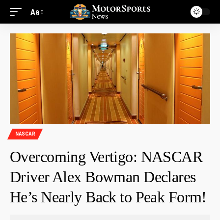
Aa
NASCAR
Overcoming Vertigo: NASCAR
Driver Alex Bowman Declares
He’s Nearly Back to Peak Form!