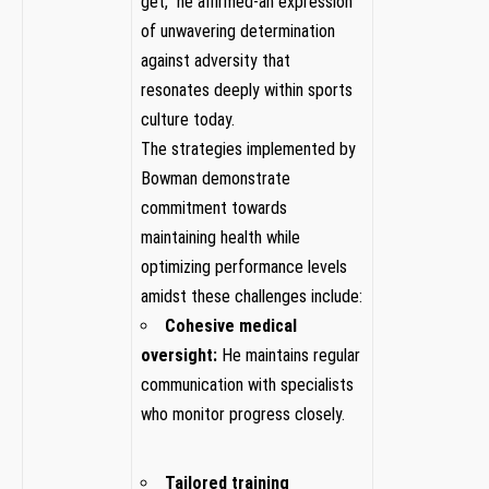
get,” he affirmed-an expression
of unwavering determination
‍against adversity that
resonates deeply within sports
culture today.
The strategies implemented​ by
Bowman demonstrate
commitment towards
maintaining health while
‌optimizing ‍performance levels
amidst these​ challenges include:
Cohesive ⁤medical
oversight:
He maintains regular
communication with ⁤specialists
who​ monitor progress closely.
Tailored training