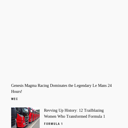
Genesis Magma Racing Dominates the Legendary Le Mans 24
Hours!
WEC
Revving Up History: 12 Trailblazing
Women Who Transformed Formula 1
FORMULA 1