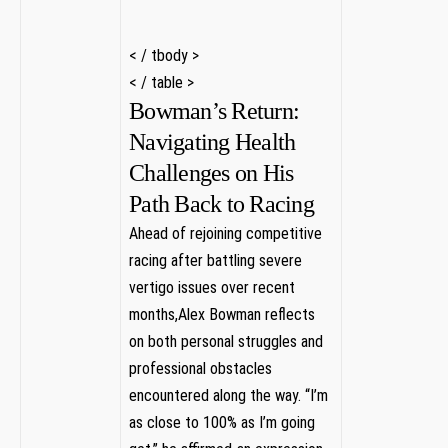
‌< / tbody >
< / table >
Bowman’s ‍Return:
Navigating Health
Challenges‍ on His⁣
Path Back to Racing
Ahead of rejoining competitive
racing after ‍battling severe
‌vertigo⁢ issues over recent
‌months,Alex Bowman reflects
on⁢ both ⁣personal struggles and
professional obstacles
encountered⁢ along⁣ the way. “I’m
as‌ close to 100% as I’m going