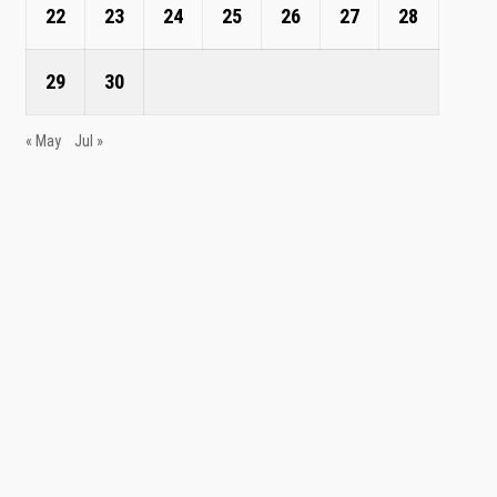
22
23
24
25
26
27
28
29
30
« May
Jul »