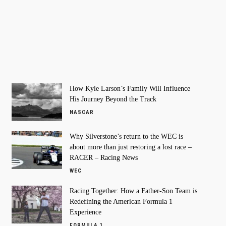
How Kyle Larson’s Family Will Influence
His Journey Beyond the Track
NASCAR
Why Silverstone’s return to the WEC is
about more than just restoring a lost race –
RACER – Racing News
WEC
Racing Together: How a Father-Son Team is
Redefining the American Formula 1
Experience
FORMULA 1