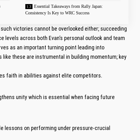
s
Essential Takeaways from Rally Japan:
Consistency Is Key to WRC Success
such victories cannot⁣ be overlooked either; succeeding
e levels across ​both Evan’s personal outlook and team
ves as an important turning point leading into
like these are instrumental‌ in building‌ momentum;⁣ key
s faith in abilities against elite competitors.
thens unity which ‌is essential when facing future
e‍ lessons on performing under ‍pressure-crucial