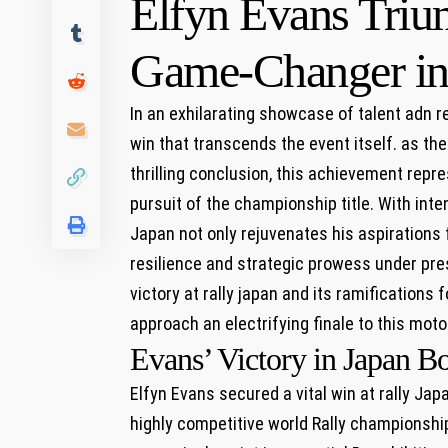
Elfyn Evans Trium
Game-Changer in‌
In ‌an exhilarating showcase of talent adn re
win‍ that transcends the event ⁤itself. as t
thrilling conclusion, this achievement‍ repre
pursuit of the championship title. With⁣ inte
Japan not only rejuvenates his aspirations 
resilience and strategic​ prowess⁢ under pres
victory at rally ⁣japan and ⁤its ramifications
approach an electrifying finale to this mot
Evans’ Victory in Japan Bo
Elfyn Evans ​secured a vital win at rally‍ Ja
highly competitive world Rally championship