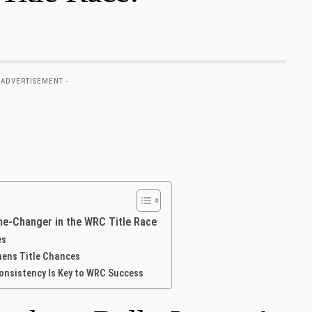
 ADVERTISEMENT -
me-Changer in‌ the WRC Title Race
es
thens Title Chances
onsistency Is Key to WRC Success