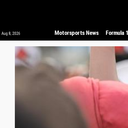
Motorsports News
Formula 
Aug 8, 2026