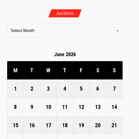
Archives
June 2026
M
T
W
T
F
S
S
1
2
3
4
5
6
7
8
9
10
11
12
13
14
15
16
17
18
19
20
21