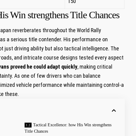
150
is Win​ strengthens Title Chances
 Japan reverberates throughout the World⁢ Rally
 as a serious title contender. His performance on
ust driving ability but also​ tactical intelligence. The
roads, and intricate course designs tested every‍ aspect
vans ⁤proved he could adapt quickly
, making critical
tainty. As one of few drivers who can balance
ximized ⁣vehicle performance while maintaining control-a
ke these.
Tactical Excellence: how His Win​ strengthens
Title Chances