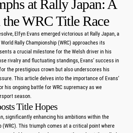
phs at Rally Japan: A
 the WRC Title Race
solve, ​Elfyn Evans emerged ‍victorious at Rally Japan, a
he World ⁤Rally Championship (WRC) approaches ⁣its
sents a crucial milestone for the Welsh ​driver in his
nse rivalry and fluctuating standings, Evans’ ‌success in
for the prestigious ‌crown but also underscores⁢ his
sure. This ​article delves into the​ importance of Evans’
 for ​his ongoing battle for WRC supremacy ⁤as ​we⁣
orsport season.
osts Title Hopes
pan, significantly enhancing his ambitions within⁢ the
 (WRC). This ​triumph comes at a critical point where