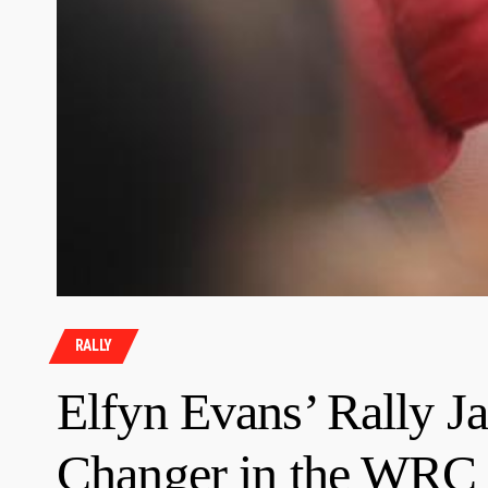
RALLY
Elfyn Evans’ Rally J
Changer in the WRC 