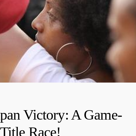
apan Victory: A Game-
Title Race!