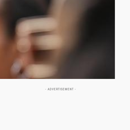
- ADVERTISEMENT -