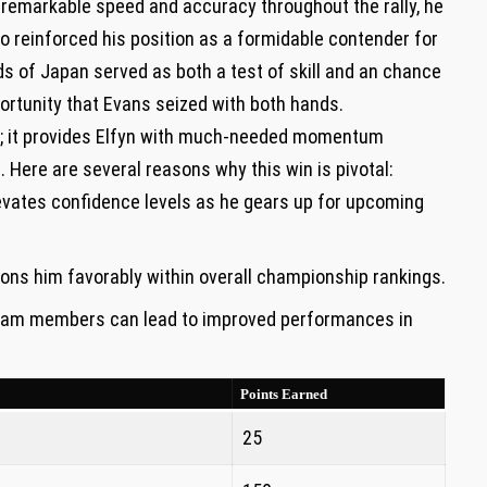
ng remarkable speed and accuracy throughout the rally, he
lso reinforced ‍his position as⁢ a formidable contender for
 of⁢ Japan served as both a test⁣ of skill and an chance
ortunity that Evans seized with both hands.
ts; it provides Elfyn with much-needed momentum
n. Here are several reasons why this⁢ win is pivotal:
evates confidence levels as ⁢he gears up for ‌upcoming
ions him favorably within overall championship rankings.
m‌ members can lead to improved performances in
Points Earned
25