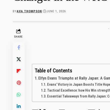
BY
AVA THOMPSON
JUNE 1, 2026
-
SHARE
Table of Contents
Elfyn Evans Triumphs at Rally Japan: A Ga
Evans’ Victory in Japan Boosts Title Hop
Tactical Excellence: how His Win​ streng
Essential Takeaways from Rally Japan: C