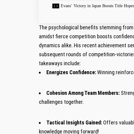
Evans’ Victory in Japan Boosts Title Hope
The psychological benefits⁤ stemming from 
amidst fierce competition boosts confidenc
dynamics alike. His recent achievement ser
subsequent rounds of competition-victories 
takeaways include:
Energizes Confidence:
Winning reinforce
Cohesion ⁢Among Team Members:
Streng
challenges together.
Tactical​ Insights Gained:
Offers valuabl
knowledge moving forward!