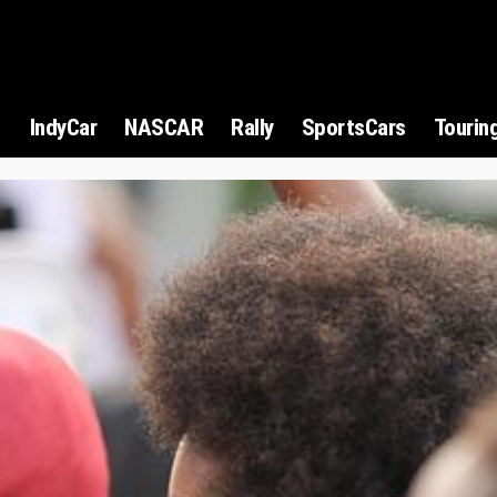
1
IndyCar
NASCAR
Rally
SportsCars
Tourin