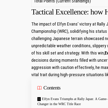
Total Points (Current⁣ Standings)
Tactical Excellence: how H
The impact of Elfyn Evans’ victory at Rally
Championship ​(WRC), solidifying his status
challenging Japanese terrain showcased not j
unpredictable weather conditions, slippery 
of his​ skill set and strategy.⁤ With this win,
E
decisions during moments filled with⁢ uncer
aggression with caution effectively, he ma
vital trait during high-pressure situations li
Contents
Elfyn Evans Triumphs at Rally Japan: A Game-
Changer in‌ the WRC Title Race