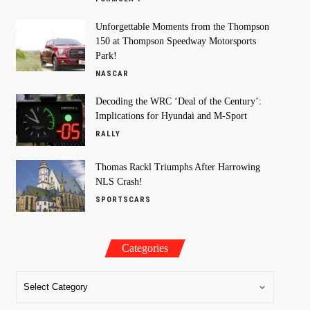
Unforgettable Moments from the Thompson
150 at Thompson Speedway Motorsports
Park!
NASCAR
Decoding the WRC ‘Deal of the Century’:
Implications for Hyundai and M-Sport
RALLY
Thomas Rackl Triumphs After Harrowing
NLS Crash!
SPORTSCARS
Categories