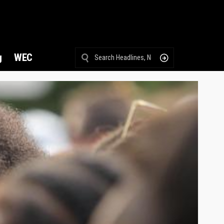
g
WEC