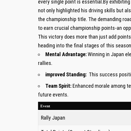
every single point is‍ essential.By exhibiti
⁢not only highlighted his driving skills but a
the championship title. The demanding roads
to earn crucial championship ⁣points-an opp
This victory does more than just add poin
heading into the final stages of ‌this ⁤seaso
Mental Advantage:
Winning in Japan‌ el
rallies.
improved ​Standing:
‌ This success posit
Team Spirit:
Enhanced morale among tea
future events.
Event
Rally⁢ Japan