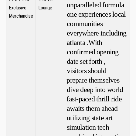
unparalleled formula
Exclusive
Lounge
one experiences local​
Merchandise
communities
everywhere including
atlanta .With
confirmed⁤ opening
‍date set forth ,
visitors should
⁤prepare themselves
dive deep into world
⁤fast-paced ​thrill ride
awaits them‌ ahead
utilizing state art
simulation tech