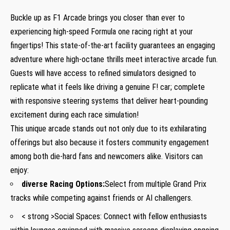
Buckle up as F1 ​Arcade brings you ‍closer than ever to
experiencing high-speed Formula one racing right at ⁢your
fingertips! This state-of-the-art ⁤facility guarantees an engaging
⁢adventure where high-octane​ thrills meet ​interactive arcade fun.
Guests will have access to refined​ simulators designed ​to
replicate what it feels like‍ driving ‍a genuine F! car; complete ​
with responsive steering systems that deliver ⁢heart-pounding
excitement​ during each race simulation!
This unique arcade stands⁤ out not only ‍due to its exhilarating
offerings but also because it fosters community ⁤engagement
among​ both die-hard fans and newcomers alike. Visitors can
enjoy:
diverse Racing Options:
Select from multiple Grand Prix
tracks while competing against friends or AI ‍challengers.
< strong >Social Spaces:
Connect ‍with fellow enthusiasts