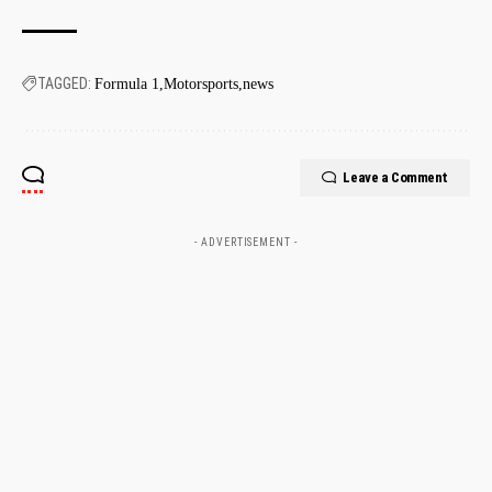
TAGGED:
Formula 1
Motorsports
news
Leave a Comment
- ADVERTISEMENT -