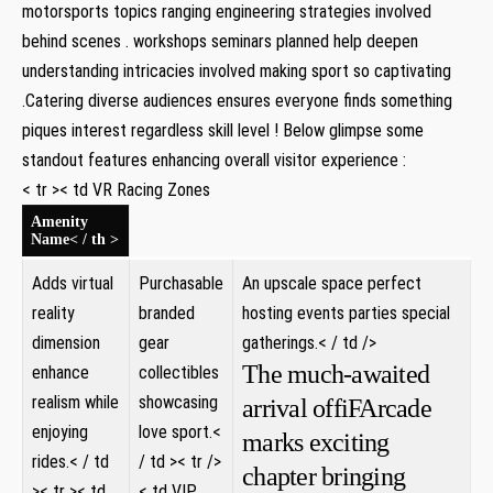
⁤motorsports topics ranging engineering strategies involved
‍behind scenes . workshops‌ seminars planned help deepen
understanding intricacies involved ⁣making sport ⁤so ​captivating
.Catering diverse audiences ensures everyone ⁣finds⁢ something
piques interest regardless ⁣skill level ​! Below⁤ glimpse some
standout features enhancing overall visitor experience :
< tr >< td VR Racing Zones
Amenity
Name< / th >
Adds virtual
Purchasable⁤
An upscale space perfect
reality
branded
hosting events parties⁤ special
dimension
gear
gatherings.< / td />
The much-awaited
enhance
collectibles
realism while
showcasing
arrival offiFArcade
​enjoying
love sport.<
marks exciting
rides.< / td
/ td >
< tr />
chapter bringing
>
< tr >< td ​
< td VIP