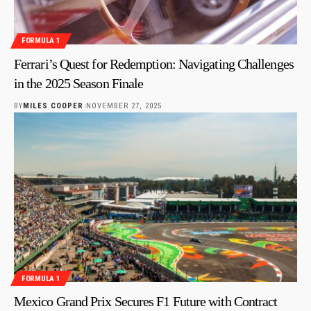
FORMULA 1
Ferrari’s Quest for Redemption: Navigating Challenges
in the 2025 Season Finale
BY
MILES COOPER
NOVEMBER 27, 2025
FORMULA 1
Mexico Grand Prix Secures F1 Future with Contract