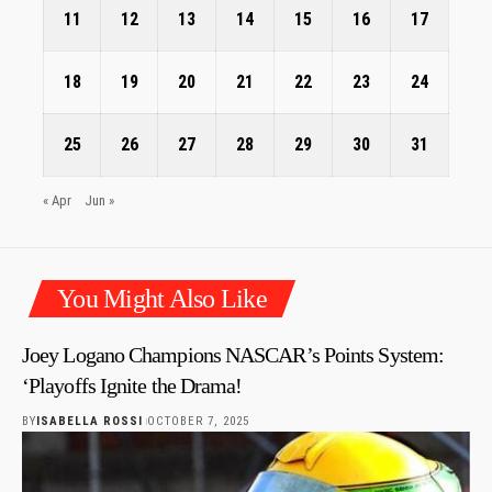
11
12
13
14
15
16
17
18
19
20
21
22
23
24
25
26
27
28
29
30
31
« Apr
Jun »
You Might Also Like
Joey Logano Champions NASCAR’s Points System:
‘Playoffs Ignite the Drama!
BY
ISABELLA ROSSI
OCTOBER 7, 2025