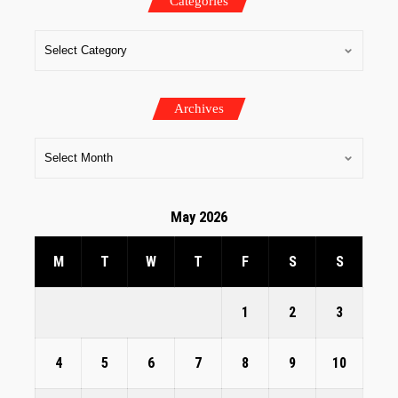
Categories
Archives
May 2026
M
T
W
T
F
S
S
1
2
3
4
5
6
7
8
9
10