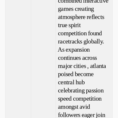
combined interactive
games creating
atmosphere ⁤reflects​
true spirit
competition found⁤
racetracks globally.
⁢As expansion
continues across
major cities , atlanta
poised‌ become
central hub
celebrating‌ passion
speed competition
amongst avid
followers eager join