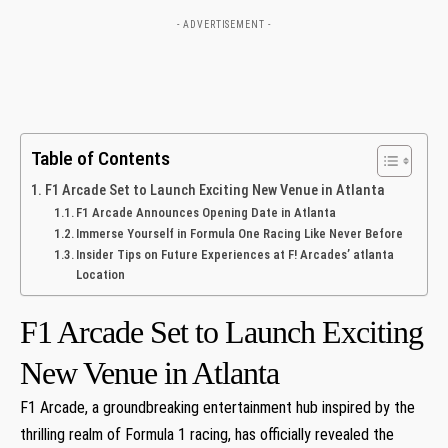
- ADVERTISEMENT -
Table of Contents
F1 Arcade Set to Launch Exciting New Venue in Atlanta
F1 Arcade Announces Opening Date​ in ⁤Atlanta
Immerse Yourself in Formula One Racing Like‌ Never Before
Insider Tips on Future Experiences at F! Arcades’ atlanta
Location
F1 Arcade Set to Launch Exciting
New Venue in Atlanta
F1 Arcade, a groundbreaking entertainment⁤ hub inspired by the
thrilling⁣ realm of Formula 1 racing, has officially ⁢revealed ​the