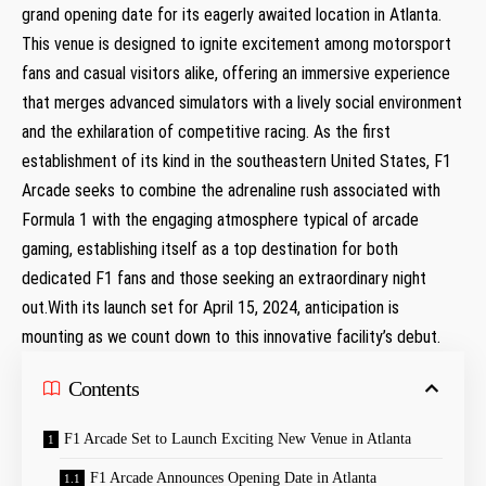
grand opening date for its eagerly awaited location in Atlanta.
This venue is designed to ignite​ excitement‌ among ⁣motorsport
fans⁣ and‍ casual ⁤visitors alike, offering an ​immersive experience
that merges advanced simulators with a lively social environment​
and the⁤ exhilaration of competitive‍ racing. As the first
establishment of⁣ its kind in the southeastern United⁢ States, F1
Arcade seeks​ to combine the adrenaline rush associated with
Formula 1 with the engaging atmosphere typical of arcade
gaming, establishing itself as a top destination for both
dedicated F1 fans and those seeking an extraordinary night
out.With its launch set for April 15, 2024, anticipation is
mounting as we count down⁣ to⁢ this⁤ innovative facility’s debut.
Contents
F1 Arcade Set to Launch Exciting New Venue in Atlanta
F1 Arcade Announces Opening Date​ in ⁤Atlanta