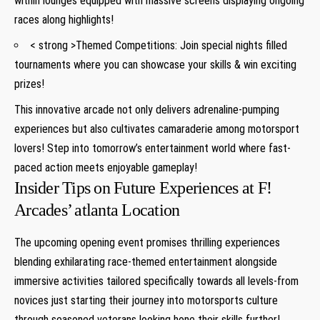
within⁢ lounges‌ equipped with massive screens displaying ongoing
races along highlights!
< strong >Themed Competitions:
Join special nights filled
tournaments where you can showcase your skills & win exciting
prizes!
This innovative arcade not only delivers adrenaline-pumping
experiences but also cultivates camaraderie ‌among motorsport
lovers! Step into⁤ tomorrow’s entertainment ⁢world where fast-
paced action meets enjoyable gameplay!
Insider Tips on Future Experiences at F!
Arcades’ atlanta Location
The upcoming opening ⁣event promises thrilling experiences‍
blending exhilarating race-themed entertainment alongside
immersive activities tailored specifically towards all levels-from
novices just​ starting their journey into motorsports culture
through seasoned veterans looking hone their ⁣skills⁣ further!⁢