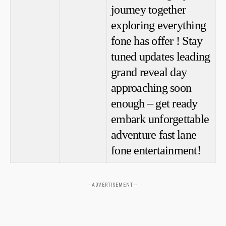
journey together
exploring everything
fone has offer ! Stay
tuned ‍updates leading
grand reveal day
approaching soon
enough – get ready
embark unforgettable
adventure fast ⁣lane
fone entertainment!
- ADVERTISEMENT --