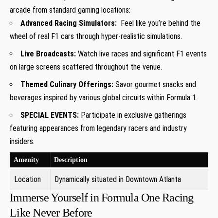
⁣arcade from standard gaming locations:
Advanced Racing Simulators:
⁢ Feel like ‍you’re behind the
wheel of real F1 cars through ​hyper-realistic ⁤simulations.
Live Broadcasts:
Watch live races and⁢ significant F1 events
on large⁢ screens scattered throughout the venue.
Themed Culinary Offerings:
Savor gourmet snacks and
beverages inspired by various global circuits within Formula​ 1.
SPECIAL EVENTS:
Participate in exclusive gatherings⁤
featuring ‌appearances from‍ legendary racers and industry⁢
insiders.
Amenity
Description
Location
Dynamically situated in Downtown Atlanta
Immerse Yourself in Formula One Racing
Like‌ Never Before