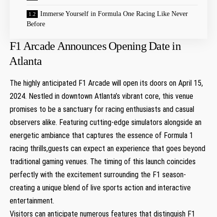
Immerse Yourself in Formula One Racing Like‌ Never
Before
F1 Arcade Announces Opening Date​ in
⁤Atlanta
The highly anticipated⁤ F1 Arcade will open its doors on April⁤ 15,
2024. Nestled in downtown Atlanta’s ‍vibrant core, this venue
promises to be a sanctuary for racing enthusiasts‌ and casual
observers alike. Featuring cutting-edge‌ simulators alongside an
energetic ambiance that captures the essence of Formula 1
racing thrills,guests can expect an experience ‌that goes beyond
traditional gaming venues.⁤ The timing of ​this launch ⁢coincides
perfectly with the ‍excitement surrounding the F1 season-
creating a ‍unique ‍blend of live sports ‌action and interactive
entertainment.
Visitors can anticipate numerous features that distinguish F1