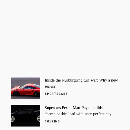
Inside the Nurburgring turf war: Why a new
series?
SPORTSCARS
Supercars Perth: Matt Payne builds
championship lead with near-perfect day
TOURING