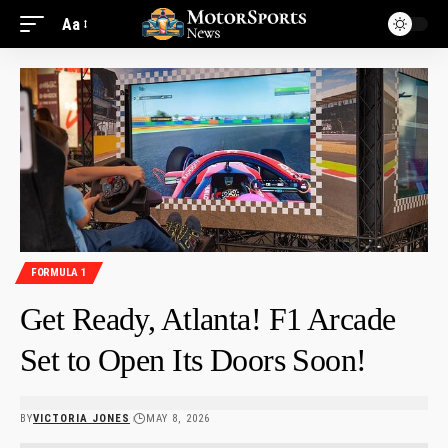
Aa
FORMULA 1
Get Ready, Atlanta! F1 Arcade
Set to Open Its Doors Soon!
BY
VICTORIA JONES
MAY 8, 2026