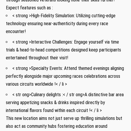
Expect features such as :
< strong >High-Fidelity Simulation:
Utilizing cutting-edge
technology ensuring near-authenticity during ⁤every race
encounter!
< strong >Interactive Challenges:
Engage ⁤yourself via ⁣time
trials & ⁣head-to-head competitions designed keep participants ​
entertained throughout their visit!
< strong >Specialty Events:
Attend ​themed evenings aligning
perfectly alongside major upcoming ​races celebrations across
⁢various circuits worldwide ‌!< / li >
< str ong>Culinary delights :< / str ong>A distinctive​ bar area⁤
serving appetizing snacks &⁢ drinks ‍inspired directly by
‍international flavors ⁤found within each circuit !< / li >
This new‍ location aims not just serve up ⁣thrilling simulations but
also act as‌ community hubs fostering education around