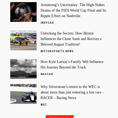
Armstrong’s Uncertainty: The High-Stakes
Drama of the FIFA World Cup Final and Its
Ripple Effect on Nashville
INDYCAR
Unlocking the Secrets: How Bristol
Influences the Chase Snub and Revives a
Beloved August Tradition!
MOTORSPORTS NEWS
How Kyle Larson’s Family Will Influence
His Journey Beyond the Track
NASCAR
Why Silverstone’s return to the WEC is
about more than just restoring a lost race –
RACER – Racing News
WEC