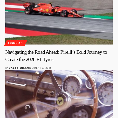
FORMULA 1
Navigating the Road Ahead: Pirelli’s Bold Journey to
Create the 2026 F1 Tyres
BY
CALEB WILSON
JULY 19, 2025