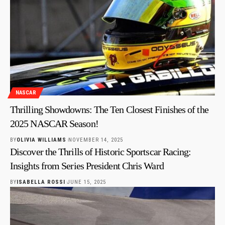
NASCAR
Thrilling Showdowns: The Ten Closest Finishes of the
2025 NASCAR Season!
BY
OLIVIA WILLIAMS
NOVEMBER 14, 2025
Discover the Thrills of Historic Sportscar Racing:
Insights from Series President Chris Ward
BY
ISABELLA ROSSI
JUNE 15, 2025