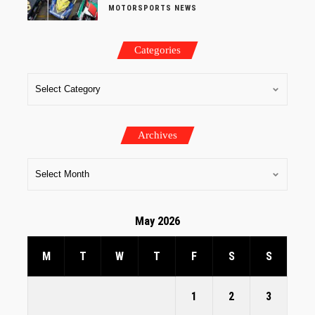
MOTORSPORTS NEWS
Categories
Archives
May 2026
M
T
W
T
F
S
S
1
2
3