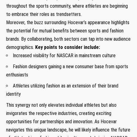
throughout the sports ‌community, where athletes are beginning
⁣to embrace their roles as trendsetters.
Moreover, ⁢the buzz surrounding Hocevar’s appearance highlights
the ‍potential for mutual benefits between sports and fashion
brands. By collaborating, both sectors can ​tap into new audience
demographics.
Key points to consider include:
Increased visibility for NASCAR in mainstream culture
Fashion designers​ gaining a new consumer base from sports
enthusiasts
Athletes utilizing fashion as an extension of their brand
identity
This synergy not only elevates individual athletes but also
invigorates the respective industries, ⁤creating exciting
opportunities for partnerships and innovation. As Hocevar
navigates this unique landscape, he will likely influence the future