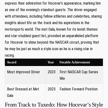
express their admiration ⁤for Hocevar’s appearance, marking him‍
as one of the evening’s standout guests. The driver engaged
with attendees, ​including fellow athletes and celebrities, sharing
insights about life on the track ‌and his ‍aspirations in the
⁤motorsports ‌world. The⁢ met Gala, known for its ‌lavish themes
and‌ star-studded guest list, provided an unparalleled platform
for⁢ Hocevar to shine beyond the NASCAR ‍circuit, proving that
he may be ⁤just as much a style icon as he is a rising ‌star in
racing.
Award
Year
Notable Achievement
Most ‍Improved Driver
2023
First NASCAR Cup Series
Win
Best Dressed at Met
2023
Fashion Forward Position
Gala
From Track to Tuxedo: How Hocevar’s Style