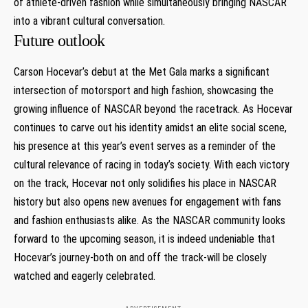
of athlete-driven fashion while simultaneously ⁤bringing ⁣NASCAR
into a vibrant cultural conversation.
Future outlook
Carson Hocevar’s debut at the Met Gala marks a significant
intersection of motorsport and high fashion, showcasing the
‌growing influence ‌of NASCAR beyond the racetrack. As Hocevar
continues to carve out his identity amidst an elite social scene,
his presence at this‍ year’s event serves as⁤ a reminder of the
cultural relevance of ‍racing in today’s society. ‌With each victory
on the track, Hocevar not only solidifies his place in NASCAR
history but also opens new avenues for ⁢engagement with fans
and fashion enthusiasts ⁤alike. As the‌ NASCAR community looks
forward to ⁢the upcoming season, it is indeed undeniable that
Hocevar’s​ journey-both on and off the ⁣track-will be closely
watched⁢ and eagerly celebrated.