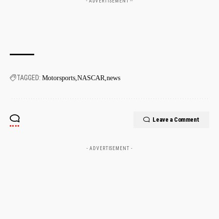
- ADVERTISEMENT --
TAGGED:
Motorsports
NASCAR
news
Leave a Comment
- ADVERTISEMENT -