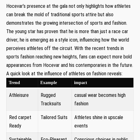
Hocevar’s presence at the gala not only highlights how athletes
can break the mold of traditional sports attire but also
demonstrates the growing intersection of sports and fashion.
The young star has proven that he is more than just ⁤a ‌race car
⁢driver; he is emerging as a style icon, ⁣influencing how the world
perceives athletes ⁤off the circuit. With the recent trends in
sports fashion reaching new heights, fans can​ expect more bold
appearances ‌from Hocevar and his contemporaries in the future.
A quick look at the influence of athletes on fashion reveals:
Trend
Example
impact
Athleisure
Rugged
casual wear becomes high
Tracksuits
fashion
Red carpet
Tailored Suits
Athletes shine in upscale
Ready
events
Sustainable​
Eco-Pleasant
Conscious choices in public