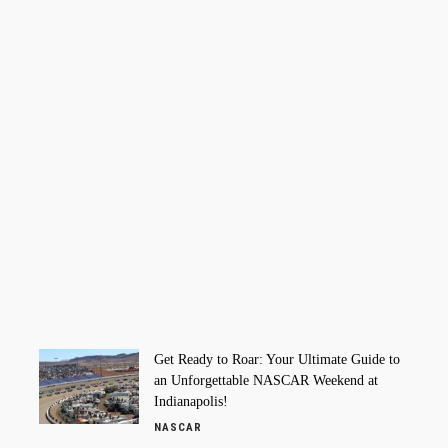
Get Ready to Roar: Your Ultimate Guide to
an Unforgettable NASCAR Weekend at
Indianapolis!
NASCAR