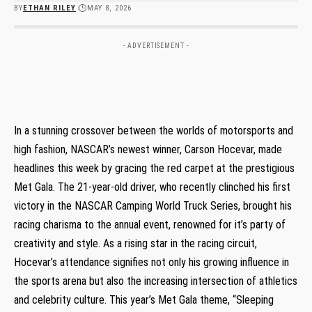
BY
ETHAN RILEY
MAY 8, 2026
- ADVERTISEMENT -
In a stunning crossover between the worlds of motorsports and
high fashion, ⁢NASCAR’s newest winner, Carson Hocevar, made
headlines this week by gracing the red carpet at the prestigious
Met Gala. The 21-year-old driver, who recently​ clinched his first
victory ⁢in the NASCAR Camping World Truck Series, brought his
racing charisma ⁢to the annual event, renowned ​for it’s party of
creativity and style. As a⁤ rising star in the racing circuit,
Hocevar’s attendance signifies⁣ not only his growing influence in
the ‍sports arena ​but⁢ also the increasing intersection of ‌athletics
and ⁣celebrity culture. This⁢ year’s Met Gala theme, “Sleeping