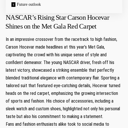
Future outlook
NASCAR’s Rising Star Carson ​Hocevar
⁣Shines on the Met Gala Red Carpet
In an impressive crossover from the racetrack to high fashion,
Carson Hocevar made headlines at this year’s Met Gala,
captivating the crowd with his unique sense of style⁢ and
confident demeanor. The young NASCAR driver, fresh off his
latest victory, showcased a⁢ striking ensemble that perfectly
blended traditional elegance with contemporary flair. Sporting a
tailored suit ⁢that featured eye-catching details, Hocevar turned
heads on the red carpet, emphasizing the growing intersection
of sports and fashion. His choice of accessories, including a
sleek ⁣watch and custom shoes, ⁤highlighted not only his personal
taste but also his commitment to making a statement.
Fans ​and fashion enthusiasts alike took to social media to