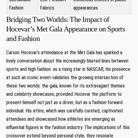
Fashion
Fabrics
appearances
Bridging Two Worlds: The Impact of​
Hocevar’s Met Gala Appearance on Sports
and Fashion
Carson Hocevar’s attendance at the Met ‌Gala has sparked ​a
lively conversation about the increasingly blurred lines ​between
sports and high fashion. as⁢ a rising star in ⁣NASCAR, his presence
at such an iconic event validates the growing intersection of
these two worlds. the gala, known for its extravagant themes
and celebrity showcases, provided Hocevar the platform ‍to
present himself not just as⁤ a driver, but as ‌a ​fashion-forward
individual. His attire, ‌which was carefully curated, captivated
attendees and showcased how athletes are emerging as
influential figures in the fashion industry. The implications of this
crossover extend beyond personal style; they resonate