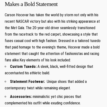
Makes a Bold Statement
Carson Hocevar has taken the world by storm not only with his
recent NASCAR victory but ⁤also with his‌ striking ‌appearance at
⁣the Met Gala. The 20-year-old driver seamlessly transitioned
from the racetrack to the red carpet,⁢ showcasing a style‌ that
fuses casual cool with high fashion. Dressed in a tailored tuxedo‍
that paid homage to the evening’s theme,‍ Hocevar made a bold
‌statement that caught the attention of fashionistas and ‌racing
fans alike.Key elements of his look included:
Custom Tuxedo:
A sleek, black, well-fitted ⁢design that
accentuated his athletic build.
Statement Footwear:
⁢ Unique shoes that added a
contemporary twist while remaining elegant.
Accessories:
minimalistic yet chic ⁣pieces that
complemented his outfit while exuding confidence.