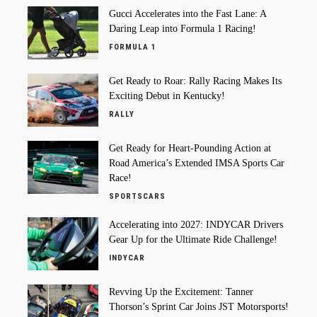
Gucci Accelerates into the Fast Lane: A
Daring Leap into Formula 1 Racing!
FORMULA 1
Get Ready to Roar: Rally Racing Makes Its
Exciting Debut in Kentucky!
RALLY
Get Ready for Heart-Pounding Action at
Road America’s Extended IMSA Sports Car
Race!
SPORTSCARS
Accelerating into 2027: INDYCAR Drivers
Gear Up for the Ultimate Ride Challenge!
INDYCAR
Revving Up the Excitement: Tanner
Thorson’s Sprint Car Joins JST Motorsports!