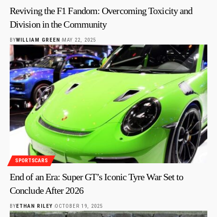
Reviving the F1 Fandom: Overcoming Toxicity and
Division in the Community
BY
WILLIAM GREEN
MAY 22, 2025
SPORTSCARS
End of an Era: Super GT’s Iconic Tyre War Set to
Conclude After 2026
BY
ETHAN RILEY
OCTOBER 19, 2025