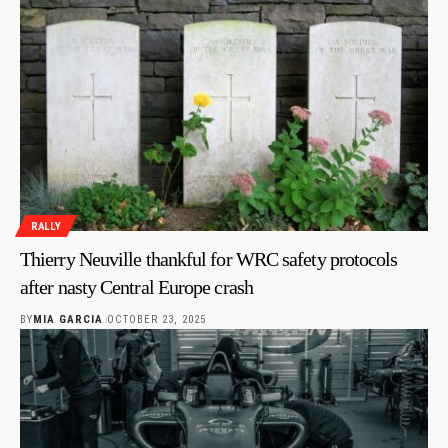
RALLY
Thierry Neuville thankful for WRC safety protocols
after nasty Central Europe crash
BY
MIA GARCIA
OCTOBER 23, 2025