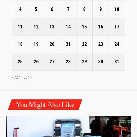
4
5
6
7
8
9
10
11
12
13
14
15
16
17
18
19
20
21
22
23
24
25
26
27
28
29
30
31
« Apr
Jun »
You Might Also Like