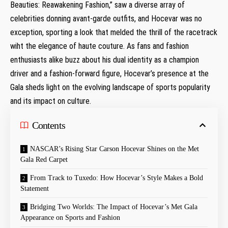
Beauties: Reawakening Fashion,” saw a diverse array of
celebrities donning avant-garde​ outfits, and Hocevar ⁤was no
exception, sporting ‍a look that melded the thrill of the racetrack
wiht the elegance of haute couture. As fans ⁢and fashion
enthusiasts alike buzz about his dual ⁢identity as a champion
driver and a fashion-forward figure, Hocevar’s presence at the
Gala‌ sheds light⁤ on the evolving landscape of sports popularity
and its​ impact on culture.
Contents
NASCAR’s Rising Star Carson ​Hocevar ⁣Shines on the Met
Gala Red Carpet
From Track to Tuxedo: How Hocevar’s Style Makes a Bold
Statement
Bridging Two Worlds: The Impact of​ Hocevar’s Met Gala
Appearance on Sports and Fashion