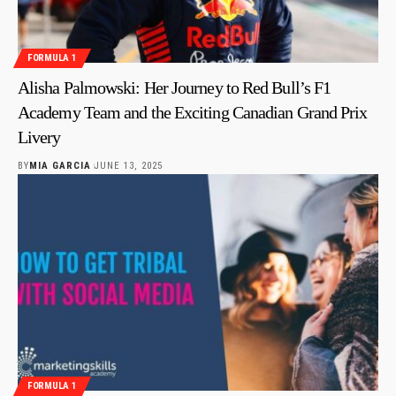
FORMULA 1
Alisha Palmowski: Her Journey to Red Bull’s F1
Academy Team and the Exciting Canadian Grand Prix
Livery
BY
MIA GARCIA
JUNE 13, 2025
FORMULA 1