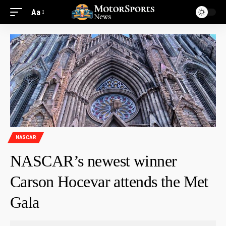
Aa
NASCAR
NASCAR’s newest winner
Carson Hocevar attends the Met
Gala