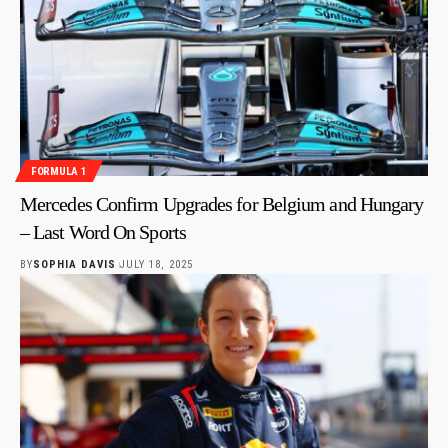
FORMULA 1
Mercedes Confirm Upgrades for Belgium and Hungary
– Last Word On Sports
BY
SOPHIA DAVIS
JULY 18, 2025